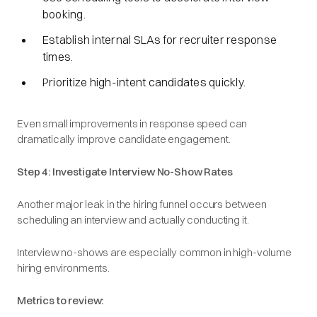
booking.
Establish internal SLAs for recruiter response
times.
Prioritize high-intent candidates quickly.
Even small improvements in response speed can
dramatically improve candidate engagement.
Step 4: Investigate Interview No-Show Rates
Another major leak in the hiring funnel occurs between
scheduling an interview and actually conducting it.
Interview no-shows are especially common in high-volume
hiring environments.
Metrics to review: