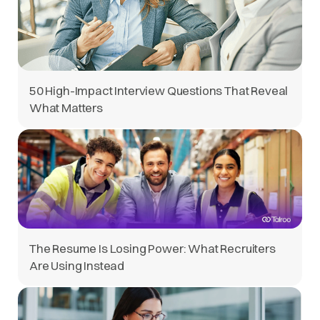
50 High-Impact Interview Questions That Reveal
What Matters
The Resume Is Losing Power: What Recruiters
Are Using Instead