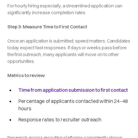
For hourly hiring especially, a streamlined application can
significantly increase completion rates.
Step 3: Measure Time to First Contact
Once an application is submitted, speed matters. Candidates
today expect fast responses. If days or weeks pass before
the first outreach, many applicants will move on to other
opportunities.
Metrics to review:
Time from application submission to first contact
Percentage of applicants contacted within 24–48
hours
Response rates to recruiter outreach
Research across recruiting platforms consistently shows