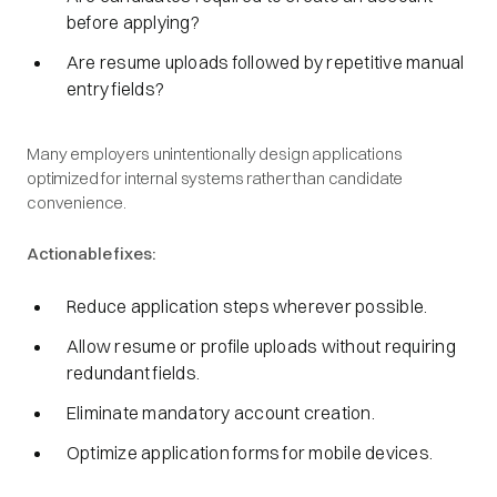
before applying?
Are resume uploads followed by repetitive manual
entry fields?
Many employers unintentionally design applications
optimized for internal systems rather than candidate
convenience.
Actionable fixes:
Reduce application steps wherever possible.
Allow resume or profile uploads without requiring
redundant fields.
Eliminate mandatory account creation.
Optimize application forms for mobile devices.