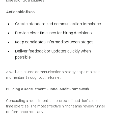
lose strong candidates.
Actionable fixes:
Create standardized communication templates.
Provide clear timelines for hiring decisions.
Keep candidates informed between stages.
Deliver feedback or updates quickly when
possible.
A well-structured communication strategy helps maintain
momentum throughout the funnel.
Building a Recruitment Funnel Audit Framework
Conducting a recruitment funnel drop-off audit isn’t a one-
time exercise. The most effective hiring teams review funnel
performance regularly.