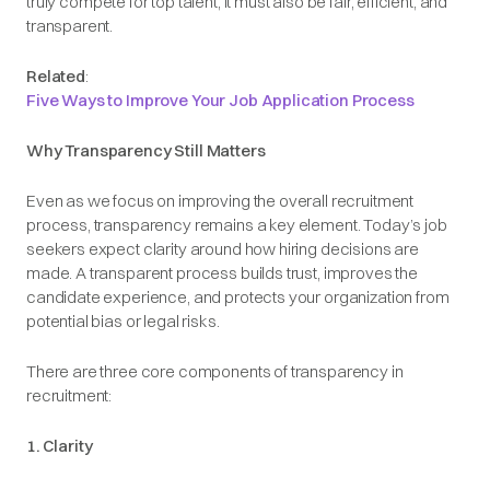
truly compete for top talent, it must also be fair, efficient, and
transparent.
Related
:
Five Ways to Improve Your Job Application Process
Why Transparency Still Matters
Even as we focus on improving the overall recruitment
process, transparency remains a key element. Today’s job
seekers expect clarity around how hiring decisions are
made. A transparent process builds trust, improves the
candidate experience, and protects your organization from
potential bias or legal risks.
There are three core components of transparency in
recruitment:
1. Clarity