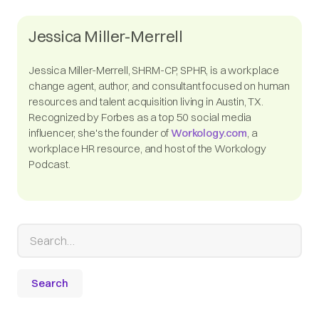
Jessica Miller-Merrell
Jessica Miller-Merrell, SHRM-CP, SPHR, is a workplace
change agent, author, and consultant focused on human
resources and talent acquisition living in Austin, TX.
Recognized by Forbes as a top 50 social media
influencer, she's the founder of
Workology.com
, a
workplace HR resource, and host of the Workology
Podcast.