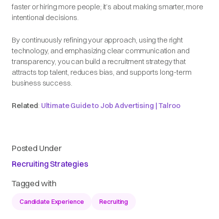
faster or hiring more people; it’s about making smarter, more
intentional decisions.
By continuously refining your approach, using the right
technology, and emphasizing clear communication and
transparency, you can build a recruitment strategy that
attracts top talent, reduces bias, and supports long-term
business success.
Related
:
Ultimate Guide to Job Advertising | Talroo
Posted Under
Recruiting Strategies
Tagged with
Candidate Experience
Recruiting