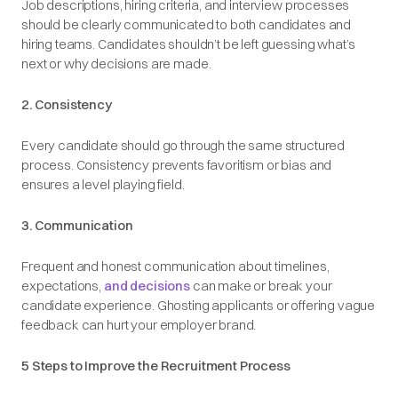
Job descriptions, hiring criteria, and interview processes
should be clearly communicated to both candidates and
hiring teams. Candidates shouldn’t be left guessing what’s
next or why decisions are made.
2. Consistency
Every candidate should go through the same structured
process. Consistency prevents favoritism or bias and
ensures a level playing field.
3. Communication
Frequent and honest communication about timelines,
expectations,
and decisions
can make or break your
candidate experience. Ghosting applicants or offering vague
feedback can hurt your employer brand.
5 Steps to Improve the Recruitment Process