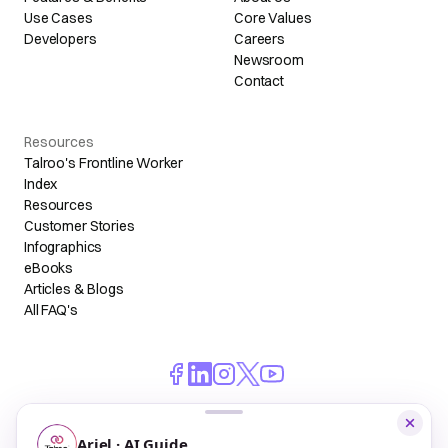
Use Cases
Core Values
Developers
Careers
Newsroom
Contact
Resources
Talroo's Frontline Worker
Index
Resources
Customer Stories
Infographics
eBooks
Articles & Blogs
All FAQ's