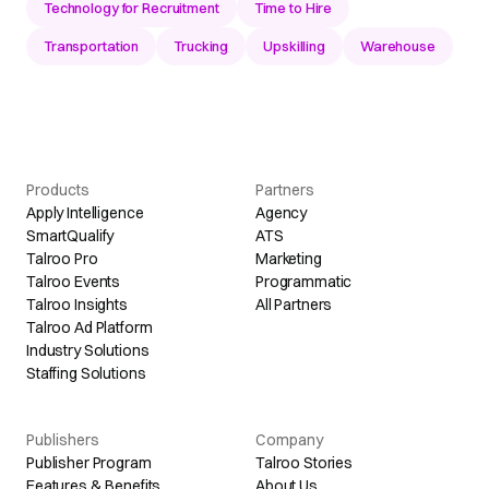
Technology for Recruitment
Time to Hire
Transportation
Trucking
Upskilling
Warehouse
Products
Partners
Apply Intelligence
Agency
SmartQualify
ATS
Talroo Pro
Marketing
Talroo Events
Programmatic
Talroo Insights
All Partners
Talroo Ad Platform
Industry Solutions
Staffing Solutions
Publishers
Company
Publisher Program
Talroo Stories
Features & Benefits
About Us