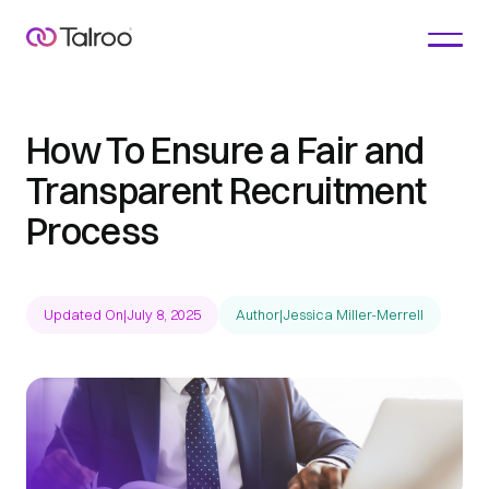
How To Ensure a Fair and
Transparent Recruitment
Process
Updated On
|
July 8, 2025
Author
|
Jessica Miller-Merrell