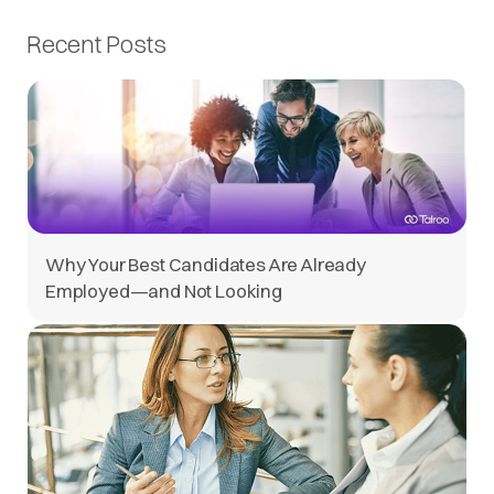
Recent Posts
Why Your Best Candidates Are Already
Employed—and Not Looking