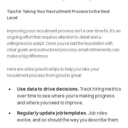
Tips for Taking Your Recruitment Process to the Next
Level
Improving your recruitment process isn’t a one-time fix. It’s an
ongoing effort that requires attention to detail and a
willingness to adapt. Once you’ve laid the foundation with
clear goals and a structured process, small refinements can
make a big difference.
Here are a few practical tips to help you take your
recruitment process from good to great:
Use data to drive decisions.
Track hiring metrics
over time to see where you’re making progress
and where you need to improve.
Regularly update job templates.
Job roles
evolve, and so should the way you describe them.