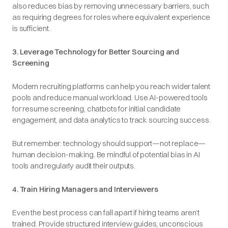
also reduces bias by removing unnecessary barriers, such
as requiring degrees for roles where equivalent experience
is sufficient.
3. Leverage Technology for Better Sourcing and
Screening
Modern recruiting platforms can help you reach wider talent
pools and reduce manual workload. Use AI-powered tools
for resume screening, chatbots for initial candidate
engagement, and data analytics to track sourcing success.
But remember: technology should support—not replace—
human decision-making. Be mindful of potential bias in AI
tools and regularly audit their outputs.
4. Train Hiring Managers and Interviewers
Even the best process can fall apart if hiring teams aren’t
trained. Provide structured interview guides, unconscious