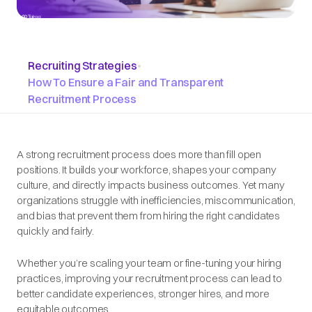
Recruiting Strategies
•
How To Ensure a Fair and Transparent
Recruitment Process
A strong recruitment process does more than fill open
positions. It builds your workforce, shapes your company
culture, and directly impacts business outcomes. Yet many
organizations struggle with inefficiencies, miscommunication,
and bias that prevent them from hiring the right candidates
quickly and fairly.
Whether you’re scaling your team or fine-tuning your hiring
practices, improving your recruitment process can lead to
better candidate experiences, stronger hires, and more
equitable outcomes.