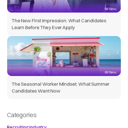
The New First Impression: What Candidates
Learn Before They Ever Apply
The Seasonal Worker Mindset: What Summer
Candidates Want Now
Categories
Recruiting Industry