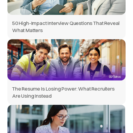
50 High-Impact Interview Questions That Reveal
What Matters
The Resume Is Losing Power: What Recruiters
Are Using Instead