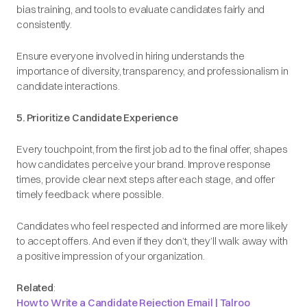
bias training, and tools to evaluate candidates fairly and
consistently.
Ensure everyone involved in hiring understands the
importance of diversity, transparency, and professionalism in
candidate interactions.
5. Prioritize Candidate Experience
Every touchpoint, from the first job ad to the final offer, shapes
how candidates perceive your brand. Improve response
times, provide clear next steps after each stage, and offer
timely feedback where possible.
Candidates who feel respected and informed are more likely
to accept offers. And even if they don’t, they’ll walk away with
a positive impression of your organization.
Related
:
How to Write a Candidate Rejection Email | Talroo