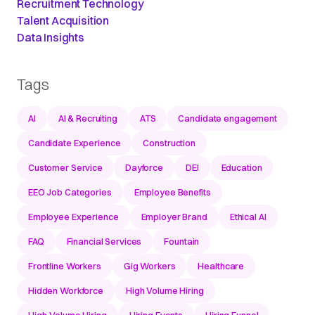
Recruitment Technology
Talent Acquisition
Data Insights
Tags
AI
AI & Recruiting
ATS
Candidate engagement
Candidate Experience
Construction
Customer Service
Dayforce
DEI
Education
EEO Job Categories
Employee Benefits
Employee Experience
Employer Brand
Ethical AI
FAQ
Financial Services
Fountain
Frontline Workers
Gig Workers
Healthcare
Hidden Workforce
High Volume Hiring
High-Volume Hiring
Hiring Events
Hiring Funnel