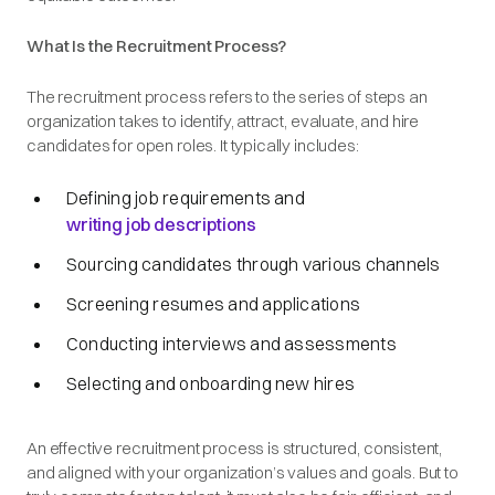
What Is the Recruitment Process?
The recruitment process refers to the series of steps an
organization takes to identify, attract, evaluate, and hire
candidates for open roles. It typically includes:
Defining job requirements and
writing job descriptions
Sourcing candidates through various channels
Screening resumes and applications
Conducting interviews and assessments
Selecting and onboarding new hires
An effective recruitment process is structured, consistent,
and aligned with your organization’s values and goals. But to