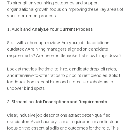
To strengthen your hiring outcomes and support
organizational growth, focus on improving these key areas of
your recruitment process:
1. Audit and Analyze Your Current Process
Start with a thorough review. Are your job descriptions
outdated? Are hiring managers aligned on candidate
requirements? Are there bottlenecks that slow things down?
Look at metrics like time-to-hire, candidate drop-off rates,
and interview-to-offer ratios to pinpoint inefficiencies. Solicit
feedback from recent hires and internal stakeholders to
uncover blind spots.
2. Streamline Job Descriptions and Requirements
Clear, inclusive job descriptions attract better-qualified
candidates. Avoid laundry lists of requirements and instead
focus on the essential skills and outcomes for the role. This