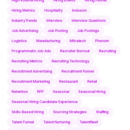
Hiring Metrics
Hospitality
Inclusion
IndustryTrends
Interview
Interview Questions
Job Advertising
Job Posting
Job Postings
Logistics
Manufacturing
Mitratech
Phenom
Programmatic Job Ads
Recruiter Burnout
Recruiting
Recruiting Metrics
Recruiting Technology
Recruitment Advertising
Recruitment Funnel
Recruitment Marketing
Restaurant
Retail
Retention
RFP
Seasonal
Seasonal Hiring
Seasonal Hiring Candidate Experience
Skills-Based Hiring
Sourcing Strategies
Staffing
Talent Funnel
Talent Nurturing
TalentReef