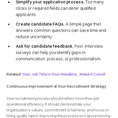
Simplify your application process.
Too many
clicks or required fields can deter qualified
applicants.
Create candidate FAQs.
A simple page that
answers common questions can save time and
reduce uncertainty.
Ask for candidate feedback.
Post-interview
surveys can help you identify gaps in
communication, process, or professionalism.
Related:
Your Job Title is Your Headline... Make It Count!
Continuous Improvement of Your Recruitment Strategy
Your recruitment process should reflect more than just
operational efficiency. It should demonstrate your
organization’s values, commitment to fairness, and focus on
hiring quality talent. Improving the process isn’t about moving