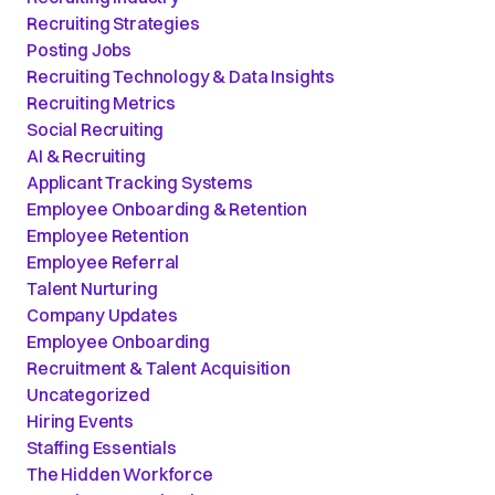
Recruiting Strategies
Posting Jobs
Recruiting Technology & Data Insights
Recruiting Metrics
Social Recruiting
AI & Recruiting
Applicant Tracking Systems
Employee Onboarding & Retention
Employee Retention
Employee Referral
Talent Nurturing
Company Updates
Employee Onboarding
Recruitment & Talent Acquisition
Uncategorized
Hiring Events
Staffing Essentials
The Hidden Workforce