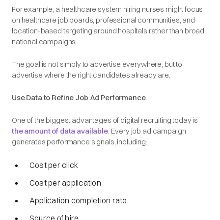
For example, a healthcare system hiring nurses might focus
on healthcare job boards, professional communities, and
location-based targeting around hospitals rather than broad
national campaigns.
The goal is not simply to advertise everywhere, but to
advertise
where the right candidates already are
.
Use Data to Refine Job Ad Performance
One of the biggest advantages of digital recruiting today is
the amount of data available
. Every job ad campaign
generates performance signals, including:
Cost per click
Cost per application
Application completion rate
Source of hire