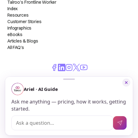
Talroo's Frontline Worker
Index
Resources
Customer Stories
Infographics
eBooks
Articles & Blogs
All FAQ's
© 2026 Talroo, Inc. All Rights Reserved.
Do Not Sell My Personal Information
Privacy
Terms