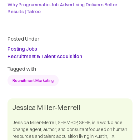
Why Programmatic Job Advertising Delivers Better
Results | Talroo
Posted Under
Posting Jobs
Recruitment & Talent Acquisition
Tagged with
Recruitment Marketing
Jessica Miller-Merrell
Jessica Miller-Merrell, SHRM-CP, SPHR, is a workplace
change agent, author, and consultant focused on human
resources and talent acquisition living in Austin, TX.