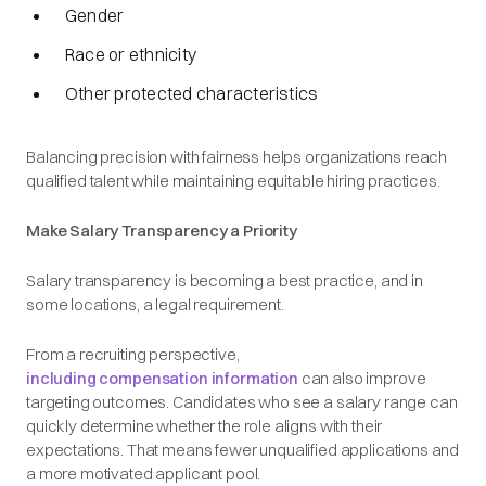
Gender
Race or ethnicity
Other protected characteristics
Balancing precision with fairness helps organizations reach
qualified talent while maintaining equitable hiring practices.
Make Salary Transparency a Priority
Salary transparency is becoming a best practice, and in
some locations, a legal requirement.
From a recruiting perspective,
including compensation information
can also improve
targeting outcomes. Candidates who see a salary range can
quickly determine whether the role aligns with their
expectations. That means fewer unqualified applications and
a more motivated applicant pool.