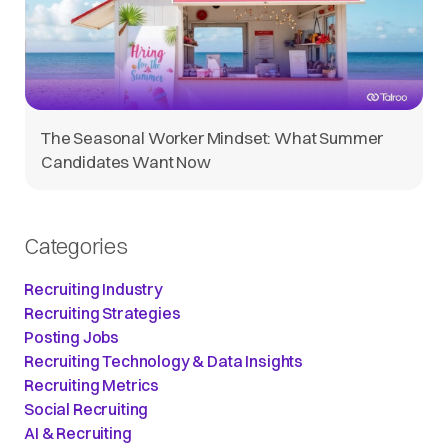
The Seasonal Worker Mindset: What Summer
Candidates Want Now
Categories
Recruiting Industry
Recruiting Strategies
Posting Jobs
Recruiting Technology & Data Insights
Recruiting Metrics
Social Recruiting
AI & Recruiting