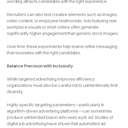
wording attracts candidates with the right experience.
Recruiters can also test creative elements such as images,
video content, or employee testimonials. Ads featuring real
workplace visuals or short videos often generate
significantly higher engagement than generic stock images.
Over time, these experiments help teams refine messaging
that resonates with the right candidates.
Balance Precision with Inclusivity
While targeted advertising improves efficiency,
organizations must also be careful not to unintentionally limit
diversity.
Highly specific targeting parameters—particularly in
algorithm-driven advertising platforms—can sometimes
produce unintended bias in who sees a job ad. Studies of
digital job advertising have shown that automated ad