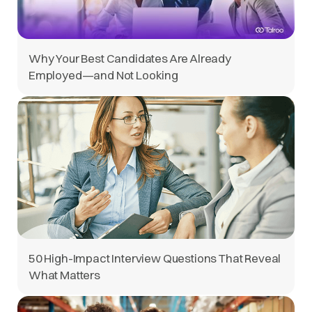
Why Your Best Candidates Are Already
Employed—and Not Looking
50 High-Impact Interview Questions That Reveal
What Matters