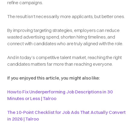
refine campaigns.
The result isn’t necessarily
more
applicants, but
better
ones.
By improving targeting strategies, employers can reduce
wasted advertising spend, shorten hiring timelines, and
connect with candidates who are truly aligned with the role.
And in today’s competitive talent market, reaching the right
candidates matters far more than reaching everyone.
If you enjoyed this article, you might also like:
How to Fix Underperforming Job Descriptions in 30
Minutes or Less | Talroo
The 10-Point Checklist for Job Ads That Actually Convert
in 2026 | Talroo