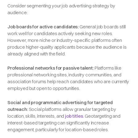
Consider segmenting your job advertising strategy by
audience:
Job boards for active candidates:
General job boards still
work well for candidates actively seeking new roles.
However, more niche or industry-specific platforms often
produce higher-quality applicants because the audience is
already aligned with the field.
Professional networks for passive talent:
Platforms like
professional networking sites, industry communities, and
association forums help reach candidates who are currently
employed but open to opportunities.
Social and programmatic advertising for targeted
outreach:
Social platforms allow granular targeting by
location, skills, interests, and
job titles
. Geotargeting and
interest-based targeting can significantly increase
engagement, particularly for location-based roles.