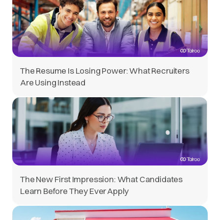
The Resume Is Losing Power: What Recruiters
Are Using Instead
The New First Impression: What Candidates
Learn Before They Ever Apply