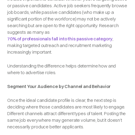
or passive candidates. Active job seekers frequently browse
job boards, while passive candidates (who make up a
significant portion of the workforce) may not be actively
searching but are open to the right opportunity. Research
suggests as many as
70% of professionals fall into this passive category
,
making targeted outreach and recruitment marketing
increasingly important.
Understanding the difference helps determine how and
where to advertise roles.
Segment Your Audience by Channel and Behavior
Once the ideal candidate profile is clear, the next step is
deciding where those candidates are most likely to engage.
Different channels attract different types of talent. Posting the
same job everywhere may generate volume, but it doesn’t
necessarily produce better applicants.