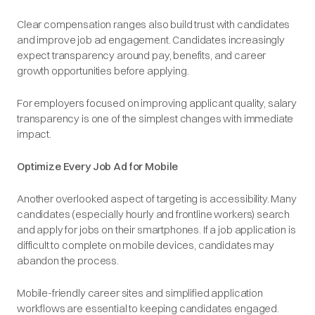
Clear compensation ranges also build trust with candidates
and improve job ad engagement. Candidates increasingly
expect transparency around pay, benefits, and career
growth opportunities before applying.
For employers focused on improving applicant quality, salary
transparency is one of the simplest changes with immediate
impact.
Optimize Every Job Ad for Mobile
Another overlooked aspect of targeting is accessibility. Many
candidates (especially hourly and frontline workers) search
and apply for jobs on their smartphones. If a job application is
difficult to complete on mobile devices, candidates may
abandon the process.
Mobile-friendly career sites and simplified application
workflows are essential to keeping candidates engaged.