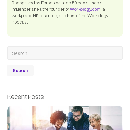
Recognized by Forbes as a top 50 social media
influencer, she's the founder of
Workology.com
, a
workplace HR resource, and host of the Workology
Podcast.
Recent Posts