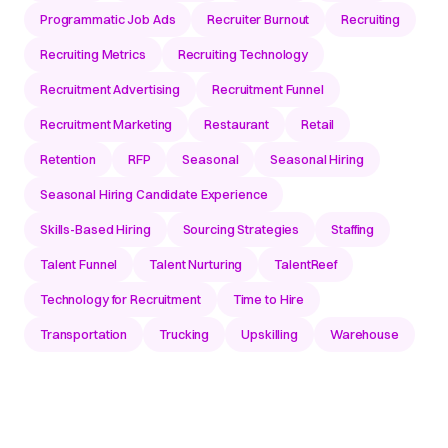
Programmatic Job Ads
Recruiter Burnout
Recruiting
Recruiting Metrics
Recruiting Technology
Recruitment Advertising
Recruitment Funnel
Recruitment Marketing
Restaurant
Retail
Retention
RFP
Seasonal
Seasonal Hiring
Seasonal Hiring Candidate Experience
Skills-Based Hiring
Sourcing Strategies
Staffing
Talent Funnel
Talent Nurturing
TalentReef
Technology for Recruitment
Time to Hire
Transportation
Trucking
Upskilling
Warehouse