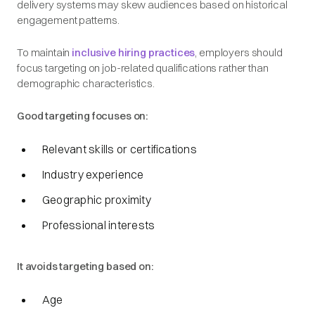
delivery systems may skew audiences based on historical
engagement patterns.
To maintain
inclusive hiring practices
, employers should
focus targeting on job-related qualifications rather than
demographic characteristics.
Good targeting focuses on:
Relevant skills or certifications
Industry experience
Geographic proximity
Professional interests
It avoids targeting based on:
Age