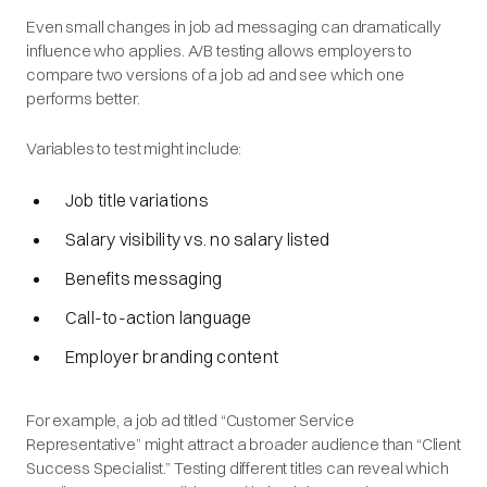
Even small changes in job ad messaging can dramatically
influence who applies. A/B testing allows employers to
compare two versions of a job ad and see which one
performs better.
Variables to test might include:
Job title variations
Salary visibility vs. no salary listed
Benefits messaging
Call-to-action language
Employer branding content
For example, a job ad titled “Customer Service
Representative” might attract a broader audience than “Client
Success Specialist.” Testing different titles can reveal which