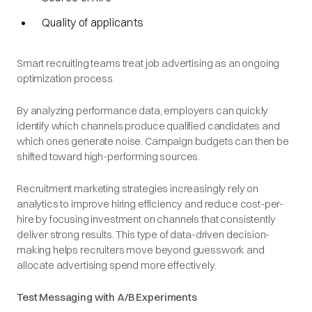
Quality of applicants
Smart recruiting teams treat job advertising as an ongoing
optimization process.
By analyzing performance data, employers can quickly
identify which channels produce qualified candidates and
which ones generate noise. Campaign budgets can then be
shifted toward high-performing sources.
Recruitment marketing strategies increasingly rely on
analytics to improve hiring efficiency and reduce cost-per-
hire by focusing investment on channels that consistently
deliver strong results. This type of data-driven decision-
making helps recruiters move beyond guesswork and
allocate advertising spend more effectively.
Test Messaging with A/B Experiments