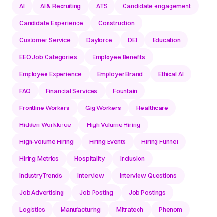
AI
AI & Recruiting
ATS
Candidate engagement
Candidate Experience
Construction
Customer Service
Dayforce
DEI
Education
EEO Job Categories
Employee Benefits
Employee Experience
Employer Brand
Ethical AI
FAQ
Financial Services
Fountain
Frontline Workers
Gig Workers
Healthcare
Hidden Workforce
High Volume Hiring
High-Volume Hiring
Hiring Events
Hiring Funnel
Hiring Metrics
Hospitality
Inclusion
IndustryTrends
Interview
Interview Questions
Job Advertising
Job Posting
Job Postings
Logistics
Manufacturing
Mitratech
Phenom