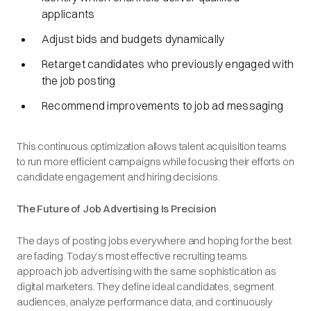
applicants
Adjust bids and budgets dynamically
Retarget candidates who previously engaged with
the job posting
Recommend improvements to job ad messaging
This continuous optimization allows talent acquisition teams
to run more efficient campaigns while focusing their efforts on
candidate engagement and hiring decisions.
The Future of Job Advertising Is Precision
The days of posting jobs everywhere and hoping for the best
are fading. Today’s most effective recruiting teams
approach job advertising with the same sophistication as
digital marketers. They define ideal candidates, segment
audiences, analyze performance data, and continuously