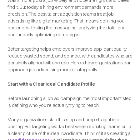
was simple: post a job widely and hope the right candidates
find it. But today’s hiring environment demands more
precision. The best talent acquisition teams treat job
advertising like digital marketing. That means defining your
audiences, testing the messaging, analyzing the data, and
continuously optimizing campaigns.
Better targeting helps employers improve applicant quality,
reduce wasted spend, and connect with candidates who are
genuinely aligned with the role. Here’s how organizations can
approach job advertising more strategically.
Start with a Clear Ideal Candidate Profile
Before launching a job ad campaign, the most important step
is defining who you’re actually trying to reach.
Many organizations skip this step and jump straight into
posting. But targeting works best when recruiting teams build
a clear picture of the ideal candidate. Think of it as creating a