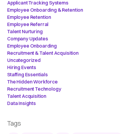
Applicant Tracking Systems
Employee Onboarding & Retention
Employee Retention
Employee Referral
Talent Nurturing
Company Updates
Employee Onboarding
Recruitment & Talent Acquisition
Uncategorized
Hiring Events
Staffing Essentials
The Hidden Workforce
Recruitment Technology
Talent Acquisition
Data Insights
Tags