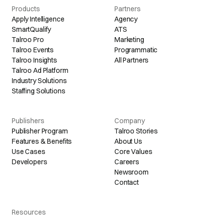
Products
Partners
Apply Intelligence
Agency
SmartQualify
ATS
Talroo Pro
Marketing
Talroo Events
Programmatic
Talroo Insights
All Partners
Talroo Ad Platform
Industry Solutions
Staffing Solutions
Publishers
Company
Publisher Program
Talroo Stories
Features & Benefits
About Us
Use Cases
Core Values
Developers
Careers
Newsroom
Contact
Resources