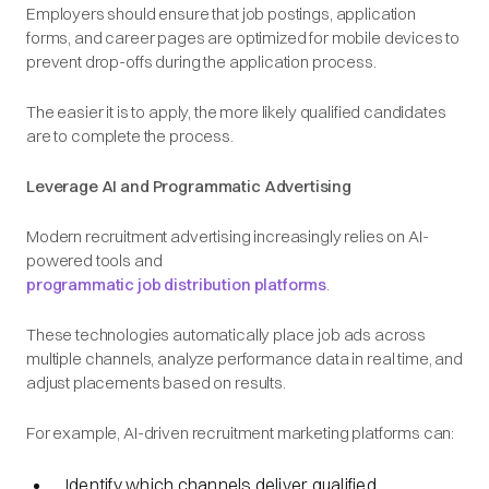
Employers should ensure that job postings, application
forms, and career pages are optimized for mobile devices to
prevent drop-offs during the application process.
The easier it is to apply, the more likely qualified candidates
are to complete the process.
Leverage AI and Programmatic Advertising
Modern recruitment advertising increasingly relies on AI-
powered tools and
programmatic job distribution platforms
.
These technologies automatically place job ads across
multiple channels, analyze performance data in real time, and
adjust placements based on results.
For example, AI-driven recruitment marketing platforms can:
Identify which channels deliver qualified