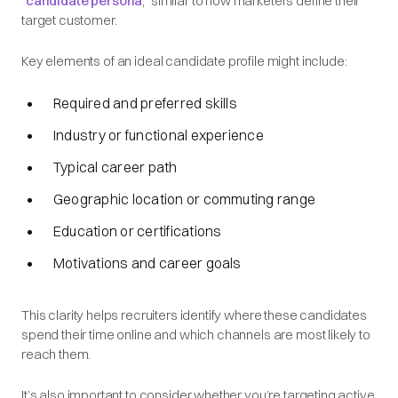
“
candidate persona
,” similar to how marketers define their
target customer.
Key elements of an ideal candidate profile might include:
Required and preferred skills
Industry or functional experience
Typical career path
Geographic location or commuting range
Education or certifications
Motivations and career goals
This clarity helps recruiters identify where these candidates
spend their time online and which channels are most likely to
reach them.
It’s also important to consider whether you’re targeting active