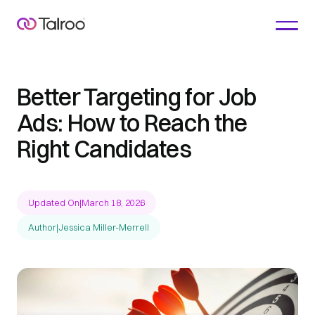
Better Targeting for Job
Ads: How to Reach the
Right Candidates
Updated On
|
March 18, 2026
Author
|
Jessica Miller-Merrell