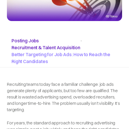
Posting Jobs
•
Recruitment & Talent Acquisition
Better Targeting for Job Ads: How to Reach the
Right Candidates
Recruiting teams today face a familiar challenge: job ads
generate plenty of applicants, but too few are qualified. The
result is wasted advertising spend, overloaded recruiters,
and longer time-to-hire. The problem usually isn’t visibility. It’s
targeting.
For years, the standard approach to recruiting advertising