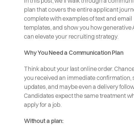
In this post, we’ll walk through a commun
plan that covers the entire applicant journ
complete with examples of text and email
templates, and show you how generative A
can elevate your recruiting strategy.
Why You Need a Communication Plan
Think about your last online order. Chance
you received an immediate confirmation, 
updates, and maybe even a delivery follo
Candidates expect the same treatment w
apply for a job.
Without a plan: