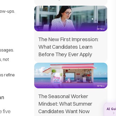
low-ups.
The New First Impression:
What Candidates Learn
essages.
Before They Ever Apply
, not
ps refine
The Seasonal Worker
an
Mindset: What Summer
 five
Candidates Want Now