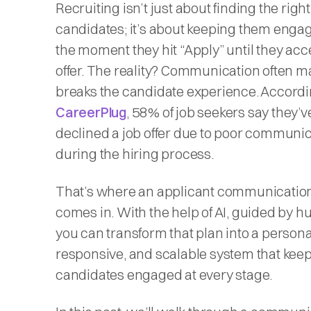
Recruiting isn’t just about finding the right
candidates; it’s about keeping them enga
the moment they hit “Apply” until they acc
offer. The reality? Communication often m
breaks the candidate experience. Accordi
CareerPlug
, 58% of job seekers say they’v
declined a job offer due to poor communi
during the hiring process.
That’s where an applicant communicatio
comes in. With the help of AI, guided by 
you can transform that plan into a persona
responsive, and scalable system that kee
candidates engaged at every stage.