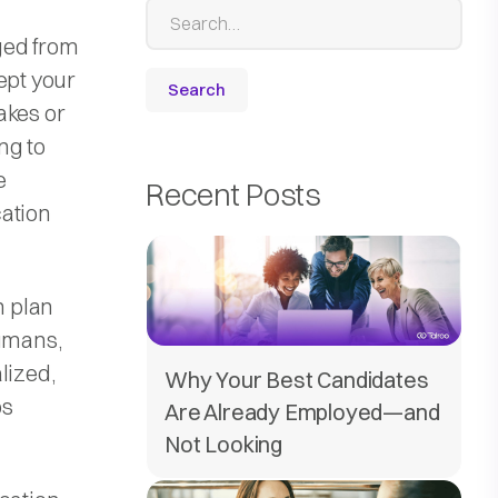
ged from
ept your
akes or
ng to
e
Recent Posts
cation
n plan
humans,
lized,
Why Your Best Candidates
ps
Are Already Employed—and
Not Looking