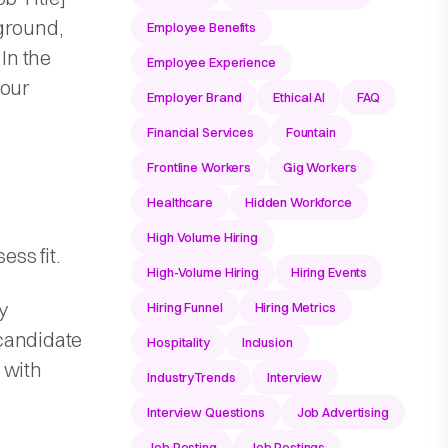
ground,
Employee Benefits
 In the
Employee Experience
 our
Employer Brand
Ethical AI
FAQ
Financial Services
Fountain
Frontline Workers
Gig Workers
Healthcare
Hidden Workforce
High Volume Hiring
ss fit.
High-Volume Hiring
Hiring Events
y
Hiring Funnel
Hiring Metrics
candidate
Hospitality
Inclusion
p with
IndustryTrends
Interview
Interview Questions
Job Advertising
Job Posting
Job Postings