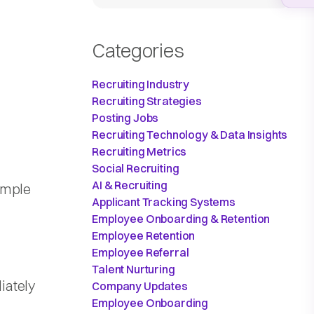
Categories
Recruiting Industry
Recruiting Strategies
Posting Jobs
Recruiting Technology & Data Insights
Recruiting Metrics
Social Recruiting
AI & Recruiting
ample
Applicant Tracking Systems
Employee Onboarding & Retention
Employee Retention
Employee Referral
Talent Nurturing
iately
Company Updates
Employee Onboarding