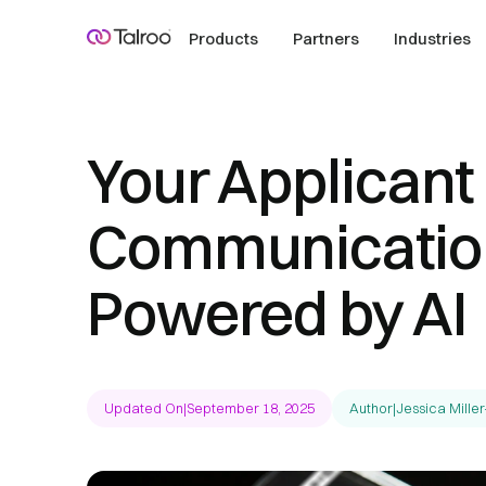
Products
Partners
Industries
Your Applicant
Communication
Powered by AI
Updated On
|
September 18, 2025
Author
|
Jessica Miller