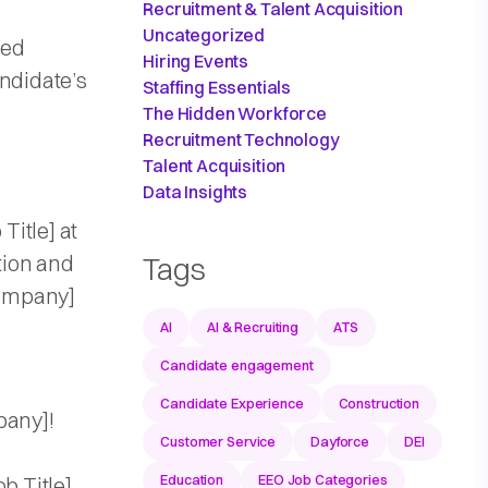
Recruitment & Talent Acquisition
Uncategorized
zed
Hiring Events
andidate’s
Staffing Essentials
The Hidden Workforce
Recruitment Technology
Talent Acquisition
Data Insights
Title] at
tion and
Tags
Company]
AI
AI & Recruiting
ATS
Candidate engagement
Candidate Experience
Construction
pany]!
Customer Service
Dayforce
DEI
Education
EEO Job Categories
b Title]