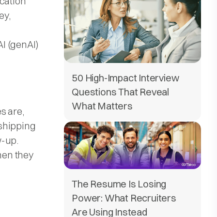
ication
ey,
I (genAI)
50 High-Impact Interview
Questions That Reveal
What Matters
s are,
shipping
w-up.
hen they
The Resume Is Losing
Power: What Recruiters
Are Using Instead