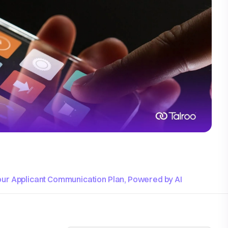
our Applicant Communication Plan, Powered by AI