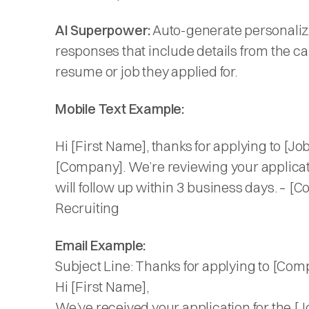
AI Superpower:
Auto-generate personali
responses that include details from the c
resume or job they applied for.
Mobile Text Example:
Hi [First Name], thanks for applying to [Job 
[Company]. We’re reviewing your applica
will follow up within 3 business days. – [
Recruiting
Email Example:
Subject Line: Thanks for applying to [Com
Hi [First Name],
We’ve received your application for the [Jo