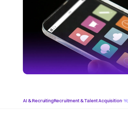
AI & Recruiting
Recruitment & Talent Acquisition
•
Y