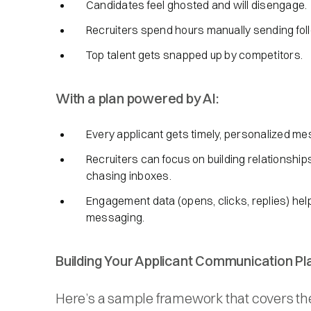
Candidates feel ghosted and will disengage.
Recruiters spend hours manually sending fol
Top talent gets snapped up by competitors.
With a plan powered by AI:
Every applicant gets timely, personalized m
Recruiters can focus on building relationships
chasing inboxes.
Engagement data (opens, clicks, replies) hel
messaging.
Building Your Applicant Communication Pl
Here’s a sample framework that covers the