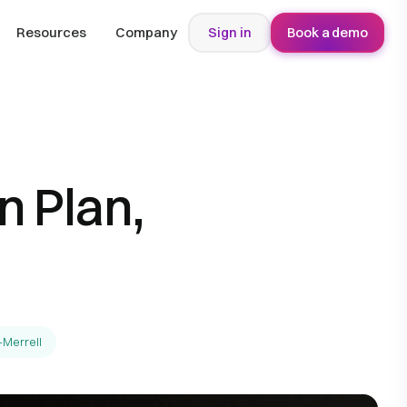
Resources
Company
Sign in
Book a demo
 Plan,
-Merrell