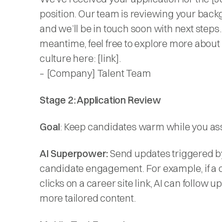
position. Our team is reviewing your back
and we’ll be in touch soon with next steps.
meantime, feel free to explore more about
culture here: [link].
– [Company] Talent Team
Stage 2: Application Review
Goal
: Keep candidates warm while you asse
AI Superpower:
Send updates triggered b
candidate engagement. For example, if a 
clicks on a career site link, AI can follow u
more tailored content.