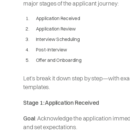
major stages of the applicant journey:
Application Received
Application Review
Interview Scheduling
Post-Interview
Offer and Onboarding
Let’s break it down step by step—with ex
templates.
Stage 1: Application Received
Goal
: Acknowledge the application immed
and set expectations.