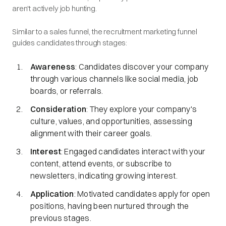
aren't actively job hunting.
Similar to a sales funnel, the recruitment marketing funnel
guides candidates through stages:​
Awareness
: Candidates discover your company
through various channels like social media, job
boards, or referrals.​
Consideration
: They explore your company's
culture, values, and opportunities, assessing
alignment with their career goals.​
Interest
: Engaged candidates interact with your
content, attend events, or subscribe to
newsletters, indicating growing interest.​
Application
: Motivated candidates apply for open
positions, having been nurtured through the
previous stages.​