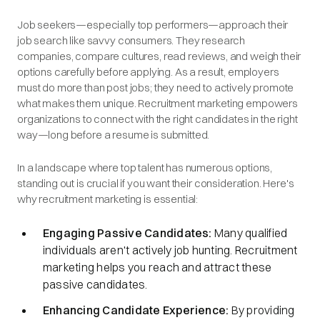
Job seekers—especially top performers—approach their
job search like savvy consumers. They research
companies, compare cultures, read reviews, and weigh their
options carefully before applying. As a result, employers
must do more than post jobs; they need to actively promote
what makes them unique. Recruitment marketing empowers
organizations to connect with the right candidates in the right
way—long before a resume is submitted.
In a landscape where top talent has numerous options,
standing out is crucial if you want their consideration. Here's
why recruitment marketing is essential:​
Engaging Passive Candidates:
Many qualified
individuals aren't actively job hunting. Recruitment
marketing helps you reach and attract these
passive candidates.​
Enhancing Candidate Experience:
By providing