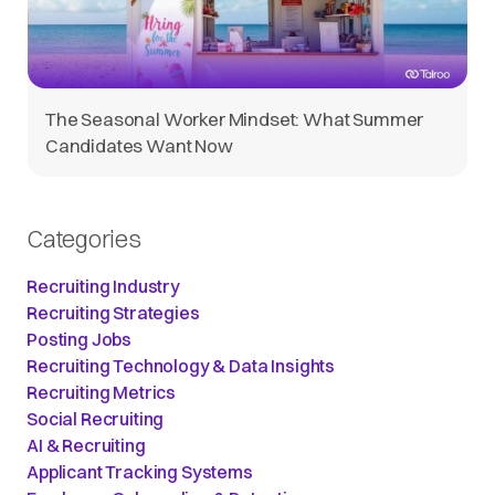
The Seasonal Worker Mindset: What Summer
Candidates Want Now
Categories
Recruiting Industry
Recruiting Strategies
Posting Jobs
Recruiting Technology & Data Insights
Recruiting Metrics
Social Recruiting
AI & Recruiting
Applicant Tracking Systems