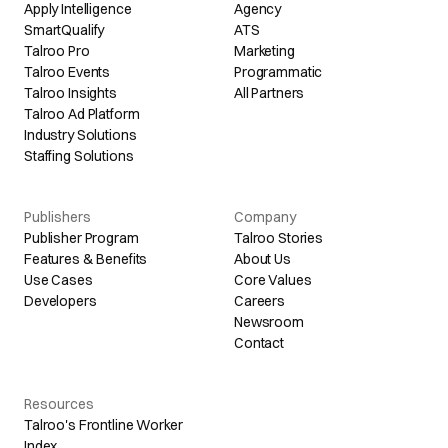
Apply Intelligence
Agency
SmartQualify
ATS
Talroo Pro
Marketing
Talroo Events
Programmatic
Talroo Insights
All Partners
Talroo Ad Platform
Industry Solutions
Staffing Solutions
Publishers
Company
Publisher Program
Talroo Stories
Features & Benefits
About Us
Use Cases
Core Values
Developers
Careers
Newsroom
Contact
Resources
Talroo's Frontline Worker
Index