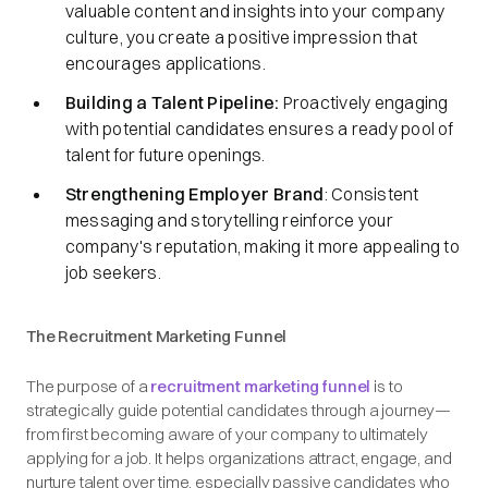
valuable content and insights into your company
culture, you create a positive impression that
encourages applications.​
Building a Talent Pipeline:
Proactively engaging
with potential candidates ensures a ready pool of
talent for future openings.​
Strengthening Employer Brand
: Consistent
messaging and storytelling reinforce your
company's reputation, making it more appealing to
job seekers.​
The Recruitment Marketing Funnel
The purpose of a
recruitment marketing funnel
is to
strategically guide potential candidates through a journey—
from first becoming aware of your company to ultimately
applying for a job. It helps organizations attract, engage, and
nurture talent over time, especially passive candidates who