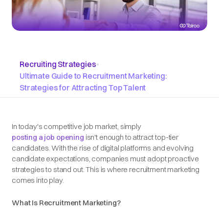
Recruiting Strategies
•
Ultimate Guide to Recruitment Marketing:
Strategies for Attracting Top Talent
In today's competitive job market, simply
posting a job opening
isn't enough to attract top-tier
candidates. With the rise of digital platforms and evolving
candidate expectations, companies must adopt proactive
strategies to stand out. This is where recruitment marketing
comes into play.​
What Is Recruitment Marketing?