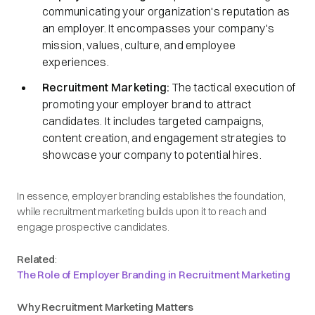
communicating your organization's reputation as
an employer. It encompasses your company's
mission, values, culture, and employee
experiences.​
Recruitment Marketing:
The tactical execution of
promoting your employer brand to attract
candidates. It includes targeted campaigns,
content creation, and engagement strategies to
showcase your company to potential hires.​
In essence, employer branding establishes the foundation,
while recruitment marketing builds upon it to reach and
engage prospective candidates.​
Related
:
The Role of Employer Branding in Recruitment Marketing
Why Recruitment Marketing Matters