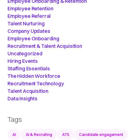
Employee Onboarding & Retention
Employee Retention
Employee Referral
Talent Nurturing
Company Updates
Employee Onboarding
Recruitment & Talent Acquisition
Uncategorized
Hiring Events
Staffing Essentials
The Hidden Workforce
Recruitment Technology
Talent Acquisition
Data Insights
Tags
AI
AI & Recruiting
ATS
Candidate engagement