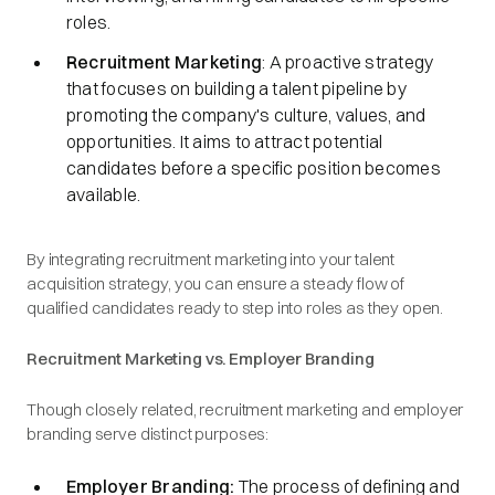
roles.​
Recruitment Marketing
: A proactive strategy
that focuses on building a talent pipeline by
promoting the company's culture, values, and
opportunities. It aims to attract potential
candidates before a specific position becomes
available.​
By integrating recruitment marketing into your talent
acquisition strategy, you can ensure a steady flow of
qualified candidates ready to step into roles as they open.​
Recruitment Marketing vs. Employer Branding
Though closely related, recruitment marketing and employer
branding serve distinct purposes:​
Employer Branding:
The process of defining and