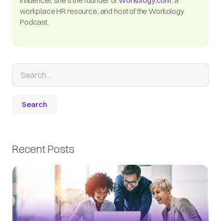
influencer, she's the founder of
Workology.com
, a
workplace HR resource, and host of the Workology
Podcast.
Recent Posts