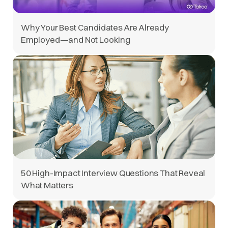
Why Your Best Candidates Are Already
Employed—and Not Looking
50 High-Impact Interview Questions That Reveal
What Matters