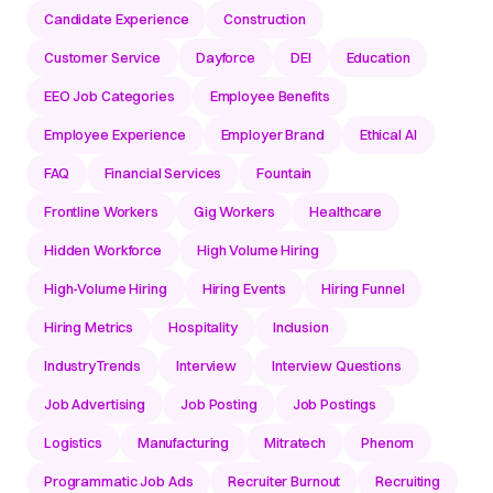
Candidate Experience
Construction
Customer Service
Dayforce
DEI
Education
EEO Job Categories
Employee Benefits
Employee Experience
Employer Brand
Ethical AI
FAQ
Financial Services
Fountain
Frontline Workers
Gig Workers
Healthcare
Hidden Workforce
High Volume Hiring
High-Volume Hiring
Hiring Events
Hiring Funnel
Hiring Metrics
Hospitality
Inclusion
IndustryTrends
Interview
Interview Questions
Job Advertising
Job Posting
Job Postings
Logistics
Manufacturing
Mitratech
Phenom
Programmatic Job Ads
Recruiter Burnout
Recruiting