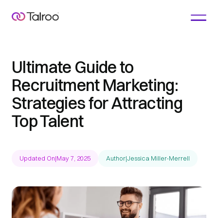
Ultimate Guide to
Recruitment Marketing:
Strategies for Attracting
Top Talent
Updated On
|
May 7, 2025
Author
|
Jessica Miller-Merrell