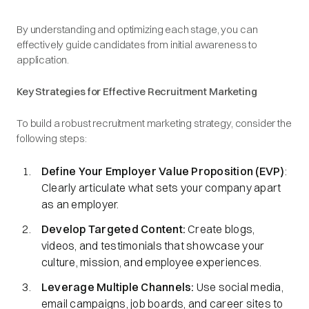
By understanding and optimizing each stage, you can
effectively guide candidates from initial awareness to
application.​
Key Strategies for Effective Recruitment Marketing
To build a robust recruitment marketing strategy, consider the
following steps:
Define Your Employer Value Proposition (EVP)
:
Clearly articulate what sets your company apart
as an employer.​
Develop Targeted Content:
Create blogs,
videos, and testimonials that showcase your
culture, mission, and employee experiences.​
Leverage Multiple Channels:
Use social media,
email campaigns, job boards, and career sites to