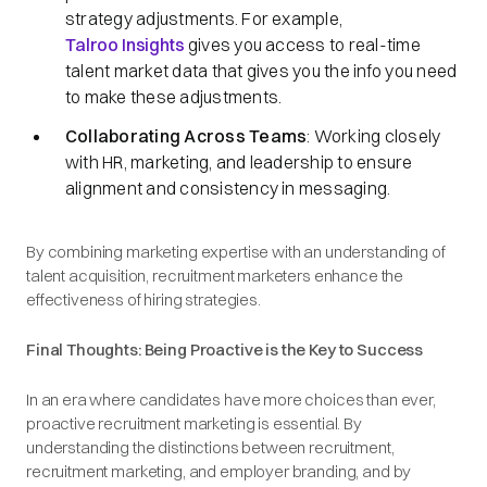
strategy adjustments.​ For example,
Talroo Insights
gives you access to real-time
talent market data that gives you the info you need
to make these adjustments.
Collaborating Across Teams
: Working closely
with HR, marketing, and leadership to ensure
alignment and consistency in messaging.​
By combining marketing expertise with an understanding of
talent acquisition, recruitment marketers enhance the
effectiveness of hiring strategies.​
Final Thoughts: Being Proactive is the Key to Success
In an era where candidates have more choices than ever,
proactive recruitment marketing is essential. By
understanding the distinctions between recruitment,
recruitment marketing, and employer branding, and by