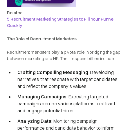
Related
:
5 Recruitment Marketing Strategies to Fill Your Funnel
Quickly
The Role of Recruitment Marketers
Recruitment marketers play a pivotal role in bridging the gap
between marketing and HR. Their responsibilities include:​
Crafting Compelling Messaging
: Developing
narratives that resonate with target candidates
and reflect the company's values.​
Managing Campaigns
: Executing targeted
campaigns across various platforms to attract
and engage potential hires.​
Analyzing Data
: Monitoring campaign
performance and candidate behavior to inform