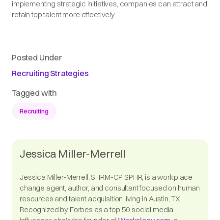
implementing strategic initiatives, companies can attract and
retain top talent more effectively.​
Posted Under
Recruiting Strategies
Tagged with
Recruiting
Jessica Miller-Merrell
Jessica Miller-Merrell, SHRM-CP, SPHR, is a workplace
change agent, author, and consultant focused on human
resources and talent acquisition living in Austin, TX.
Recognized by Forbes as a top 50 social media