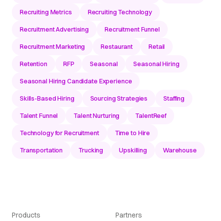
Recruiting Metrics
Recruiting Technology
Recruitment Advertising
Recruitment Funnel
Recruitment Marketing
Restaurant
Retail
Retention
RFP
Seasonal
Seasonal Hiring
Seasonal Hiring Candidate Experience
Skills-Based Hiring
Sourcing Strategies
Staffing
Talent Funnel
Talent Nurturing
TalentReef
Technology for Recruitment
Time to Hire
Transportation
Trucking
Upskilling
Warehouse
Products
Partners