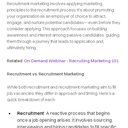
Recruitment marketing involves applying marketing
principles to the recruitment process. It's about promoting
your organization as an employer of choice to attract,
engage, and nurture potential candidates—even before they
consider applying. This approach focuses on building
awareness and interest among passive candidates, guiding
them through a journey that leads to application and,
ultimately, hiring.​
Related
:
On-Demand Webinar - Recruiting Marketing 101
Recruitment vs. Recruitment Marketing
While both recruitment and recruitment marketing aim to fill
job vacancies, they differ in approach and timing. Here’s a
quick breakdown of each:
Recruitment
: A reactive process that begins
once a job opening arises. It involves sourcing,
interviewing, and hiring candidates to fill specific