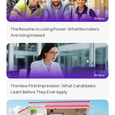
The Resume Is Losing Power: What Recruiters
Are Using Instead
The New First Impression: What Candidates
Learn Before They Ever Apply