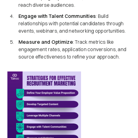
reach diverse audiences.​
Engage with Talent Communities
: Build
relationships with potential candidates through
events, webinars, and networking opportunities.​
Measure and Optimize
: Track metrics like
engagement rates, application conversions, and
source effectiveness to refine your approach.​