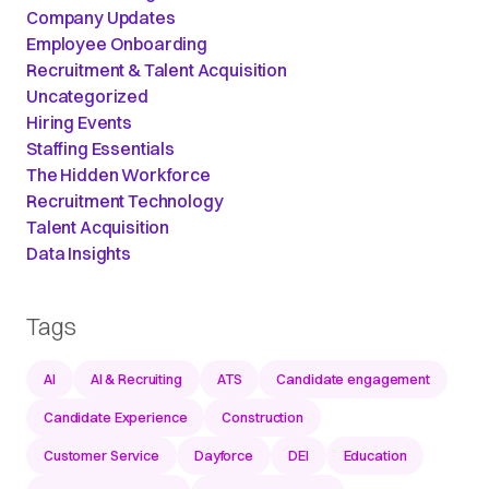
Company Updates
Employee Onboarding
Recruitment & Talent Acquisition
Uncategorized
Hiring Events
Staffing Essentials
The Hidden Workforce
Recruitment Technology
Talent Acquisition
Data Insights
Tags
AI
AI & Recruiting
ATS
Candidate engagement
Candidate Experience
Construction
Customer Service
Dayforce
DEI
Education