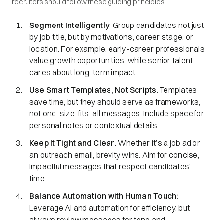
recruiters should follow these guiding principles:
Segment Intelligently
: Group candidates not just
by job title, but by motivations, career stage, or
location. For example, early-career professionals
value growth opportunities, while senior talent
cares about long-term impact.
Use Smart Templates, Not Scripts
: Templates
save time, but they should serve as frameworks,
not one-size-fits-all messages. Include space for
personal notes or contextual details.
Keep It Tight and Clear
: Whether it’s a job ad or
an outreach email, brevity wins. Aim for concise,
impactful messages that respect candidates’
time.
Balance Automation with Human Touch:
Leverage AI and automation for efficiency, but
always review messages for tone and