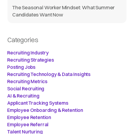
The Seasonal Worker Mindset: What Summer
Candidates Want Now
Categories
Recruiting Industry
Recruiting Strategies
Posting Jobs
Recruiting Technology & Data Insights
Recruiting Metrics
Social Recruiting
AI & Recruiting
Applicant Tracking Systems
Employee Onboarding & Retention
Employee Retention
Employee Referral
Talent Nurturing