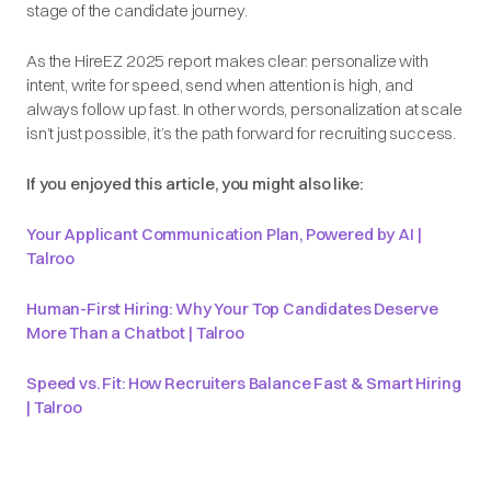
stage of the candidate journey.
As the HireEZ 2025 report makes clear: personalize with
intent, write for speed, send when attention is high, and
always follow up fast. In other words, personalization at scale
isn’t just possible, it’s the path forward for recruiting success.
If you enjoyed this article, you might also like:
Your Applicant Communication Plan, Powered by AI |
Talroo
Human-First Hiring: Why Your Top Candidates Deserve
More Than a Chatbot | Talroo
Speed vs. Fit: How Recruiters Balance Fast & Smart Hiring
| Talroo