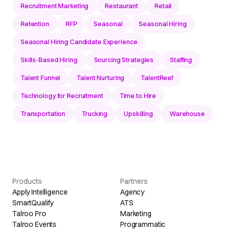
Recruitment Marketing
Restaurant
Retail
Retention
RFP
Seasonal
Seasonal Hiring
Seasonal Hiring Candidate Experience
Skills-Based Hiring
Sourcing Strategies
Staffing
Talent Funnel
Talent Nurturing
TalentReef
Technology for Recruitment
Time to Hire
Transportation
Trucking
Upskilling
Warehouse
Products
Partners
Apply Intelligence
Agency
SmartQualify
ATS
Talroo Pro
Marketing
Talroo Events
Programmatic