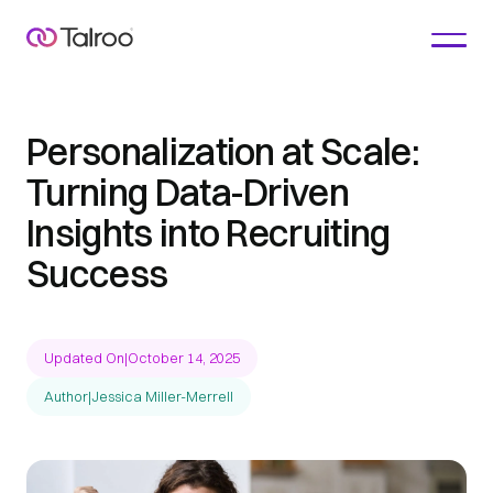
Personalization at Scale:
Turning Data-Driven
Insights into Recruiting
Success
Updated On
|
October 14, 2025
Author
|
Jessica Miller-Merrell