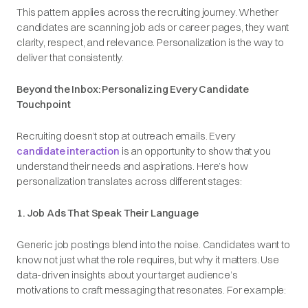
This pattern applies across the recruiting journey. Whether
candidates are scanning job ads or career pages, they want
clarity, respect, and relevance. Personalization is the way to
deliver that consistently.
Beyond the Inbox: Personalizing Every Candidate
Touchpoint
Recruiting doesn’t stop at outreach emails. Every
candidate interaction
is an opportunity to show that you
understand their needs and aspirations. Here’s how
personalization translates across different stages:
1. Job Ads That Speak Their Language
Generic job postings blend into the noise. Candidates want to
know not just what the role requires, but why it matters. Use
data-driven insights about your target audience’s
motivations to craft messaging that resonates. For example: