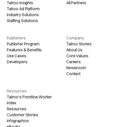
Talroo Insights
All Partners
Talroo Ad Platform
Industry Solutions
Staffing Solutions
Publishers
Company
Publisher Program
Talroo Stories
Features & Benefits
About Us
Use Cases
Core Values
Developers
Careers
Newsroom
Contact
Resources
Talroo's Frontline Worker
Index
Resources
Customer Stories
Infographics
eBooks