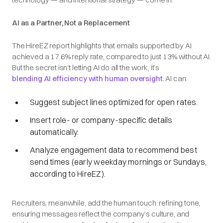
AI as a Partner, Not a Replacement
The HireEZ report highlights that emails supported by AI
achieved a 17.6% reply rate, compared to just 13% without AI.
But the secret isn’t letting AI do all the work, it’s
blending AI efficiency with human oversight
. AI can:
Suggest subject lines optimized for open rates.
Insert role- or company-specific details
automatically.
Analyze engagement data to recommend best
send times (early weekday mornings or Sundays,
according to HireEZ).
Recruiters, meanwhile, add the human touch: refining tone,
ensuring messages reflect the company’s culture, and