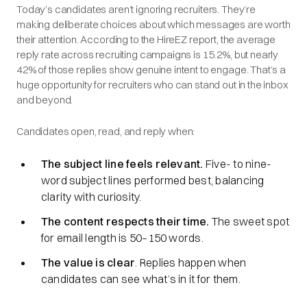
Today’s candidates aren’t ignoring recruiters. They’re
making deliberate choices about which messages are worth
their attention. According to the HireEZ report, the average
reply rate across recruiting campaigns is 15.2%, but nearly
42% of those replies show genuine intent to engage. That’s a
huge opportunity for recruiters who can stand out in the inbox
and beyond.
Candidates open, read, and reply when:
The subject line feels relevant.
Five- to nine-
word subject lines performed best, balancing
clarity with curiosity.
The content respects their time.
The sweet spot
for email length is 50–150 words.
The value is clear
. Replies happen when
candidates can see what’s in it for them.