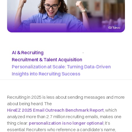
AI & Recruiting
•
Recruitment & Talent Acquisition
Personalization at Scale: Turning Data-Driven
Insights into Recruiting Success
Recruiting in 2025 is less about sending messages and more
about being heard. The
HireEZ 2025 Email Outreach Benchmark Report
, which
analyzed more than 2.7 million recruiting emails, makes one
thing clear:
personalization is no longer optional
; it’s
essential. Recruiters who reference a candidate’s name,