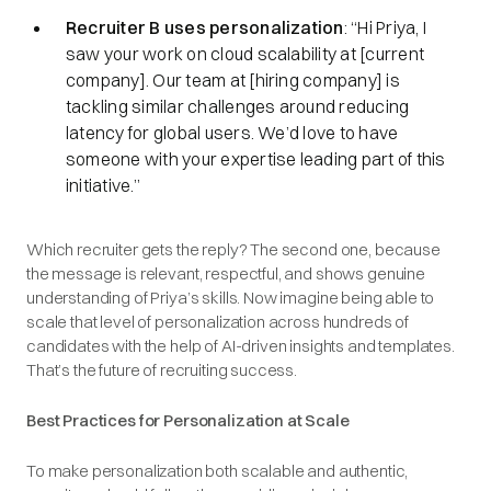
Recruiter B uses personalization
: “Hi Priya, I
saw your work on cloud scalability at [current
company]. Our team at [hiring company] is
tackling similar challenges around reducing
latency for global users. We’d love to have
someone with your expertise leading part of this
initiative.”
Which recruiter gets the reply? The second one, because
the message is relevant, respectful, and shows genuine
understanding of Priya’s skills. Now imagine being able to
scale that level of personalization across hundreds of
candidates with the help of AI-driven insights and templates.
That’s the future of recruiting success.
Best Practices for Personalization at Scale
To make personalization both scalable and authentic,