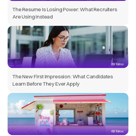
The Resume Is Losing Power: What Recruiters
Are Using Instead
The New First Impression: What Candidates
Learn Before They Ever Apply