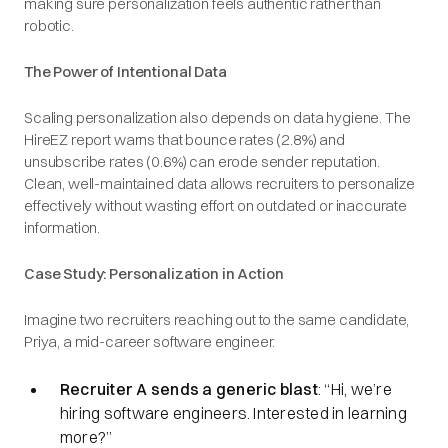
making sure personalization feels authentic rather than
robotic.
The Power of Intentional Data
Scaling personalization also depends on data hygiene. The
HireEZ report warns that bounce rates (2.8%) and
unsubscribe rates (0.6%) can erode sender reputation.
Clean, well-maintained data allows recruiters to personalize
effectively without wasting effort on outdated or inaccurate
information.
Case Study: Personalization in Action
Imagine two recruiters reaching out to the same candidate,
Priya, a mid-career software engineer.
Recruiter A sends a generic blast
: “Hi, we’re
hiring software engineers. Interested in learning
more?”