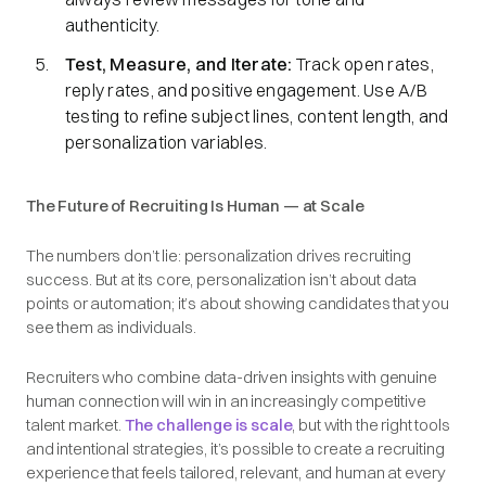
authenticity.
Test, Measure, and Iterate:
Track open rates,
reply rates, and positive engagement. Use A/B
testing to refine subject lines, content length, and
personalization variables.
The Future of Recruiting Is Human — at Scale
The numbers don’t lie: personalization drives recruiting
success. But at its core, personalization isn’t about data
points or automation; it’s about showing candidates that you
see them as individuals.
Recruiters who combine data-driven insights with genuine
human connection will win in an increasingly competitive
talent market.
The challenge is scale
, but with the right tools
and intentional strategies, it’s possible to create a recruiting
experience that feels tailored, relevant, and human at every