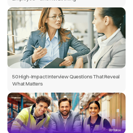
50 High-Impact Interview Questions That Reveal
What Matters