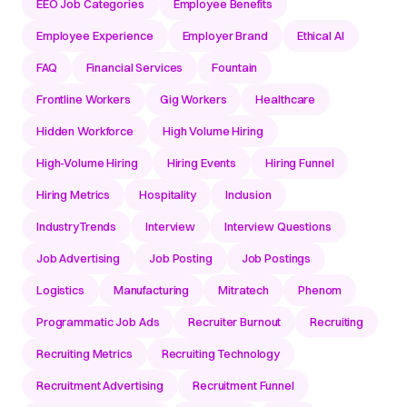
EEO Job Categories
Employee Benefits
Employee Experience
Employer Brand
Ethical AI
FAQ
Financial Services
Fountain
Frontline Workers
Gig Workers
Healthcare
Hidden Workforce
High Volume Hiring
High-Volume Hiring
Hiring Events
Hiring Funnel
Hiring Metrics
Hospitality
Inclusion
IndustryTrends
Interview
Interview Questions
Job Advertising
Job Posting
Job Postings
Logistics
Manufacturing
Mitratech
Phenom
Programmatic Job Ads
Recruiter Burnout
Recruiting
Recruiting Metrics
Recruiting Technology
Recruitment Advertising
Recruitment Funnel