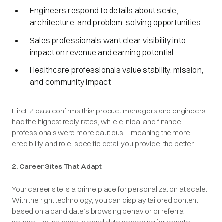
Engineers respond to details about scale,
architecture, and problem-solving opportunities.
Sales professionals want clear visibility into
impact on revenue and earning potential.
Healthcare professionals value stability, mission,
and community impact.
HireEZ data confirms this: product managers and engineers
had the highest reply rates, while clinical and finance
professionals were more cautious—meaning the more
credibility and role-specific detail you provide, the better.
2. Career Sites That Adapt
Your career site is a prime place for personalization at scale.
With the right technology, you can display tailored content
based on a candidate’s browsing behavior or referral
source. For instance, a candidate searching for remote