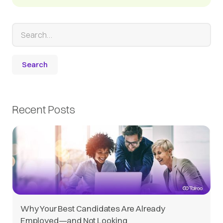
Recent Posts
Why Your Best Candidates Are Already
Employed—and Not Looking