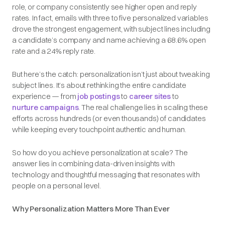
role, or company consistently see higher open and reply
rates. In fact, emails with three to five personalized variables
drove the strongest engagement, with subject lines including
a candidate’s company and name achieving a 68.6% open
rate and a 24% reply rate.
But here’s the catch: personalization isn’t just about tweaking
subject lines. It’s about rethinking the entire candidate
experience — from
job postings
to
career sites
to
nurture campaigns
. The real challenge lies in scaling these
efforts across hundreds (or even thousands) of candidates
while keeping every touchpoint authentic and human.
So how do you achieve personalization at scale? The
answer lies in combining data-driven insights with
technology and thoughtful messaging that resonates with
people on a personal level.
Why Personalization Matters More Than Ever