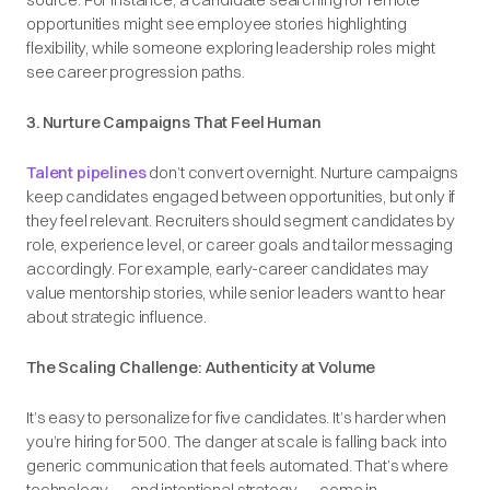
opportunities might see employee stories highlighting
flexibility, while someone exploring leadership roles might
see career progression paths.
3. Nurture Campaigns That Feel Human
Talent pipelines
don’t convert overnight. Nurture campaigns
keep candidates engaged between opportunities, but only if
they feel relevant. Recruiters should segment candidates by
role, experience level, or career goals and tailor messaging
accordingly. For example, early-career candidates may
value mentorship stories, while senior leaders want to hear
about strategic influence.
The Scaling Challenge: Authenticity at Volume
It’s easy to personalize for five candidates. It’s harder when
you’re hiring for 500. The danger at scale is falling back into
generic communication that feels automated. That’s where
technology — and intentional strategy — come in.