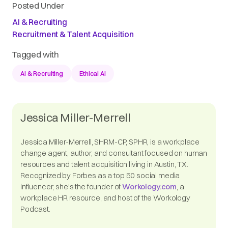
Posted Under
AI & Recruiting
Recruitment & Talent Acquisition
Tagged with
AI & Recruiting
Ethical AI
Jessica Miller-Merrell
Jessica Miller-Merrell, SHRM-CP, SPHR, is a workplace
change agent, author, and consultant focused on human
resources and talent acquisition living in Austin, TX.
Recognized by Forbes as a top 50 social media
influencer, she's the founder of
Workology.com
, a
workplace HR resource, and host of the Workology
Podcast.