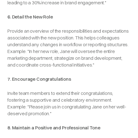
leading to a 30% increase in brand engagement."​
6. Detail the New Role
Provide an overview of the responsibilities and expectations
associated with the new position. This helps colleagues
understand any changes in workflow or reporting structures.​
Example
: "In her new role, Jane will oversee the entire
marketing department, strategize on brand development,
and coordinate cross-functional initiatives."​
7. Encourage Congratulations
Invite team members to extend their congratulations,
fostering a supportive and celebratory environment.​
Example
: "Please join us in congratulating Jane on her well-
deserved promotion."​
8. Maintain a Positive and Professional Tone