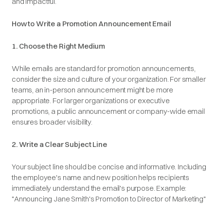
and impactful.
How to Write a Promotion Announcement Email
1. Choose the Right Medium
While emails are standard for promotion announcements,
consider the size and culture of your organization. For smaller
teams, an in-person announcement might be more
appropriate. For larger organizations or executive
promotions, a public announcement or company-wide email
ensures broader visibility.​
2. Write a Clear Subject Line
Your subject line should be concise and informative. Including
the employee's name and new position helps recipients
immediately understand the email's purpose.​
Example
:
"Announcing Jane Smith's Promotion to Director of Marketing"​