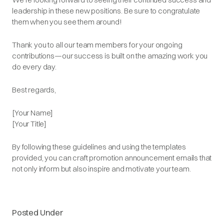
leadership in these new positions. Be sure to congratulate
them when you see them around!
Thank you to all our team members for your ongoing
contributions—our success is built on the amazing work you
do every day.
Best regards,
[Your Name]
[Your Title]
By following these guidelines and using the templates
provided, you can craft promotion announcement emails that
not only inform but also inspire and motivate your team.​
Posted Under