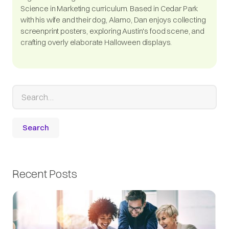
Science in Marketing curriculum. Based in Cedar Park
with his wife and their dog, Alamo, Dan enjoys collecting
screenprint posters, exploring Austin's food scene, and
crafting overly elaborate Halloween displays.
Recent Posts