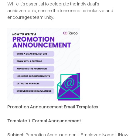
While it's essential to celebrate the individual's
achievements, ensure the tone remains inclusive and
encourages team unity.​
Promotion Announcement Email Templates
Template 1: Formal Announcement
Subject
: Promotion Announcement: [Employee Name], [New