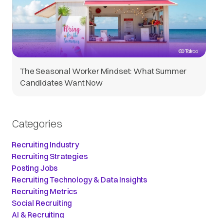
The Seasonal Worker Mindset: What Summer
Candidates Want Now
Categories
Recruiting Industry
Recruiting Strategies
Posting Jobs
Recruiting Technology & Data Insights
Recruiting Metrics
Social Recruiting
AI & Recruiting