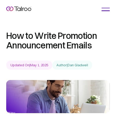
How to Write Promotion
Announcement Emails
Updated On
|
May 1, 2025
Author
|
Dan Gladwell