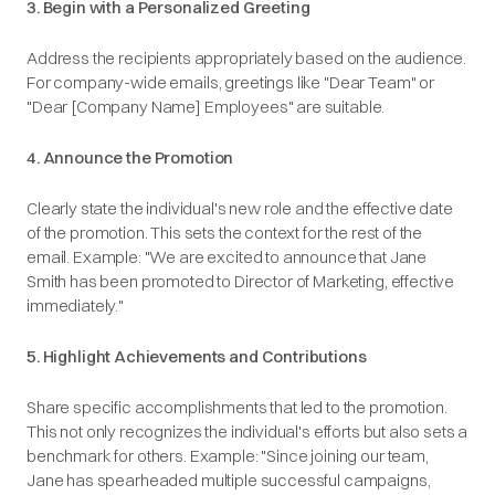
3. Begin with a Personalized Greeting
Address the recipients appropriately based on the audience.
For company-wide emails, greetings like "Dear Team" or
"Dear [Company Name] Employees" are suitable.​
4. Announce the Promotion
Clearly state the individual's new role and the effective date
of the promotion. This sets the context for the rest of the
email.​
Example
: "We are excited to announce that Jane
Smith has been promoted to Director of Marketing, effective
immediately."​
5. Highlight Achievements and Contributions
Share specific accomplishments that led to the promotion.
This not only recognizes the individual's efforts but also sets a
benchmark for others.
Example
: "Since joining our team,
Jane has spearheaded multiple successful campaigns,