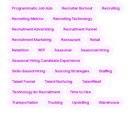
Programmatic Job Ads
Recruiter Burnout
Recruiting
Recruiting Metrics
Recruiting Technology
Recruitment Advertising
Recruitment Funnel
Recruitment Marketing
Restaurant
Retail
Retention
RFP
Seasonal
Seasonal Hiring
Seasonal Hiring Candidate Experience
Skills-Based Hiring
Sourcing Strategies
Staffing
Talent Funnel
Talent Nurturing
TalentReef
Technology for Recruitment
Time to Hire
Transportation
Trucking
Upskilling
Warehouse