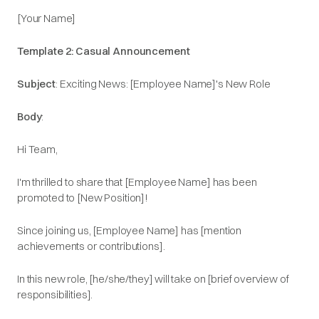
[Your Name]​
Template 2: Casual Announcement
Subject
: Exciting News: [Employee Name]'s New Role​
Body
:
Hi Team,​
I'm thrilled to share that [Employee Name] has been
promoted to [New Position]!​
Since joining us, [Employee Name] has [mention
achievements or contributions].​
In this new role, [he/she/they] will take on [brief overview of
responsibilities].​