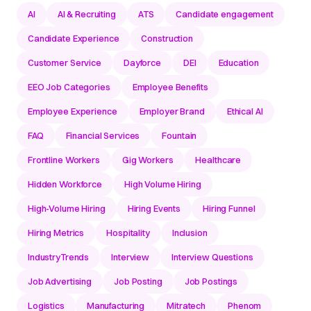
AI
AI & Recruiting
ATS
Candidate engagement
Candidate Experience
Construction
Customer Service
Dayforce
DEI
Education
EEO Job Categories
Employee Benefits
Employee Experience
Employer Brand
Ethical AI
FAQ
Financial Services
Fountain
Frontline Workers
Gig Workers
Healthcare
Hidden Workforce
High Volume Hiring
High-Volume Hiring
Hiring Events
Hiring Funnel
Hiring Metrics
Hospitality
Inclusion
IndustryTrends
Interview
Interview Questions
Job Advertising
Job Posting
Job Postings
Logistics
Manufacturing
Mitratech
Phenom