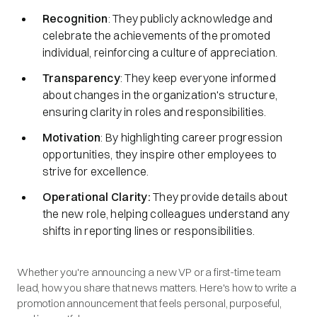
Recognition
: They publicly acknowledge and
celebrate the achievements of the promoted
individual, reinforcing a culture of appreciation.
Transparency
: They keep everyone informed
about changes in the organization's structure,
ensuring clarity in roles and responsibilities.​
Motivation
: By highlighting career progression
opportunities, they inspire other employees to
strive for excellence.​
Operational Clarity:
They provide details about
the new role, helping colleagues understand any
shifts in reporting lines or responsibilities.​
Whether you're announcing a new VP or a first-time team
lead, how you share that news matters. Here's how to write a
promotion announcement that feels personal, purposeful,