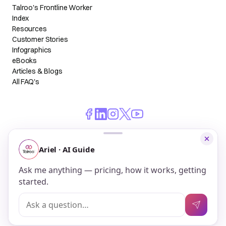
Talroo's Frontline Worker
Index
Resources
Customer Stories
Infographics
eBooks
Articles & Blogs
All FAQ's
© 2026 Talroo, Inc. All Rights Reserved.
Do Not Sell My Personal Information
Privacy
Terms