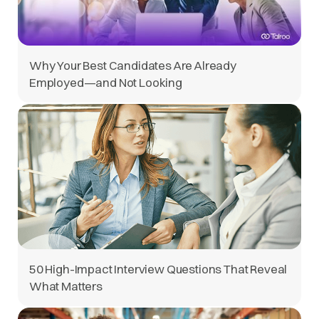
Why Your Best Candidates Are Already
Employed—and Not Looking
50 High-Impact Interview Questions That Reveal
What Matters