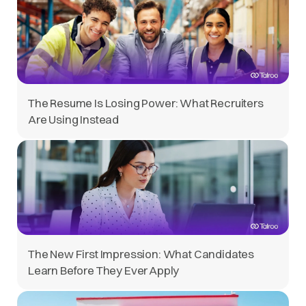
The Resume Is Losing Power: What Recruiters
Are Using Instead
The New First Impression: What Candidates
Learn Before They Ever Apply