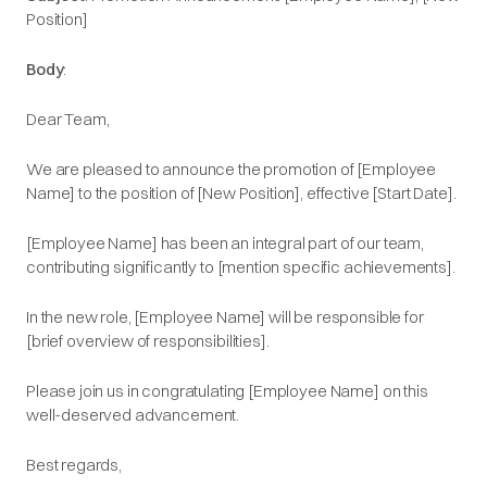
Position]​
Body
:
Dear Team,​
We are pleased to announce the promotion of [Employee
Name] to the position of [New Position], effective [Start Date].​
[Employee Name] has been an integral part of our team,
contributing significantly to [mention specific achievements].​
In the new role, [Employee Name] will be responsible for
[brief overview of responsibilities].​
Please join us in congratulating [Employee Name] on this
well-deserved advancement.​
Best regards,​