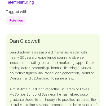
Talent Nurturing
Tagged with
Retention
Dan Gladwell
Dan Gladwell is a seasoned marketing leader with
nearly 20 years of experience spanning diverse
industries, including recruitment marketing, Upper Deck
trading cards, promoting Rihanna's first single, Marvel
collectible figures, insurance lead generation, World of
Warcraft, and B2B infosec, to name a few.
A multi-time guest lecturer at the University of Texas
McCombs School of Business, he has helped post-
graduate students turn theory into practice as part of the
Digital Marketing & Measurement course in the Master of