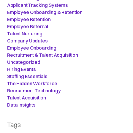
Applicant Tracking Systems
Employee Onboarding & Retention
Employee Retention
Employee Referral
Talent Nurturing
Company Updates
Employee Onboarding
Recruitment & Talent Acquisition
Uncategorized
Hiring Events
Staffing Essentials
The Hidden Workforce
Recruitment Technology
Talent Acquisition
Data Insights
Tags