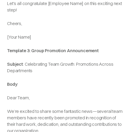
Let's all congratulate [Employee Name] on this exciting next
step!​
Cheers,​
[Your Name]​
Template 3: Group Promotion Announcement
Subject
: Celebrating Team Growth: Promotions Across
Departments
Body
:
Dear Team,
We’re excited to share some fantastic news—several team
members have recently been promoted in recognition of
their hard work, dedication, and outstanding contributions to
our organization.