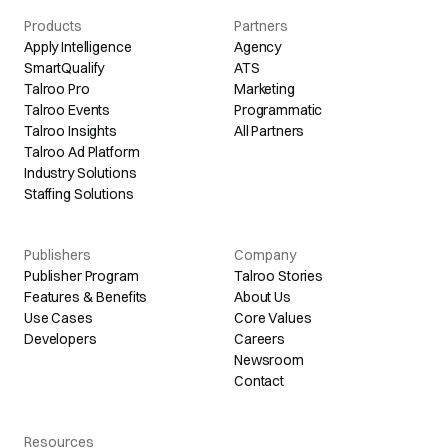
Products
Partners
Apply Intelligence
Agency
SmartQualify
ATS
Talroo Pro
Marketing
Talroo Events
Programmatic
Talroo Insights
All Partners
Talroo Ad Platform
Industry Solutions
Staffing Solutions
Publishers
Company
Publisher Program
Talroo Stories
Features & Benefits
About Us
Use Cases
Core Values
Developers
Careers
Newsroom
Contact
Resources