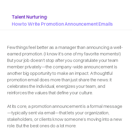
Talent Nurturing
•
How to Write Promotion Announcement Emails
Few things feel better as a manager than announcing a well-
earned promotion. (I know it's one of my favorite moments!)
But your job doesn’t stop after you congratulate your team
member privately—the company-wide announcement is
another big opportunity to make an impact. A thoughtful
promotion email does more than just share the news: it
celebrates the individual, energizes your team, and
reinforces the values that define your culture.
At its core, a promotion announcement is a formal message
—typically sent via email—that lets your organization,
stakeholders, or clients know someone’s moving into a new
role. But the best ones do a lot more: