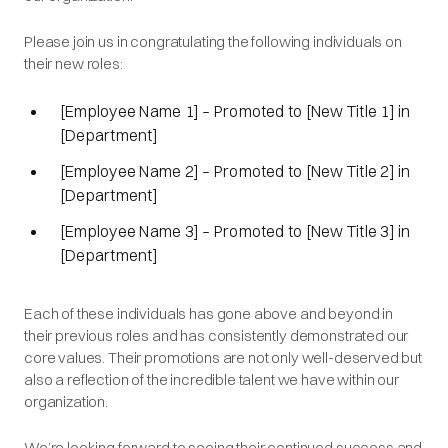
Please join us in congratulating the following individuals on
their new roles:
[Employee Name 1] – Promoted to [New Title 1] in
[Department]
[Employee Name 2] – Promoted to [New Title 2] in
[Department]
[Employee Name 3] – Promoted to [New Title 3] in
[Department]
Each of these individuals has gone above and beyond in
their previous roles and has consistently demonstrated our
core values. Their promotions are not only well-deserved but
also a reflection of the incredible talent we have within our
organization.
We’re looking forward to seeing their continued success and