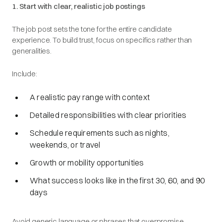
1. Start with clear, realistic job postings
The job post sets the tone for the entire candidate
experience. To build trust, focus on specifics rather than
generalities.
Include:
A realistic pay range with context
Detailed responsibilities with clear priorities
Schedule requirements such as nights,
weekends, or travel
Growth or mobility opportunities
What success looks like in the first 30, 60, and 90
days
Avoid generic language or phrases that overpromise.