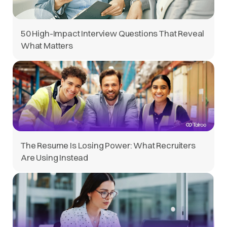
50 High-Impact Interview Questions That Reveal
What Matters
The Resume Is Losing Power: What Recruiters
Are Using Instead