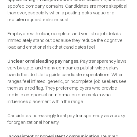
spoofed company domains. Candidates are more skeptical
than ever, especially when a posting looks vague or a
recruiter request feels unusual.
Employers with clear, complete, and verifiable job details
immediately stand out because they reduce the cognitive
load and emotional risk that candidates feel.
Unclear or misleading pay ranges.
Pay transparency laws
vary by state, and many companies publish wide salary
bands that do little to guide candidate expectations. When
ranges feel inflated, generic, or incomplete, job seekers see
them as a red flag. They prefer employers who provide
realistic compensation information and explain what
influences placement within the range.
Candidates increasingly treat pay transparency as a proxy
for organizational honesty.
Inconsistent or nonexistent communication.
Delayed