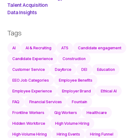
Talent Acquisition
Data Insights
Tags
AI
AI & Recruiting
ATS
Candidate engagement
Candidate Experience
Construction
Customer Service
Dayforce
DEI
Education
EEO Job Categories
Employee Benefits
Employee Experience
Employer Brand
Ethical AI
FAQ
Financial Services
Fountain
Frontline Workers
Gig Workers
Healthcare
Hidden Workforce
High Volume Hiring
High-Volume Hiring
Hiring Events
Hiring Funnel