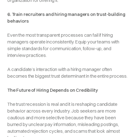
organization for offering it.
6. Train recruiters and hiring managers on trust-building
behaviors
Even the most transparent processes can fail if hiring
managers operate inconsistently. Equip your teams with
simple standards for communication, follow-up, and
interview practices.
A candidate’s interaction with a hiring manager often
becomes the biggest trust determinant in the entire process.
The Future of Hiring Depends on Credibility
The trust recession is real and it is reshaping candidate
behavior across every industry. Job seekers are more
cautious and more selective because they have been
burned by unclear pay information, misleading postings,
automated rejection cycles, and scams that look almost