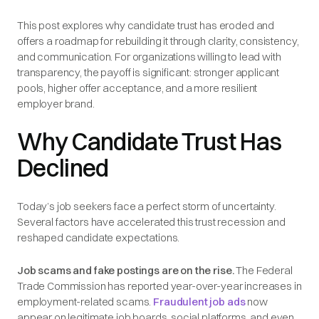
This post explores why candidate trust has eroded and
offers a roadmap for rebuilding it through clarity, consistency,
and communication. For organizations willing to lead with
transparency, the payoff is significant: stronger applicant
pools, higher offer acceptance, and a more resilient
employer brand.
Why Candidate Trust Has
Declined
Today’s job seekers face a perfect storm of uncertainty.
Several factors have accelerated this trust recession and
reshaped candidate expectations.
Job scams and fake postings are on the rise.
The Federal
Trade Commission has reported year-over-year increases in
employment-related scams.
Fraudulent job ads
now
appear on legitimate job boards, social platforms, and even