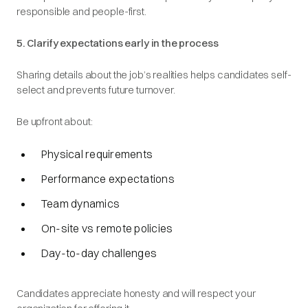
responsible and people-first.
5. Clarify expectations early in the process
Sharing details about the job’s realities helps candidates self-
select and prevents future turnover.
Be upfront about:
Physical requirements
Performance expectations
Team dynamics
On-site vs remote policies
Day-to-day challenges
Candidates appreciate honesty and will respect your