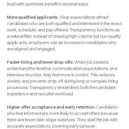
lead with openness benefit in several ways.
More qualified applicants.
Clear expectations attract
candidates who are both qualified and interested in the exact
work, schedule, and pay offered. Transparency functions as
a natural filter. Instead of chasing high-volume but low-quality
applicants, employers see an increase in candidates who
are aligned and engaged.
Faster hiring and fewer drop-offs.
When job seekers
understand the timeline, communication expectations, and
interview structure, they feel more in control. This reduces
anxiety and prevents drop-off during long or complex hiring
processes. Transparency streamlines both the candidate
experience and recruiter workload.
Higher offer acceptance and early retention.
Candidates
who feel informed are more likely to accept offers because
there are fewer late-stage surprises. They start the job with
accurate expectations, lowering early turnover.