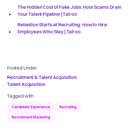
The Hidden Cost of Fake Jobs: How Scams Drain
Your Talent Pipeline | Talroo
Retention Starts at Recruiting: How to Hire
Employees Who Stay | Talroo
Posted Under
Recruitment & Talent Acquisition
Talent Acquisition
Tagged with
Candidate Experience
Recruiting
Recruitment Marketing