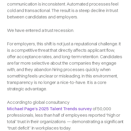
communication is inconsistent. Automated processes feel
cold and transactional. The result is a steep decline in trust
between candidates and employers.
We have entered a trust recession.
For employers, this shift is not just a reputational challenge. It
is a competitive threat that directly affects applicant flow,
offer acceptance rates, and long-term retention. Candidates
are far more selective about the companies they engage
with, and they abandon hiring processes quickly when
something feels unclear or misleading. In this environment,
transparency is no longer a nice-to-have. It is a core
strategic advantage.
According to global consultancy
Michael Page’s 2025 Talent Trends survey
of 50,000
professionals, less than half of employees reported “high or
total” trust in their organizations — demonstrating a significant
“trust deficit” in workplaces today.