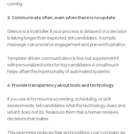
coming.
3. Communicate often, even when there is no update
Silence is a trust killer. If your process is delayed or a decision
is taking longer than expected, tell candidates. A simple
message can preserve engagement and prevent frustration.
Template-driven communication is fine, but supplement it
with personalized notes for top candidates. A small touch
helps offset the impersonality of automated systems.
4. Provide transparency about tools and technology
If you use AI for resume screening, scheduling, or skill
assessments, tell candidates what the technology does and
what it does not do. Reassure them that a human reviews
decisions that matter.
This openness reduces fear and positions your company as