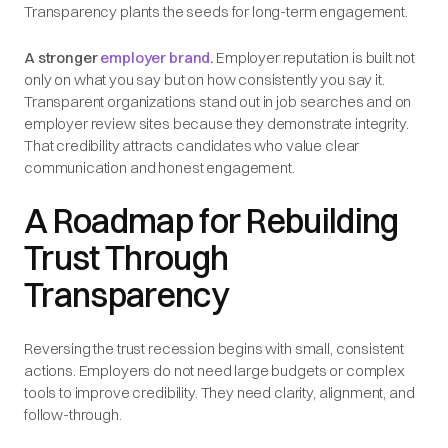
Transparency plants the seeds for long-term engagement.
A stronger
employer brand
.
Employer reputation is built not
only on what you say but on how consistently you say it.
Transparent organizations stand out in job searches and on
employer review sites because they demonstrate integrity.
That credibility attracts candidates who value clear
communication and honest engagement.
A Roadmap for Rebuilding
Trust Through
Transparency
Reversing the trust recession begins with small, consistent
actions. Employers do not need large budgets or complex
tools to improve credibility. They need clarity, alignment, and
follow-through.