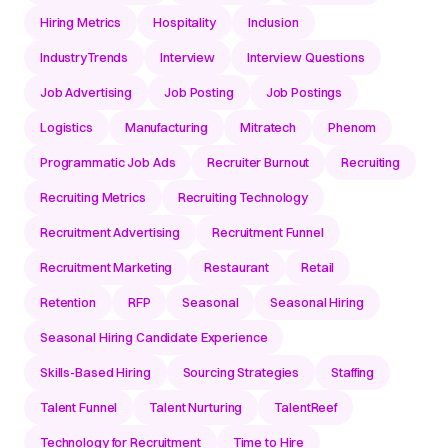
Hiring Metrics
Hospitality
Inclusion
IndustryTrends
Interview
Interview Questions
Job Advertising
Job Posting
Job Postings
Logistics
Manufacturing
Mitratech
Phenom
Programmatic Job Ads
Recruiter Burnout
Recruiting
Recruiting Metrics
Recruiting Technology
Recruitment Advertising
Recruitment Funnel
Recruitment Marketing
Restaurant
Retail
Retention
RFP
Seasonal
Seasonal Hiring
Seasonal Hiring Candidate Experience
Skills-Based Hiring
Sourcing Strategies
Staffing
Talent Funnel
Talent Nurturing
TalentReef
Technology for Recruitment
Time to Hire