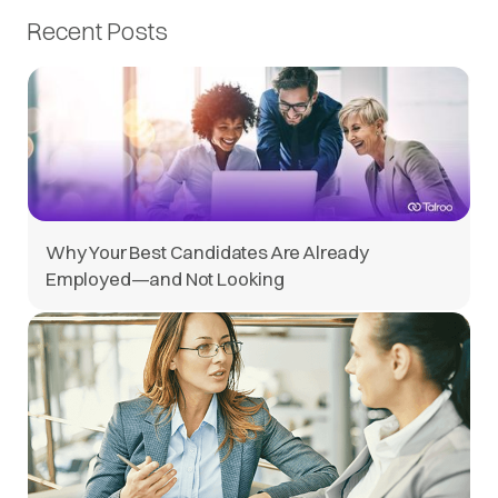
Recent Posts
Why Your Best Candidates Are Already
Employed—and Not Looking