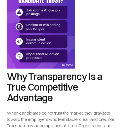
Why Transparency Is a
True Competitive
Advantage
When candidates do not trust the market, they gravitate
toward the employers who feel stable, clear, and credible.
Transparency accomplishes all three. Organizations that