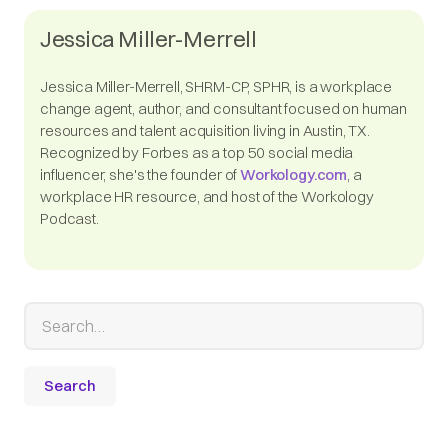
Jessica Miller-Merrell
Jessica Miller-Merrell, SHRM-CP, SPHR, is a workplace
change agent, author, and consultant focused on human
resources and talent acquisition living in Austin, TX.
Recognized by Forbes as a top 50 social media
influencer, she's the founder of
Workology.com
, a
workplace HR resource, and host of the Workology
Podcast.