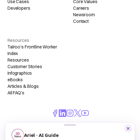
Use Cases
Core Values
Developers
Careers
Newsroom
Contact
Resources
Talroo's Frontline Worker
Index
Resources
Customer Stories
Infographics
eBooks
Articles & Blogs
All FAQ's