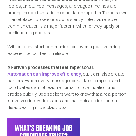
replies, unreturned messages, and vague timelines are
among the top frustrations candidates report. In Talroo’s own
marketplace, job seekers consistently note that reliable
communication is a major factor in whether they apply or
continue in a process.
Without consistent communication, even a positive hiring
experience can feel unreliable.
AI-driven processes that feel impersonal.
Automation can improve efficiency
, but it can also create
barriers. When every message looks like a template and
candidates cannot reach a human for clarification, trust
erodes quickly. Job seekers want to know that a real person
is involved in key decisions and that their application isn’t
disappearing into a black box.