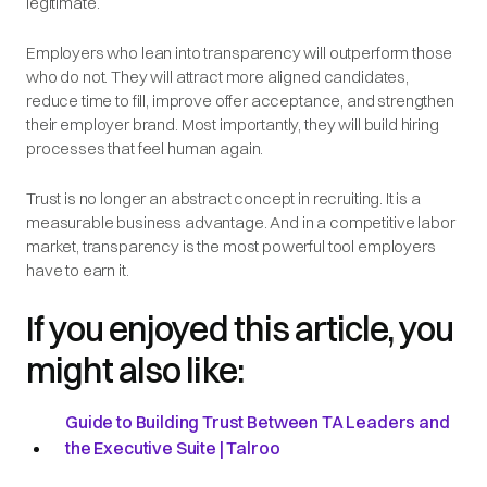
legitimate.
Employers who lean into transparency will outperform those
who do not. They will attract more aligned candidates,
reduce time to fill, improve offer acceptance, and strengthen
their employer brand. Most importantly, they will build hiring
processes that feel human again.
Trust is no longer an abstract concept in recruiting. It is a
measurable business advantage. And in a competitive labor
market, transparency is the most powerful tool employers
have to earn it.
If you enjoyed this article, you
might also like:
Guide to Building Trust Between TA Leaders and
the Executive Suite | Talroo