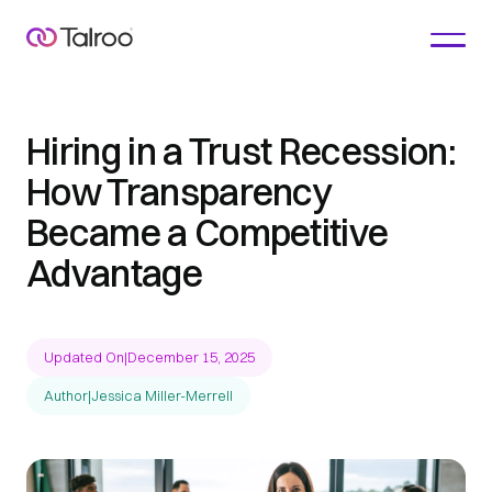
Hiring in a Trust Recession:
How Transparency
Became a Competitive
Advantage
Updated On
|
December 15, 2025
Author
|
Jessica Miller-Merrell