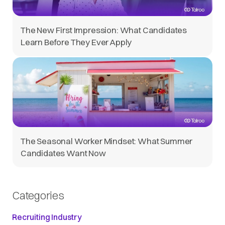
The New First Impression: What Candidates
Learn Before They Ever Apply
The Seasonal Worker Mindset: What Summer
Candidates Want Now
Categories
Recruiting Industry