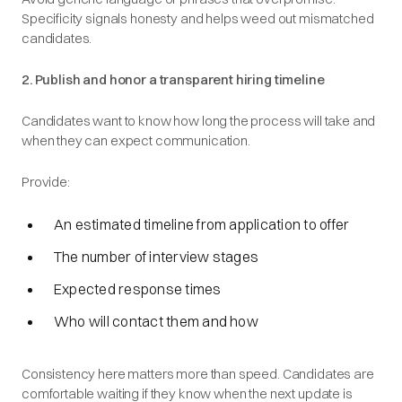
Specificity signals honesty and helps weed out mismatched
candidates.
2. Publish and honor a transparent hiring timeline
Candidates want to know how long the process will take and
when they can expect communication.
Provide:
An estimated timeline from application to offer
The number of interview stages
Expected response times
Who will contact them and how
Consistency here matters more than speed. Candidates are
comfortable waiting if they know when the next update is