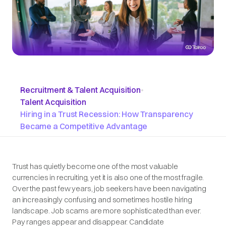
Recruitment & Talent Acquisition
•
Talent Acquisition
Hiring in a Trust Recession: How Transparency
Became a Competitive Advantage
Trust has quietly become one of the most valuable
currencies in recruiting, yet it is also one of the most fragile.
Over the past few years, job seekers have been navigating
an increasingly confusing and sometimes hostile hiring
landscape. Job scams are more sophisticated than ever.
Pay ranges appear and disappear. Candidate