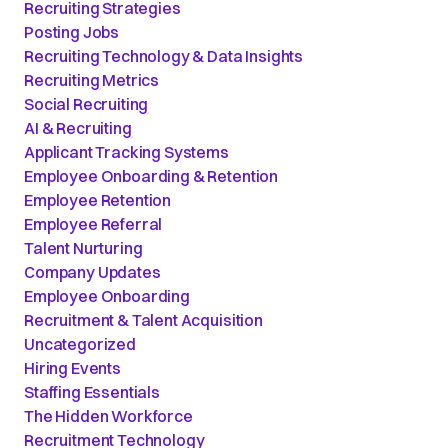
Recruiting Strategies
Posting Jobs
Recruiting Technology & Data Insights
Recruiting Metrics
Social Recruiting
AI & Recruiting
Applicant Tracking Systems
Employee Onboarding & Retention
Employee Retention
Employee Referral
Talent Nurturing
Company Updates
Employee Onboarding
Recruitment & Talent Acquisition
Uncategorized
Hiring Events
Staffing Essentials
The Hidden Workforce
Recruitment Technology