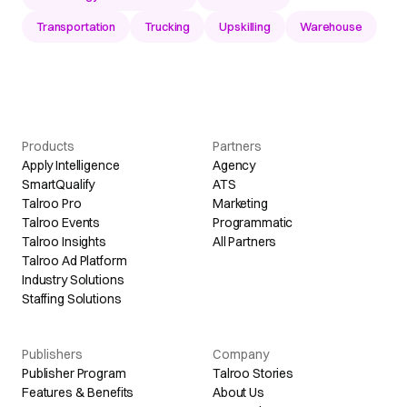
Transportation
Trucking
Upskilling
Warehouse
Products
Partners
Apply Intelligence
Agency
SmartQualify
ATS
Talroo Pro
Marketing
Talroo Events
Programmatic
Talroo Insights
All Partners
Talroo Ad Platform
Industry Solutions
Staffing Solutions
Publishers
Company
Publisher Program
Talroo Stories
Features & Benefits
About Us