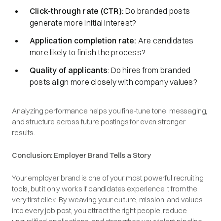
Click-through rate (CTR):
Do branded posts
generate more initial interest?
Application completion rate:
Are candidates
more likely to finish the process?
Quality of applicants
: Do hires from branded
posts align more closely with company values?
Analyzing performance helps you fine-tune tone, messaging,
and structure across future postings for even stronger
results.
Conclusion: Employer Brand Tells a Story
Your employer brand is one of your most powerful recruiting
tools, but it only works if candidates experience it from the
very first click. By weaving your culture, mission, and values
into every job post, you attract the right people, reduce