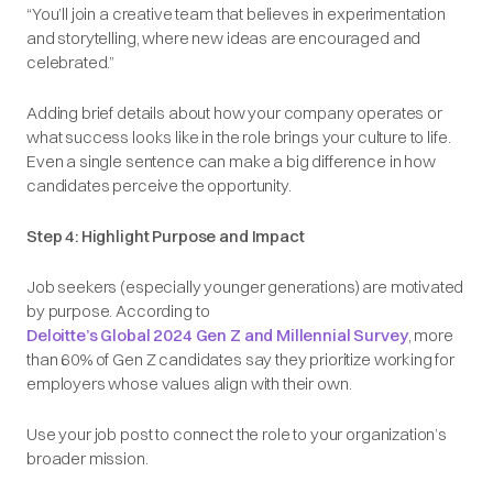
“You’ll join a creative team that believes in experimentation
and storytelling, where new ideas are encouraged and
celebrated.”
Adding brief details about how your company operates or
what success looks like in the role brings your culture to life.
Even a single sentence can make a big difference in how
candidates perceive the opportunity.
Step 4: Highlight Purpose and Impact
Job seekers (especially younger generations) are motivated
by purpose. According to
Deloitte’s Global 2024 Gen Z and Millennial Survey
, more
than 60% of Gen Z candidates say they prioritize working for
employers whose values align with their own.
Use your job post to connect the role to your organization’s
broader mission.