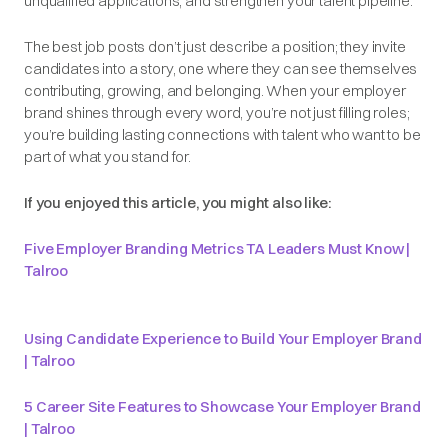
unqualified applications, and strengthen your talent pipeline.
The best job posts don’t just describe a position; they invite
candidates into a story, one where they can see themselves
contributing, growing, and belonging. When your employer
brand shines through every word, you’re not just filling roles;
you’re building lasting connections with talent who want to be
part of what you stand for.
If you enjoyed this article, you might also like:
Five Employer Branding Metrics TA Leaders Must Know |
Talroo
Using Candidate Experience to Build Your Employer Brand
| Talroo
5 Career Site Features to Showcase Your Employer Brand
| Talroo