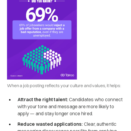
When a job posting reflects your culture and values, it helps:
Attract the right talent:
Candidates who connect
with your tone and message are more likely to
apply — and stay longer once hired.
Reduce wasted applications:
Clear, authentic