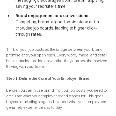
messaging discourages poor fits from applying,
saving your recruiters time.
Boost engagement and conversions:
Compelling, brand-aligned posts stand out in
crowded job boards, leading to higher click-
through rates.
Think of your job posts as the bridge between your brand
promise and your open roles. Every word, image, and detail
helps candidates decide whether they can see themselves
thriving with your team.
Step 1: Define the Core of Your Employer Brand
Before you can infuse brand into your job posts, you need to
articulate what your employer brand stands for. This goes
beyond marketing slogans; it’s about what your employees
genuinely experience day to day.