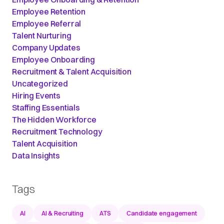
Employee Retention
Employee Referral
Talent Nurturing
Company Updates
Employee Onboarding
Recruitment & Talent Acquisition
Uncategorized
Hiring Events
Staffing Essentials
The Hidden Workforce
Recruitment Technology
Talent Acquisition
Data Insights
Tags
AI
AI & Recruiting
ATS
Candidate engagement