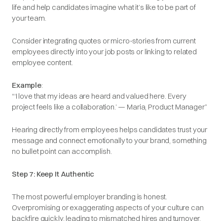
life and help candidates imagine what it’s like to be part of
your team.
Consider integrating quotes or micro-stories from current
employees directly into your job posts or linking to related
employee content.
Example
:
“
‘I love that my ideas are heard and valued here. Every
project feels like a collaboration
.’ — Maria, Product Manager”
Hearing directly from employees helps candidates trust your
message and connect emotionally to your brand, something
no bullet point can accomplish.
Step 7: Keep It Authentic
The most powerful employer branding is honest.
Overpromising or exaggerating aspects of your culture can
backfire quickly, leading to mismatched hires and turnover.