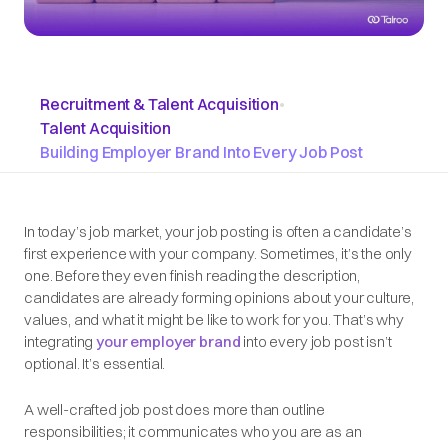
Recruitment & Talent Acquisition
•
Talent Acquisition
Building Employer Brand Into Every Job Post
In today’s job market, your job posting is often a candidate’s
first
experience with your company. Sometimes, it’s the only
one. Before they even finish reading the description,
candidates are already forming opinions about your culture,
values, and what it might be like to work for you. That’s why
integrating
your employer brand
into every job post isn’t
optional. It’s essential.
A well-crafted job post does more than outline
responsibilities; it communicates who you are as an