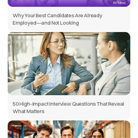
Why Your Best Candidates Are Already
Employed—and Not Looking
50 High-Impact Interview Questions That Reveal
What Matters