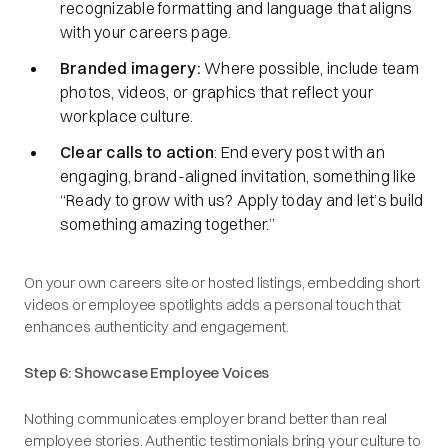
recognizable formatting and language that aligns
with your careers page.
Branded imagery:
Where possible, include team
photos, videos, or graphics that reflect your
workplace culture.
Clear calls to action
: End every post with an
engaging, brand-aligned invitation, something like
“
Ready to grow with us? Apply today and let’s build
something amazing together.
”
On your own careers site or hosted listings, embedding short
videos or employee spotlights adds a personal touch that
enhances authenticity and engagement.
Step 6: Showcase Employee Voices
Nothing communicates employer brand better than real
employee stories. Authentic testimonials bring your culture to