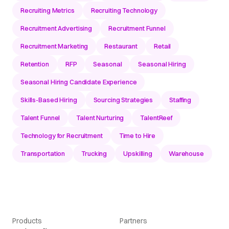
Recruiting Metrics
Recruiting Technology
Recruitment Advertising
Recruitment Funnel
Recruitment Marketing
Restaurant
Retail
Retention
RFP
Seasonal
Seasonal Hiring
Seasonal Hiring Candidate Experience
Skills-Based Hiring
Sourcing Strategies
Staffing
Talent Funnel
Talent Nurturing
TalentReef
Technology for Recruitment
Time to Hire
Transportation
Trucking
Upskilling
Warehouse
Products
Partners