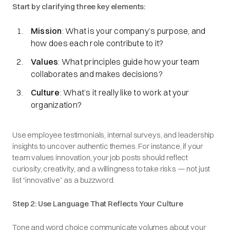
Start by clarifying three key elements:
Mission
: What is your company’s purpose, and
how does each role contribute to it?
Values
: What principles guide how your team
collaborates and makes decisions?
Culture
: What’s it really like to work at your
organization?
Use employee testimonials, internal surveys, and leadership
insights to uncover authentic themes. For instance, if your
team values innovation, your job posts should reflect
curiosity, creativity, and a willingness to take risks — not just
list “innovative” as a buzzword.
Step 2: Use Language That Reflects Your Culture
Tone and word choice communicate volumes about your