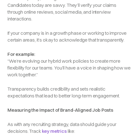
Candidates today are savvy. They’ll verify your claims
through online reviews, social media, and interview
interactions.
If your company is in a growth phase or working to improve
certain areas, it’s okay to acknowledge that transparently.
For example:
“We’re evolving our hybrid work policies to create more
flexibility for our teams. You’ll have a voice in shaping how we
work together.”
Transparency builds credibility and sets realistic
expectations that lead to better long-term engagement.
Measuring the Impact of Brand-Aligned Job Posts
As with any recruiting strategy, data should guide your
decisions. Track
key metrics
like: