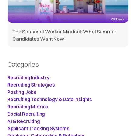
The Seasonal Worker Mindset: What Summer
Candidates Want Now
Categories
Recruiting Industry
Recruiting Strategies
Posting Jobs
Recruiting Technology & Data Insights
Recruiting Metrics
Social Recruiting
AI & Recruiting
Applicant Tracking Systems
Employee Onboarding & Retention