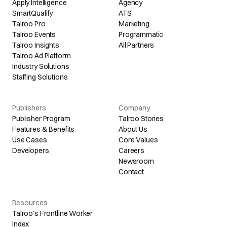
Apply Intelligence
Agency
SmartQualify
ATS
Talroo Pro
Marketing
Talroo Events
Programmatic
Talroo Insights
All Partners
Talroo Ad Platform
Industry Solutions
Staffing Solutions
Publishers
Company
Publisher Program
Talroo Stories
Features & Benefits
About Us
Use Cases
Core Values
Developers
Careers
Newsroom
Contact
Resources
Talroo's Frontline Worker
Index