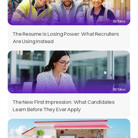
The Resume Is Losing Power: What Recruiters
Are Using Instead
The New First Impression: What Candidates
Learn Before They Ever Apply