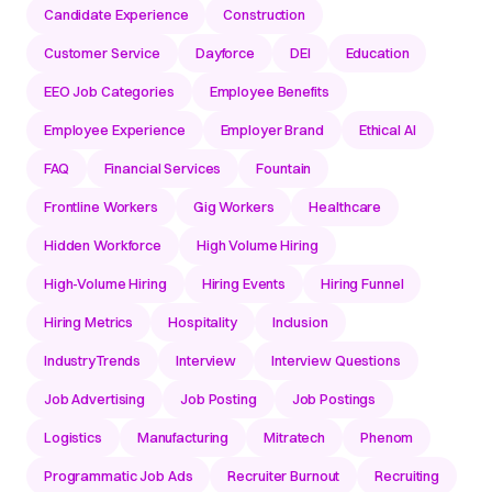
Candidate Experience
Construction
Customer Service
Dayforce
DEI
Education
EEO Job Categories
Employee Benefits
Employee Experience
Employer Brand
Ethical AI
FAQ
Financial Services
Fountain
Frontline Workers
Gig Workers
Healthcare
Hidden Workforce
High Volume Hiring
High-Volume Hiring
Hiring Events
Hiring Funnel
Hiring Metrics
Hospitality
Inclusion
IndustryTrends
Interview
Interview Questions
Job Advertising
Job Posting
Job Postings
Logistics
Manufacturing
Mitratech
Phenom
Programmatic Job Ads
Recruiter Burnout
Recruiting