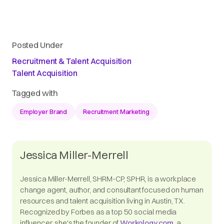
Posted Under
Recruitment & Talent Acquisition
Talent Acquisition
Tagged with
Employer Brand
Recruitment Marketing
Jessica Miller-Merrell
Jessica Miller-Merrell, SHRM-CP, SPHR, is a workplace
change agent, author, and consultant focused on human
resources and talent acquisition living in Austin, TX.
Recognized by Forbes as a top 50 social media
influencer, she's the founder of
Workology.com
, a