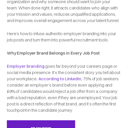
organization and why someone should want to join your
team. When done right, it attracts candidates who align with
your mission and values, reduces unqualified applications,
and improves overall engagement across your talent funnel.
Here’s how to infuse authentic employer branding into your
job posts and turn them into powerful recruitment tools.
Why Employer Brand Belongs in Every Job Post
Employer branding
goes far beyond your careers page or
social media presence. It’s the consistent story you tell about
your workplace.
According to LinkedIn
, 75% of job seekers
consider an employer’s brand before even applying and
69% of candidates would reject a job offer from a company
with a bad reputation, even if they are unemployed. Your job
post is a direct reflection of that brand, and it’s often the first
touchpoint in the candidate journey.