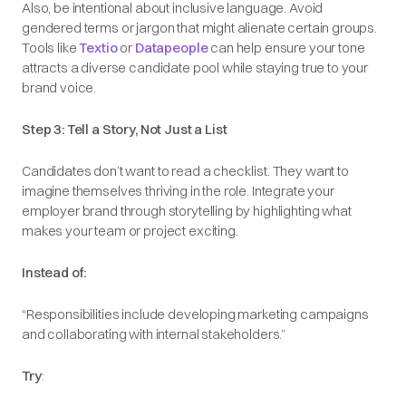
Also, be intentional about inclusive language. Avoid
gendered terms or jargon that might alienate certain groups.
Tools like
Textio
or
Datapeople
can help ensure your tone
attracts a diverse candidate pool while staying true to your
brand voice.
Step 3: Tell a Story, Not Just a List
Candidates don’t want to read a checklist. They want to
imagine themselves thriving in the role. Integrate your
employer brand through storytelling by highlighting what
makes your team or project exciting.
Instead of:
“Responsibilities include developing marketing campaigns
and collaborating with internal stakeholders.”
Try
: