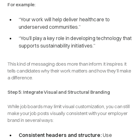
For example:
“Your work will help deliver healthcare to
underserved communities.”
“You’ll play a key role in developing technology that
supports sustainability initiatives.”
This kind of messaging does more than inform. It inspires. It
tells candidates why their work matters and how they’ll make
a difference.
Step 5: Integrate Visual and Structural Branding
While job boards may limit visual customization, you can still
make your job posts visually consistent with your employer
brand in several ways:
Consistent headers and structure:
Use