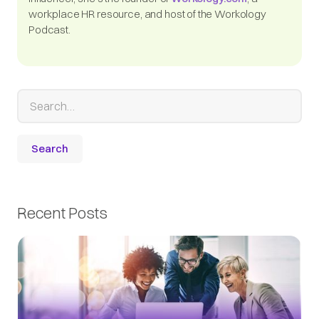
workplace HR resource, and host of the Workology
Podcast.
Recent Posts