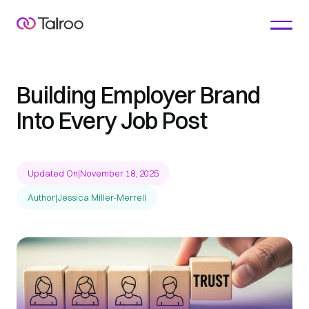
Building Employer Brand
Into Every Job Post
Updated On
|
November 18, 2025
Author
|
Jessica Miller-Merrell