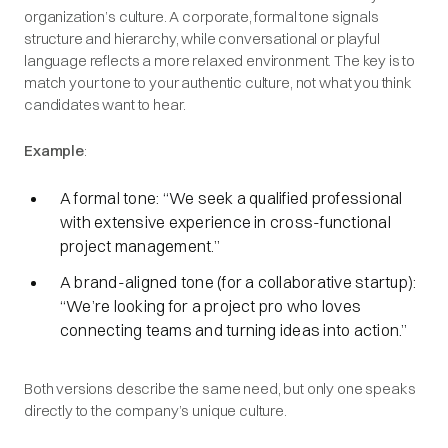
organization’s culture. A corporate, formal tone signals
structure and hierarchy, while conversational or playful
language reflects a more relaxed environment. The key is to
match your tone to your authentic culture, not what you think
candidates want to hear.
Example
:
A formal tone: “
We seek a qualified professional
with extensive experience in cross-functional
project management.”
A brand-aligned tone (for a collaborative startup):
“We’re looking for a project pro who loves
connecting teams and turning ideas into action.”
Both versions describe the same need, but only one speaks
directly to the company’s unique culture.