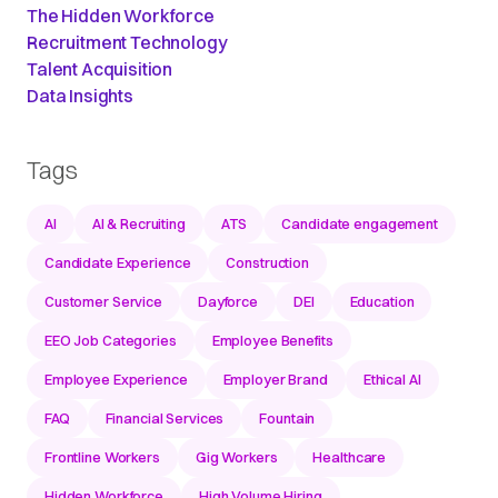
The Hidden Workforce
Recruitment Technology
Talent Acquisition
Data Insights
Tags
AI
AI & Recruiting
ATS
Candidate engagement
Candidate Experience
Construction
Customer Service
Dayforce
DEI
Education
EEO Job Categories
Employee Benefits
Employee Experience
Employer Brand
Ethical AI
FAQ
Financial Services
Fountain
Frontline Workers
Gig Workers
Healthcare
Hidden Workforce
High Volume Hiring