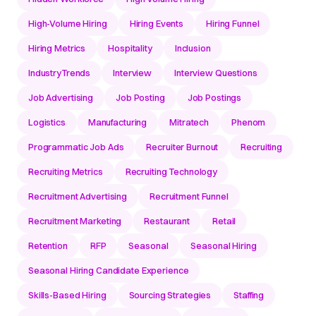
High-Volume Hiring
Hiring Events
Hiring Funnel
Hiring Metrics
Hospitality
Inclusion
IndustryTrends
Interview
Interview Questions
Job Advertising
Job Posting
Job Postings
Logistics
Manufacturing
Mitratech
Phenom
Programmatic Job Ads
Recruiter Burnout
Recruiting
Recruiting Metrics
Recruiting Technology
Recruitment Advertising
Recruitment Funnel
Recruitment Marketing
Restaurant
Retail
Retention
RFP
Seasonal
Seasonal Hiring
Seasonal Hiring Candidate Experience
Skills-Based Hiring
Sourcing Strategies
Staffing