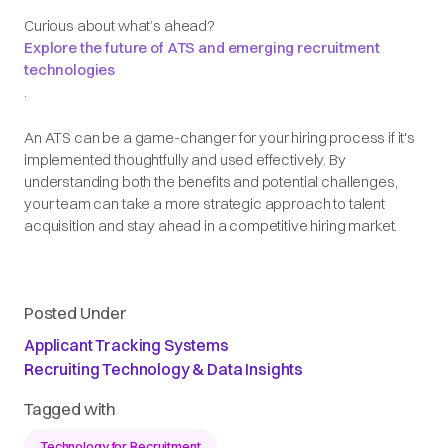
Curious about what’s ahead?
Explore the future of ATS and emerging recruitment
technologies
.
An ATS can be a game-changer for your hiring process if it's
implemented thoughtfully and used effectively. By
understanding both the benefits and potential challenges,
your team can take a more strategic approach to talent
acquisition and stay ahead in a competitive hiring market.
Posted Under
Applicant Tracking Systems
Recruiting Technology & Data Insights
Tagged with
Technology for Recruitment