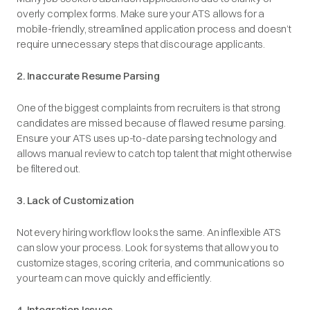
overly complex forms. Make sure your ATS allows for a
mobile-friendly, streamlined application process and doesn’t
require unnecessary steps that discourage applicants.
2. Inaccurate Resume Parsing
One of the biggest complaints from recruiters is that strong
candidates are missed because of flawed resume parsing.
Ensure your ATS uses up-to-date parsing technology and
allows manual review to catch top talent that might otherwise
be filtered out.
3. Lack of Customization
Not every hiring workflow looks the same. An inflexible ATS
can slow your process. Look for systems that allow you to
customize stages, scoring criteria, and communications so
your team can move quickly and efficiently.
4. Integration Issues