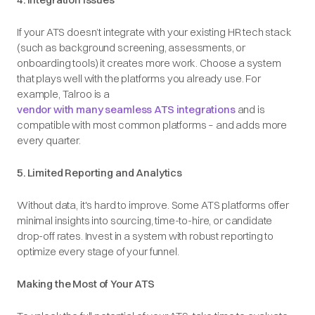
If your ATS doesn’t integrate with your existing HR tech stack
(such as background screening, assessments, or
onboarding tools) it creates more work. Choose a system
that plays well with the platforms you already use. For
example, Talroo is a
vendor with many seamless ATS integrations
and is
compatible with most common platforms – and adds more
every quarter.
5. Limited Reporting and Analytics
Without data, it's hard to improve. Some ATS platforms offer
minimal insights into sourcing, time-to-hire, or candidate
drop-off rates. Invest in a system with robust reporting to
optimize every stage of your funnel.
Making the Most of Your ATS