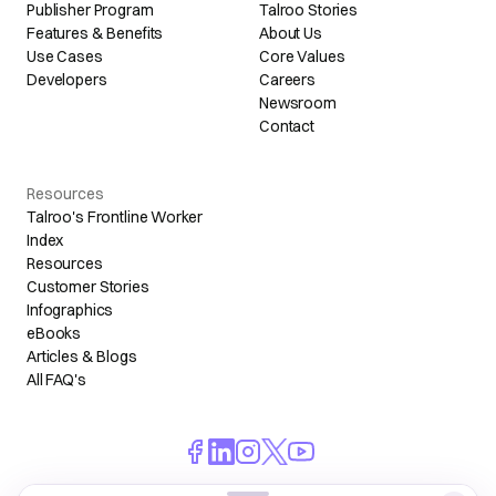
Publisher Program
Talroo Stories
Features & Benefits
About Us
Use Cases
Core Values
Developers
Careers
Newsroom
Contact
Resources
Talroo's Frontline Worker
Index
Resources
Customer Stories
Infographics
eBooks
Articles & Blogs
All FAQ's