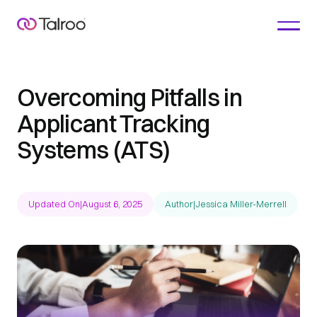
Overcoming Pitfalls in
Applicant Tracking
Systems (ATS)
Updated On
|
August 6, 2025
Author
|
Jessica Miller-Merrell