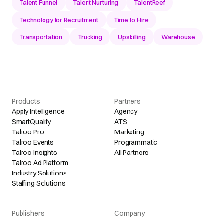
Talent Funnel
Talent Nurturing
TalentReef
Technology for Recruitment
Time to Hire
Transportation
Trucking
Upskilling
Warehouse
Products
Partners
Apply Intelligence
Agency
SmartQualify
ATS
Talroo Pro
Marketing
Talroo Events
Programmatic
Talroo Insights
All Partners
Talroo Ad Platform
Industry Solutions
Staffing Solutions
Publishers
Company