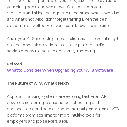
To unlock the full potential of your ATS, take time to evaluate
your hiring goals and workflows. Get input from your
recruiters and hiring managers to understand what’s working
and what’s not. Also, don’t forget training. Even the best
platform is only effective if your team knows how to use it.
And if your ATS is creating more friction than it solves, it might
be time to switch providers. Look for a platform that’s
scalable, easy to use, and constantly improving.
Related
:
What to Consider When Upgrading Your ATS Software
The Future of ATS: What’s Next?
Applicant tracking systems are evolving fast. From AI-
powered screening to automated scheduling and
personalized candidate outreach, the next generation of ATS
platforms promises smarter, more intuitive tools for
employers and job seekers alike.