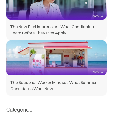
The New First Impression: What Candidates
Learn Before They Ever Apply
The Seasonal Worker Mindset: What Summer
Candidates Want Now
Categories