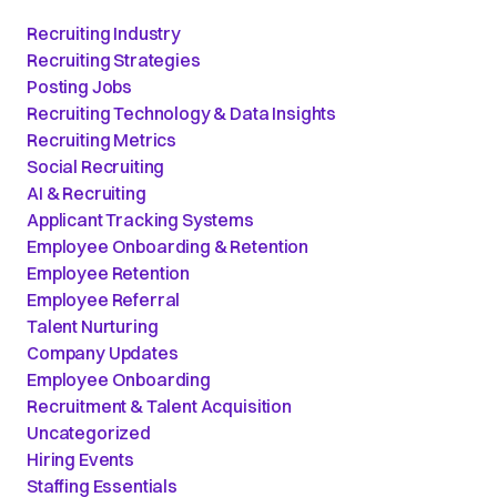
Recruiting Industry
Recruiting Strategies
Posting Jobs
Recruiting Technology & Data Insights
Recruiting Metrics
Social Recruiting
AI & Recruiting
Applicant Tracking Systems
Employee Onboarding & Retention
Employee Retention
Employee Referral
Talent Nurturing
Company Updates
Employee Onboarding
Recruitment & Talent Acquisition
Uncategorized
Hiring Events
Staffing Essentials