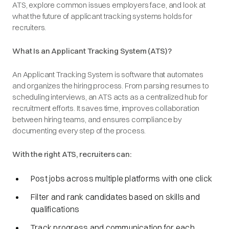
ATS, explore common issues employers face, and look at
what the future of applicant tracking systems holds for
recruiters.
What Is an Applicant Tracking System (ATS)?
An Applicant Tracking System is software that automates
and organizes the hiring process. From parsing resumes to
scheduling interviews, an ATS acts as a centralized hub for
recruitment efforts. It saves time, improves collaboration
between hiring teams, and ensures compliance by
documenting every step of the process.
With the right ATS, recruiters can:
Post jobs across multiple platforms with one click
Filter and rank candidates based on skills and
qualifications
Track progress and communication for each