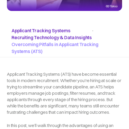
Applicant Tracking Systems
•
Recruiting Technology & Data Insights
Overcoming Pitfalls in Applicant Tracking
Systems (ATS)
Applicant Tracking Systems (ATS) have become essential
tools in modern recruitment. Whether you're hiring at scale or
trying to streamline your candidate pipeline, an ATS helps
employers manage job postings, filter resumes, and track
applicants through every stage of the hiring process. But
while the benefits are significant, many teams still encounter
frustrating challenges that can impact hiring outcomes.
In this post, we’ll walk through the advantages of using an