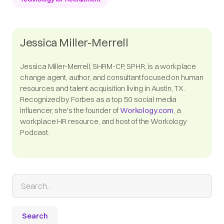
Jessica Miller-Merrell
Jessica Miller-Merrell, SHRM-CP, SPHR, is a workplace
change agent, author, and consultant focused on human
resources and talent acquisition living in Austin, TX.
Recognized by Forbes as a top 50 social media
influencer, she's the founder of
Workology.com
, a
workplace HR resource, and host of the Workology
Podcast.