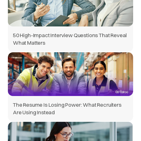
50 High-Impact Interview Questions That Reveal
What Matters
The Resume Is Losing Power: What Recruiters
Are Using Instead