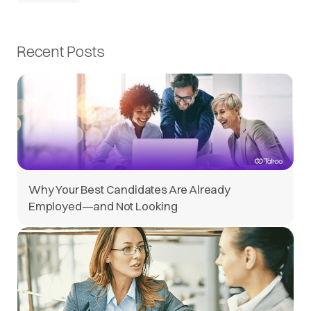
Recent Posts
Why Your Best Candidates Are Already
Employed—and Not Looking