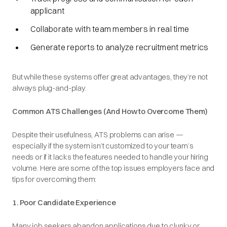
applicant
Collaborate with team members in real time
Generate reports to analyze recruitment metrics
But while these systems offer great advantages, they’re not
always plug-and-play.
Common ATS Challenges (And How to Overcome Them)
Despite their usefulness, ATS problems can arise —
especially if the system isn’t customized to your team’s
needs or if it lacks the features needed to handle your hiring
volume. Here are some of the top issues employers face and
tips for overcoming them:
1. Poor Candidate Experience
Many job seekers abandon applications due to clunky or