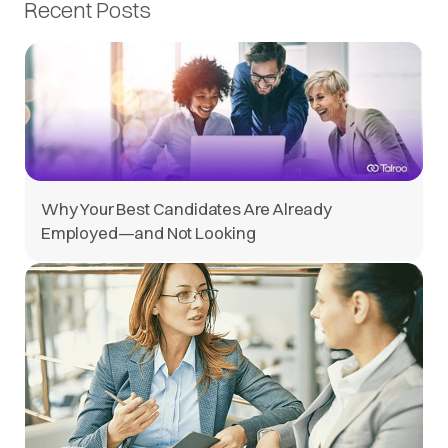
Recent Posts
Why Your Best Candidates Are Already
Employed—and Not Looking