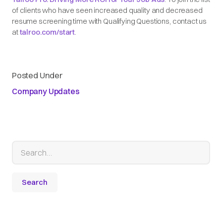
of clients who have seen increased quality and decreased
resume screening time with Qualifying Questions, contact us
at
talroo.com/start
.
Posted Under
Company Updates