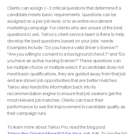
Clients can assign 1–3 critical questions that determine if a
candidate meets basic requirements. Questions can be
assigned on a per-job level, or to an entire recruitment
marketing campaign. For clients who are unsure of the best
questions to ask, Talroo’s client service team is there to help
develop the best questions based on your jobs’ needs.
Examples include: "Do you have a valid driver’s license?"
"Are you willing to consent to a background check?" and "Do
you have an active nursing license?" These questions can
be multiple choice or multiple select. If a candidate does not
meet basic qualifications, they are guided away from that job
and are shown job opportunities that are better matches.
Talroo also feeds this information back into its
recommendation engine to ensure that job seekers get the
most relevant job matches. Clients can track their
performance to see the improvement in candidate quality as
their campaign runs.
To learn more about Talroo Pro, read the blog post
Talroo Pro: Driving More ROI for Your Job Ads
. To join the list