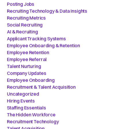
Posting Jobs
Recruiting Technology & Data Insights
Recruiting Metrics
Social Recruiting
AI & Recruiting
Applicant Tracking Systems
Employee Onboarding & Retention
Employee Retention
Employee Referral
Talent Nurturing
Company Updates
Employee Onboarding
Recruitment & Talent Acquisition
Uncategorized
Hiring Events
Staffing Essentials
The Hidden Workforce
Recruitment Technology
Talent Acquisition