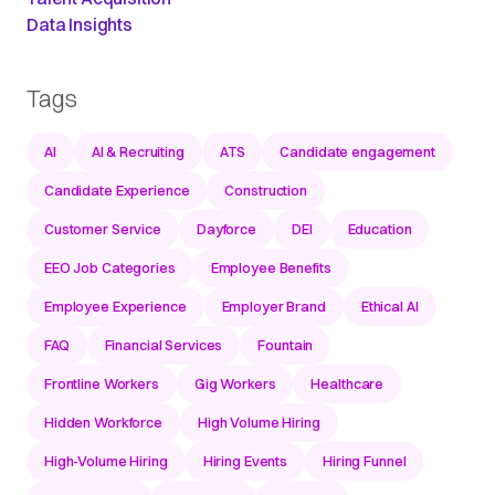
Data Insights
Tags
AI
AI & Recruiting
ATS
Candidate engagement
Candidate Experience
Construction
Customer Service
Dayforce
DEI
Education
EEO Job Categories
Employee Benefits
Employee Experience
Employer Brand
Ethical AI
FAQ
Financial Services
Fountain
Frontline Workers
Gig Workers
Healthcare
Hidden Workforce
High Volume Hiring
High-Volume Hiring
Hiring Events
Hiring Funnel