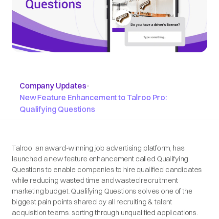
Company Updates
•
New Feature Enhancement to Talroo Pro:
Qualifying Questions
Talroo, an award-winning job advertising platform, has
launched a new feature enhancement called Qualifying
Questions to enable companies to hire qualified candidates
while reducing wasted time and wasted recruitment
marketing budget. Qualifying Questions solves one of the
biggest pain points shared by all recruiting & talent
acquisition teams: sorting through unqualified applications.