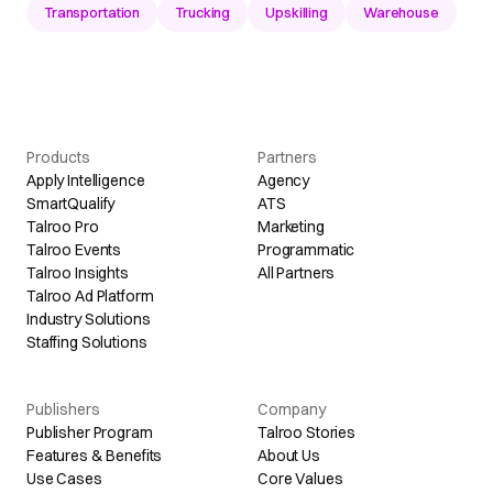
Transportation
Trucking
Upskilling
Warehouse
Products
Partners
Apply Intelligence
Agency
SmartQualify
ATS
Talroo Pro
Marketing
Talroo Events
Programmatic
Talroo Insights
All Partners
Talroo Ad Platform
Industry Solutions
Staffing Solutions
Publishers
Company
Publisher Program
Talroo Stories
Features & Benefits
About Us
Use Cases
Core Values