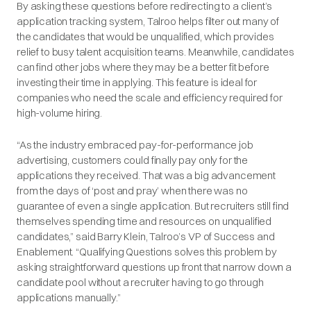
By asking these questions before redirecting to a client’s
application tracking system, Talroo helps filter out many of
the candidates that would be unqualified, which provides
relief to busy talent acquisition teams. Meanwhile, candidates
can find other jobs where they may be a better fit before
investing their time in applying. This feature is ideal for
companies who need the scale and efficiency required for
high-volume hiring.
“As the industry embraced pay-for-performance job
advertising, customers could finally pay only for the
applications they received. That was a big advancement
from the days of ‘post and pray’ when there was no
guarantee of even a single application. But recruiters still find
themselves spending time and resources on unqualified
candidates,” said Barry Klein, Talroo’s VP of Success and
Enablement. “Qualifying Questions solves this problem by
asking straightforward questions up front that narrow down a
candidate pool without a recruiter having to go through
applications manually.”