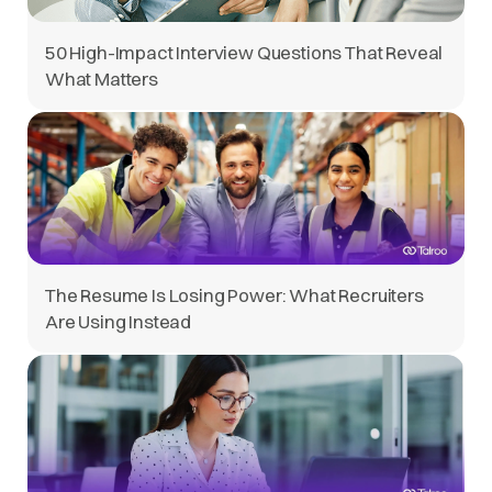
50 High-Impact Interview Questions That Reveal
What Matters
The Resume Is Losing Power: What Recruiters
Are Using Instead