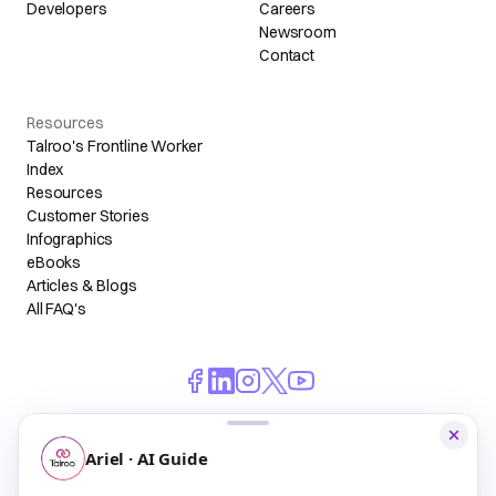
Developers
Careers
Newsroom
Contact
Resources
Talroo's Frontline Worker
Index
Resources
Customer Stories
Infographics
eBooks
Articles & Blogs
All FAQ's
© 2026 Talroo, Inc. All Rights Reserved.