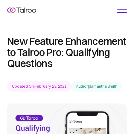
New Feature Enhancement
to Talroo Pro: Qualifying
Questions
Updated On
|
February 23, 2021
Author
|
Samantha Smith