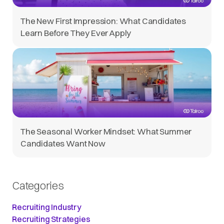
The New First Impression: What Candidates
Learn Before They Ever Apply
The Seasonal Worker Mindset: What Summer
Candidates Want Now
Categories
Recruiting Industry
Recruiting Strategies