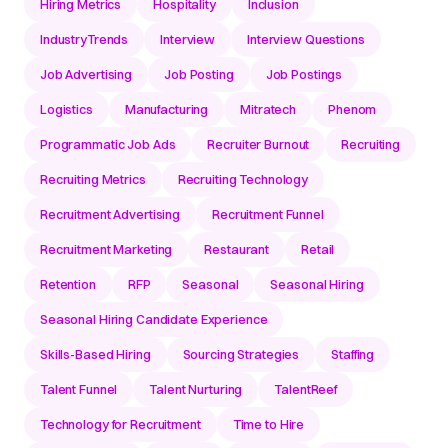
Hiring Metrics
Hospitality
Inclusion
IndustryTrends
Interview
Interview Questions
Job Advertising
Job Posting
Job Postings
Logistics
Manufacturing
Mitratech
Phenom
Programmatic Job Ads
Recruiter Burnout
Recruiting
Recruiting Metrics
Recruiting Technology
Recruitment Advertising
Recruitment Funnel
Recruitment Marketing
Restaurant
Retail
Retention
RFP
Seasonal
Seasonal Hiring
Seasonal Hiring Candidate Experience
Skills-Based Hiring
Sourcing Strategies
Staffing
Talent Funnel
Talent Nurturing
TalentReef
Technology for Recruitment
Time to Hire