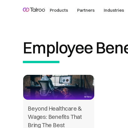
Products
Partners
Industries
Employee Bene
Beyond Healthcare &
Wages: Benefits That
Bring The Best