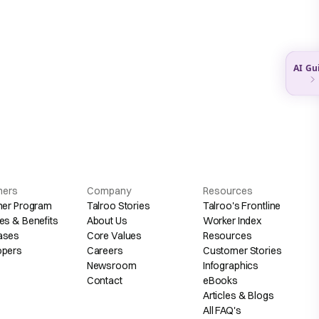
hers
Company
Resources
her Program
Talroo Stories
Talroo's Frontline
es & Benefits
About Us
Worker Index
ases
Core Values
Resources
opers
Careers
Customer Stories
Newsroom
Infographics
Contact
eBooks
Articles & Blogs
All FAQ's