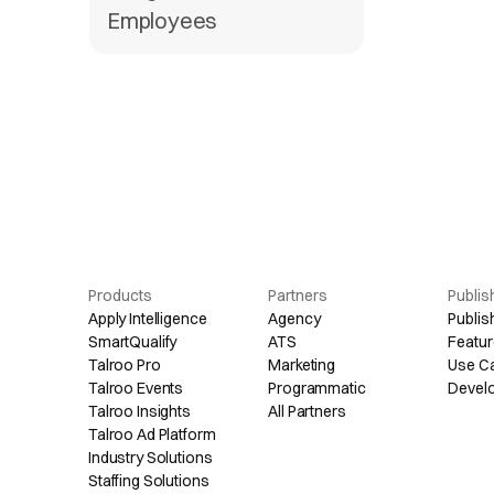
Employees
Products
Partners
Publis
Apply Intelligence
Agency
Publis
SmartQualify
ATS
Featur
Talroo Pro
Marketing
Use C
Talroo Events
Programmatic
Devel
Talroo Insights
All Partners
Talroo Ad Platform
Industry Solutions
Staffing Solutions