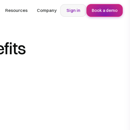
Resources
Company
Sign in
Book a demo
fits