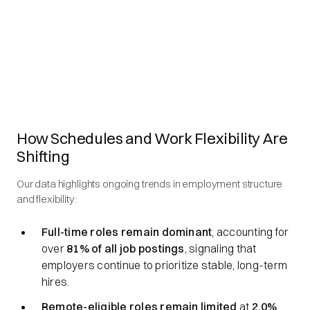
How Schedules and Work Flexibility Are
Shifting
Our data highlights ongoing trends in employment structure
and flexibility:
Full-time roles remain dominant
, accounting for
over
81% of all job postings
, signaling that
employers continue to prioritize stable, long-term
hires.
Remote-eligible roles remain limited
at
2.0%
,