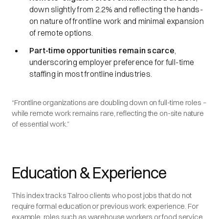
down slightly from 2.2% and reflecting the hands-
on nature of frontline work and minimal expansion
of remote options.
Part-time opportunities remain scarce
,
underscoring employer preference for full-time
staffing in most frontline industries.
“Frontline organizations are doubling down on full-time roles –
while remote work remains rare, reflecting the on-site nature
of essential work.”
Education & Experience
This index tracks Talroo clients who post jobs that do not
require formal education or previous work experience. For
example, roles such as warehouse workers or food service