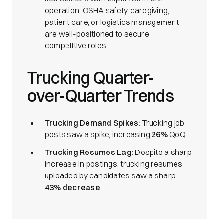
operation, OSHA safety, caregiving,
patient care, or logistics management
are well-positioned to secure
competitive roles.
Trucking Quarter-
over-Quarter Trends
Trucking Demand Spikes:
Trucking job
posts saw a spike, increasing
26%
QoQ
Trucking Resumes Lag:
Despite a sharp
increase in postings, trucking resumes
uploaded by candidates saw a sharp
43% decrease