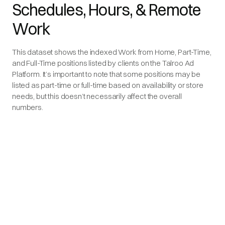
Schedules, Hours, & Remote
Work
This dataset shows the indexed Work from Home, Part-Time,
and Full-Time positions listed by clients on the Talroo Ad
Platform. It’s important to note that some positions may be
listed as part-time or full-time based on availability or store
needs, but this doesn’t necessarily affect the overall
numbers.