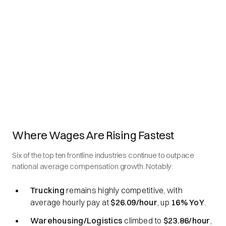
Where Wages Are Rising Fastest
Six of the top ten frontline industries continue to outpace
national average compensation growth. Notably:
Trucking
remains highly competitive, with
average hourly pay at
$26.09/hour
, up
16% YoY
.
Warehousing/Logistics
climbed to
$23.86/hour
,