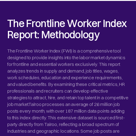
The Frontline Worker Index
Report: Methodology
The Frontline Worker Index (FWI) is a comprehensive tool
designed to provide insights into the labor market dynamics
for frontline and essential workers exclusively. This report
analyzes trends in supply and demand, job titles, wages,
work schedules, education and experience requirements,
and valued benefits. By examining these critical metrics, HR
professionals and recruiters can develop effective
strategies to attract, hire, and retain top talent in a competitive
job market.Talroo processes an average of 26 million job
posts every month, with over 187 million data points adding
to this index directly. This extensive dataset is sourced first-
party directly from Talroo, reflecting a broad spectrum of
industries and geographic locations. Some job posts are