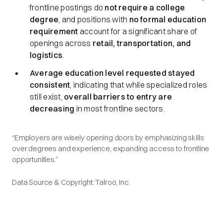
frontline postings do
not require a college
degree
, and positions with
no formal education
requirement
account for a significant share of
openings across
retail, transportation, and
logistics
.
Average education level requested stayed
consistent
, indicating that while specialized roles
still exist,
overall barriers to entry are
decreasing
in most frontline sectors.
“Employers are wisely opening doors by emphasizing skills
over degrees and experience, expanding access to frontline
opportunities.”
Data Source & Copyright: Talroo, Inc.