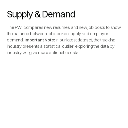
Supply & Demand
The FWI compares new resumes and new job posts to show
the balance between job seeker supply and employer
demand.
Important Note:
In our latest dataset, the trucking
industry presents a statistical outlier; exploring the data by
industry will give more actionable data.