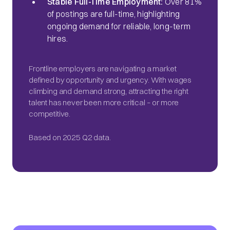
Stable Full-Time Employment:
Over 81%
of postings are full-time, highlighting
ongoing demand for reliable, long-term
hires.
Frontline employers are navigating a market
defined by opportunity and urgency. With wages
climbing and demand strong, attracting the right
talent has never been more critical – or more
competitive.
Based on 2025 Q2 data.