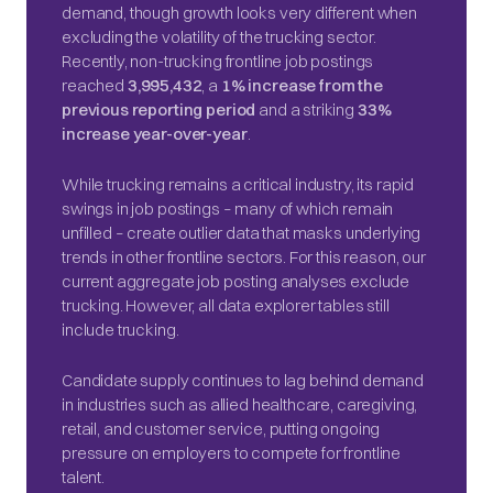
demand, though growth looks very different when
excluding the volatility of the trucking sector.
Recently, non-trucking frontline job postings
reached
3,995,432
, a
1% increase from the
previous reporting period
and a striking
33%
increase year-over-year
.
While trucking remains a critical industry, its rapid
swings in job postings – many of which remain
unfilled – create outlier data that masks underlying
trends in other frontline sectors. For this reason, our
current aggregate job posting analyses exclude
trucking. However, all data explorer tables still
include trucking.
Candidate supply continues to lag behind demand
in industries such as allied healthcare, caregiving,
retail, and customer service, putting ongoing
pressure on employers to compete for frontline
talent.