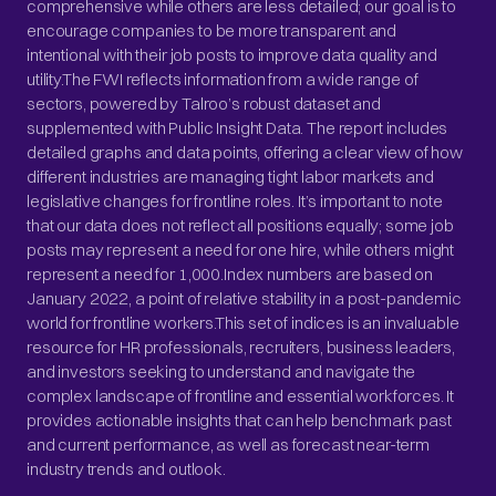
comprehensive while others are less detailed; our goal is to
encourage companies to be more transparent and
intentional with their job posts to improve data quality and
utility.The FWI reflects information from a wide range of
sectors, powered by Talroo’s robust dataset and
supplemented with Public Insight Data. The report includes
detailed graphs and data points, offering a clear view of how
different industries are managing tight labor markets and
legislative changes for frontline roles. It’s important to note
that our data does not reflect all positions equally; some job
posts may represent a need for one hire, while others might
represent a need for 1,000.Index numbers are based on
January 2022, a point of relative stability in a post-pandemic
world for frontline workers.This set of indices is an invaluable
resource for HR professionals, recruiters, business leaders,
and investors seeking to understand and navigate the
complex landscape of frontline and essential workforces. It
provides actionable insights that can help benchmark past
and current performance, as well as forecast near-term
industry trends and outlook.