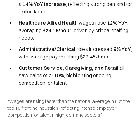
a
14% YoY increase
, reflecting strong demand for
skilled labor.
Healthcare Allied Health
wages rose
12% YoY
,
averaging
$24.18/hour
, driven by critical staffing
needs.
Administrative/Clerical
roles increased
9% YoY
,
with average pay reaching
$22.45/hour
.
Customer Service, Caregiving, and Retail
all
saw gains of
7–10%
, highlighting ongoing
competition for talent.
“Wages are rising faster than the national average in 6 of the
top 10 frontline industries, reflecting intense employer
competition for talent in high-demand sectors.”