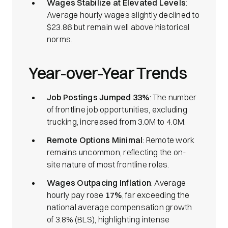
Wages Stabilize at Elevated Levels
:
Average hourly wages slightly declined to
$23.86 but remain well above historical
norms.
Year-over-Year Trends
Job Postings Jumped 33%
: The number
of frontline job opportunities, excluding
trucking, increased from 3.0M to 4.0M.
Remote Options Minimal
: Remote work
remains uncommon, reflecting the on-
site nature of most frontline roles.
Wages Outpacing Inflation
: Average
hourly pay rose
17%
, far exceeding the
national average compensation growth
of 3.8% (BLS), highlighting intense