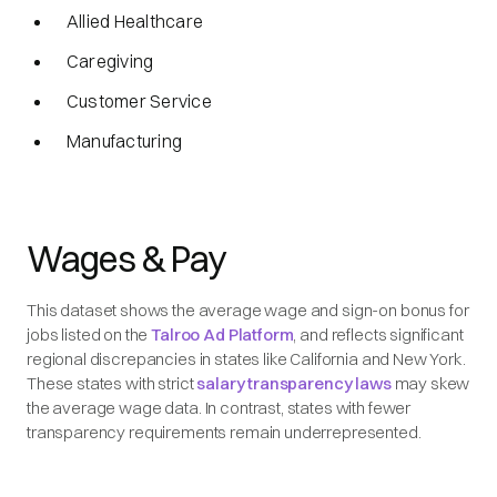
Allied Healthcare
Caregiving
Customer Service
Manufacturing
Wages & Pay
This dataset shows the average wage and sign-on bonus for
jobs listed on the
Talroo Ad Platform
, and reflects significant
regional discrepancies in states like California and New York.
These states with strict
salary transparency laws
may skew
the average wage data. In contrast, states with fewer
transparency requirements remain underrepresented.