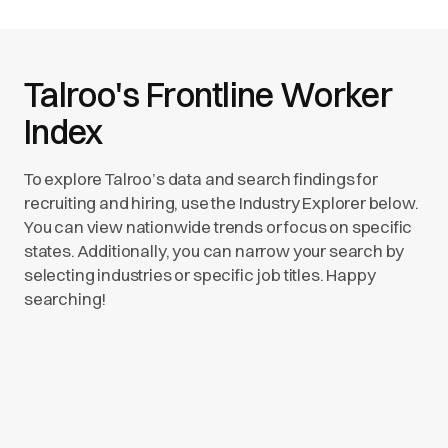
Talroo's Frontline Worker
Index
To explore Talroo’s data and search findings for
recruiting and hiring, use the Industry Explorer below.
You can view nationwide trends or focus on specific
states. Additionally, you can narrow your search by
selecting industries or specific job titles. Happy
searching!