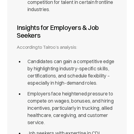
competition for talent in certain frontline
industries.
Insights for Employers & Job
Seekers
According to Talroo’s analysis:
Candidates can gain a competitive edge
by highlighting industry-specific skills,
certifications, and schedule flexibility –
especially in high-demand roles.
Employers face heightened pressure to
compete on wages, bonuses, and hiring
incentives, particularly in trucking, allied
healthcare, caregiving, and customer
service.
Job seekers with expertise in CDL