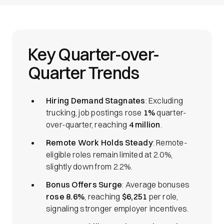
Key Quarter-over-
Quarter Trends
Hiring Demand Stagnates
: Excluding
trucking, job postings rose
1%
quarter-
over-quarter, reaching
4 million
.
Remote Work Holds Steady
: Remote-
eligible roles remain limited at 2.0%,
slightly down from 2.2%.
Bonus Offers Surge
: Average bonuses
rose 8.6%
, reaching
$6,251
per role,
signaling stronger employer incentives.