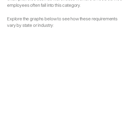
employees often fall into this category.
Explore the graphs below to see how these requirements
vary by state or industry: