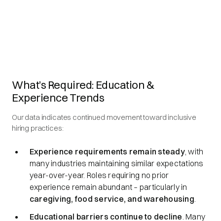
What’s Required: Education &
Experience Trends
Our data indicates continued movement toward inclusive
hiring practices:
Experience requirements remain steady
, with
many industries maintaining similar expectations
year-over-year. Roles requiring no prior
experience remain abundant – particularly in
caregiving, food service, and warehousing
.
Educational barriers continue to decline
. Many