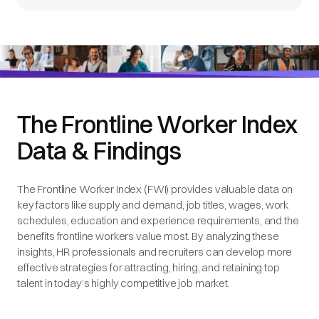
The Frontline Worker Index
Data & Findings
The Frontline Worker Index (FWI) provides valuable data on
key factors like supply and demand, job titles, wages, work
schedules, education and experience requirements, and the
benefits frontline workers value most. By analyzing these
insights, HR professionals and recruiters can develop more
effective strategies for attracting, hiring, and retaining top
talent in today’s highly competitive job market.