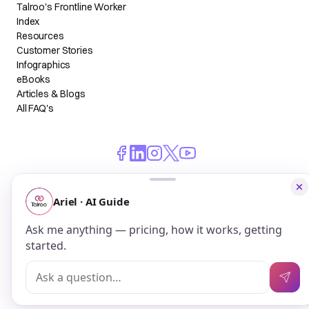
Talroo's Frontline Worker
Index
Resources
Customer Stories
Infographics
eBooks
Articles & Blogs
All FAQ's
© 2026 Talroo, Inc. All Rights Reserved.
Do Not Sell My Personal Information
Privacy
Terms