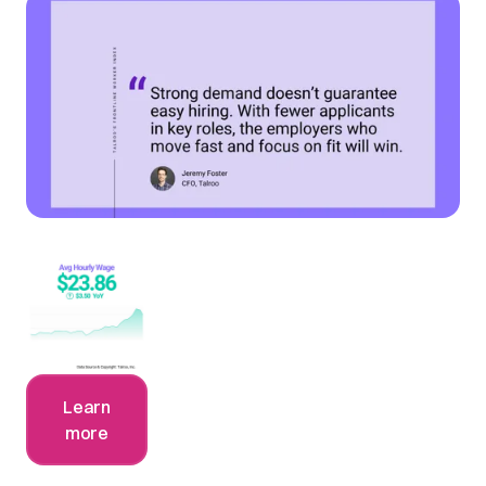
Learn
more