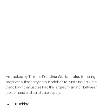
As tracked by Talroo’s
Frontline Worker Index
, featuring
proprietary first party data in addition to Public Insight Data,
the following industries had the largest mismatch between
job demand and candidate supply:
Trucking