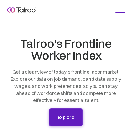
Talroo's Frontline
Worker Index
Get a clear view of today’s frontline labor market.
Explore our data on job demand, candidate supply,
wages, and work preferences, so you can stay
ahead of workforce shifts and compete more
effectively for essential talent.
Explore