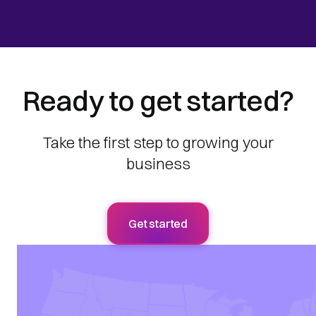
Ready to get started?
Take the first step to growing your
business
Get started