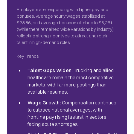
Employers are responding with higher pay and
bonuses. Average hourly wages stabilized at
$23.86, and average bonuses climbed to $6,251
(while there remained wide variations by industry),
reflecting strong incentives to attract and retain
talent in high-demand roles.
Key Trends:
Talent Gaps Widen:
Trucking and allied
healthcare remain the most competitive
markets, with far more postings than
available resumes.
Wage Growth:
Compensation continues
to outpace national averages, with
frontline pay rising fastest in sectors
facing acute shortages.