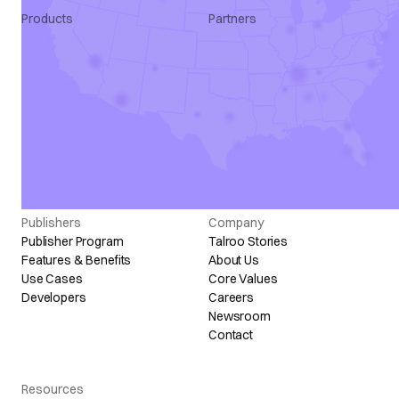
Products
Partners
Apply Intelligence
Agency
SmartQualify
ATS
Talroo Pro
Marketing
Talroo Events
Programmatic
Talroo Insights
All Partners
Talroo Ad Platform
Industry Solutions
Staffing Solutions
Publishers
Company
Publisher Program
Talroo Stories
Features & Benefits
About Us
Use Cases
Core Values
Developers
Careers
Newsroom
Contact
Resources