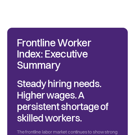
Frontline Worker
Index: Executive
Summary
Steady hiring needs.
Higher wages. A
persistent shortage of
skilled workers.
The frontline labor market continues to show strong