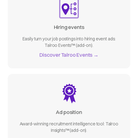
Hiring events
Easily turn your job postings into hiring event ads:
Talroo Events™ (add-on).
Discover Talroo Events →
Ad position
Award-winning recruitment intelligence tool: Talroo
Insights™ (add-on).