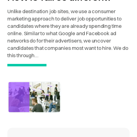
Unlike destination job sites, we use a consumer
marketing approach to deliver job opportunities to
candidates where they are already spending time
online. Similar to what Google and Facebook ad
networks do for their advertisers, we uncover
candidates that companies most want to hire. We do
this through…