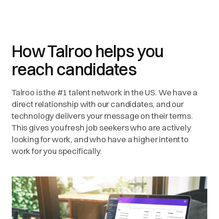
How Talroo helps you
reach candidates
Talroo is the #1 talent network in the US. We have a
direct relationship with our candidates, and our
technology delivers your message on their terms.
This gives you fresh job seekers who are actively
looking for work, and who have a higher intent to
work for you specifically.