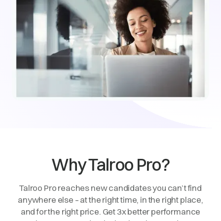
Why Talroo Pro?
Talroo Pro reaches new candidates you can’t find
anywhere else – at the right time, in the right place,
and for the right price. Get 3x better performance