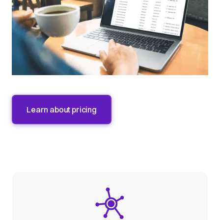
Learn about pricing