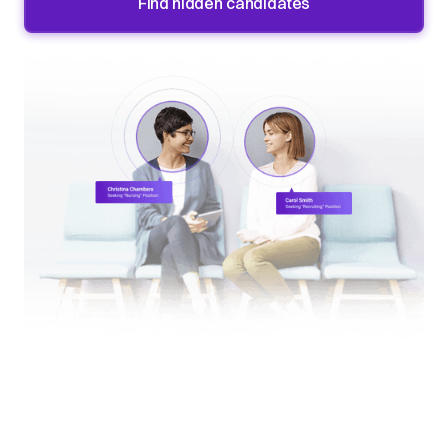
Find hidden candidates