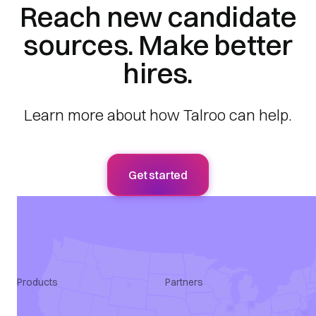
Reach new candidate
sources. Make better
hires.
Learn more about how Talroo can help.
Get started
Products
Partners
Apply Intelligence
Agency
SmartQualify
ATS