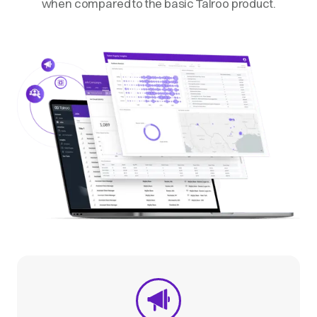
when compared to the basic Talroo product.