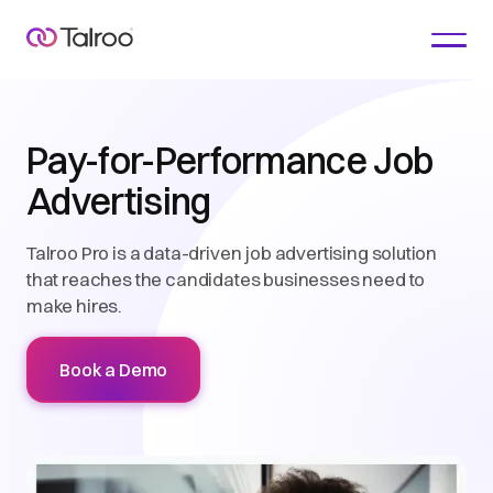
Pay-for-Performance Job
Advertising
Talroo Pro is a data-driven job advertising solution
that reaches the candidates businesses need to
make hires.
Book a Demo