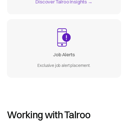
Discover Talroo Insights →
Job Alerts
Exclusive job alert placement.
Working with Talroo