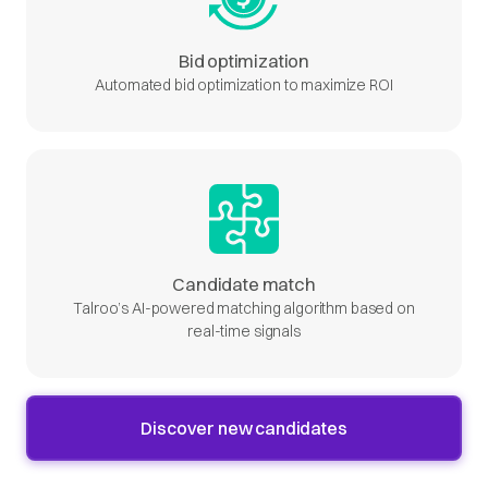
Bid optimization
Automated bid optimization to maximize ROI
Candidate match
Talroo’s AI-powered matching algorithm based on
real-time signals
Discover new candidates