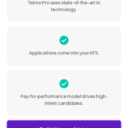
Talroo Pro uses state-of-the-art AI
technology.
Applications come into your ATS.
Pay-for-performance model drives high-
intent candidates.