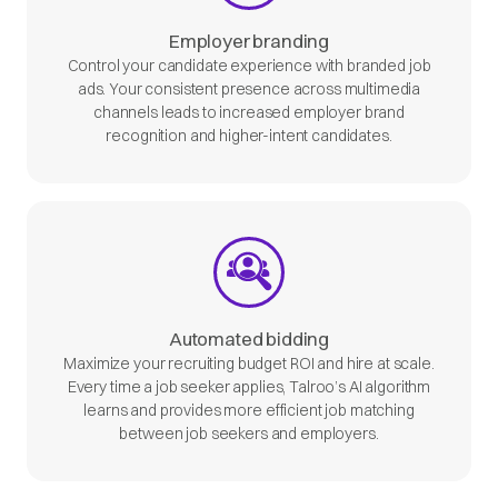
Employer branding
Control your candidate experience with branded job
ads. Your consistent presence across multimedia
channels leads to increased employer brand
recognition and higher-intent candidates.
Automated bidding
Maximize your recruiting budget ROI and hire at scale.
Every time a job seeker applies, Talroo’s AI algorithm
learns and provides more efficient job matching
between job seekers and employers.