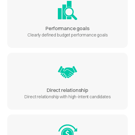
Performance goals
Clearly defined budget performance goals
Direct relationship
Direct relationship with high-intent candidates