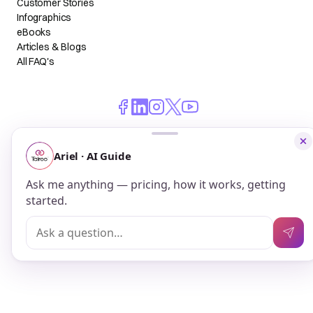
Customer Stories
Infographics
eBooks
Articles & Blogs
All FAQ's
© 2026 Talroo, Inc. All Rights Reserved.
Do Not Sell My Personal Information
Privacy
Terms