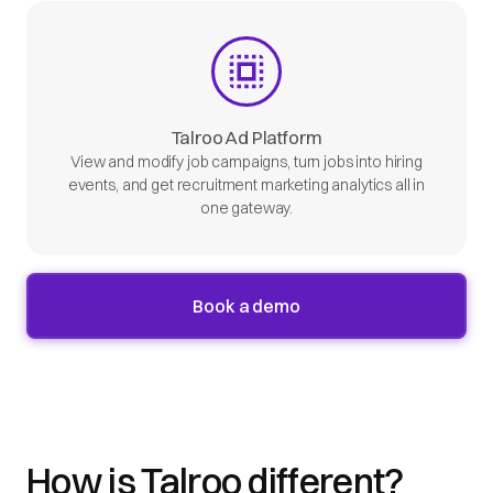
Talroo Ad Platform
View and modify job campaigns, turn jobs into hiring
events, and get recruitment marketing analytics all in
one gateway.
Book a demo
How is Talroo different?