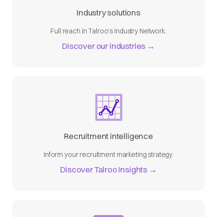
Industry solutions
Full reach in Talroo’s Industry Network.
Discover our industries →
Recruitment intelligence
Inform your recruitment marketing strategy.
Discover Talroo Insights →