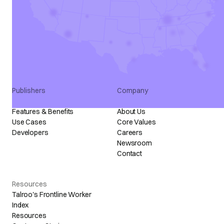
Talroo Pro
Marketing
Talroo Events
Programmatic
Talroo Insights
All Partners
Talroo Ad Platform
Industry Solutions
Staffing Solutions
Publishers
Company
Publisher Program
Talroo Stories
Features & Benefits
About Us
Use Cases
Core Values
Developers
Careers
Newsroom
Contact
Resources
Talroo's Frontline Worker
Index
Resources