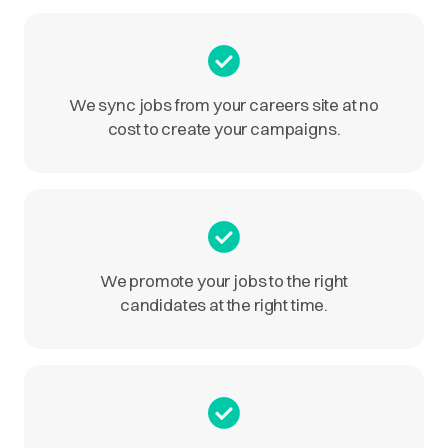
We sync jobs from your careers site at no
cost to create your campaigns.
We promote your jobs to the right
candidates at the right time.