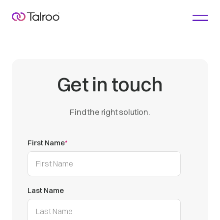
Get in touch
Find the right solution.
First Name
*
Last Name