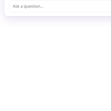
Terms