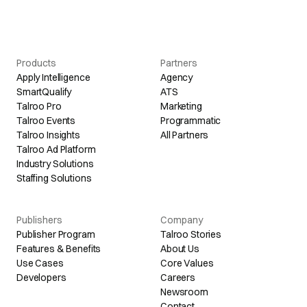
Products
Partners
Apply Intelligence
Agency
SmartQualify
ATS
Talroo Pro
Marketing
Talroo Events
Programmatic
Talroo Insights
All Partners
Talroo Ad Platform
Industry Solutions
Staffing Solutions
Publishers
Company
Publisher Program
Talroo Stories
Features & Benefits
About Us
Use Cases
Core Values
Developers
Careers
Newsroom
Contact