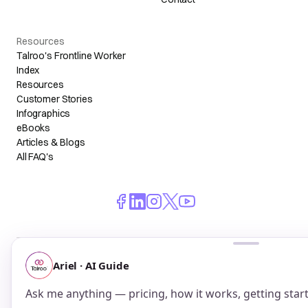
Resources
Talroo's Frontline Worker
Index
Resources
Customer Stories
Infographics
eBooks
Articles & Blogs
All FAQ's
© 2026 Talroo, Inc. All Rights Reserved.
Do Not Sell My Personal Information
Privacy