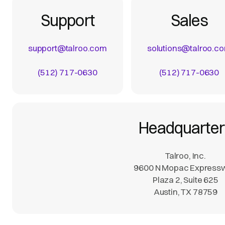
Support
Sales
support@talroo.com
solutions@talroo.c
(512) 717-0630
(512) 717-0630
Headquarter
Talroo, Inc.
9600 N Mopac Express
Plaza 2, Suite 625
Austin, TX 78759