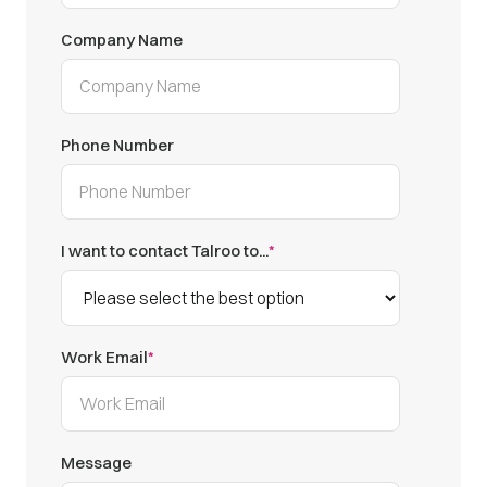
Company Name
Phone Number
I want to contact Talroo to...
*
Work Email
*
Message