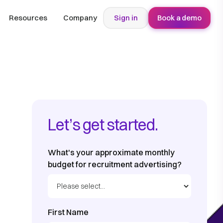
Resources
Company
Sign in
Book a demo
Let’s get started.
What's your approximate monthly
budget for recruitment advertising?
First Name