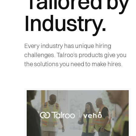
Tailored by
Industry.
Every industry has unique hiring
challenges. Talroo’s products give you
the solutions you need to make hires.