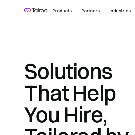
Products
Partners
Industries
Solutions
That Help
You Hire,