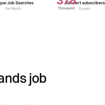
378
que Job Searches
Job alert subscribers
Thousand
Per Month
Current
ands job