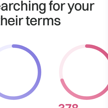
arching for your
their terms