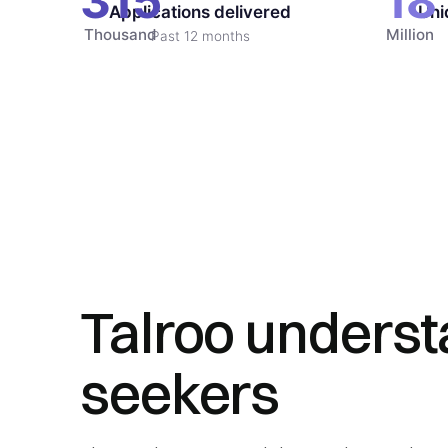
315
18
Applications delivered
Uni
Thousand
Million
Past 12 months
Talroo underst
seekers