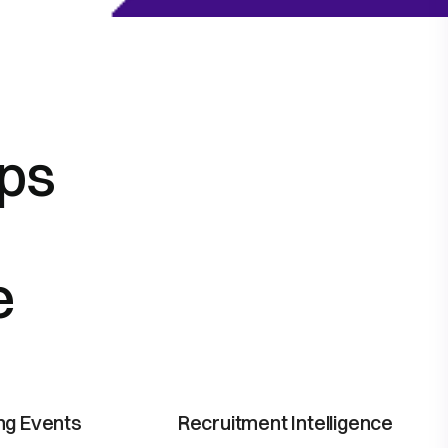
lps
e
ing Events
Recruitment Intelligence