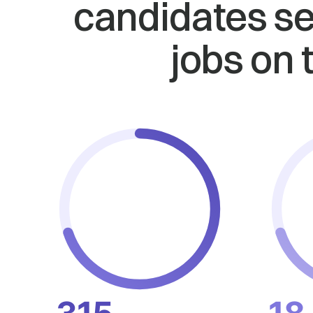
candidates se
jobs on 