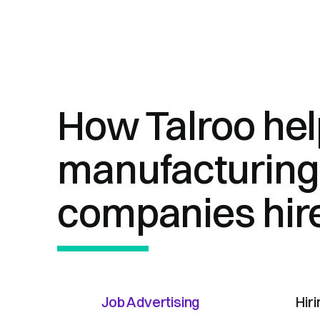
How Talroo he
manufacturing
companies hir
Job Advertising
Hir