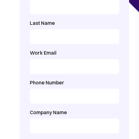
Last Name
Work Email
Phone Number
Company Name