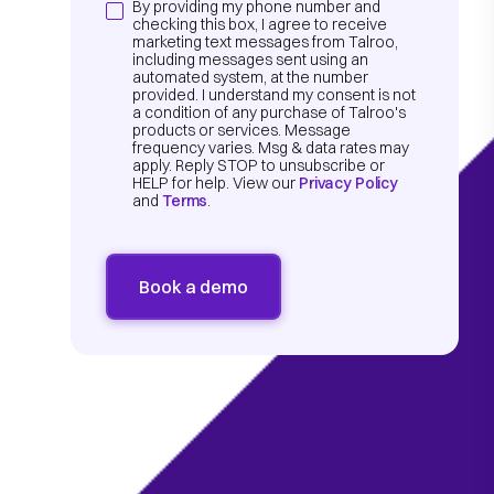
By providing my phone number and
checking this box, I agree to receive
marketing text messages from Talroo,
including messages sent using an
automated system, at the number
provided. I understand my consent is not
a condition of any purchase of Talroo's
products or services. Message
frequency varies. Msg & data rates may
apply. Reply STOP to unsubscribe or
HELP for help. View our
Privacy Policy
and
Terms
.