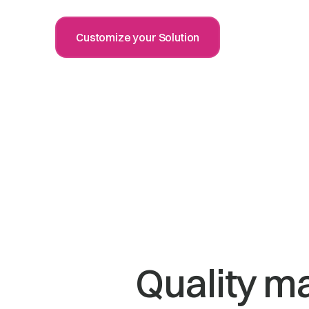
Customize your Solution
Quality m