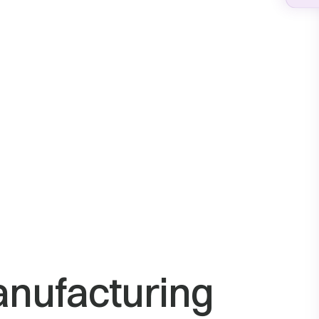
anufacturing