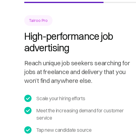
Talroo Pro
High-performance job
advertising
Reach unique job seekers searching for
jobs at freelance and delivery that you
won’t find anywhere else.
Scale your hiring efforts
Meet the increasing demand for customer
service
Tap new candidate source