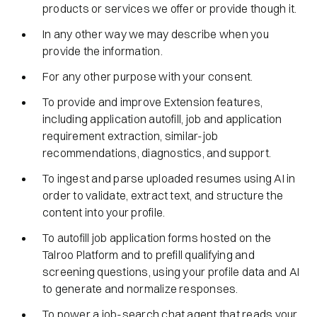
products or services we offer or provide though it.
In any other way we may describe when you
provide the information.
For any other purpose with your consent.
To provide and improve Extension features,
including application autofill, job and application
requirement extraction, similar-job
recommendations, diagnostics, and support.
To ingest and parse uploaded resumes using AI in
order to validate, extract text, and structure the
content into your profile.
To autofill job application forms hosted on the
Talroo Platform and to prefill qualifying and
screening questions, using your profile data and AI
to generate and normalize responses.
To power a job-search chat agent that reads your