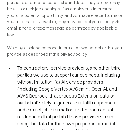
partner platforms, for potential candidates they believe may
be a fit for their job openings. If an employer is interested in
you for a potential opportunity, and you have elected to make
your information viewable, they may contact you directly via
email, phone, or text message, as permitted by applicable
law.
We may disclose personal information we collect or that you
provide as described in this privacy policy:
To contractors, service providers, and other third
parties we use to support our business, including
without limitation: (a) AI service providers
(including Google Vertex AI/Gemini, OpenAI, and
AWS Bedrock) that process Extension data on
our behalf solely to generate autofill responses
and extract job information, under contractual
restrictions that prohibit those providers from
using the data for their own purposes or model