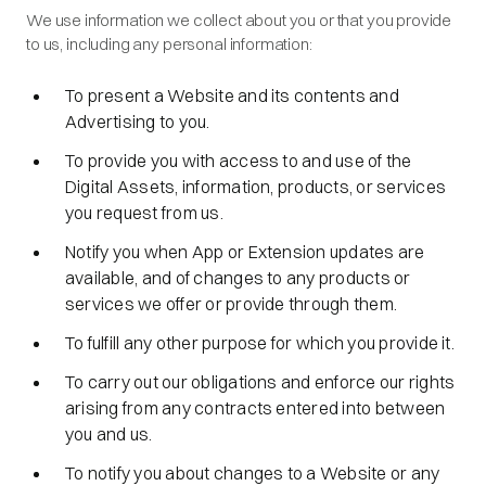
We use information we collect about you or that you provide
to us, including any personal information:
To present a Website and its contents and
Advertising to you.
To provide you with access to and use of the
Digital Assets, information, products, or services
you request from us.
Notify you when App or Extension updates are
available, and of changes to any products or
services we offer or provide through them.
To fulfill any other purpose for which you provide it.
To carry out our obligations and enforce our rights
arising from any contracts entered into between
you and us.
To notify you about changes to a Website or any