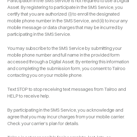
Participation in the SMS Service is not required to use a Digital
Asset. By registering to participate in the SMS Service, you
certify that you are authorized: (i) to enroll the designated
mobile phone number in the SMS Service, and (ii) to incur any
mobile message or data charges that may be incurred by
participating in the SMS Service.
You may subscribe to the SMS Service by submitting your
mobile phone number and full name in the provided form
accessed through a Digital Asset. By entering this information
and completing the submission form, you consent to Talroo
contacting you on your mobile phone.
Text STOP to stop receiving text messages from Talroo and
HELP to receive help.
By participating in the SMS Service, you acknowledge and
agree that you may incur charges from your mobile carrier.
Check your carrier’s plan for details.