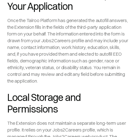
Your Application
Once the Talroo Platform has generated the autofill answers,
the Extension fills in the fields of the third-party application
form on your behalf. The information entered into the form is
drawn from your Jobs2Careers profile and may include your
name, contact information, work history, education, skills,
and, if you have provided them and elected to autofill EEO
fields, demographic information such as gender, race or
ethnicity, veteran status, or disability status. You remain in
control and may review and edit any field before submitting
the application.
Local Storage and
Permissions
The Extension does not maintain a separate long-term user
profile. It relies on your Jobs2Careers profile, which is
managed through the Jobs2Careers web product. The