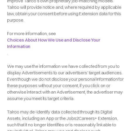
improve Talroo’s own proprietary job-matching models.
Talroo will provide notice and, where required by applicable
law, obtain your consent before using Extension data for this
purpose.
For more information, see
Choices About How We Use and Disclose Your
Information
.
We may use the information we have collected from you to
display Advertisements to our advertisers’ target audiences.
Even though we do not disclose your personal information for
these purposes without your consent, if you click on or
otherwise interact with an Advertisement, the advertiser may
assume you meet its target criteria.
Talroo may de-identify data collected through its Digital
Assets, including an App or the Jobs2Careers+ Extension,
such that it no longer identifies or is reasonably linkable to