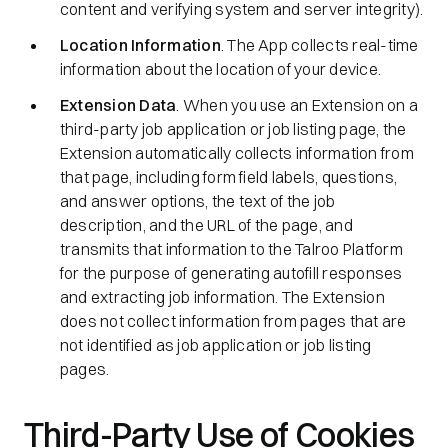
content and verifying system and server integrity).
Location Information
. The App collects real-time
information about the location of your device.
Extension Data
. When you use an Extension on a
third-party job application or job listing page, the
Extension automatically collects information from
that page, including form field labels, questions,
and answer options, the text of the job
description, and the URL of the page, and
transmits that information to the Talroo Platform
for the purpose of generating autofill responses
and extracting job information. The Extension
does not collect information from pages that are
not identified as job application or job listing
pages.
Third-Party Use of Cookies