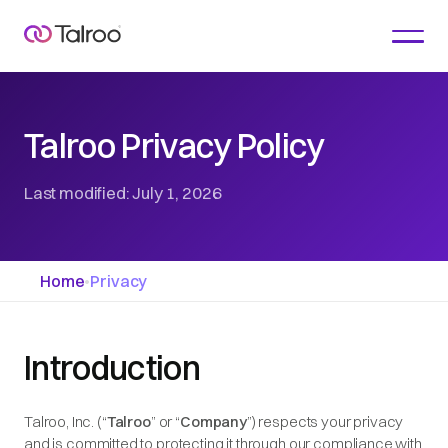
Talroo Privacy Policy
Last modified: July 1, 2026
Home
•
Privacy
Introduction
Talroo, Inc. (“
Talroo
” or “
Company
”) respects your privacy
and is committed to protecting it through our compliance with