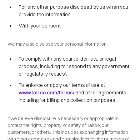
For any other purpose disclosed by us when you
provide the information.
With your consent.
We may also disclose your personal information:
To comply with any court order, law, or legal
process, including to respond to any government
or regulatory request.
To enforce or apply our terms of use at
www.talroo.com/terms/
and other agreements,
including for billing and collection purposes.
If we believe disclosure is necessary or appropriate to
protect the rights, property, or safety of Talroo, our
customers, or others. This includes exchanging information
with other companies and organizations for the purposes of