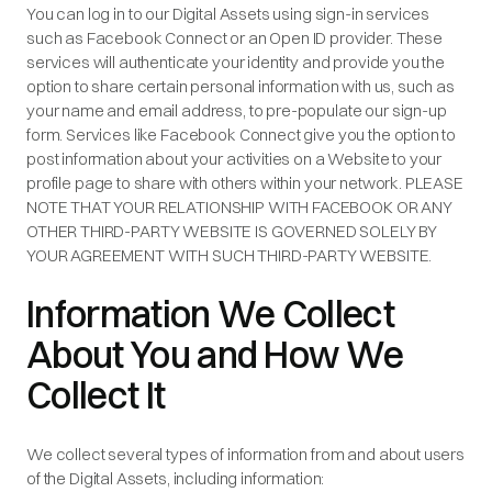
You can log in to our Digital Assets using sign-in services
such as Facebook Connect or an Open ID provider. These
services will authenticate your identity and provide you the
option to share certain personal information with us, such as
your name and email address, to pre-populate our sign-up
form. Services like Facebook Connect give you the option to
post information about your activities on a Website to your
profile page to share with others within your network. PLEASE
NOTE THAT YOUR RELATIONSHIP WITH FACEBOOK OR ANY
OTHER THIRD-PARTY WEBSITE IS GOVERNED SOLELY BY
YOUR AGREEMENT WITH SUCH THIRD-PARTY WEBSITE.
Information We Collect
About You and How We
Collect It
We collect several types of information from and about users
of the Digital Assets, including information: