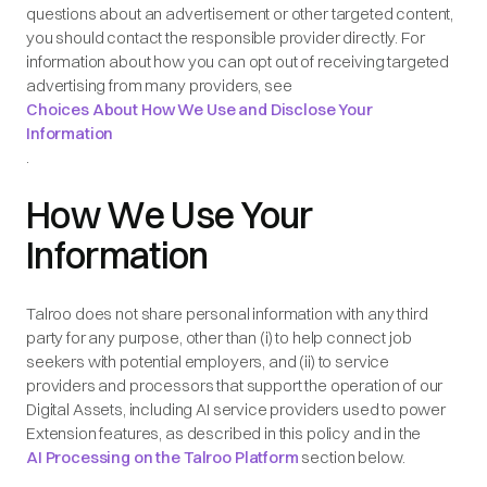
questions about an advertisement or other targeted content,
you should contact the responsible provider directly. For
information about how you can opt out of receiving targeted
advertising from many providers, see
Choices About How We Use and Disclose Your
Information
.
How We Use Your
Information
Talroo does not share personal information with any third
party for any purpose, other than (i) to help connect job
seekers with potential employers, and (ii) to service
providers and processors that support the operation of our
Digital Assets, including AI service providers used to power
Extension features, as described in this policy and in the
AI Processing on the Talroo Platform
section below.