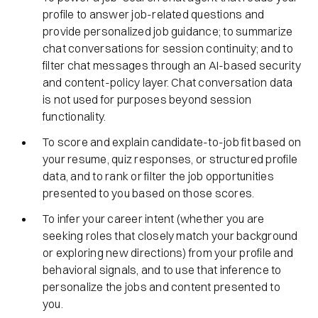
profile to answer job-related questions and
provide personalized job guidance; to summarize
chat conversations for session continuity; and to
filter chat messages through an AI-based security
and content-policy layer. Chat conversation data
is not used for purposes beyond session
functionality.
To score and explain candidate-to-job fit based on
your resume, quiz responses, or structured profile
data, and to rank or filter the job opportunities
presented to you based on those scores.
To infer your career intent (whether you are
seeking roles that closely match your background
or exploring new directions) from your profile and
behavioral signals, and to use that inference to
personalize the jobs and content presented to
you.