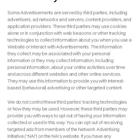
Some Advertisements are served by third parties, including
advertisers, ad networks and servers, content providers, and
application providers. These third parties may use cookies
alone or in conjunction with web beacons or other tracking
technologies to collect information about you when you use a
Website or interact with Advertisements. The information
they collect may be associated with your personal
information or they may collect information, including
personal information, about your online activities over time
and across different websites and other online services.
They may use this information to provide you with interest-
based (behavioral) advertising or other targeted content.
We do not control these third parties’ tracking technologies
or how they may be used. However, these third parties may
provide you with ways to opt out of having your information
collected or used in this way. You can opt out of receiving
targeted ads from members of the Network Advertising
Initiative (“NAI”) on the NAI’s website. If you have any