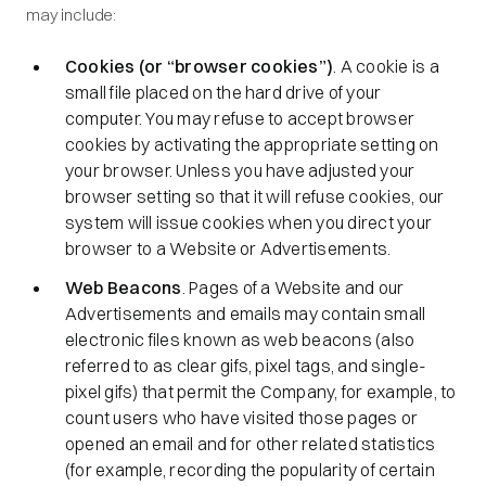
may include:
Cookies (or “browser cookies”)
. A cookie is a
small file placed on the hard drive of your
computer. You may refuse to accept browser
cookies by activating the appropriate setting on
your browser. Unless you have adjusted your
browser setting so that it will refuse cookies, our
system will issue cookies when you direct your
browser to a Website or Advertisements.
Web Beacons
. Pages of a Website and our
Advertisements and emails may contain small
electronic files known as web beacons (also
referred to as clear gifs, pixel tags, and single-
pixel gifs) that permit the Company, for example, to
count users who have visited those pages or
opened an email and for other related statistics
(for example, recording the popularity of certain