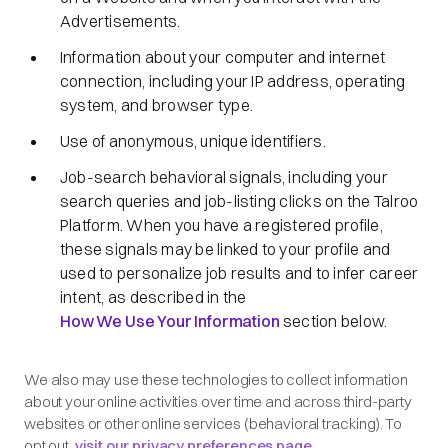
Advertisements.
Information about your computer and internet
connection, including your IP address, operating
system, and browser type.
Use of anonymous, unique identifiers.
Job-search behavioral signals, including your
search queries and job-listing clicks on the Talroo
Platform. When you have a registered profile,
these signals may be linked to your profile and
used to personalize job results and to infer career
intent, as described in the
How We Use Your Information
section below.
We also may use these technologies to collect information
about your online activities over time and across third-party
websites or other online services (behavioral tracking). To
opt out,
visit our privacy preferences page
.