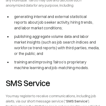
any individual. Talroo may use and disclose such
anonymized data for any purpose, including:
generating internal and external statistical
reports about job seeker activity, hiring trends,
and labor market conditions;
publishing aggregate volume data and labor
market insights (such as job search indices and
workforce trend reports) with third parties, media,
or the public; and
training and improving Talroo’s proprietary
machine learning and job-matching models.
SMS Service
You may register to receive communications, including job
alerts, via our short message service (“
SMS Service
”).