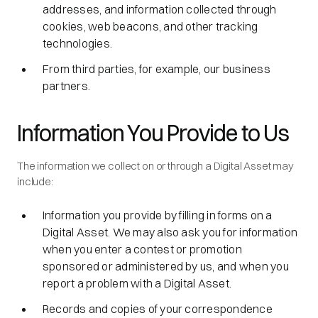
addresses, and information collected through
cookies, web beacons, and other tracking
technologies.
From third parties, for example, our business
partners.
Information You Provide to Us
The information we collect on or through a Digital Asset may
include:
Information you provide by filling in forms on a
Digital Asset. We may also ask you for information
when you enter a contest or promotion
sponsored or administered by us, and when you
report a problem with a Digital Asset.
Records and copies of your correspondence