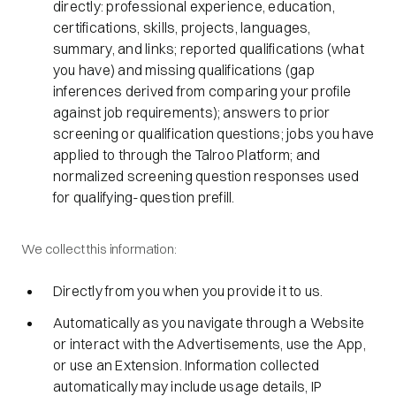
directly: professional experience, education,
certifications, skills, projects, languages,
summary, and links; reported qualifications (what
you have) and missing qualifications (gap
inferences derived from comparing your profile
against job requirements); answers to prior
screening or qualification questions; jobs you have
applied to through the Talroo Platform; and
normalized screening question responses used
for qualifying-question prefill.
We collect this information:
Directly from you when you provide it to us.
Automatically as you navigate through a Website
or interact with the Advertisements, use the App,
or use an Extension. Information collected
automatically may include usage details, IP