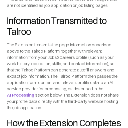
are not identified as job application or job listing pages.
Information Transmitted to
Talroo
The Extension transmits the page information described
above to the Talroo Platform, together with relevant
information from your Jobs2Careers profile (such as your
work history, education, skills, and contact information), so
that the Talroo Platform can generate autofill answers and
extract job information. The Talroo Platform then passes the
application form content and relevant profile data to an AI
service provider for processing, as described in the
AI Processing
section below. The Extension does not share
your profile data directly with the third-party website hosting
the job application.
How the Extension Completes