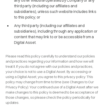
any other website operated by Company or any
third party (including our affiliates and
subsidiaries), unless such website includes links
to this policy; or
Any third party (including our affiliates and
subsidiaries), including through any application or
content that may link to or be accessible from a
Digital Asset.
Please read this policy carefully to understand our policies
and practices regarding your information and how we will
treat it. If you do not agree with our policies and practices,
your choice is not to use a Digital Asset. By accessing or
using a Digital Asset, you agree to this privacy policy. This
policy may change from time to time (see Changes to Our
Privacy Policy). Your continued use of a Digital Asset after we
make changes to this policy is deemed to be acceptance of
those changes, so please check the policy periodically for
updates.