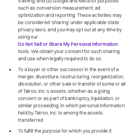
training; and (b) Google and Meta for purposes
such as conversion measurement, ad
optimization and reporting. These activities may
be considered ‘sharing’ under applicable state
privacy laws, and you may opt out at any time by
using our
Do Not Sell or Share My Personal Information
tools. We obtain your consent for such sharing
and use when legally required to do so.
To a buyer or other successor in the event of a
merger, divestiture, restructuring, reorganization,
dissolution, or other sale or transfer of some or all
of Talroo, Inc.’s assets, whether as a going
concern or as part of bankruptcy, liquidation, or
similar proceeding, in which personal information
held by Talroo, Inc. is among the assets
transferred.
To fulfill the purpose for which you provide it.