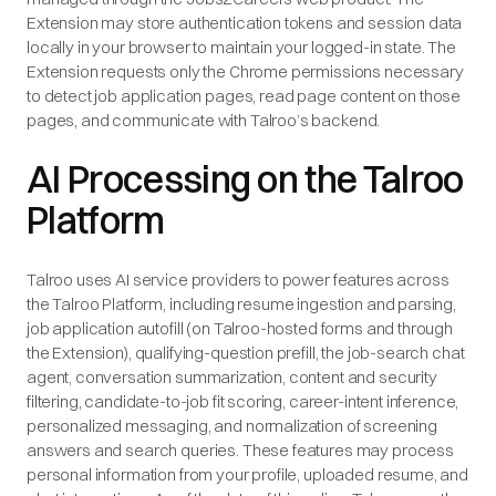
Extension may store authentication tokens and session data
locally in your browser to maintain your logged-in state. The
Extension requests only the Chrome permissions necessary
to detect job application pages, read page content on those
pages, and communicate with Talroo’s backend.
AI Processing on the Talroo
Platform
Talroo uses AI service providers to power features across
the Talroo Platform, including resume ingestion and parsing,
job application autofill (on Talroo-hosted forms and through
the Extension), qualifying-question prefill, the job-search chat
agent, conversation summarization, content and security
filtering, candidate-to-job fit scoring, career-intent inference,
personalized messaging, and normalization of screening
answers and search queries. These features may process
personal information from your profile, uploaded resume, and