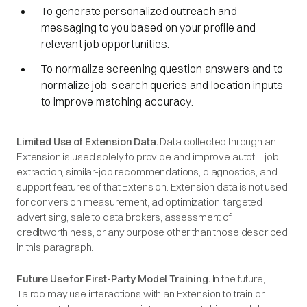
To generate personalized outreach and
messaging to you based on your profile and
relevant job opportunities.
To normalize screening question answers and to
normalize job-search queries and location inputs
to improve matching accuracy.
Limited Use of Extension Data.
Data collected through an
Extension is used solely to provide and improve autofill, job
extraction, similar-job recommendations, diagnostics, and
support features of that Extension. Extension data is not used
for conversion measurement, ad optimization, targeted
advertising, sale to data brokers, assessment of
creditworthiness, or any purpose other than those described
in this paragraph.
Future Use for First-Party Model Training.
In the future,
Talroo may use interactions with an Extension to train or