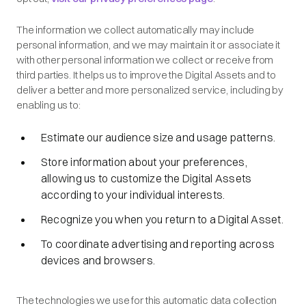
The information we collect automatically may include
personal information, and we may maintain it or associate it
with other personal information we collect or receive from
third parties. It helps us to improve the Digital Assets and to
deliver a better and more personalized service, including by
enabling us to:
Estimate our audience size and usage patterns.
Store information about your preferences,
allowing us to customize the Digital Assets
according to your individual interests.
Recognize you when you return to a Digital Asset.
To coordinate advertising and reporting across
devices and browsers.
The technologies we use for this automatic data collection