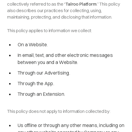
collectively referred to as the “
Talroo Platform
.” This policy
also describes our practices for collecting, using,
maintaining, protecting, and disclosing that information.
This policy applies to information we collect:
On a Website.
In email, text, and other electronic messages
between you and a Website.
Through our Advertising.
Through the App.
Through an Extension.
This policy does not apply to information collected by:
Us offline or through any other means, including on