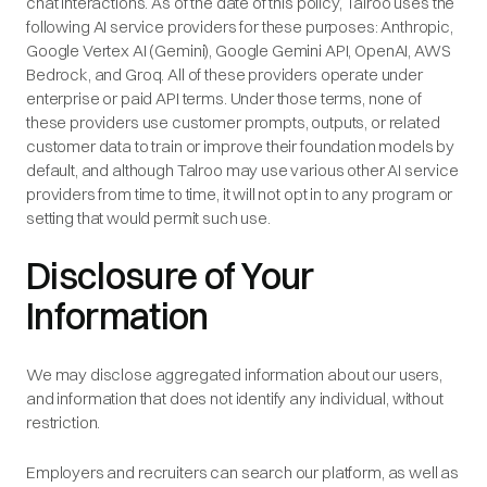
chat interactions. As of the date of this policy, Talroo uses the
following AI service providers for these purposes: Anthropic,
Google Vertex AI (Gemini), Google Gemini API, OpenAI, AWS
Bedrock, and Groq. All of these providers operate under
enterprise or paid API terms. Under those terms, none of
these providers use customer prompts, outputs, or related
customer data to train or improve their foundation models by
default, and although Talroo may use various other AI service
providers from time to time, it will not opt in to any program or
setting that would permit such use.
Disclosure of Your
Information
We may disclose aggregated information about our users,
and information that does not identify any individual, without
restriction.
Employers and recruiters can search our platform, as well as