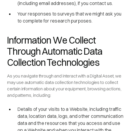
(including email addresses), if you contact us.
Your responses to surveys that we might ask you
to complete for research purposes.
Information We Collect
Through Automatic Data
Collection Technologies
As you navigate through and interact with a Digital Asset, we
may use automatic data collection technologies to collect
certain information about your equipment, browsing actions,
and patterns, including:
Details of your visits to a Website, including traffic
data, location data, logs, and other communication
data and the resources that you access and use
on a Website and when you interact with the