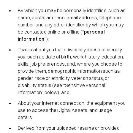
By which you may be personally identified, such as
name, postal address, email address, telephone
number, and any other identifier by which you may
be contacted online or offline (“
personal
information
”);
That is about you but individually does not identify
you, such as date of birth, work history, education,
skills, job preferences, and, where you choose to
provide them, demographic information such as
gender, race or ethnicity, veteran status, or
disability status (see “Sensitive Personal
Information” below); and
About your internet connection, the equipment you
use to access the Digital Assets, and usage
details.
Derived from your uploaded resume or provided