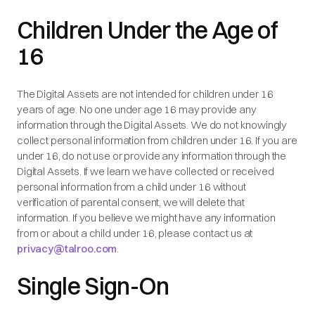
Children Under the Age of
16
The Digital Assets are not intended for children under 16
years of age. No one under age 16 may provide any
information through the Digital Assets. We do not knowingly
collect personal information from children under 16. If you are
under 16, do not use or provide any information through the
Digital Assets. If we learn we have collected or received
personal information from a child under 16 without
verification of parental consent, we will delete that
information. If you believe we might have any information
from or about a child under 16, please contact us at
privacy@talroo.com
.
Single Sign-On