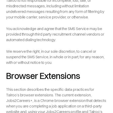
Talroo is not responsible for incomplete, lost, late, or
misdirected messages, including without limitation
undelivered messages resulting from any form of filtering by
your mobile carrier, service provider, or otherwise.
You acknowledge and agree that the SMS Service may be
provided through third party recruitment channel vendors or
automated dialing technology.
We reserve the right, in our sole discretion, to cancel or
suspend the SMS Service, in whole or in part, for any reason,
with or without notice to you.
Browser Extensions
This section describes the specific data practices for
Talroo’s browser extensions. The current extension,
Jobs2Careers+, is a Chrome browser extension that detects
when you are completing a job application on a third-party
website and, using your Jobs2Careers profile and Talroo’s