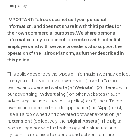
this policy.
IMPORTANT: Talroo does not sell your personal
information, and does not share it with third parties for
their own commercial purposes. We share personal
information only to connect job seekers with potential
employers and with service providers who support the
operation of the Talroo Platform, as further described in
this policy.
This policy describes the types of information we may collect
from you or that you provide when you: (1) visit a Talroo
owned and operated website (a “
Website
”), (2) interact with
our advertising (“
Advertising
”) on other websites (if such
advertising includes links to this policy), or (3) use a Talroo
owned and operated mobile application (the “
App
”), or (4)
use a Talroo owned and operated browser extension (an
“
Extension
”) (collectively, the “
Digital Assets
”). The Digital
Assets, together with the technology infrastructure and
systems Talroo uses to operate and deliver them, are