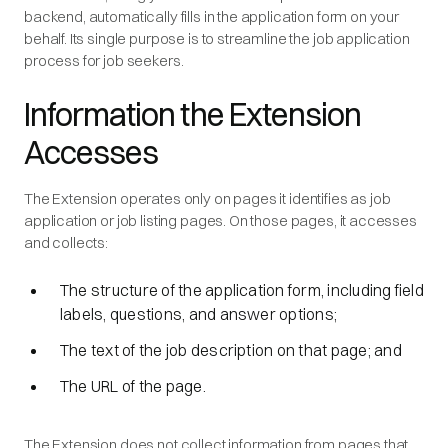
backend, automatically fills in the application form on your
behalf. Its single purpose is to streamline the job application
process for job seekers.
Information the Extension
Accesses
The Extension operates only on pages it identifies as job
application or job listing pages. On those pages, it accesses
and collects:
The structure of the application form, including field
labels, questions, and answer options;
The text of the job description on that page; and
The URL of the page.
The Extension does not collect information from pages that