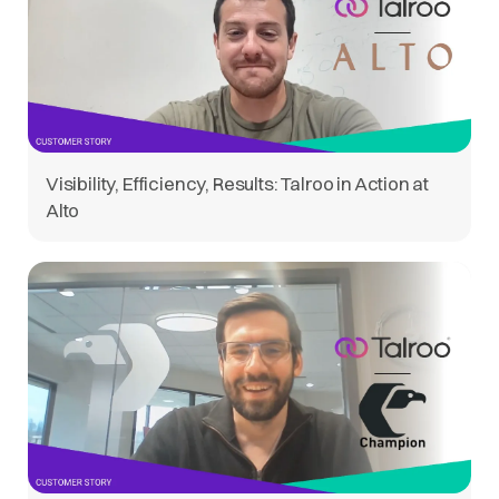
Visibility, Efficiency, Results: Talroo in Action at
Alto