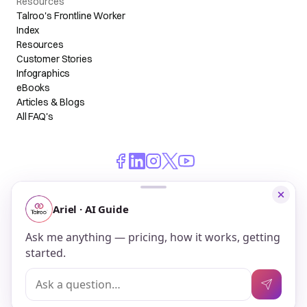
Resources
Talroo's Frontline Worker
Index
Resources
Customer Stories
Infographics
eBooks
Articles & Blogs
All FAQ's
© 2026 Talroo, Inc. All Rights Reserved.
Do Not Sell My Personal Information
Privacy
Terms