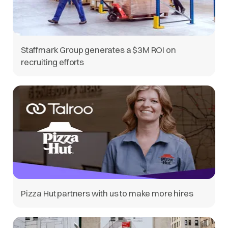
Staffmark Group generates a $3M ROI on
recruiting efforts
Pizza Hut partners with us to make more hires