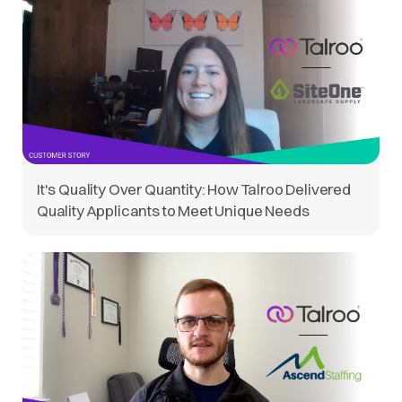
It's Quality Over Quantity: How Talroo Delivered
Quality Applicants to Meet Unique Needs