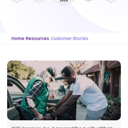
Home
•
Resources
•
Customer Stories