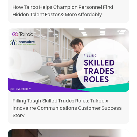
How Talroo Helps Champion Personnel Find
Hidden Talent Faster & More Affordably
Filling Tough Skilled Trades Roles: Talroo x
Innovairre Communications Customer Success
Story