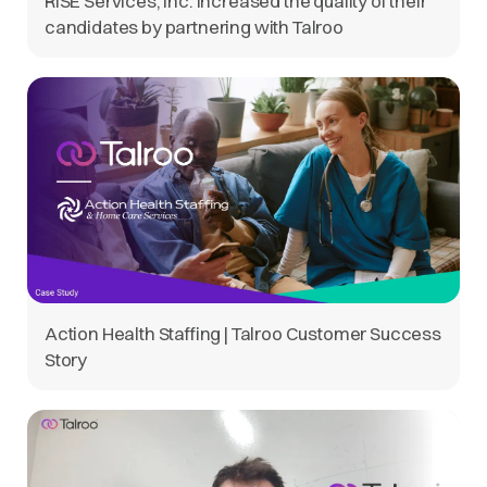
RISE Services, Inc. increased the quality of their
candidates by partnering with Talroo
Action Health Staffing | Talroo Customer Success
Story