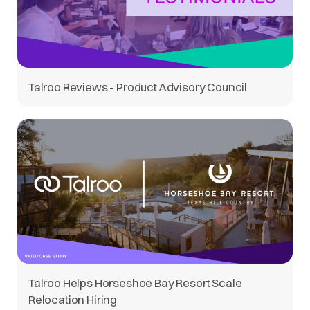
Talroo Reviews - Product Advisory Council
Talroo Helps Horseshoe Bay Resort Scale
Relocation Hiring