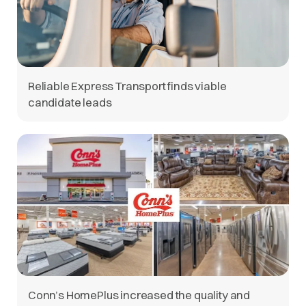
Reliable Express Transport finds viable
candidate leads
Conn’s HomePlus increased the quality and