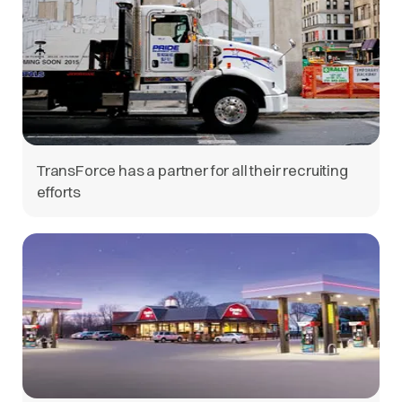
TransForce has a partner for all their recruiting
efforts