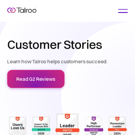
Customer Stories
Learn how Talroo helps customers succeed.
Read G2 Reviews