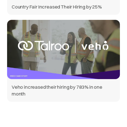
Country Fair Increased Their Hiring by 25%
Veho increased their hiring by 783% in one
month