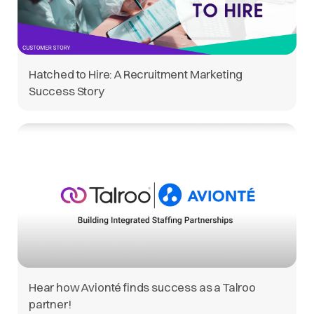
Hatched to Hire: A Recruitment Marketing
Success Story
Hear how Avionté finds success as a Talroo
partner!