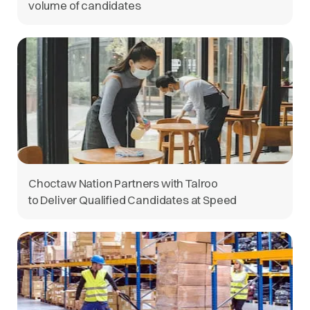
volume of candidates
Choctaw Nation Partners with Talroo
to Deliver Qualified Candidates at Speed