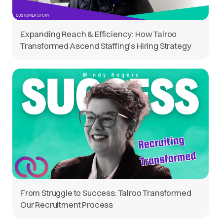
Expanding Reach & Efficiency: How Talroo
Transformed Ascend Staffing’s Hiring Strategy
From Struggle to Success: Talroo Transformed
Our Recruitment Process