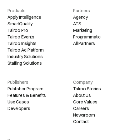
Products
Partners
Apply Intelligence
Agency
SmartQualify
ATS
Talroo Pro
Marketing
Talroo Events
Programmatic
Talroo Insights
All Partners
Talroo Ad Platform
Industry Solutions
Staffing Solutions
Publishers
Company
Publisher Program
Talroo Stories
Features & Benefits
About Us
Use Cases
Core Values
Developers
Careers
Newsroom
Contact