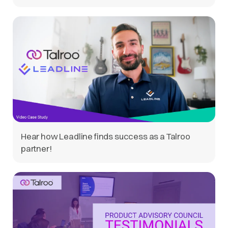
Hear how Leadline finds success as a Talroo
partner!