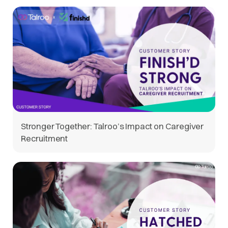
Stronger Together: Talroo’s Impact on Caregiver
Recruitment