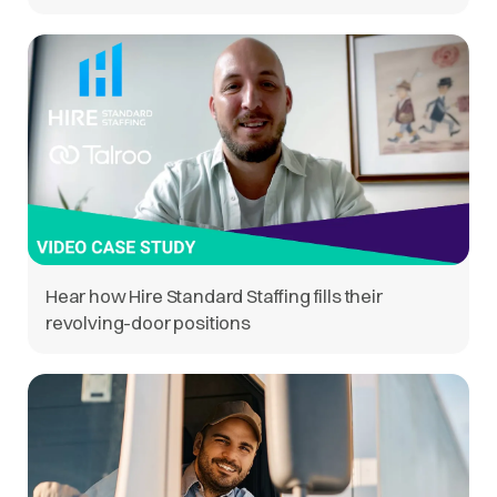
Hear how Hire Standard Staffing fills their
revolving-door positions