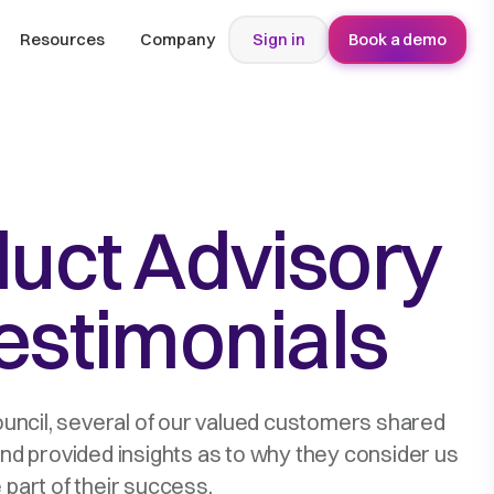
Resources
Company
Sign in
Book a demo
duct Advisory
estimonials
ouncil, several of our valued customers shared
and provided insights as to why they consider us
 part of their success.