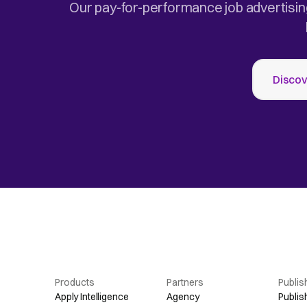
Our pay-for-performance job advertisin
Discov
Products
Partners
Publis
Apply Intelligence
Agency
Publis