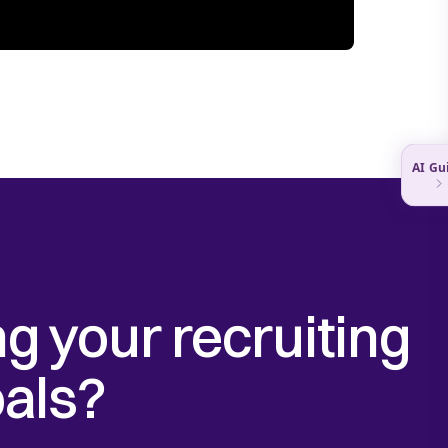
g your recruiting
als?