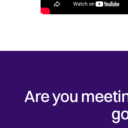
Are you meetin
go