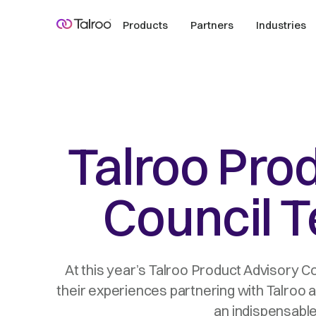
Products
Partners
Industries
Talroo Pro
Council T
At this year’s Talroo Product Advisory C
their experiences partnering with Talroo 
an indispensable