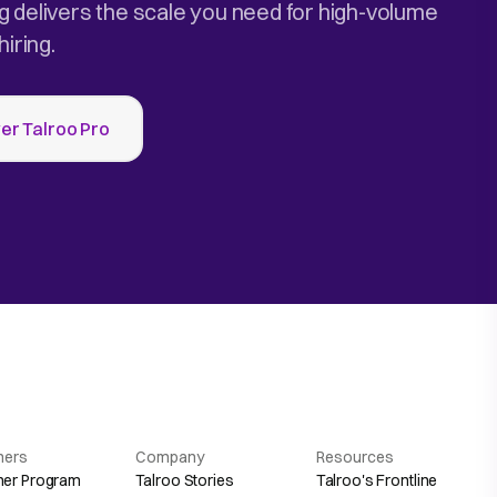
g delivers the scale you need for high-volume
hiring.
er Talroo Pro
hers
Company
Resources
her Program
Talroo Stories
Talroo's Frontline