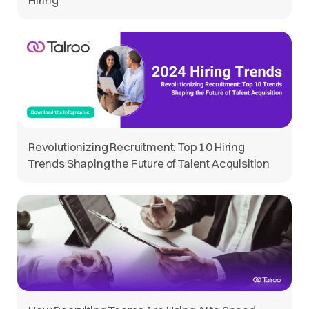
Revolutionizing Recruitment: Top 10 Hiring
Trends Shaping the Future of Talent Acquisition