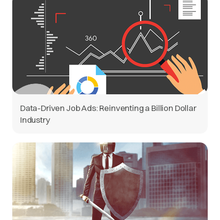
Data-Driven Job Ads: Reinventing a Billion Dollar
Industry