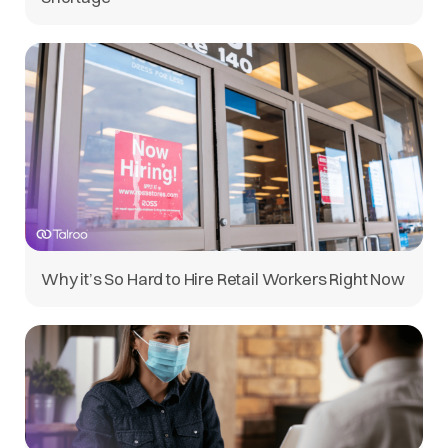
Why it’s So Hard to Hire Retail Workers Right Now