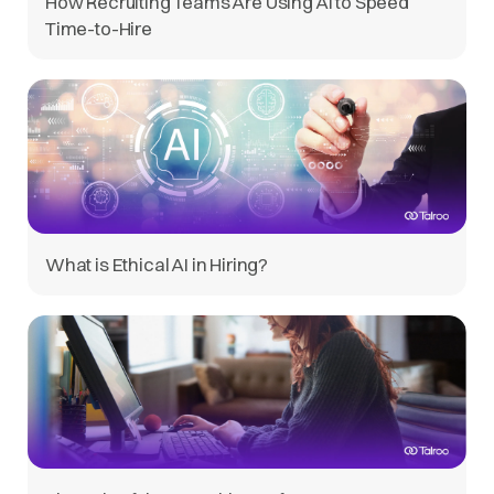
How Recruiting Teams Are Using AI to Speed
Time-to-Hire
What is Ethical AI in Hiring?