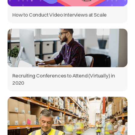
How to Conduct Video Interviews at Scale
Recruiting Conferences to Attend (Virtually) in
2020