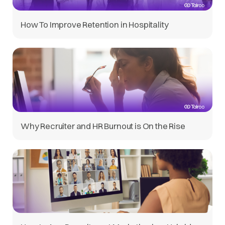
How To Improve Retention in Hospitality
Why Recruiter and HR Burnout is On the Rise