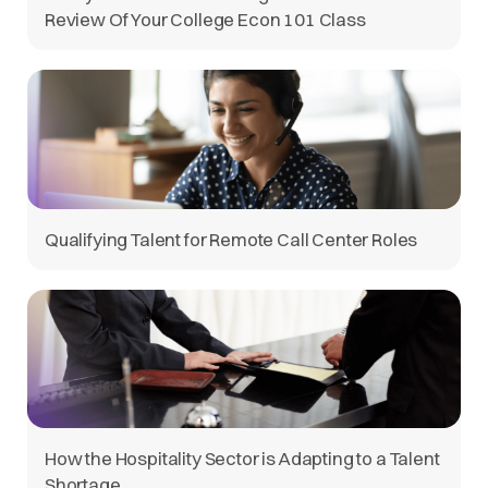
Review Of Your College Econ 101 Class
Qualifying Talent for Remote Call Center Roles
How the Hospitality Sector is Adapting to a Talent
Shortage