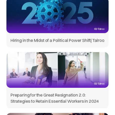
Hiring in the Midst of a Political Power Shift| Talroo
Preparing for the Great Resignation 2.0:
Strategies to Retain Essential Workers in 2024