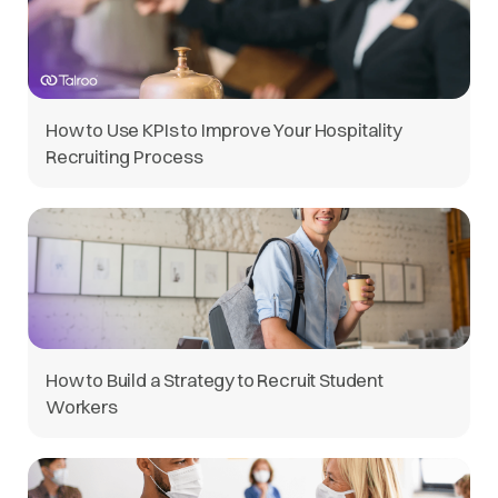
How to Use KPIs to Improve Your Hospitality
Recruiting Process
How to Build a Strategy to Recruit Student
Workers