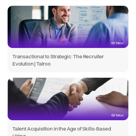
Transactional to Strategic: The Recruiter
Evolution | Talroo
Talent Acquisition in the Age of Skills-Based
Hiring