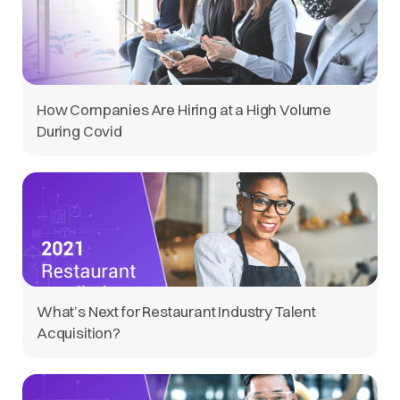
How Companies Are Hiring at a High Volume
During Covid
What’s Next for Restaurant Industry Talent
Acquisition?