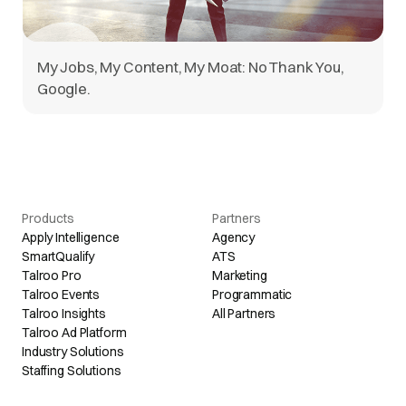
My Jobs, My Content, My Moat: No Thank You,
Google.
Products
Partners
Apply Intelligence
Agency
SmartQualify
ATS
Talroo Pro
Marketing
Talroo Events
Programmatic
Talroo Insights
All Partners
Talroo Ad Platform
Industry Solutions
Staffing Solutions