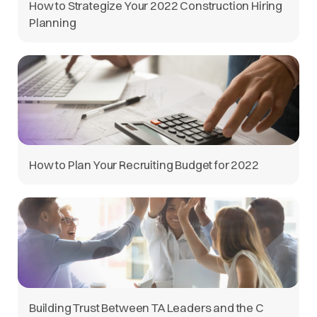
How to Strategize Your 2022 Construction Hiring
Planning
How to Plan Your Recruiting Budget for 2022
Building Trust Between TA Leaders and the C