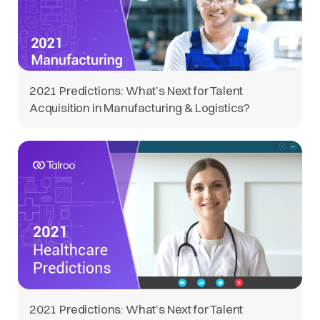
2021 Predictions: What’s Next for Talent
Acquisition in Manufacturing & Logistics?
2021 Predictions: What’s Next for Talent