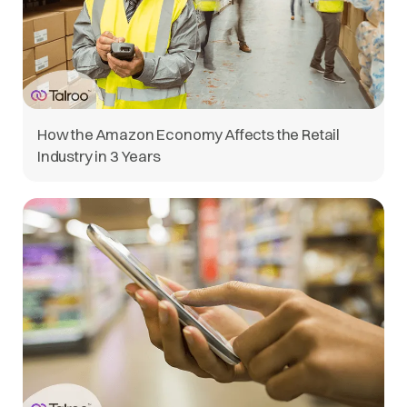
How the Amazon Economy Affects the Retail
Industry in 3 Years