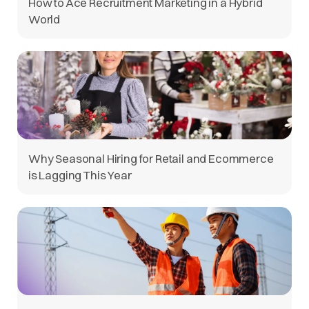
How to Ace Recruitment Marketing in a Hybrid
World
Why Seasonal Hiring for Retail and Ecommerce
is Lagging This Year