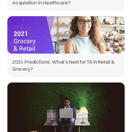
Acquisition in Healthcare?
2021 Predictions: What’s Next for TA in Retail &
Grocery?