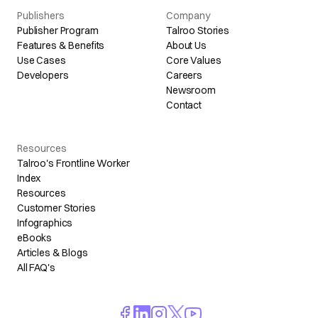
Publishers
Company
Publisher Program
Talroo Stories
Features & Benefits
About Us
Use Cases
Core Values
Developers
Careers
Newsroom
Contact
Resources
Talroo's Frontline Worker
Index
Resources
Customer Stories
Infographics
eBooks
Articles & Blogs
All FAQ's