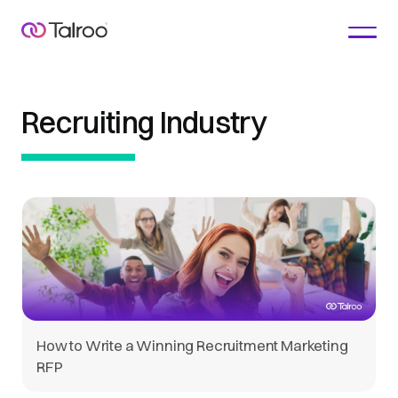
Recruiting Industry
How to Write a Winning Recruitment Marketing
RFP