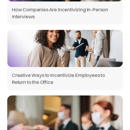
How Companies Are Incentivizing In-Person
Interviews
Creative Ways to Incentivize Employees to
Return to the Office