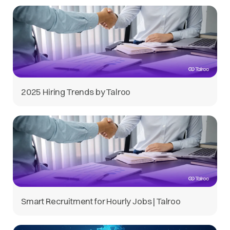
2025 Hiring Trends by Talroo
Smart Recruitment for Hourly Jobs | Talroo