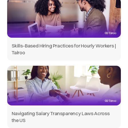
Skills-Based Hiring Practices for Hourly Workers |
Talroo
Navigating Salary Transparency Laws Across
the US