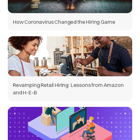
How Coronavirus Changed the Hiring Game
Revamping Retail Hiring: Lessons from Amazon
and H-E-B