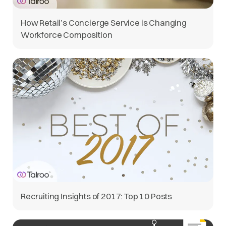
How Retail’s Concierge Service is Changing
Workforce Composition
Recruiting Insights of 2017: Top 10 Posts