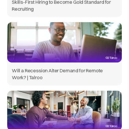
Skills-First Hiring to Become Gold Standard for
Recruiting
Will a Recession Alter Demand for Remote
Work? | Talroo