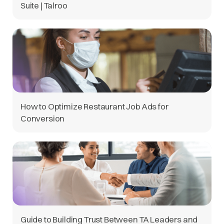
Suite | Talroo
How to Optimize Restaurant Job Ads for
Conversion
Guide to Building Trust Between TA Leaders and