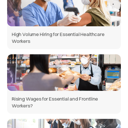
High Volume Hiring for Essential Healthcare
Workers
Rising Wages for Essential and Frontline
Workers?