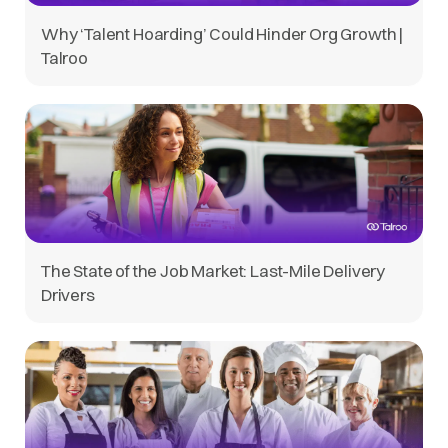
Why ‘Talent Hoarding’ Could Hinder Org Growth |
Talroo
The State of the Job Market: Last-Mile Delivery
Drivers