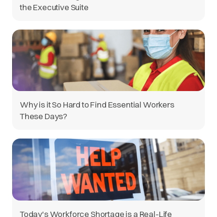
the Executive Suite
Why is it So Hard to Find Essential Workers
These Days?
Today's Workforce Shortage is a Real-Life