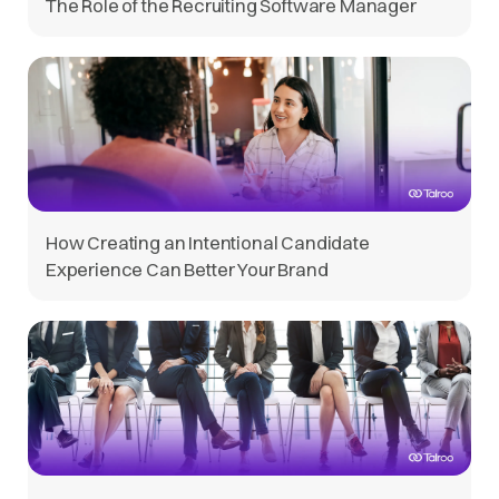
The Role of the Recruiting Software Manager
How Creating an Intentional Candidate
Experience Can Better Your Brand