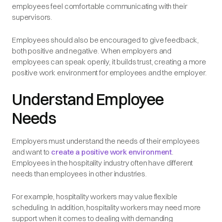
employees feel comfortable communicating with their
supervisors.
Employees should also be encouraged to give feedback,
both positive and negative. When employers and
employees can speak openly, it builds trust, creating a more
positive work environment for employees and the employer.
Understand Employee
Needs
Employers must understand the needs of their employees
and want to
create a positive work environment
.
Employees in the hospitality industry often have different
needs than employees in other industries.
For example, hospitality workers may value flexible
scheduling. In addition, hospitality workers may need more
support when it comes to dealing with demanding