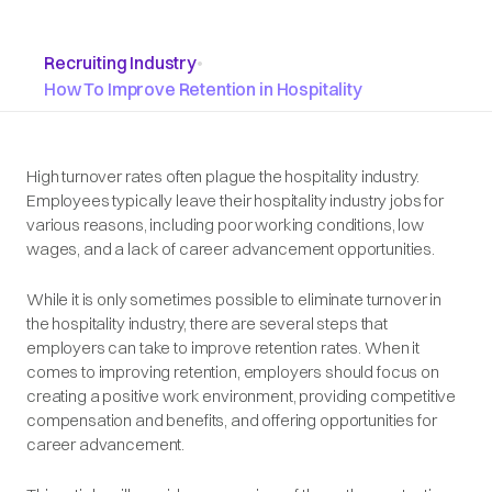
Recruiting Industry
•
How To Improve Retention in Hospitality
High turnover rates often plague the hospitality industry.
Employees typically leave their hospitality industry jobs for
various reasons, including poor working conditions, low
wages, and a lack of career advancement opportunities.
While it is only sometimes possible to eliminate turnover in
the hospitality industry, there are several steps that
employers can take to improve retention rates. When it
comes to improving retention, employers should focus on
creating a positive work environment, providing competitive
compensation and benefits, and offering opportunities for
career advancement.