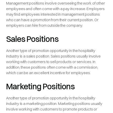
Management positions involve overseeing the work of other
employees and often come with a pay increase. Employers
may find employees interested in management positions
who can have a promotion from their current position. Or
employers can hire from outside the company.
Sales Positions
Another type of promotion opportunity in the hospitality
industry is a sales position. Sales positions usually involve
working with customers to sell products or services. In
addition, these positions often come with a commission,
which can be an excellent incentive for employees.
Marketing Positions
Another type of promotion opportunity in the hospitality
industry is a marketing position. Marketing positions usually
involve working with customers to promote products or