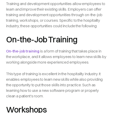
Training and development opportunities allow employees to
learn and improve their existing skills. Employers can offer
training and development opportunities through on-the-job
training, workshops, or courses. Specific to the hospitality
industry, these opportunities could include the following:
On-the-Job Training
On-the-job training
is a form of training that takes place in
the workplace, and it allows employees to learn new skills by
working alongside more experienced employees.
This type of training is excellent in the hospitality industry. It
enables employees to learn new skills while also providing
the opportunity to put those skills into practice. Such as
learning how to use a new software program or properly
clean a patient's room.
Workshops