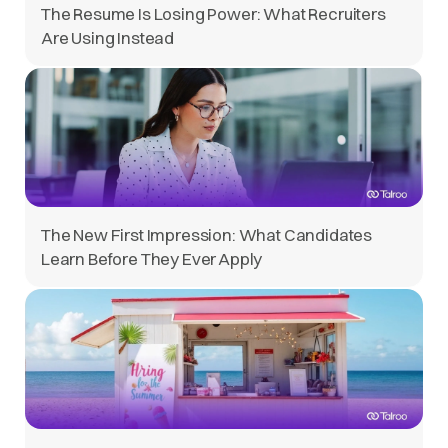
The Resume Is Losing Power: What Recruiters
Are Using Instead
The New First Impression: What Candidates
Learn Before They Ever Apply