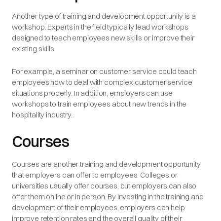
Another type of training and development opportunity is a
workshop. Experts in the field typically lead workshops
designed to teach employees new skills or improve their
existing skills.
For example, a seminar on customer service could teach
employees how to deal with complex customer service
situations properly. In addition, employers can use
workshops to train employees about new trends in the
hospitality industry.
Courses
Courses are another training and development opportunity
that employers can offer to employees. Colleges or
universities usually offer courses, but employers can also
offer them online or in person. By investing in the training and
development of their employees, employers can help
improve retention rates and the overall quality of their