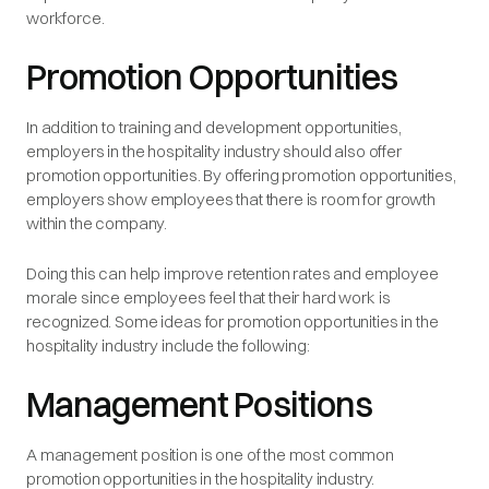
workforce.
Promotion Opportunities
In addition to training and development opportunities,
employers in the hospitality industry should also offer
promotion opportunities. By offering promotion opportunities,
employers show employees that there is room for growth
within the company.
Doing this can help improve retention rates and employee
morale since employees feel that their hard work is
recognized. Some ideas for promotion opportunities in the
hospitality industry include the following:
Management Positions
A management position is one of the most common
promotion opportunities in the hospitality industry.