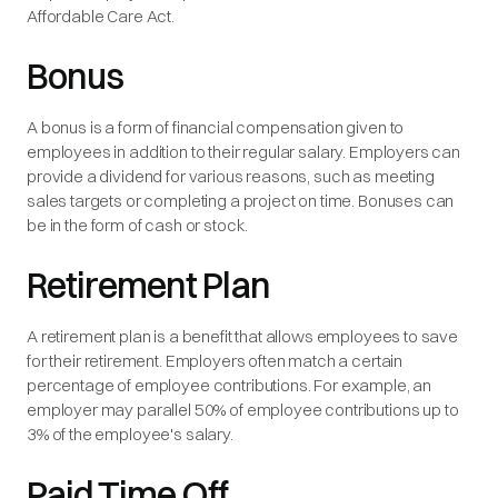
Affordable Care Act.
Bonus
A bonus is a form of financial compensation given to
employees in addition to their regular salary. Employers can
provide a dividend for various reasons, such as meeting
sales targets or completing a project on time. Bonuses can
be in the form of cash or stock.
Retirement Plan
A retirement plan is a benefit that allows employees to save
for their retirement. Employers often match a certain
percentage of employee contributions. For example, an
employer may parallel 50% of employee contributions up to
3% of the employee's salary.
Paid Time Off