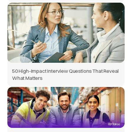
50 High-Impact Interview Questions That Reveal
What Matters