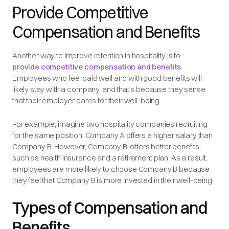
Provide Competitive
Compensation and Benefits
Another way to improve retention in hospitality is to
provide competitive compensation and benefits
.
Employees who feel paid well and with good benefits will
likely stay with a company, and that's because they sense
that their employer cares for their well-being.
For example, imagine two hospitality companies recruiting
for the same position. Company A offers a higher salary than
Company B. However, Company B, offers better benefits,
such as health insurance and a retirement plan. As a result,
employees are more likely to choose Company B because
they feel that Company B is more invested in their well-being.
Types of Compensation and
Benefits