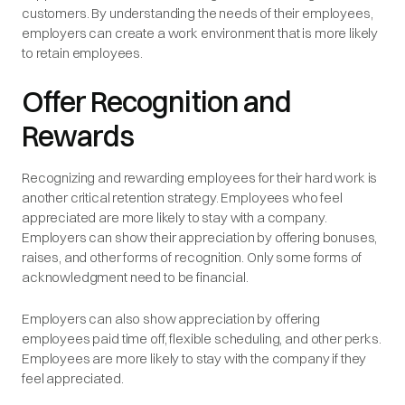
customers. By understanding the needs of their employees,
employers can create a work environment that is more likely
to retain employees.
Offer Recognition and
Rewards
Recognizing and rewarding employees for their hard work is
another critical retention strategy. Employees who feel
appreciated are more likely to stay with a company.
Employers can show their appreciation by offering bonuses,
raises, and other forms of recognition. Only some forms of
acknowledgment need to be financial.
Employers can also show appreciation by offering
employees paid time off, flexible scheduling, and other perks.
Employees are more likely to stay with the company if they
feel appreciated.