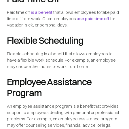
Paid time off
is a benefit
that allows employees to take paid
time off from work. Often, employees
use paid time off
for
vacation, sick, or personal days.
Flexible Scheduling
Flexible scheduling is a benefit that allows employees to
have a flexible work schedule. For example, an employee
may choose their hours or work from home.
Employee Assistance
Program
An employee assistance program is a benefit that provides
support to employees dealing with personal or professional
problems. For example, an employee assistance program
may offer counseling services, financial advice, or legal