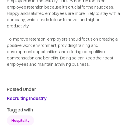
Employers in the hospitality industry need to focus on
employee retention because it's crucial for their success.
Happy and satisfied employees are more likely to stay with a
company, which leads to less turnover and higher
productivity.
To improve retention, employers should focus on creating a
positive work environment, providing training and
development opportunities, and offering competitive
compensation and benefits. Doing so can keep their best
employees and maintain a thriving business.
Posted Under
Recruiting Industry
Tagged with
Hospitality