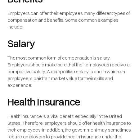
Employers can offer their employees many different types of
compensation and benefits. Some common examples
include:
Salary
The most common form of compensation is salary.
Employers should make sure that their employees receive a
competitive salary. A competitive salary is one in which an
employee is paid fair market value for their skills and
experience.
Health Insurance
Health insurance is a vital benefit, especially in the United
States. Therefore, employers should offer health insurance to
their employees. In addition, the government may sometimes
require employers to provide health insurance under the