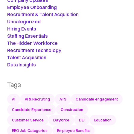
Employee Onboarding
Recruitment & Talent Acquisition
Uncategorized
Hiring Events
Staffing Essentials
The Hidden Workforce
Recruitment Technology
Talent Acquisition
Data Insights
Tags
AI
AI & Recruiting
ATS
Candidate engagement
Candidate Experience
Construction
Customer Service
Dayforce
DEI
Education
EEO Job Categories
Employee Benefits