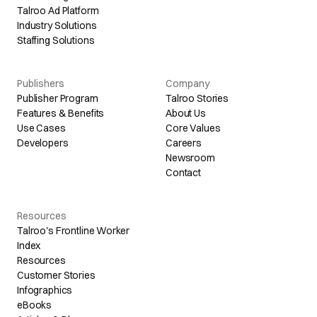
Talroo Ad Platform
Industry Solutions
Staffing Solutions
Publishers
Company
Publisher Program
Talroo Stories
Features & Benefits
About Us
Use Cases
Core Values
Developers
Careers
Newsroom
Contact
Resources
Talroo's Frontline Worker
Index
Resources
Customer Stories
Infographics
eBooks