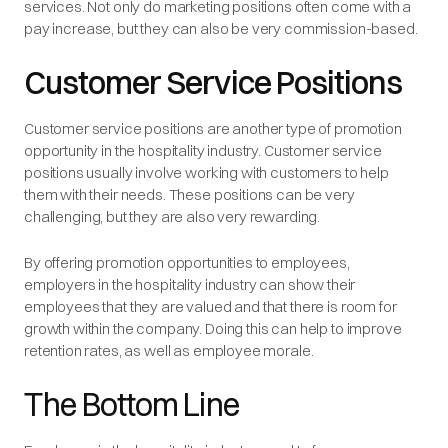
services. Not only do marketing positions often come with a
pay increase, but they can also be very commission-based.
Customer Service Positions
Customer service positions are another type of promotion
opportunity in the hospitality industry. Customer service
positions usually involve working with customers to help
them with their needs. These positions can be very
challenging, but they are also very rewarding.
By offering promotion opportunities to employees,
employers in the hospitality industry can show their
employees that they are valued and that there is room for
growth within the company. Doing this can help to improve
retention rates, as well as employee morale.
The Bottom Line