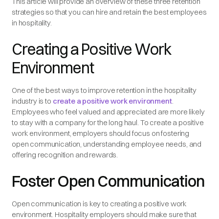
This article will provide an overview of these three retention
strategies so that you can hire and retain the best employees
in hospitality.
Creating a Positive Work
Environment
One of the best ways to improve retention in the hospitality
industry is to
create a positive work environment
.
Employees who feel valued and appreciated are more likely
to stay with a company for the long haul. To create a positive
work environment, employers should focus on fostering
open communication, understanding employee needs, and
offering recognition and rewards.
Foster Open Communication
Open communication is key to creating a positive work
environment. Hospitality employers should make sure that