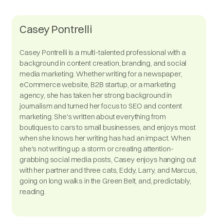
Casey Pontrelli
Casey Pontrelli is a multi-talented professional with a
background in content creation, branding, and social
media marketing. Whether writing for a newspaper,
eCommerce website, B2B startup, or a marketing
agency, she has taken her strong background in
journalism and turned her focus to SEO and content
marketing. She's written about everything from
boutiques to cars to small businesses, and enjoys most
when she knows her writing has had an impact. When
she's not writing up a storm or creating attention-
grabbing social media posts, Casey enjoys hanging out
with her partner and three cats, Eddy, Larry, and Marcus,
going on long walks in the Green Belt, and, predictably,
reading.