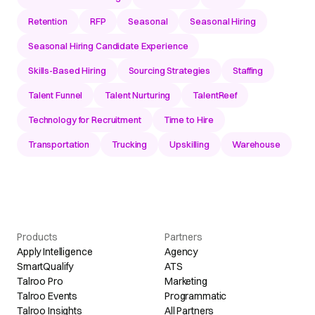
Retention
RFP
Seasonal
Seasonal Hiring
Seasonal Hiring Candidate Experience
Skills-Based Hiring
Sourcing Strategies
Staffing
Talent Funnel
Talent Nurturing
TalentReef
Technology for Recruitment
Time to Hire
Transportation
Trucking
Upskilling
Warehouse
Products
Partners
Apply Intelligence
Agency
SmartQualify
ATS
Talroo Pro
Marketing
Talroo Events
Programmatic
Talroo Insights
All Partners