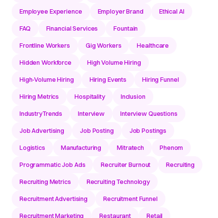
Employee Experience
Employer Brand
Ethical AI
FAQ
Financial Services
Fountain
Frontline Workers
Gig Workers
Healthcare
Hidden Workforce
High Volume Hiring
High-Volume Hiring
Hiring Events
Hiring Funnel
Hiring Metrics
Hospitality
Inclusion
IndustryTrends
Interview
Interview Questions
Job Advertising
Job Posting
Job Postings
Logistics
Manufacturing
Mitratech
Phenom
Programmatic Job Ads
Recruiter Burnout
Recruiting
Recruiting Metrics
Recruiting Technology
Recruitment Advertising
Recruitment Funnel
Recruitment Marketing
Restaurant
Retail