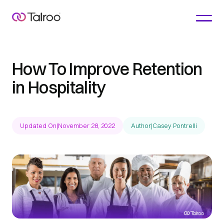
How To Improve Retention
in Hospitality
Updated On
|
November 28, 2022
Author
|
Casey Pontrelli