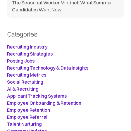
The Seasonal Worker Mindset: What Summer
Candidates Want Now
Categories
Recruiting Industry
Recruiting Strategies
Posting Jobs
Recruiting Technology & Data Insights
Recruiting Metrics
Social Recruiting
AI & Recruiting
Applicant Tracking Systems
Employee Onboarding & Retention
Employee Retention
Employee Referral
Talent Nurturing
Company Updates