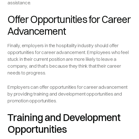
assistance.
Offer Opportunities for Career
Advancement
Finally, employers in the hospitality industry should offer
opportunities for career advancement. Employees who feel
stuck in their current position are more likely to leave a
company, and that's because they think that their career
needs to progress.
Employers can offer opportunities for career advancement
by providing training and development opportunities and
promotion opportunities.
Training and Development
Opportunities