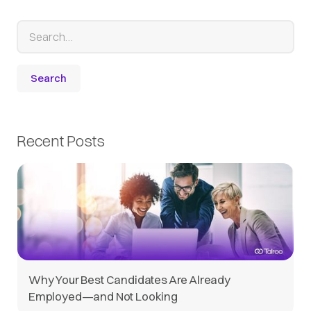
Recent Posts
Why Your Best Candidates Are Already
Employed—and Not Looking