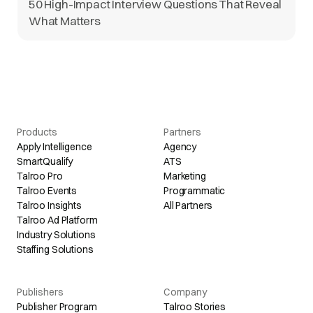
50 High-Impact Interview Questions That Reveal
What Matters
Products
Partners
Apply Intelligence
Agency
SmartQualify
ATS
Talroo Pro
Marketing
Talroo Events
Programmatic
Talroo Insights
All Partners
Talroo Ad Platform
Industry Solutions
Staffing Solutions
Publishers
Company
Publisher Program
Talroo Stories