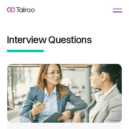
Interview Questions