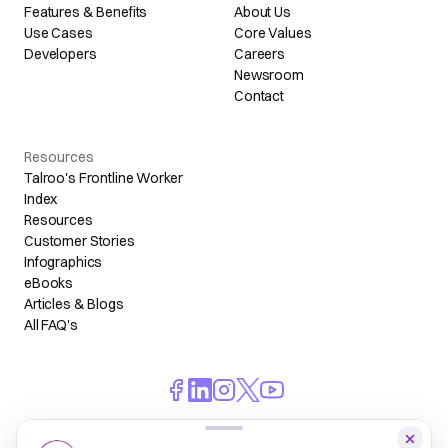
Features & Benefits
About Us
Use Cases
Core Values
Developers
Careers
Newsroom
Contact
Resources
Talroo's Frontline Worker
Index
Resources
Customer Stories
Infographics
eBooks
Articles & Blogs
All FAQ's