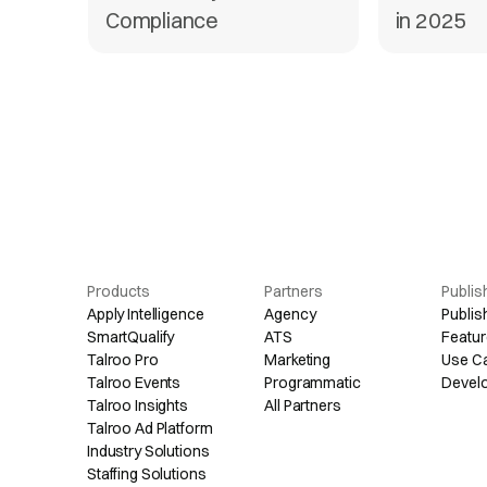
Compliance
in 2025
Products
Partners
Publis
Apply Intelligence
Agency
Publis
SmartQualify
ATS
Featur
Talroo Pro
Marketing
Use C
Talroo Events
Programmatic
Devel
Talroo Insights
All Partners
Talroo Ad Platform
Industry Solutions
Staffing Solutions