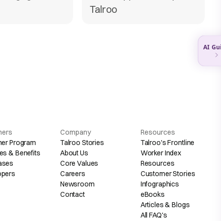
Talroo
hers
Company
Resources
her Program
Talroo Stories
Talroo's Frontline
es & Benefits
About Us
Worker Index
ases
Core Values
Resources
opers
Careers
Customer Stories
Newsroom
Infographics
Contact
eBooks
Articles & Blogs
All FAQ's