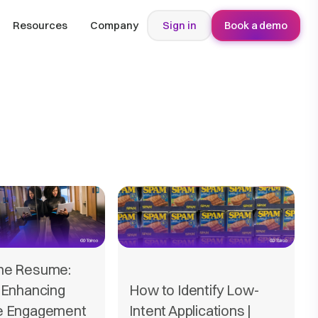
Resources
Company
Sign in
Book a demo
he Resume:
 Enhancing
How to Identify Low-
e Engagement
Intent Applications |