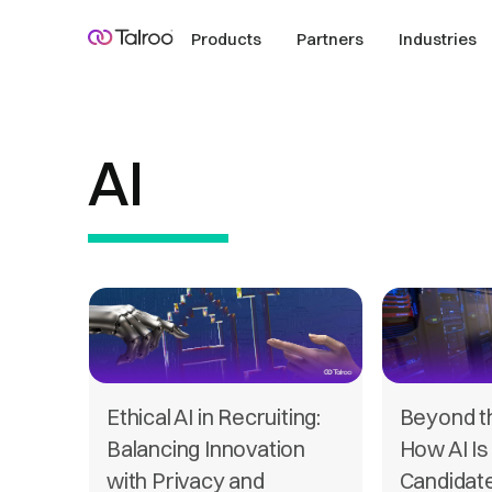
Products
Partners
Industries
AI
Ethical AI in Recruiting:
Beyond t
Balancing Innovation
How AI Is
with Privacy and
Candidat