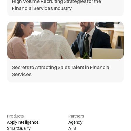
High Volume Recruiting Strategies for the
Financial Services Industry
Secrets to Attracting Sales Talent in Financial
Services
Products
Partners
Apply Intelligence
Agency
SmartQualify
ATS