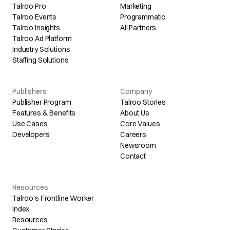
Talroo Pro
Marketing
Talroo Events
Programmatic
Talroo Insights
All Partners
Talroo Ad Platform
Industry Solutions
Staffing Solutions
Publishers
Company
Publisher Program
Talroo Stories
Features & Benefits
About Us
Use Cases
Core Values
Developers
Careers
Newsroom
Contact
Resources
Talroo's Frontline Worker
Index
Resources