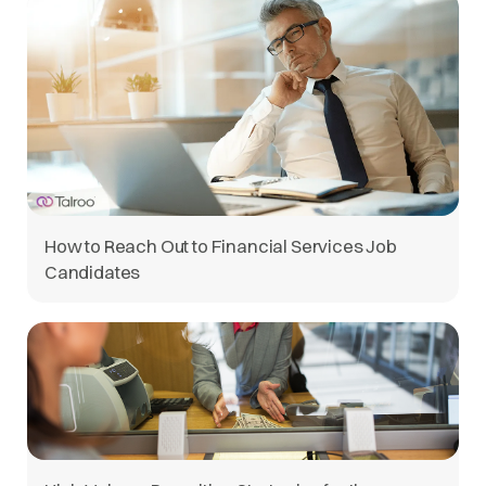
How to Reach Out to Financial Services Job
Candidates