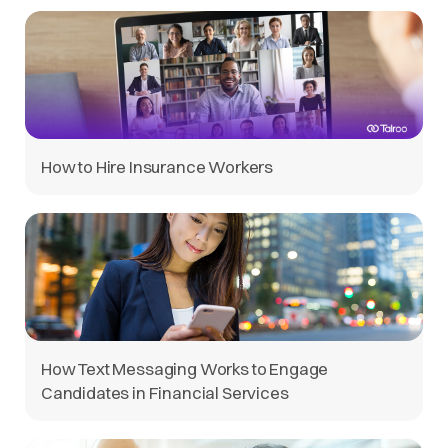
How to Hire Insurance Workers
How Text Messaging Works to Engage
Candidates in Financial Services