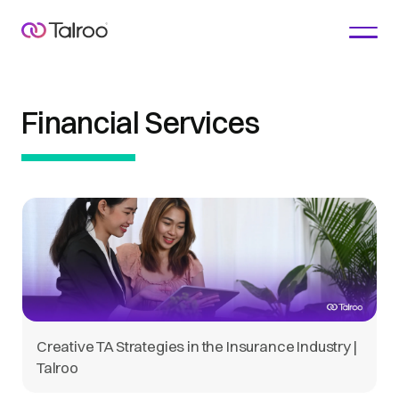
Financial Services
Creative TA Strategies in the Insurance Industry |
Talroo