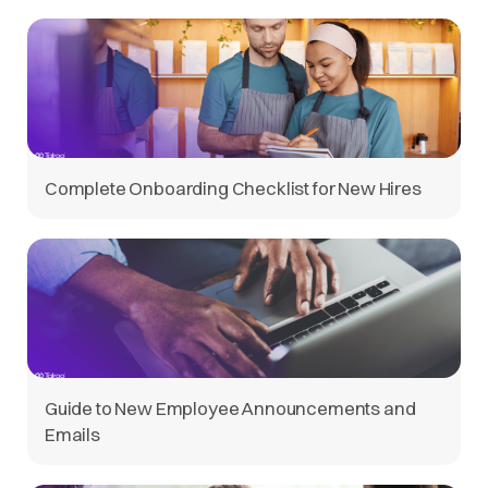
Complete Onboarding Checklist for New Hires
Guide to New Employee Announcements and
Emails