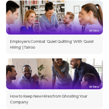
Employers Combat ‘Quiet Quitting’ With ‘Quiet
Hiring’ | Talroo
How to Keep New Hires from Ghosting Your
Company