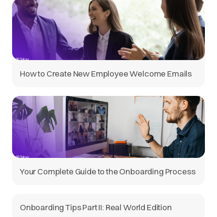
How to Create New Employee Welcome Emails
Your Complete Guide to the Onboarding Process
Onboarding Tips Part II: Real World Edition