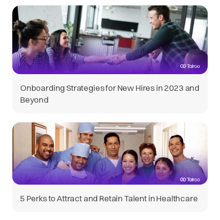
Onboarding Strategies for New Hires in 2023 and
Beyond
5 Perks to Attract and Retain Talent in Healthcare