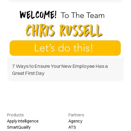
7 Ways to Ensure Your New Employee Has a
Great First Day
Products
Partners
Apply Intelligence
Agency
SmartQualify
ATS