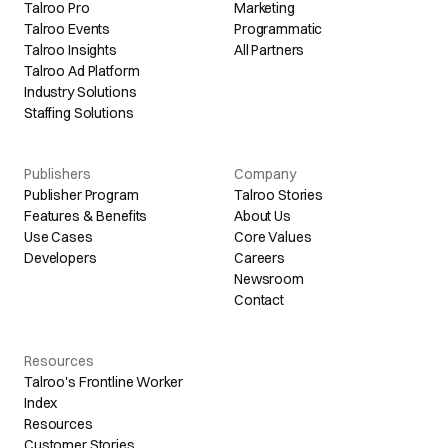
Talroo Pro
Marketing
Talroo Events
Programmatic
Talroo Insights
All Partners
Talroo Ad Platform
Industry Solutions
Staffing Solutions
Publishers
Company
Publisher Program
Talroo Stories
Features & Benefits
About Us
Use Cases
Core Values
Developers
Careers
Newsroom
Contact
Resources
Talroo's Frontline Worker
Index
Resources
Customer Stories