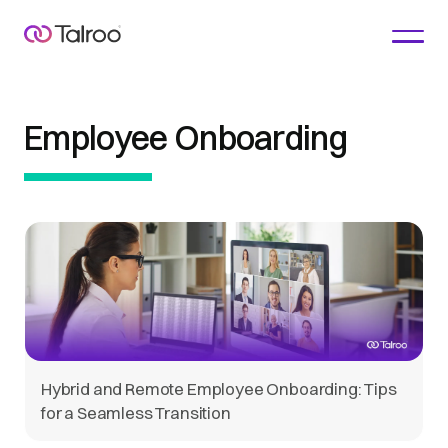
Employee Onboarding
Hybrid and Remote Employee Onboarding: Tips
for a Seamless Transition