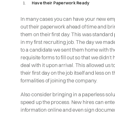
Have their Paperwork Ready
In many cases you can have your new empl
out their paperwork ahead of time and brin
them on their first day. This was standard
in my first recruiting job. The day we made
to a candidate we sent them home with th
requisite forms to fill out so that we didn’t 
deal with it upon arrival. This allowed us t
their first day on the job itself and less on 
formalities of joining the company.
Also consider bringing in a paperless solu
speed up the process. New hires can enter
information online and even sign docume