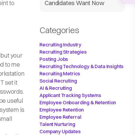
int to
Candidates Want Now
Categories
Recruiting Industry
Recruiting Strategies
 but your
Posting Jobs
ed to me
Recruiting Technology & Data Insights
orkstation
Recruiting Metrics
Social Recruiting
 set it
AI & Recruiting
passwords.
Applicant Tracking Systems
be useful
Employee Onboarding & Retention
 system is
Employee Retention
Employee Referral
small
Talent Nurturing
Company Updates