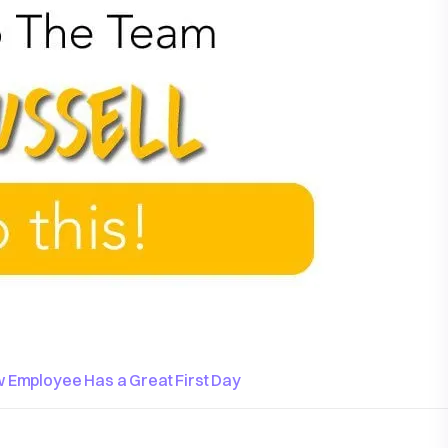
 Employee Has a Great First Day