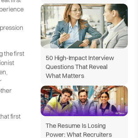
xperience
mpression
 the first
50 High-Impact Interview
ionist
Questions That Reveal
en,
What Matters
r
other
at first
The Resume Is Losing
Power: What Recruiters