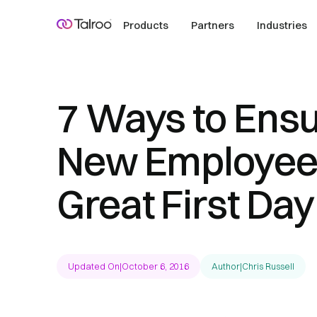
Products
Partners
Industries
7 Ways to Ensu
New Employee
Great First Day
Updated On
|
October 6, 2016
Author
|
Chris Russell