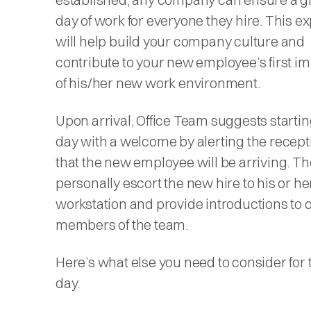
day of work for everyone they hire. This e
will help build your company culture and
contribute to your new employee’s first i
of his/her new work environment.
Upon arrival, Office Team suggests starting
day with a welcome by alerting the recept
that the new employee will be arriving. Th
personally escort the new hire to his or he
workstation and provide introductions to 
members of the team.
Here’s what else you need to consider for th
day.