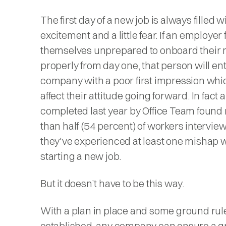
The first day of a new job is always filled w
excitement and a little fear. If an employer 
themselves unprepared to onboard their 
properly from day one, that person will en
company with a poor first impression whi
affect their attitude going forward. In fact 
completed last year by Office Team found
than half (54 percent) of workers intervie
they've experienced at least one mishap
starting a new job.
But it doesn’t have to be this way.
With a plan in place and some ground rul
established, any company can ensure a gre