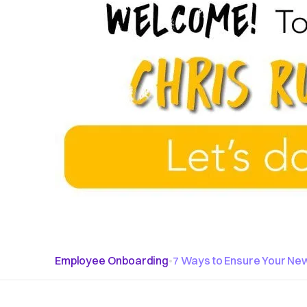
Employee Onboarding
•
7 Ways to Ensure Your New