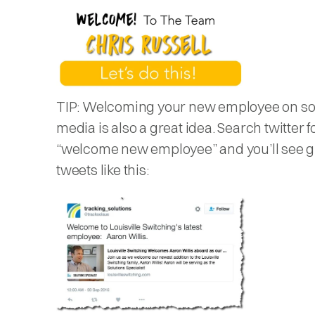
TIP: Welcoming your new employee on so
media is also a great idea. Search twitter f
“welcome new employee” and you’ll see g
tweets like this: