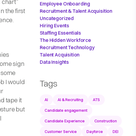
 chart”
Employee Onboarding
n the first
Recruitment & Talent Acquisition
Uncategorized
ence.
Hiring Events
Staffing Essentials
The Hidden Workforce
Recruitment Technology
nies
Talent Acquisition
Data Insights
come sign
h some
ob I would
Tags
ur
d tape it
AI
AI & Recruiting
ATS
esture but
Candidate engagement
l
Candidate Experience
Construction
Customer Service
Dayforce
DEI