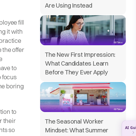
Are Using Instead
oyee fill
g it with
 practice
 the offer
The New First Impression:
e
What Candidates Learn
have to
Before They Ever Apply
o focus
the boring
tion to
 their
The Seasonal Worker
nts so
Mindset: What Summer