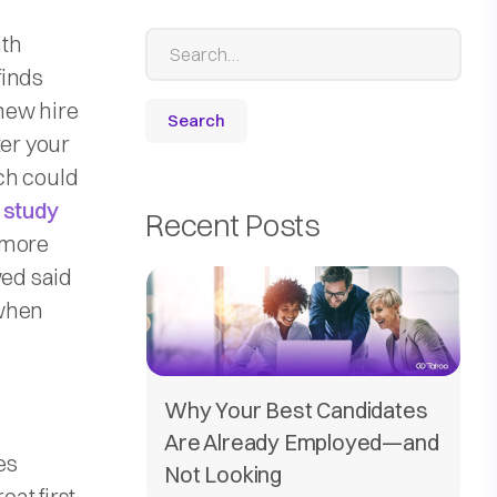
ith
finds
new hire
ter your
ch could
a
study
Recent Posts
 more
wed said
 when
Why Your Best Candidates
Are Already Employed—and
es
Not Looking
at first