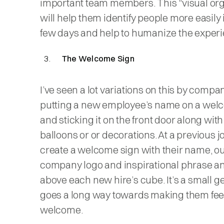
important team members. This “visual org
will help them identify people more easily i
few days and help to humanize the experi
The Welcome Sign
I’ve seen a lot variations on this by compa
putting a new employee’s name on a wel
and sticking it on the front door along wit
balloons or or decorations. At a previous j
create a welcome sign with their name, o
company logo and inspirational phrase an
above each new hire’s cube. It’s a small g
goes a long way towards making them fee
welcome.