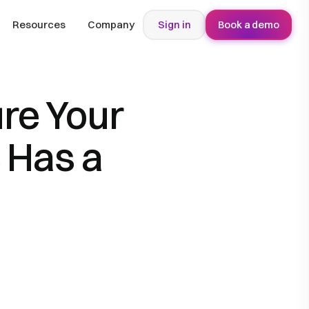
Resources
Company
Sign in
Book a demo
re Your
 Has a