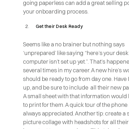
going paperless can add a great selling po
your onboarding process.
Get their Desk Ready
Seems like a no brainer but nothing says
‘unprepared’ like saying “here’s your desk
computer isn’t set up yet.”. That’s happen
several times in my career. A new hire’s w
should be ready to go from day one. Have IT
up, and be sure to include all their new 
A small sheet with that information would 
to print for them. A quick tour of the phone
always appreciated. Another tip: create a 
picture collage with headshots for all their