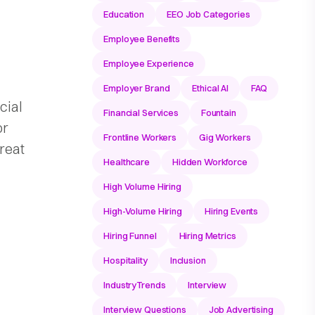
Education
EEO Job Categories
Employee Benefits
Employee Experience
Employer Brand
Ethical AI
FAQ
cial
Financial Services
Fountain
or
Frontline Workers
Gig Workers
reat
Healthcare
Hidden Workforce
High Volume Hiring
High-Volume Hiring
Hiring Events
Hiring Funnel
Hiring Metrics
Hospitality
Inclusion
IndustryTrends
Interview
Interview Questions
Job Advertising