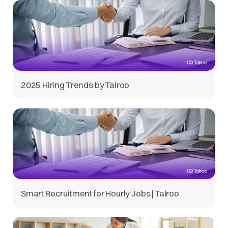
2025 Hiring Trends by Talroo
Smart Recruitment for Hourly Jobs | Talroo