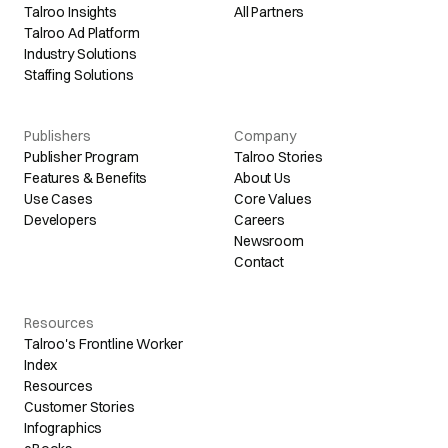
Talroo Insights
All Partners
Talroo Ad Platform
Industry Solutions
Staffing Solutions
Publishers
Company
Publisher Program
Talroo Stories
Features & Benefits
About Us
Use Cases
Core Values
Developers
Careers
Newsroom
Contact
Resources
Talroo's Frontline Worker
Index
Resources
Customer Stories
Infographics