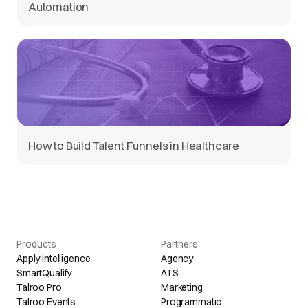
Automation
How to Build Talent Funnels in Healthcare
Products
Partners
Apply Intelligence
Agency
SmartQualify
ATS
Talroo Pro
Marketing
Talroo Events
Programmatic