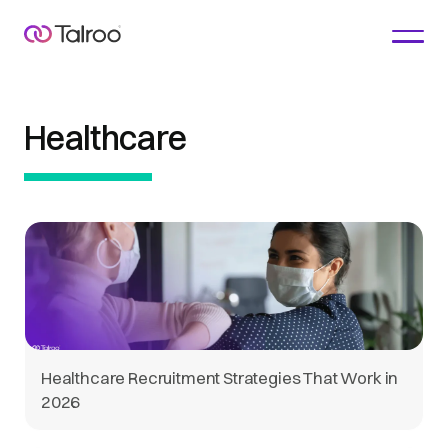
Healthcare
Healthcare Recruitment Strategies That Work in
2026