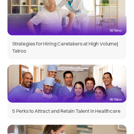
Strategies for Hiring Caretakers at High Volume|
Talroo
5 Perks to Attract and Retain Talent in Healthcare