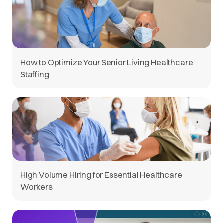
How to Optimize Your Senior Living Healthcare
Staffing
High Volume Hiring for Essential Healthcare
Workers