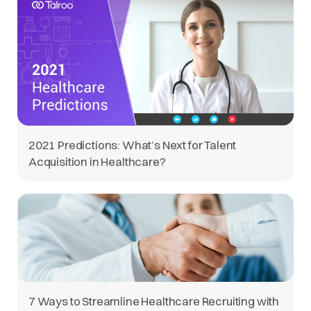
2021 Predictions: What’s Next for Talent
Acquisition in Healthcare?
7 Ways to Streamline Healthcare Recruiting with