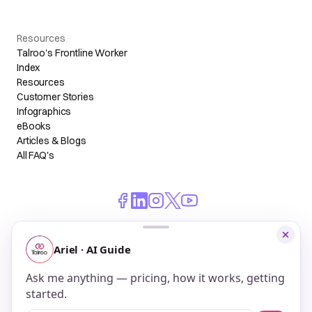
Resources
Talroo's Frontline Worker
Index
Resources
Customer Stories
Infographics
eBooks
Articles & Blogs
All FAQ's
© 2026 Talroo, Inc. All Rights Reserved.
Do Not Sell My Personal Information
Privacy