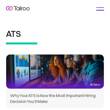
ATS
Why Your ATS Is Now the Most Important Hiring
Decision You’ll Make