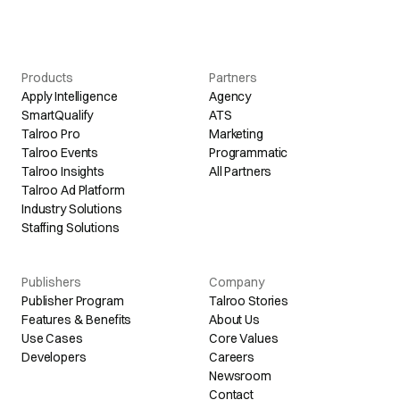
Products
Partners
Apply Intelligence
Agency
SmartQualify
ATS
Talroo Pro
Marketing
Talroo Events
Programmatic
Talroo Insights
All Partners
Talroo Ad Platform
Industry Solutions
Staffing Solutions
Publishers
Company
Publisher Program
Talroo Stories
Features & Benefits
About Us
Use Cases
Core Values
Developers
Careers
Newsroom
Contact