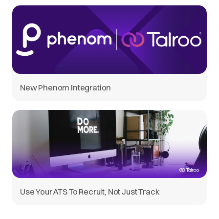
New Phenom Integration
Use Your ATS To Recruit, Not Just Track