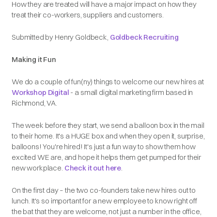
How they are treated will have a major impact on how they
treat their co-workers, suppliers and customers.
Submitted by Henry Goldbeck,
Goldbeck Recruiting
Making it Fun
We do a couple of fun(ny) things to welcome our new hires at
Workshop Digital
- a small digital marketing firm based in
Richmond, VA.
The week before they start, we send a balloon box in the mail
to their home. It's a HUGE box and when they open it, surprise,
balloons! You're hired! It's just a fun way to show them how
excited WE are, and hope it helps them get pumped for their
new workplace.
Check it out here
.
On the first day – the two co-founders take new hires out to
lunch. It's so important for a new employee to know right off
the bat that they are welcome, not just a number in the office,