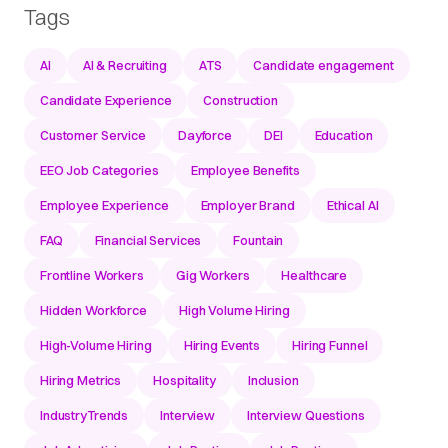
Tags
AI
AI & Recruiting
ATS
Candidate engagement
Candidate Experience
Construction
Customer Service
Dayforce
DEI
Education
EEO Job Categories
Employee Benefits
Employee Experience
Employer Brand
Ethical AI
FAQ
Financial Services
Fountain
Frontline Workers
Gig Workers
Healthcare
Hidden Workforce
High Volume Hiring
High-Volume Hiring
Hiring Events
Hiring Funnel
Hiring Metrics
Hospitality
Inclusion
IndustryTrends
Interview
Interview Questions