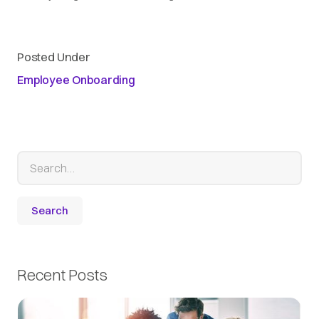
Posted Under
Employee Onboarding
Recent Posts