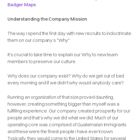
Badger Maps
Understanding the Company Mission
The way I spend the first day with new recruits to indoctrinate
them on our company’s "Why"
It's crucial to take time to explain our Why to new team
members to preserve our culture.
Why does our company exist? Why do we get out of bed
every morning and if we didn't why would anybody care?
Running an organization of that size proved daunting,
however, creating something bigger than myself was a
fulfilling experience. Our company created prosperity for our
people and that’s why we did what we did. Much of our
operating core was comprised of Guatemalan immigrants
and these were the finest people I have ever known.
Typically, they would come to the United States for several