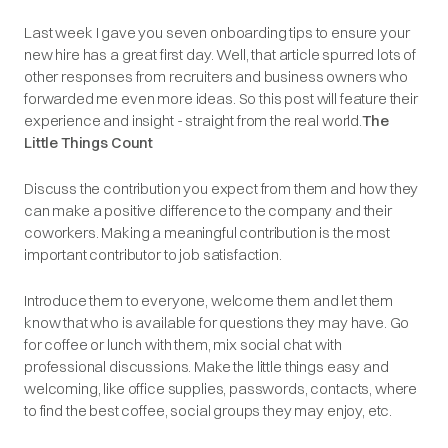
Last week I gave you seven onboarding tips to ensure your
new hire has a great first day. Well, that article spurred lots of
other responses from recruiters and business owners who
forwarded me even more ideas. So this post will feature their
experience and insight - straight from the real world.
The
Little Things Count
Discuss the contribution you expect from them and how they
can make a positive difference to the company and their
coworkers. Making a meaningful contribution is the most
important contributor to job satisfaction.
Introduce them to everyone, welcome them and let them
know that who is available for questions they may have. Go
for coffee or lunch with them, mix social chat with
professional discussions. Make the little things easy and
welcoming, like office supplies, passwords, contacts, where
to find the best coffee, social groups they may enjoy, etc.