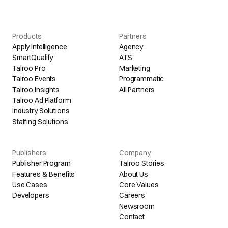
Products
Partners
Apply Intelligence
Agency
SmartQualify
ATS
Talroo Pro
Marketing
Talroo Events
Programmatic
Talroo Insights
All Partners
Talroo Ad Platform
Industry Solutions
Staffing Solutions
Publishers
Company
Publisher Program
Talroo Stories
Features & Benefits
About Us
Use Cases
Core Values
Developers
Careers
Newsroom
Contact