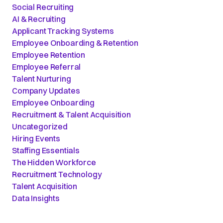
Social Recruiting
AI & Recruiting
Applicant Tracking Systems
Employee Onboarding & Retention
Employee Retention
Employee Referral
Talent Nurturing
Company Updates
Employee Onboarding
Recruitment & Talent Acquisition
Uncategorized
Hiring Events
Staffing Essentials
The Hidden Workforce
Recruitment Technology
Talent Acquisition
Data Insights