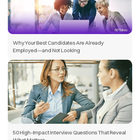
Why Your Best Candidates Are Already
Employed—and Not Looking
50 High-Impact Interview Questions That Reveal
What Matters