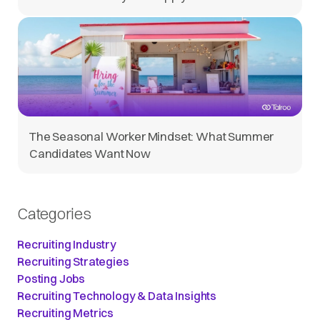
The Seasonal Worker Mindset: What Summer
Candidates Want Now
Categories
Recruiting Industry
Recruiting Strategies
Posting Jobs
Recruiting Technology & Data Insights
Recruiting Metrics