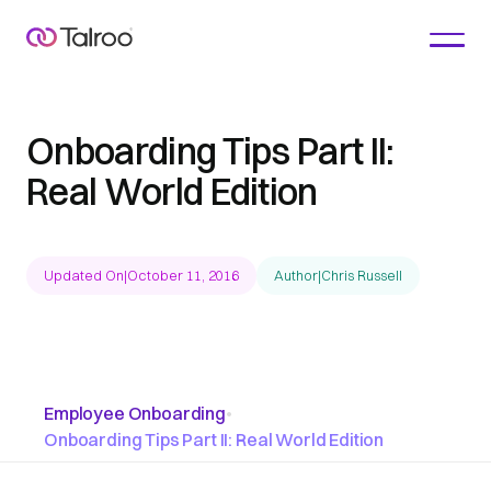
Onboarding Tips Part II:
Real World Edition
Updated On
|
October 11, 2016
Author
|
Chris Russell
Employee Onboarding
•
Onboarding Tips Part II: Real World Edition