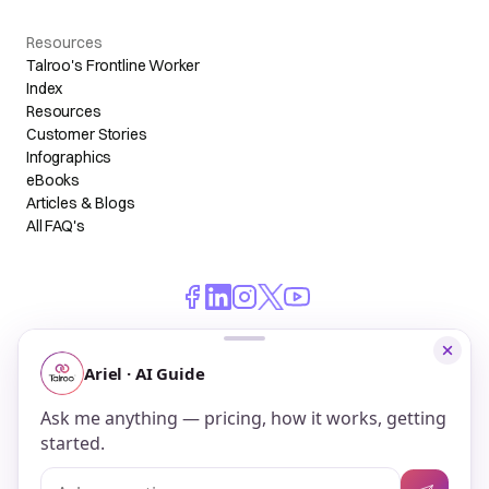
Resources
Talroo's Frontline Worker
Index
Resources
Customer Stories
Infographics
eBooks
Articles & Blogs
All FAQ's
© 2026 Talroo, Inc. All Rights Reserved.
Do Not Sell My Personal Information
Privacy
Terms