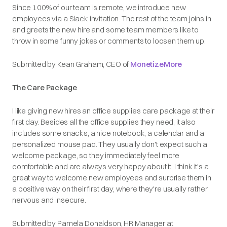
Since 100% of our team is remote, we introduce new
employees via a Slack invitation. The rest of the team joins in
and greets the new hire and some team members like to
throw in some funny jokes or comments to loosen them up.
Submitted by Kean Graham, CEO of
MonetizeMore
The Care Package
I like giving new hires an office supplies care package at their
first day. Besides all the office supplies they need, it also
includes some snacks, a nice notebook, a calendar and a
personalized mouse pad. They usually don't expect such a
welcome package, so they immediately feel more
comfortable and are always very happy about it. I think it's a
great way to welcome new employees and surprise them in
a positive way on their first day, where they're usually rather
nervous and insecure.
Submitted by Pamela Donaldson, HR Manager at