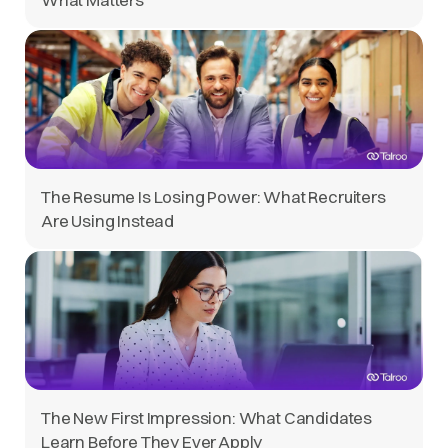
The Resume Is Losing Power: What Recruiters
Are Using Instead
The New First Impression: What Candidates
Learn Before They Ever Apply