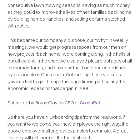
consecutive lawn mowing seasons, saving as much money
as they could to improve the lives of their families back home
by building homes, ranches, and setting up farms stocked
with cattle.
This became our company’s purpose, our "Why." In weekly
meetings, we would get progress reports from our men on
how projects “back home” were coming along. In the halls of
our office and in the shop we displayed picture collages of all
the homes, farms, and business that had been established
by our people in Guatemala. Celebrating these victories
gave us fuel to get through the tough times, particularly the
economic recession that began in 2009.
Submitted by Bryan Clayton CEO of
GreenPal
So there you have it. Onboarding tips from the real world. If
you want to welcome your new employee the right way, the
above employers offer great examples to emulate. A great
first day will get them off the the right start.