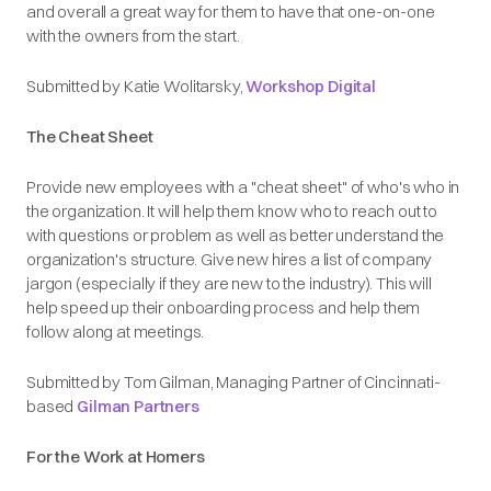
and overall a great way for them to have that one-on-one
with the owners from the start.
Submitted by Katie Wolitarsky,
Workshop Digital
The Cheat Sheet
Provide new employees with a "cheat sheet" of who's who in
the organization. It will help them know who to reach out to
with questions or problem as well as better understand the
organization's structure. Give new hires a list of company
jargon (especially if they are new to the industry). This will
help speed up their onboarding process and help them
follow along at meetings.
Submitted by Tom Gilman, Managing Partner of Cincinnati-
based
Gilman Partners
For the Work at Homers