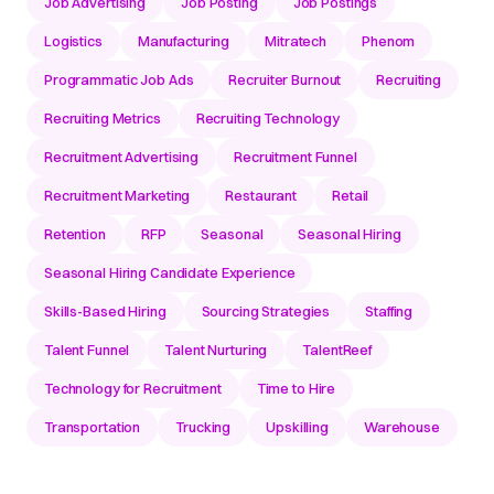
Job Advertising
Job Posting
Job Postings
Logistics
Manufacturing
Mitratech
Phenom
Programmatic Job Ads
Recruiter Burnout
Recruiting
Recruiting Metrics
Recruiting Technology
Recruitment Advertising
Recruitment Funnel
Recruitment Marketing
Restaurant
Retail
Retention
RFP
Seasonal
Seasonal Hiring
Seasonal Hiring Candidate Experience
Skills-Based Hiring
Sourcing Strategies
Staffing
Talent Funnel
Talent Nurturing
TalentReef
Technology for Recruitment
Time to Hire
Transportation
Trucking
Upskilling
Warehouse