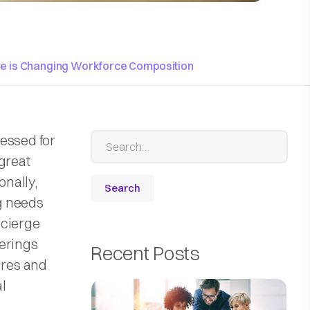
ce is Changing Workforce Composition
essed for
great
onally,
ng needs
oncierge
ferings
Recent Posts
ires and
l