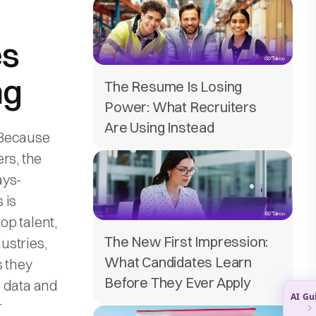
es
ng
The Resume Is Losing
Power: What Recruiters
Are Using Instead
 Because
rs, the
ays-
 is
op talent,
The New First Impression:
dustries,
What Candidates Learn
s they
Before They Ever Apply
e data and
r