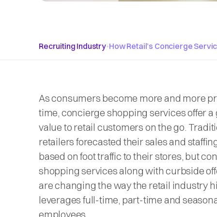
Recruiting Industry
•
How Retail’s Concierge Servi
As consumers become more and more pr
time, concierge shopping services offer a 
value to retail customers on the go. Traditi
retailers forecasted their sales and staffi
based on foot traffic to their stores, but c
shopping services along with curbside of
are changing the way the retail industry h
leverages full-time, part-time and seasona
employees.