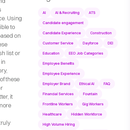
nd
s
AI
AI & Recruiting
ATS
ce. Using
Candidate engagement
ble to
Candidate Experience
Construction
based on
hese
Customer Service
Dayforce
DEI
h list or
Education
EEO Job Categories
 in
Employee Benefits
ry,
Employee Experience
of these
Employer Brand
Ethical AI
FAQ
er
Financial Services
Fountain
er, it
 more
Frontline Workers
Gig Workers
Healthcare
Hidden Workforce
ruly
High Volume Hiring