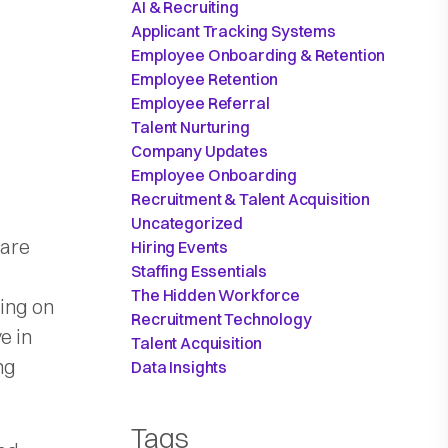
AI & Recruiting
Applicant Tracking Systems
Employee Onboarding & Retention
Employee Retention
Employee Referral
Talent Nurturing
Company Updates
Employee Onboarding
Recruitment & Talent Acquisition
Uncategorized
 are
Hiring Events
Staffing Essentials
The Hidden Workforce
ning on
Recruitment Technology
e in
Talent Acquisition
ng
Data Insights
Tags