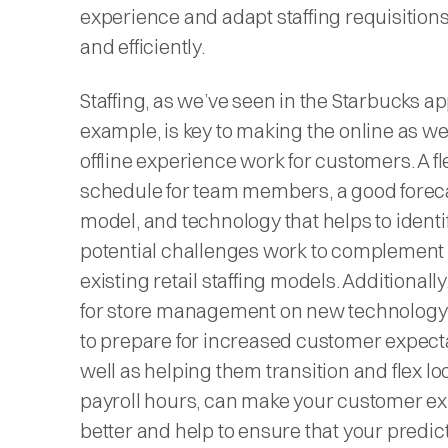
experience and adapt staffing requisitions
and efficiently.
Staffing, as we’ve seen in the Starbucks a
example, is key to making the online as we
offline experience work for customers. A fl
schedule for team members, a good forec
model, and technology that helps to identi
potential challenges work to complement
existing retail staffing models. Additionally
for store management on new technolog
to prepare for increased customer expecta
well as helping them transition and flex lo
payroll hours, can make your customer e
better and help to ensure that your predic