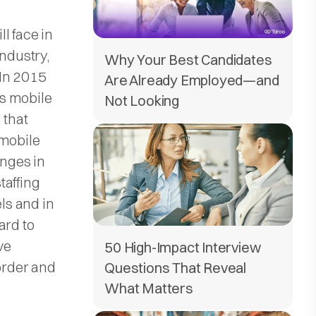
l face in
industry,
Why Your Best Candidates
 In 2015
Are Already Employed—and
s mobile
Not Looking
 that
 mobile
enges in
staffing
els and in
ard to
ve
50 High-Impact Interview
order and
Questions That Reveal
What Matters