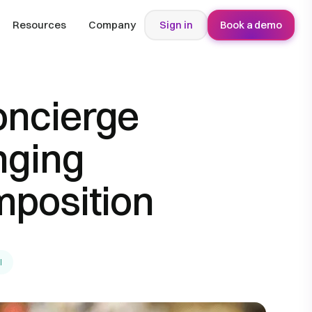
Resources
Company
Sign in
Book a demo
oncierge
nging
position
l