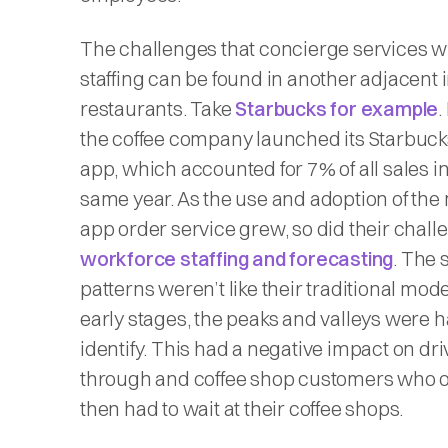
The challenges that concierge services wil
staffing can be found in another adjacent 
restaurants. Take
Starbucks for example
.
the coffee company launched its Starbuck
app, which accounted for 7% of all sales in
same year. As the use and adoption of the
app order service grew, so did their chall
workforce staffing and forecasting
. The 
patterns weren’t like their traditional mod
early stages, the peaks and valleys were h
identify. This had a negative impact on dri
through and coffee shop customers who 
then had to wait at their coffee shops.