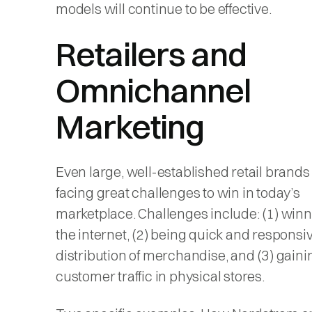
models will continue to be effective.
Retailers and
Omnichannel
Marketing
Even large, well-established retail brands
facing great challenges to win in today’s
marketplace. Challenges include: (1) win
the internet, (2) being quick and responsiv
distribution of merchandise, and (3) gaini
customer traffic in physical stores.