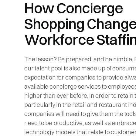
How Concierge
Shopping Chang
Workforce Staffi
The lesson? Be prepared, and be nimble.
our talent pool is also made up of consume
expectation for companies to provide alw
available concierge services to employees
higher than ever before. In order to retain t
particularly in the retail and restaurant in
companies will need to give them the tool
need to be productive, as well as embrac
technology models that relate to custome