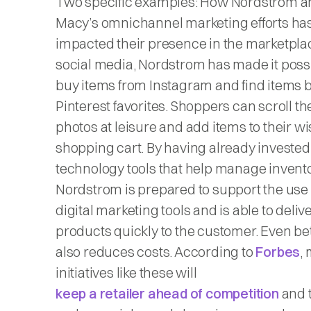
Two specific examples: How Nordstrom a
Macy’s omnichannel marketing efforts ha
impacted their presence in the marketpla
social media, Nordstrom has made it possi
buy items from Instagram and find items 
Pinterest favorites. Shoppers can scroll t
photos at leisure and add items to their wis
shopping cart. By having already invested
technology tools that help manage invento
Nordstrom is prepared to support the use 
digital marketing tools and is able to deliv
products quickly to the customer. Even bett
also reduces costs. According to
Forbes
,
initiatives like these will
keep a retailer ahead of competition
and t