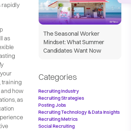
 rapidly
pp
The Seasonal Worker
ll as
Mindset: What Summer
exible
Candidates Want Now
asting
fy
 your
Categories
, training
y and how
Recruiting Industry
Recruiting Strategies
tions, as
Posting Jobs
cation
Recruiting Technology & Data Insights
xperience
Recruiting Metrics
tive
Social Recruiting