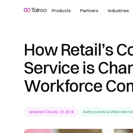
Products
Partners
Industries
How Retail’s C
Service is Cha
Workforce Com
Updated On
|
July 19, 2018
Author
|
Jessica Miller-Merrel