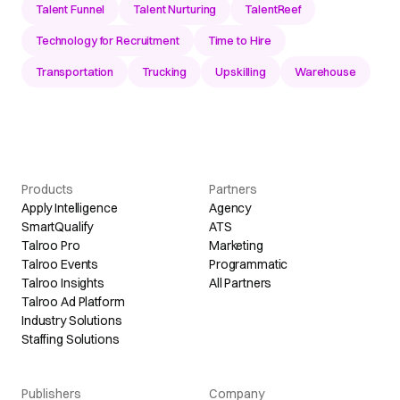
Talent Funnel
Talent Nurturing
TalentReef
Technology for Recruitment
Time to Hire
Transportation
Trucking
Upskilling
Warehouse
Products
Partners
Apply Intelligence
Agency
SmartQualify
ATS
Talroo Pro
Marketing
Talroo Events
Programmatic
Talroo Insights
All Partners
Talroo Ad Platform
Industry Solutions
Staffing Solutions
Publishers
Company