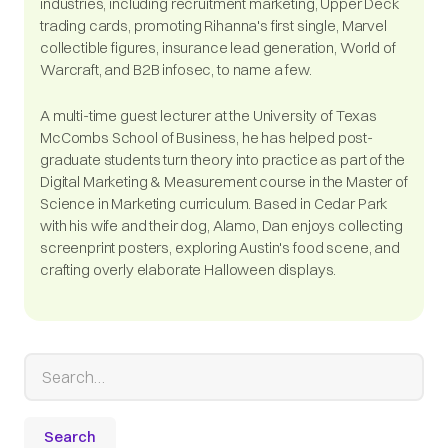
industries, including recruitment marketing, Upper Deck
trading cards, promoting Rihanna's first single, Marvel
collectible figures, insurance lead generation, World of
Warcraft, and B2B infosec, to name a few.
A multi-time guest lecturer at the University of Texas
McCombs School of Business, he has helped post-
graduate students turn theory into practice as part of the
Digital Marketing & Measurement course in the Master of
Science in Marketing curriculum. Based in Cedar Park
with his wife and their dog, Alamo, Dan enjoys collecting
screenprint posters, exploring Austin's food scene, and
crafting overly elaborate Halloween displays.