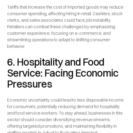
Tariffs that increase the cost of imported goods may reduce
consumer spending, affecting hiring in retail. Cashiers, stock
clerks, and sales associates could face job instability.
Retailers can combat these challenges by emphasizing
customer experience, focusing on e-commerce, and
streamlining operations to adapt to shifting consumer
behavior.
6. Hospitality and Food
Service: Facing Economic
Pressures
Economic uncertainty could lead to less disposable income
for consumers, potentially reducing demand for hospitality
and food service workers. To stay ahead, businesses in this
sector should consider diversifying revenue streams,
offering targeted promotions, and maintaining flexibility in
staffing models to adjust to fluctuating demand.