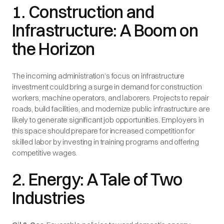
1. Construction and
Infrastructure: A Boom on
the Horizon
The incoming administration’s focus on infrastructure
investment could bring a surge in demand for construction
workers, machine operators, and laborers. Projects to repair
roads, build facilities, and modernize public infrastructure are
likely to generate significant job opportunities. Employers in
this space should prepare for increased competition for
skilled labor by investing in training programs and offering
competitive wages.
2. Energy: A Tale of Two
Industries