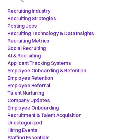
Recruiting Industry
Recruiting Strategies
Posting Jobs
Recruiting Technology & Data Insights
Recruiting Metrics
Social Recruiting
AI & Recruiting
Applicant Tracking Systems
Employee Onboarding & Retention
Employee Retention
Employee Referral
Talent Nurturing
Company Updates
Employee Onboarding
Recruitment & Talent Acquisition
Uncategorized
Hiring Events
Staffing Essentials