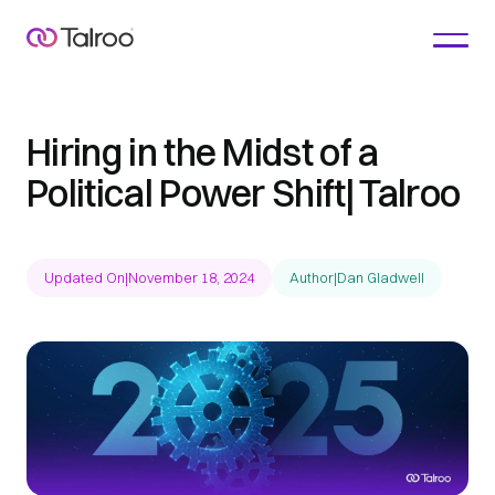
Hiring in the Midst of a
Political Power Shift| Talroo
Updated On
|
November 18, 2024
Author
|
Dan Gladwell