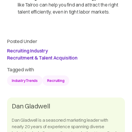
like Talroo can help you find and attract the right
talent efficiently, even in tight labor markets.
Posted Under
Recruiting Industry
Recruitment & Talent Acquisition
Tagged with
IndustryTrends
Recruiting
Dan Gladwell
Dan Gladwell is a seasoned marketing leader with
nearly 20 years of experience spanning diverse