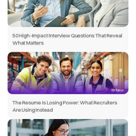
50 High-Impact Interview Questions That Reveal
What Matters
The Resume Is Losing Power: What Recruiters
Are Using Instead