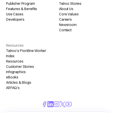
Publisher Program
Talroo Stories
Features & Benefits
About Us
Use Cases
Core Values
Developers
Careers
Newsroom
Contact
Resources
Talroo's Frontline Worker
Index
Resources
Customer Stories
Infographics
eBooks
Articles & Blogs
All FAQ's