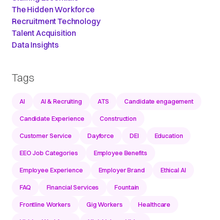
The Hidden Workforce
Recruitment Technology
Talent Acquisition
Data Insights
Tags
AI
AI & Recruiting
ATS
Candidate engagement
Candidate Experience
Construction
Customer Service
Dayforce
DEI
Education
EEO Job Categories
Employee Benefits
Employee Experience
Employer Brand
Ethical AI
FAQ
Financial Services
Fountain
Frontline Workers
Gig Workers
Healthcare