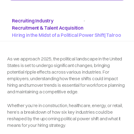
Recruiting Industry
•
Recruitment & Talent Acquisition
Hiring in the Midst of a Political Power Shift| Talroo
As we approach 2025, the political landscape in the United
States is set to undergo significant changes, bringing
potential ripple effects across various industries. For
employers, understanding how these shifts could impact
hiring and turnover trends is essential for workforce planning
and maintaining a competitive edge.
Whether you’re in construction, healthcare, energy, or retail,
here’s a breakdown of how six key industries could be
reshaped by the upcoming political power shift and what it
means for your hiring strategy.