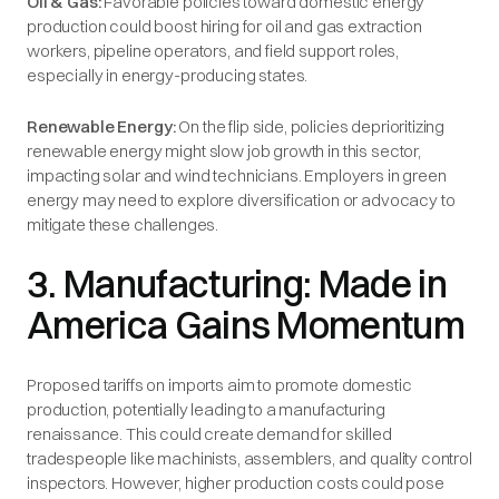
Oil & Gas:
Favorable policies toward domestic energy
production could boost hiring for oil and gas extraction
workers, pipeline operators, and field support roles,
especially in energy-producing states.
Renewable Energy:
On the flip side, policies deprioritizing
renewable energy might slow job growth in this sector,
impacting solar and wind technicians. Employers in green
energy may need to explore diversification or advocacy to
mitigate these challenges.
3. Manufacturing: Made in
America Gains Momentum
Proposed tariffs on imports aim to promote domestic
production, potentially leading to a manufacturing
renaissance. This could create demand for skilled
tradespeople like machinists, assemblers, and quality control
inspectors. However, higher production costs could pose