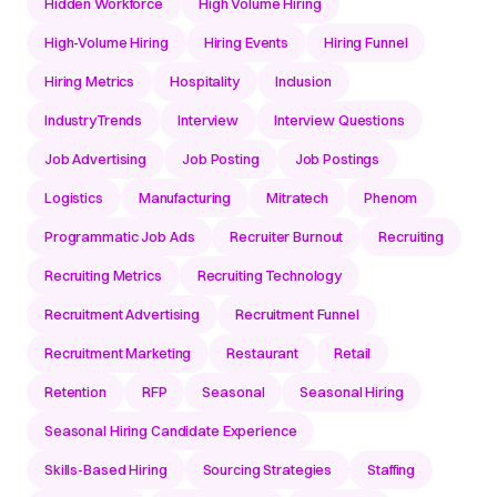
Hidden Workforce
High Volume Hiring
High-Volume Hiring
Hiring Events
Hiring Funnel
Hiring Metrics
Hospitality
Inclusion
IndustryTrends
Interview
Interview Questions
Job Advertising
Job Posting
Job Postings
Logistics
Manufacturing
Mitratech
Phenom
Programmatic Job Ads
Recruiter Burnout
Recruiting
Recruiting Metrics
Recruiting Technology
Recruitment Advertising
Recruitment Funnel
Recruitment Marketing
Restaurant
Retail
Retention
RFP
Seasonal
Seasonal Hiring
Seasonal Hiring Candidate Experience
Skills-Based Hiring
Sourcing Strategies
Staffing