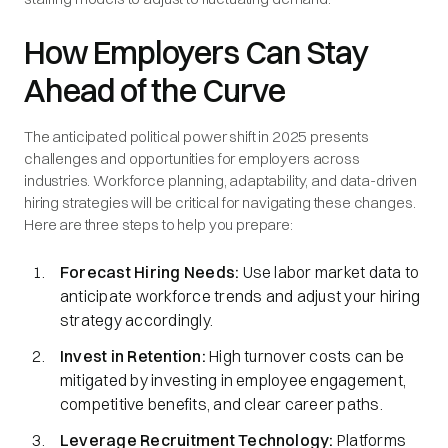
How Employers Can Stay
Ahead of the Curve
The anticipated political power shift in 2025 presents
challenges and opportunities for employers across
industries. Workforce planning, adaptability, and data-driven
hiring strategies will be critical for navigating these changes.
Here are three steps to help you prepare:
Forecast Hiring Needs:
Use labor market data to
anticipate workforce trends and adjust your hiring
strategy accordingly.
Invest in Retention:
High turnover costs can be
mitigated by investing in employee engagement,
competitive benefits, and clear career paths.
Leverage Recruitment Technology:
Platforms