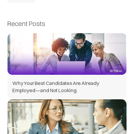
Recent Posts
Why Your Best Candidates Are Already
Employed—and Not Looking