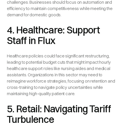
challenges. Businesses should focus on automation and
efficiency to maintain competitiveness while meeting the
demand for domestic goods.
4. Healthcare: Support
Staff in Flux
Healthcare policies could face significant restructuring,
leading to potential budget cuts that might impact hourly
healthcare support roles like nursing aides and medical
assistants. Organizations in this sector may need to
reimagine workforce strategies, focusing on retention and
cross-training to navigate policy uncertainties while
maintaining high-quality patient care.
5. Retail: Navigating Tariff
Turbulence