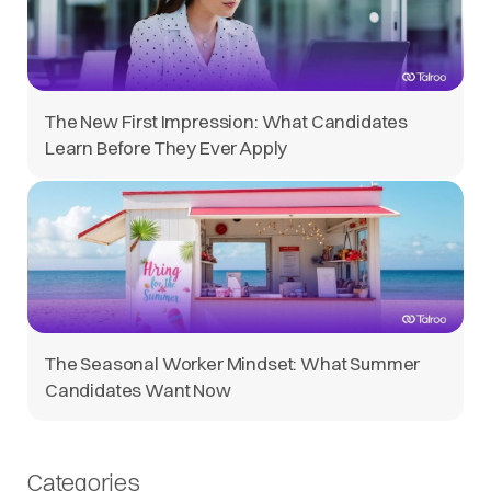
The New First Impression: What Candidates
Learn Before They Ever Apply
The Seasonal Worker Mindset: What Summer
Candidates Want Now
Categories