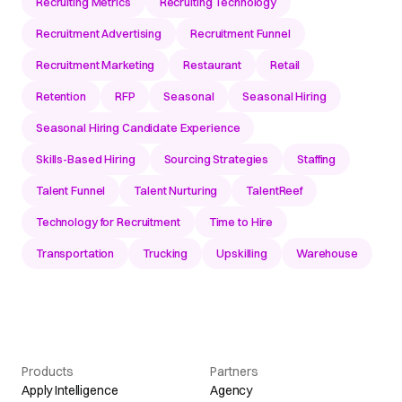
Recruiting Metrics
Recruiting Technology
Recruitment Advertising
Recruitment Funnel
Recruitment Marketing
Restaurant
Retail
Retention
RFP
Seasonal
Seasonal Hiring
Seasonal Hiring Candidate Experience
Skills-Based Hiring
Sourcing Strategies
Staffing
Talent Funnel
Talent Nurturing
TalentReef
Technology for Recruitment
Time to Hire
Transportation
Trucking
Upskilling
Warehouse
Products
Partners
Apply Intelligence
Agency