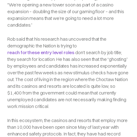
"We’re opening a new tower soon as part of a casino
expansion – doubling the size of our gaming floor – and this
expansion means that we’re going to need a lot more
candidates.”
Rob said that his research has uncovered that the
demographic the Nation is trying to
reach for these entry level roles
don’t search by job title;
they search for location. He has also seen that the “ghosting”
by employees and candidates has increased exponentially
over the past few weeks as new stimulus checks have gone
out. The cost of living in the region where the Choctaw Nation
and its casinos and resorts are located is quite low, so
$1,400 from the government could mean that currently
unemployed candidates are not necessarily making finding
work mission critical.
In this ecosystem, the casinos and resorts that employ more
than 10,000 have been open since May of last year with
enhanced safety protocols. In fact, they have had record