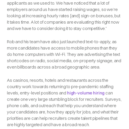
applicants as we used to. We have noticed that a lot of
employers around us have started raising wages, so we’re
looking at increasing hourly rates [and] sign-on bonuses, but
it takes time. A lot of companies are evaluating this right now
and we have to consider doing it to stay competitive.”
Rob and his team have also just launched text-to-apply, as
more candidates have access to mobile phones than they
do home computers with Wi-Fi. They are advertising the text
shortcodes on radio, social media, on-property signage, and
even billboards across a broad geographic area.
As casinos, resorts, hotels and restaurants across the
country work towards returning to pre-pandemic staffing
levels, entry-level positions and
high-volume hiring
can
create one very large stumbling block for recruiters. Surveys,
phone calls, and outreach that help you understand where
your candidates are, how they apply for jobs, and what their
priorities are can help recruiters create talent pipelines that
are highly targeted and have a broad reach.