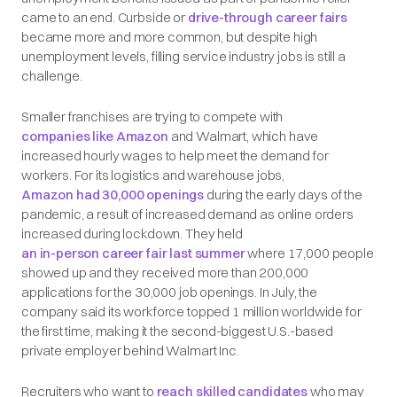
came to an end. Curbside or
drive-through career fairs
became more and more common, but despite high
unemployment levels, filling service industry jobs is still a
challenge.
Smaller franchises are trying to compete with
companies like Amazon
and Walmart, which have
increased hourly wages to help meet the demand for
workers. For its logistics and warehouse jobs,
Amazon had 30,000 openings
during the early days of the
pandemic, a result of increased demand as online orders
increased during lockdown. They held
an in-person career fair last summer
where 17,000 people
showed up and they received more than 200,000
applications for the 30,000 job openings. In July, the
company said its workforce topped 1 million worldwide for
the first time, making it the second-biggest U.S.-based
private employer behind Walmart Inc.
Recruiters who want to
reach skilled candidates
who may