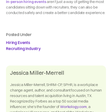
In-person hiring events
aren’t just a way of getting the most
candidates sitting down with recruiters; they can also be
conducted safely and create a better candidate experience.
Posted Under
Hiring Events
Recruiting Industry
Jessica Miller-Merrell
Jessica Miller-Merrell, SHRM-CP, SPHR, is a workplace
change agent, author, and consultant focused on human
resources and talent acquisition living in Austin, TX.
Recognized by Forbes as a top 50 social media
influencer, she's the founder of
Workology.com
, a