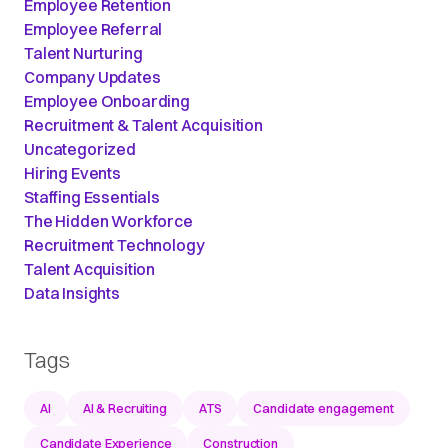
Employee Retention
Employee Referral
Talent Nurturing
Company Updates
Employee Onboarding
Recruitment & Talent Acquisition
Uncategorized
Hiring Events
Staffing Essentials
The Hidden Workforce
Recruitment Technology
Talent Acquisition
Data Insights
Tags
AI
AI & Recruiting
ATS
Candidate engagement
Candidate Experience
Construction