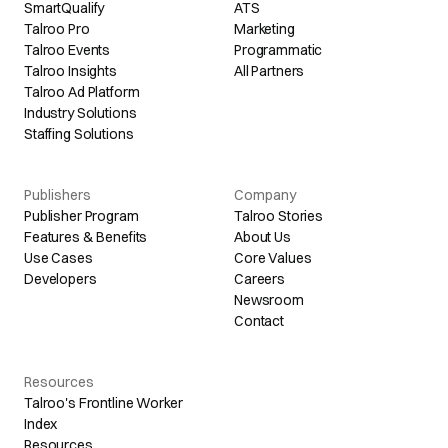
SmartQualify
ATS
Talroo Pro
Marketing
Talroo Events
Programmatic
Talroo Insights
All Partners
Talroo Ad Platform
Industry Solutions
Staffing Solutions
Publishers
Company
Publisher Program
Talroo Stories
Features & Benefits
About Us
Use Cases
Core Values
Developers
Careers
Newsroom
Contact
Resources
Talroo's Frontline Worker
Index
Resources