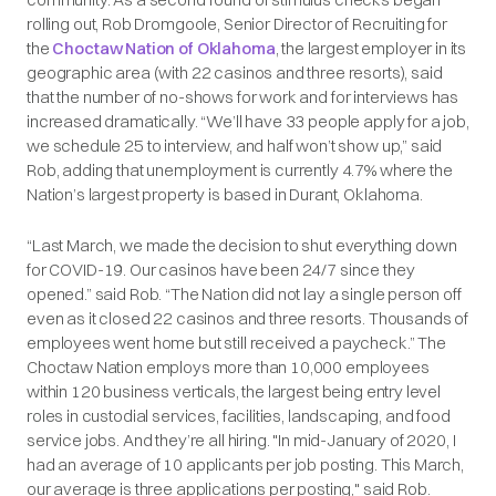
rolling out, Rob Dromgoole, Senior Director of Recruiting for
the
Choctaw Nation of Oklahoma
, the largest employer in its
geographic area (with 22 casinos and three resorts), said
that the number of no-shows for work and for interviews has
increased dramatically. “We’ll have 33 people apply for a job,
we schedule 25 to interview, and half won’t show up,” said
Rob, adding that unemployment is currently 4.7% where the
Nation’s largest property is based in Durant, Oklahoma.
“Last March, we made the decision to shut everything down
for COVID-19. Our casinos have been 24/7 since they
opened.” said Rob. “The Nation did not lay a single person off
even as it closed 22 casinos and three resorts. Thousands of
employees went home but still received a paycheck.” The
Choctaw Nation employs more than 10,000 employees
within 120 business verticals, the largest being entry level
roles in custodial services, facilities, landscaping, and food
service jobs. And they’re all hiring. "In mid-January of 2020, I
had an average of 10 applicants per job posting. This March,
our average is three applications per posting," said Rob.