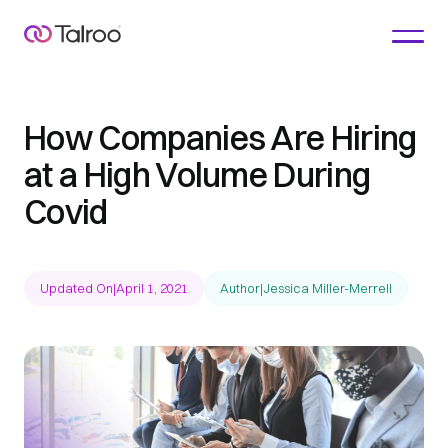
How Companies Are Hiring
at a High Volume During
Covid
Updated On
|
April 1, 2021
Author
|
Jessica Miller-Merrell