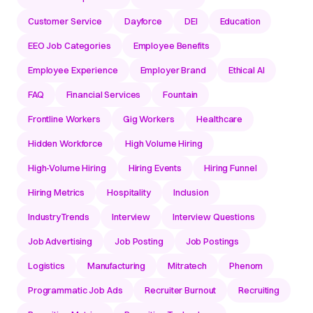
Customer Service
Dayforce
DEI
Education
EEO Job Categories
Employee Benefits
Employee Experience
Employer Brand
Ethical AI
FAQ
Financial Services
Fountain
Frontline Workers
Gig Workers
Healthcare
Hidden Workforce
High Volume Hiring
High-Volume Hiring
Hiring Events
Hiring Funnel
Hiring Metrics
Hospitality
Inclusion
IndustryTrends
Interview
Interview Questions
Job Advertising
Job Posting
Job Postings
Logistics
Manufacturing
Mitratech
Phenom
Programmatic Job Ads
Recruiter Burnout
Recruiting