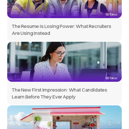
The Resume Is Losing Power: What Recruiters
Are Using Instead
The New First Impression: What Candidates
Learn Before They Ever Apply