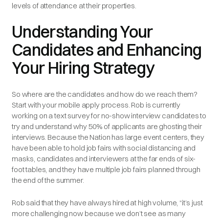
levels of attendance at their properties.
Understanding Your
Candidates and Enhancing
Your Hiring Strategy
So where are the candidates and how do we reach them?
Start with your mobile apply process. Rob is currently
working on a text survey for no-show interview candidates to
try and understand why 50% of applicants are ghosting their
interviews. Because the Nation has large event centers, they
have been able to hold job fairs with social distancing and
masks, candidates and interviewers at the far ends of six-
foot tables, and they have multiple job fairs planned through
the end of the summer.
Rob said that they have always hired at high volume, “it’s just
more challenging now because we don’t see as many