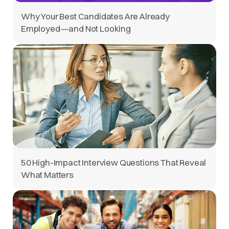
Why Your Best Candidates Are Already
Employed—and Not Looking
50 High-Impact Interview Questions That Reveal
What Matters