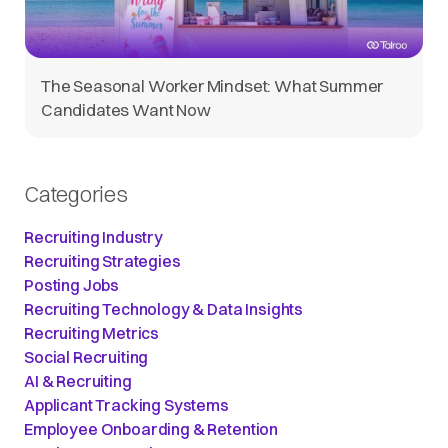
The Seasonal Worker Mindset: What Summer
Candidates Want Now
Categories
Recruiting Industry
Recruiting Strategies
Posting Jobs
Recruiting Technology & Data Insights
Recruiting Metrics
Social Recruiting
AI & Recruiting
Applicant Tracking Systems
Employee Onboarding & Retention