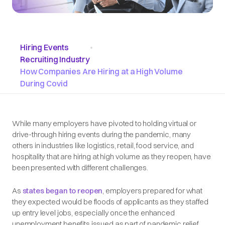
Hiring Events
•
Recruiting Industry
How Companies Are Hiring at a High Volume
During Covid
While many employers have pivoted to holding virtual or
drive-through hiring events during the pandemic, many
others in industries like logistics, retail, food service, and
hospitality that are hiring at high volume as they reopen, have
been presented with different challenges.
As
states began to reopen
, employers prepared for what
they expected would be floods of applicants as they staffed
up entry level jobs, especially once the enhanced
unemployment benefits issued as part of pandemic relief