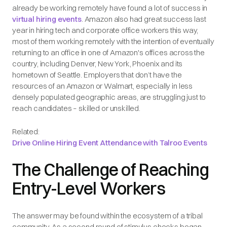
already be working remotely have found a lot of success in
virtual hiring events
. Amazon also had great success last
year in hiring tech and corporate office workers this way,
most of them working remotely with the intention of eventually
returning to an office in one of Amazon's offices across the
country, including Denver, New York, Phoenix and its
hometown of Seattle. Employers that don’t have the
resources of an Amazon or Walmart, especially in less
densely populated geographic areas, are struggling just to
reach candidates – skilled or unskilled.
Related:
Drive Online Hiring Event Attendance with Talroo Events
The Challenge of Reaching
Entry-Level Workers
The answer may be found within the ecosystem of a tribal
community. As a second round of stimulus checks began