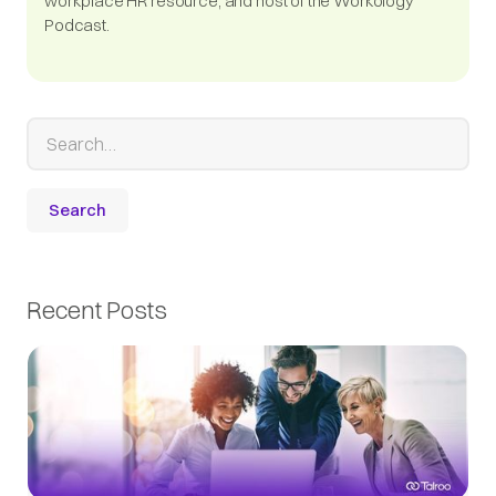
workplace HR resource, and host of the Workology
Podcast.
Recent Posts