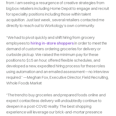
from. I am seeing a resurgence of creative strategies from
big box retailers including Home Depot to engage and recruit
for speciality positions including those within talent
acquisition. Just last week, several retailers contacted me
directly to reach out to Workology’s own community.
“We had to pivot quickly and shift hiring from grocery
employees to
hiring in-store shoppers
in order to meet the
demand of customers ordering groceries for delivery or
curbside pickup. We raised the minimum pay for these
positions to $15 an hour, offered flexible schedules, and
developed a new, expedited hiring process for these roles
using automation and an emailed assessment—no interview
required.” —Meghan Fox, Executive Director, Field Recruiting,
Whole Foods Market
“The trend to buy groceries and prepared foods online and
expect contactless delivery will undoubtedly continue to
deepen in a post-COVID reality. The best shopping
experience will leverage our brick-and-mortar presence