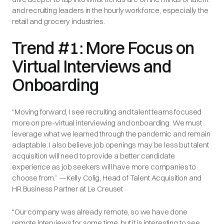
and recruiting leaders in the hourly workforce, especially the
retail and grocery industries.
Trend #1: More Focus on
Virtual Interviews and
Onboarding
“Moving forward, I see recruiting and talent teams focused
more on pre-virtual interviewing and onboarding. We must
leverage what we learned through the pandemic and remain
adaptable. I also believe job openings may be less but talent
acquisition will need to provide a better candidate
experience as job seekers will have more companies to
choose from.” —Kelly Colig, Head of Talent Acquisition and
HR Business Partner at Le Creuset
"Our company was already remote, so we have done
remote interviews for some time, but it is interesting to see