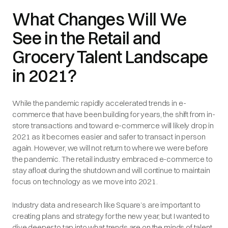
What Changes Will We
See in the Retail and
Grocery Talent Landscape
in 2021?
While the pandemic rapidly accelerated trends in e-
commerce that have been building for years, the shift from in-
store transactions and toward e-commerce will likely drop in
2021 as it becomes easier and safer to transact in person
again. However, we will not return to where we were before
the pandemic. The retail industry embraced e-commerce to
stay afloat during the shutdown and will continue to maintain
focus on technology as we move into 2021.
Industry data and research like Square’s are important to
creating plans and strategy for the new year, but I wanted to
dive deeper to tap into what trends are on the minds of talent