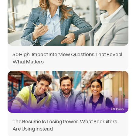
50 High-Impact Interview Questions That Reveal
What Matters
The Resume Is Losing Power: What Recruiters
Are Using Instead