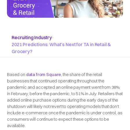
Recruiting Industry
•
2021 Predictions: What’s Next for TA in Retail &
Grocery?
Based on
data from Square
, the share of the retail
businesses that continued operating throughout the
pandemic and accepted an online payment went from 38%
in February, before the pandemic, to 51% in July. Retailers that
added online purchase options during the early days of the
shutdown will likely not revert to operating models that don’t
include e-commerce once the pandemic is under control, as
consumers will continue to expect these options to be
available.