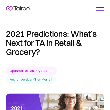
2021 Predictions: What’s
Next for TA in Retail &
Grocery?
Updated On
|
January 20, 2021
Author
|
Jessica Miller-Merrell