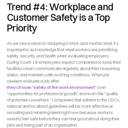
Trend #4: Workplace and
Customer Safety is a Top
Priority
As we see a return to shopping in brick-and-mortar retail, it’s
important to acknowledge that retail workers are prioritizing
safety, security, and health when evaluating employers.
During Covid-19, employees expect companies to keep their
facilities clean, communicate regularly about their reopening
status, and maintain safe working conditions. When job
seekers evaluate a job offer,
they choose "safety of the work environment"
over
"opportunities for professional growth" and even the "quality
of potential coworkers." Companies that adhere to the CDC's
national and localized guidelines will be more effective at
recruiting and retaining talent right now because workers
need to feel safe before they can feel good about doing their
jobs and being part of an organization.