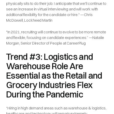
physically sits to do their job. I anticipate that we'll continue to
see an increase in virtual interviewing and will work with
additional flexibility for the candidate or hire." —Chris
McDowell, Lockheed Martin
"In 2021, recruiting will continue to evolve to be more remote
and flexible, focusing on candidate experiences.” —Natalie
Morgan, Senior Director of People at CareerPlug
Trend #3: Logistics and
Warehouse Role Are
Essential as the Retail and
Grocery Industries Flex
During the Pandemic
“Hiring in high demand areas such as warehouse & logistics,
healthcare and technology will remain extremely