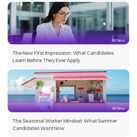
The New First Impression: What Candidates
Learn Before They Ever Apply
The Seasonal Worker Mindset: What Summer
Candidates Want Now