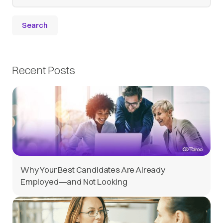
Recent Posts
Why Your Best Candidates Are Already
Employed—and Not Looking