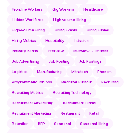
Frontline Workers
Gig Workers
Healthcare
Hidden Workforce
High Volume Hiring
High-Volume Hiring
Hiring Events
Hiring Funnel
Hiring Metrics
Hospitality
Inclusion
IndustryTrends
Interview
Interview Questions
Job Advertising
Job Posting
Job Postings
Logistics
Manufacturing
Mitratech
Phenom
Programmatic Job Ads
Recruiter Burnout
Recruiting
Recruiting Metrics
Recruiting Technology
Recruitment Advertising
Recruitment Funnel
Recruitment Marketing
Restaurant
Retail
Retention
RFP
Seasonal
Seasonal Hiring