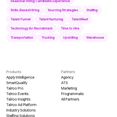
Seasonal Hiring Candidate Experience
Skills-Based Hiring
Sourcing Strategies
Staffing
Talent Funnel
Talent Nurturing
TalentReef
Technology for Recruitment
Time to Hire
Transportation
Trucking
Upskilling
Warehouse
Products
Partners
Apply Intelligence
Agency
SmartQualify
ATS
Talroo Pro
Marketing
Talroo Events
Programmatic
Talroo Insights
All Partners
Talroo Ad Platform
Industry Solutions
Staffing Solutions