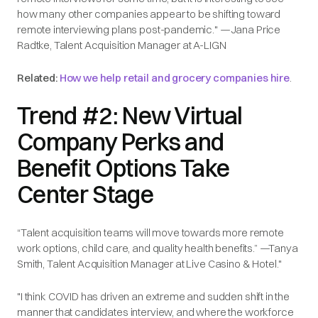
how many other companies appear to be shifting toward
remote interviewing plans post-pandemic." —Jana Price
Radtke, Talent Acquisition Manager at A-LIGN
Related:
How we help retail and grocery companies hire
.
Trend #2: New Virtual
Company Perks and
Benefit Options Take
Center Stage
“Talent acquisition teams will move towards more remote
work options, child care, and quality health benefits.” —Tanya
Smith, Talent Acquisition Manager at Live Casino & Hotel."
"I think COVID has driven an extreme and sudden shift in the
manner that candidates interview, and where the workforce