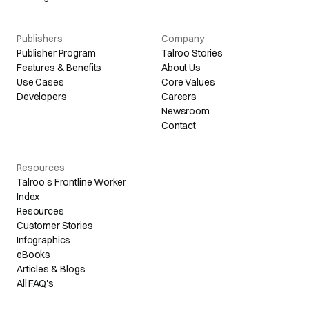
Publishers
Company
Publisher Program
Talroo Stories
Features & Benefits
About Us
Use Cases
Core Values
Developers
Careers
Newsroom
Contact
Resources
Talroo's Frontline Worker
Index
Resources
Customer Stories
Infographics
eBooks
Articles & Blogs
All FAQ's