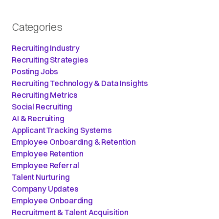
Categories
Recruiting Industry
Recruiting Strategies
Posting Jobs
Recruiting Technology & Data Insights
Recruiting Metrics
Social Recruiting
AI & Recruiting
Applicant Tracking Systems
Employee Onboarding & Retention
Employee Retention
Employee Referral
Talent Nurturing
Company Updates
Employee Onboarding
Recruitment & Talent Acquisition