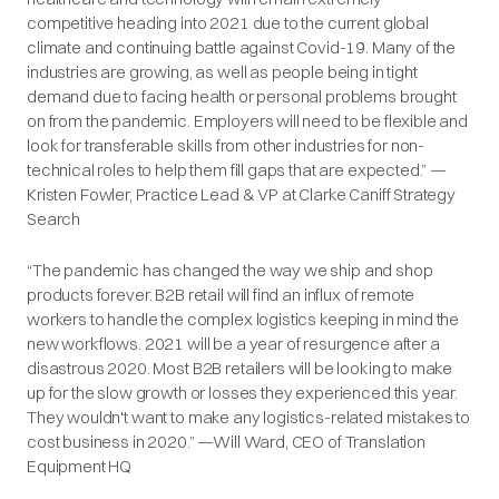
competitive heading into 2021 due to the current global
climate and continuing battle against Covid-19. Many of the
industries are growing, as well as people being in tight
demand due to facing health or personal problems brought
on from the pandemic. Employers will need to be flexible and
look for transferable skills from other industries for non-
technical roles to help them fill gaps that are expected.” —
Kristen Fowler, Practice Lead & VP at Clarke Caniff Strategy
Search
“The pandemic has changed the way we ship and shop
products forever. B2B retail will find an influx of remote
workers to handle the complex logistics keeping in mind the
new workflows. 2021 will be a year of resurgence after a
disastrous 2020. Most B2B retailers will be looking to make
up for the slow growth or losses they experienced this year.
They wouldn't want to make any logistics-related mistakes to
cost business in 2020.” —Will Ward, CEO of Translation
Equipment HQ