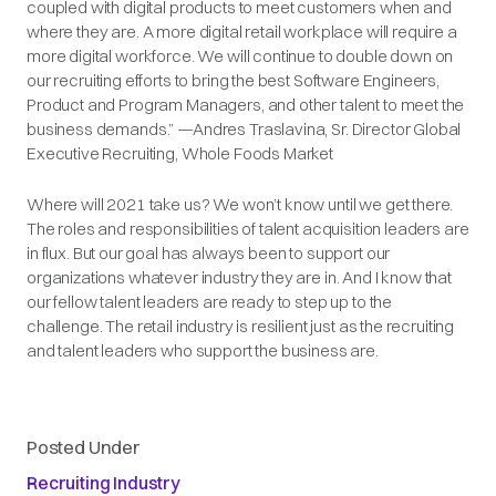
coupled with digital products to meet customers when and
where they are. A more digital retail workplace will require a
more digital workforce. We will continue to double down on
our recruiting efforts to bring the best Software Engineers,
Product and Program Managers, and other talent to meet the
business demands.” —Andres Traslavina, Sr. Director Global
Executive Recruiting, Whole Foods Market
Where will 2021 take us? We won’t know until we get there.
The roles and responsibilities of talent acquisition leaders are
in flux. But our goal has always been to support our
organizations whatever industry they are in. And I know that
our fellow talent leaders are ready to step up to the
challenge. The retail industry is resilient just as the recruiting
and talent leaders who support the business are.
Posted Under
Recruiting Industry