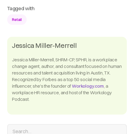
Tagged with
Retail
Jessica Miller-Merrell
Jessica Miller-Merrell, SHRM-CP, SPHR, is a workplace
change agent, author, and consultant focused on human
resources and talent acquisition living in Austin, TX.
Recognized by Forbes as a top 50 social media
influencer, she's the founder of
Workology.com
, a
workplace HR resource, and host of the Workology
Podcast.