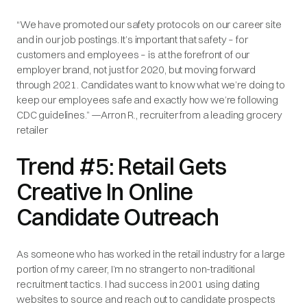
“We have promoted our safety protocols on our career site
and in our job postings. It’s important that safety – for
customers and employees – is at the forefront of our
employer brand, not just for 2020, but moving forward
through 2021. Candidates want to know what we’re doing to
keep our employees safe and exactly how we’re following
CDC guidelines.” —Arron R., recruiter from a leading grocery
retailer
Trend #5: Retail Gets
Creative In Online
Candidate Outreach
As someone who has worked in the retail industry for a large
portion of my career, I’m no stranger to non-traditional
recruitment tactics. I had success in 2001 using dating
websites to source and reach out to candidate prospects