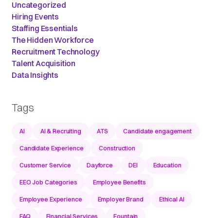
Uncategorized
Hiring Events
Staffing Essentials
The Hidden Workforce
Recruitment Technology
Talent Acquisition
Data Insights
Tags
AI
AI & Recruiting
ATS
Candidate engagement
Candidate Experience
Construction
Customer Service
Dayforce
DEI
Education
EEO Job Categories
Employee Benefits
Employee Experience
Employer Brand
Ethical AI
FAQ
Financial Services
Fountain