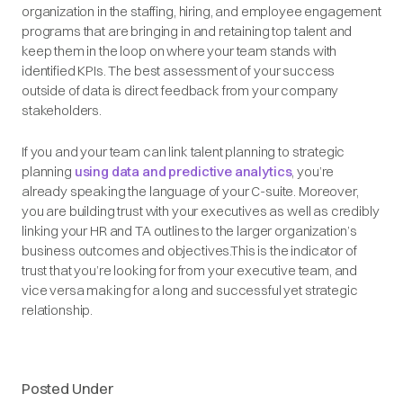
organization in the staffing, hiring, and employee engagement
programs that are bringing in and retaining top talent and
keep them in the loop on where your team stands with
identified KPIs. The best assessment of your success
outside of data is direct feedback from your company
stakeholders.
If you and your team can link talent planning to strategic
planning
using data and predictive analytics
, you’re
already speaking the language of your C-suite. Moreover,
you are building trust with your executives as well as credibly
linking your HR and TA outlines to the larger organization’s
business outcomes and objectives.This is the indicator of
trust that you’re looking for from your executive team, and
vice versa making for a long and successful yet strategic
relationship.
Posted Under