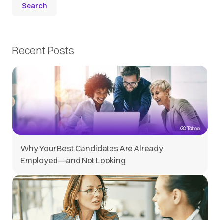
Recent Posts
Why Your Best Candidates Are Already
Employed—and Not Looking