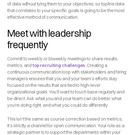
of data without tying them to your objectives, so topline data
that correlates to your specific goals is going to be the most
effective method of communication.
Meet with leadership
frequently
Commit to weekly or biweekly meetings to share results,
metrics, and
top recruiting challenges
. Creating a
continuous communication loop with stakeholders and hiring
managers ensures that you and your team’s efforts stay
focused on the results that are tied to high-level
organizational goals. You’ll want to touch base regularly and
be direct. Ask what you and your team can do better, what
you’re doing right, and what you could do differently.
This isn’t the same as course correction based on metrics;
it’s strictly a channel for open communication. Your role as a
strategic partner is to support the departments within your