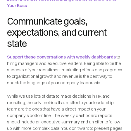
Your Boss
Communicate goals,
expectations, and current
state
Support these conversations with weekly dashboards
to
hiring managers and executive leaders. Being able to tie the
success of your recruitment marketing efforts and programs
to organizational growth and revenue is the best way to
speak the language of your company leadership.
While we use lots of data to make decisions in HR and
recruiting, the only metrics that matter to your leadership
team are the ones that have a direct impact on your
company’s bottom line. The weekly dashboard reports
should include an executive summary and an offer to follow
up with more complex data. You don’t want to present pages