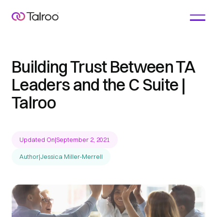
Building Trust Between TA
Leaders and the C Suite |
Talroo
Updated On
|
September 2, 2021
Author
|
Jessica Miller-Merrell