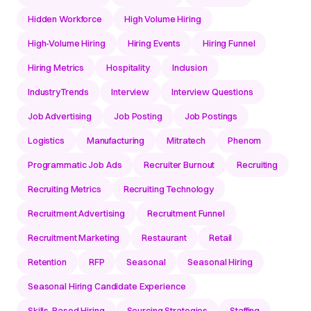
Hidden Workforce
High Volume Hiring
High-Volume Hiring
Hiring Events
Hiring Funnel
Hiring Metrics
Hospitality
Inclusion
IndustryTrends
Interview
Interview Questions
Job Advertising
Job Posting
Job Postings
Logistics
Manufacturing
Mitratech
Phenom
Programmatic Job Ads
Recruiter Burnout
Recruiting
Recruiting Metrics
Recruiting Technology
Recruitment Advertising
Recruitment Funnel
Recruitment Marketing
Restaurant
Retail
Retention
RFP
Seasonal
Seasonal Hiring
Seasonal Hiring Candidate Experience
Skills-Based Hiring
Sourcing Strategies
Staffing