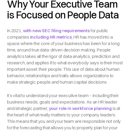
Why Your Executive Team
is Focused on People Data
In 2021,
with new SEC filing requirements
for public
companies
including HR metrics
, HR has moved into a
space where the core of your business has been for a long
time, around true data-driven decision making. People
analytics takes all the rigor of data analytics, prediction and
research, and applies it to what everybody says is their most
important asset: their people. This use of data about human
behavior, relationships and traits allows organizations to
make strategic people and human capital decisions.
It’s vital to understand your executive team – including their
business needs, goals and expectations. As an HR leader
and strategic partner,
your role in workforce planning
is at
the heart of what really matters to your company leaders.
This means that you and your team are responsible not only
for the forecasting that allows you to properly plan for your