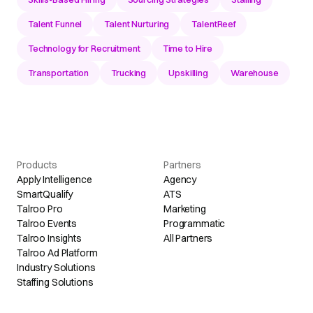
Talent Funnel
Talent Nurturing
TalentReef
Technology for Recruitment
Time to Hire
Transportation
Trucking
Upskilling
Warehouse
Products
Partners
Apply Intelligence
Agency
SmartQualify
ATS
Talroo Pro
Marketing
Talroo Events
Programmatic
Talroo Insights
All Partners
Talroo Ad Platform
Industry Solutions
Staffing Solutions