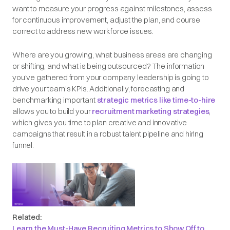
want to measure your progress against milestones, assess
for continuous improvement, adjust the plan, and course
correct to address new workforce issues.
Where are you growing, what business areas are changing
or shifting, and what is being outsourced? The information
you’ve gathered from your company leadership is going to
drive your team’s KPIs. Additionally, forecasting and
benchmarking important
strategic metrics like time-to-hire
allows you to build your
recruitment marketing strategies
,
which gives you time to plan creative and innovative
campaigns that result in a robust talent pipeline and hiring
funnel.
Related:
Learn the Must-Have Recruiting Metrics to Show Off to