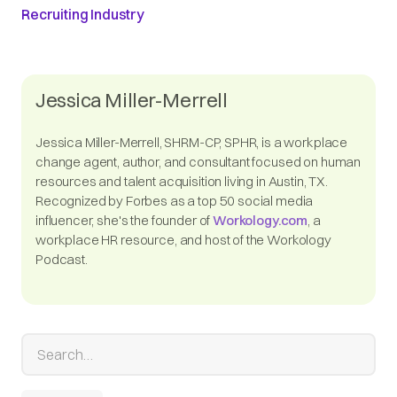
Recruiting Industry
Jessica Miller-Merrell
Jessica Miller-Merrell, SHRM-CP, SPHR, is a workplace
change agent, author, and consultant focused on human
resources and talent acquisition living in Austin, TX.
Recognized by Forbes as a top 50 social media
influencer, she's the founder of
Workology.com
, a
workplace HR resource, and host of the Workology
Podcast.