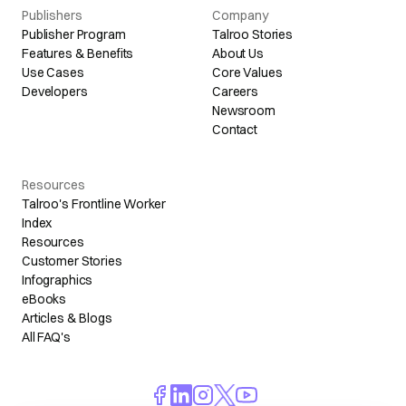
Publishers
Company
Publisher Program
Talroo Stories
Features & Benefits
About Us
Use Cases
Core Values
Developers
Careers
Newsroom
Contact
Resources
Talroo's Frontline Worker
Index
Resources
Customer Stories
Infographics
eBooks
Articles & Blogs
All FAQ's