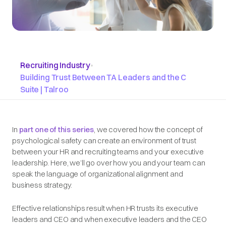
Recruiting Industry
•
Building Trust Between TA Leaders and the C
Suite | Talroo
In
part one of this series
, we covered how the concept of
psychological safety can create an environment of trust
between your HR and recruiting teams and your executive
leadership. Here, we’ll go over how you and your team can
speak the language of organizational alignment and
business strategy.
Effective relationships result when HR trusts its executive
leaders and CEO and when executive leaders and the CEO