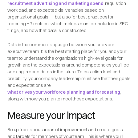
recruitment advertising and marketing spend
, requisition
workload, and expected deliverables based on
organizational goals — but also for best practices for
reporting HR metrics, which metrics must be included in SEC
filings, and how that data is constructed.
Data is the common language between you and your
executive team. It is the best starting place for you and your
team to understand the organization’s high-level goals for
growth and the expectations around competencies you’ll be
seeking in candidates in the future. To establish trust and
credibility, your company leadership must see that their goals
and expectations are
what drives your workforce planning and forecasting
,
along with how you plan to meet these expectations.
Measure your impact
Be up front about areas of improvement and create goals
and targets for members of your team. This is where you’ll