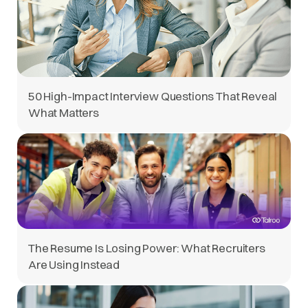
50 High-Impact Interview Questions That Reveal
What Matters
The Resume Is Losing Power: What Recruiters
Are Using Instead