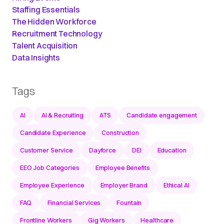
Staffing Essentials
The Hidden Workforce
Recruitment Technology
Talent Acquisition
Data Insights
Tags
AI
AI & Recruiting
ATS
Candidate engagement
Candidate Experience
Construction
Customer Service
Dayforce
DEI
Education
EEO Job Categories
Employee Benefits
Employee Experience
Employer Brand
Ethical AI
FAQ
Financial Services
Fountain
Frontline Workers
Gig Workers
Healthcare