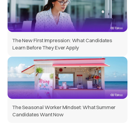
The New First Impression: What Candidates
Learn Before They Ever Apply
The Seasonal Worker Mindset: What Summer
Candidates Want Now