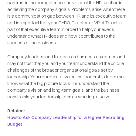
can trust in the competence and value of the HR function in
achieving the company’s goals. Problems arise when there
is a communication gap between HR and its executive team,
so it is important that your CHRO, Director, or VP of Talent is
part of that executive team in order to help your execs
understand what HR does and how it contributes to the
success of the business.
Company leaders tend to focus on business outcomes and
may not trust that you and your team understand the unique
challenges of the broader organizational goals set by
leadership. Your representative on the leadership team must
know what the big picture looks like, understand the
company’s vision and long-term goals, and the business
constraints your leadership team is working to solve.
Related:
How to Ask Company Leadership for a Higher Recruiting
Budget