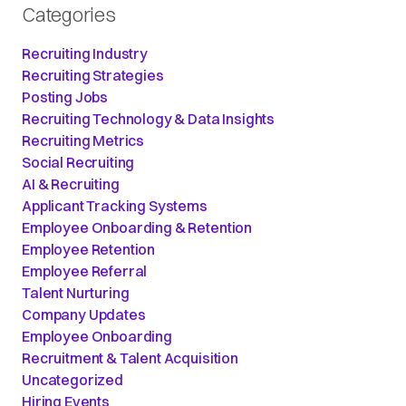
Categories
Recruiting Industry
Recruiting Strategies
Posting Jobs
Recruiting Technology & Data Insights
Recruiting Metrics
Social Recruiting
AI & Recruiting
Applicant Tracking Systems
Employee Onboarding & Retention
Employee Retention
Employee Referral
Talent Nurturing
Company Updates
Employee Onboarding
Recruitment & Talent Acquisition
Uncategorized
Hiring Events