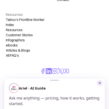
Resources
Talroo's Frontline Worker
Index
Resources
Customer Stories
Infographics
eBooks
Articles & Blogs
All FAQ's
© 2026 Talroo, Inc. All Rights Reserved.
Do Not Sell My Personal Information
Privacy