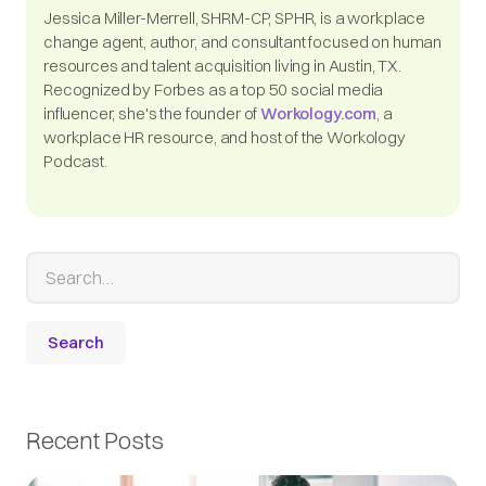
Jessica Miller-Merrell, SHRM-CP, SPHR, is a workplace
change agent, author, and consultant focused on human
resources and talent acquisition living in Austin, TX.
Recognized by Forbes as a top 50 social media
influencer, she's the founder of
Workology.com
, a
workplace HR resource, and host of the Workology
Podcast.
Recent Posts