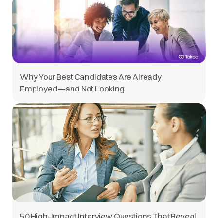
Why Your Best Candidates Are Already
Employed—and Not Looking
50 High-Impact Interview Questions That Reveal