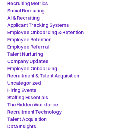
Recruiting Metrics
Social Recruiting
AI & Recruiting
Applicant Tracking Systems
Employee Onboarding & Retention
Employee Retention
Employee Referral
Talent Nurturing
Company Updates
Employee Onboarding
Recruitment & Talent Acquisition
Uncategorized
Hiring Events
Staffing Essentials
The Hidden Workforce
Recruitment Technology
Talent Acquisition
Data Insights