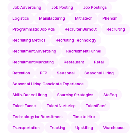
Job Advertising
Job Posting
Job Postings
Logistics
Manufacturing
Mitratech
Phenom
Programmatic Job Ads
Recruiter Burnout
Recruiting
Recruiting Metrics
Recruiting Technology
Recruitment Advertising
Recruitment Funnel
Recruitment Marketing
Restaurant
Retail
Retention
RFP
Seasonal
Seasonal Hiring
Seasonal Hiring Candidate Experience
Skills-Based Hiring
Sourcing Strategies
Staffing
Talent Funnel
Talent Nurturing
TalentReef
Technology for Recruitment
Time to Hire
Transportation
Trucking
Upskilling
Warehouse