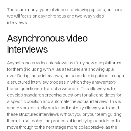
There are many types of video interviewing options, but here
we will focus on asynchronous and two-way video
interviews.
Asynchronous video
interviews
Asynchronous video interviews are fairly new and platforms
for them (including with AI as a feature) are showing up all
over. During these interviews, the candidate is guided through
a structured interview process in which they answer text-
based questions in front of a webcam. This allows you to
develop standard screening questions for all candidates for
a specific position and automate the actual interview. This is
where you can really scale, as it not only allows you to hold
these structured interviews without you or your team guiding
them. It also makes the process of identifying candidates to
move through to the next stage more collaborative, as the