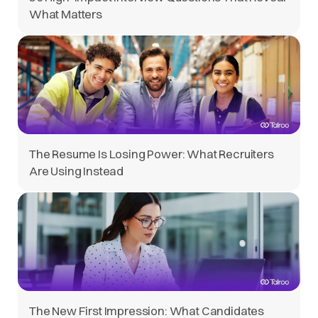
What Matters
The Resume Is Losing Power: What Recruiters
Are Using Instead
The New First Impression: What Candidates