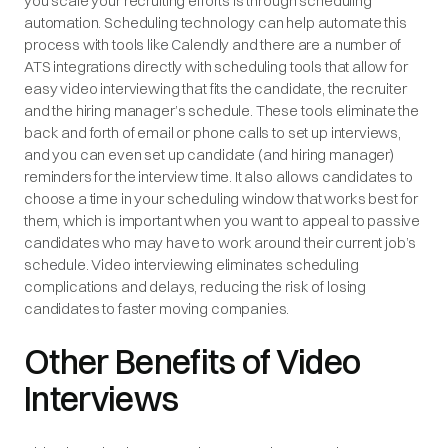
you scale your recruiting efforts is through scheduling
automation. Scheduling technology can help automate this
process with tools like Calendly and there are a number of
ATS integrations directly with scheduling tools that allow for
easy video interviewing that fits the candidate, the recruiter
and the hiring manager’s schedule. These tools eliminate the
back and forth of email or phone calls to set up interviews,
and you can even set up candidate (and hiring manager)
reminders for the interview time. It also allows candidates to
choose a time in your scheduling window that works best for
them, which is important when you want to appeal to passive
candidates who may have to work around their current job’s
schedule. Video interviewing eliminates scheduling
complications and delays, reducing the risk of losing
candidates to faster moving companies.
Other Benefits of Video
Interviews