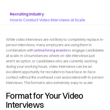
Recruiting Industry
•
How to Conduct Video Interviews at Scale
While video interviews are not likely to completely replace in-
person interviews, many employers are using them in
combination with
online hiring events
to engage candidates
at scale. In circumstances where on-site interviews just
aren’t an option, or candidates who are currently working
during your working hours, video interviews can be an
excellent opportunity for recruiters to have face-to-face
contact without the overhead cost associated with in-person
interviews. This format is also extremely easy to scale.
Format for Your Video
Interviews