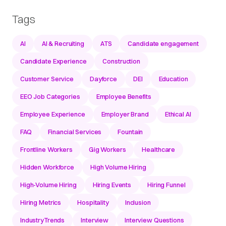
Tags
AI
AI & Recruiting
ATS
Candidate engagement
Candidate Experience
Construction
Customer Service
Dayforce
DEI
Education
EEO Job Categories
Employee Benefits
Employee Experience
Employer Brand
Ethical AI
FAQ
Financial Services
Fountain
Frontline Workers
Gig Workers
Healthcare
Hidden Workforce
High Volume Hiring
High-Volume Hiring
Hiring Events
Hiring Funnel
Hiring Metrics
Hospitality
Inclusion
IndustryTrends
Interview
Interview Questions