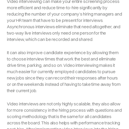
Video interviewing can make your entire screening process
more efficient and reduce time-to-hire significantly by
reducing the number of your company’s hiring managers and
your HR team that have to be present for interviews.
Asynchronous interviews eliminate that need altogether, and
two-way live interviews only need one person for the
interview, which can be recorded and shared.
It can also improve candidate experience by allowing them
to choose interview times that work the best and eliminate
drive time, parking, and so on. Video interviewing makes it
much easier for currently employed candidates to pursue
new jobs since they can record their responses after hours
or on the weekends instead of having to take time away from
their current job.
Video interviews are not only highly scalable, they also allow
for more consistency in the hiring process with questions and
scoring methodology that is the same for all candidates
across the board. This also helps with performance tracking