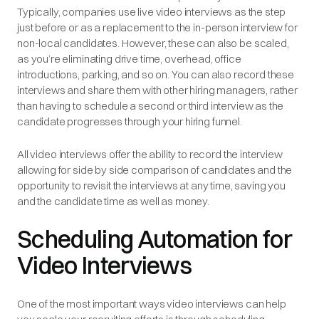
Typically, companies use live video interviews as the step
just before or as a replacement to the in-person interview for
non-local candidates. However, these can also be scaled,
as you’re eliminating drive time, overhead, office
introductions, parking, and so on. You can also record these
interviews and share them with other hiring managers, rather
than having to schedule a second or third interview as the
candidate progresses through your hiring funnel.
All video interviews offer the ability to record the interview
allowing for side by side comparison of candidates and the
opportunity to revisit the interviews at any time, saving you
and the candidate time as well as money.
Scheduling Automation for
Video Interviews
One of the most important ways video interviews can help