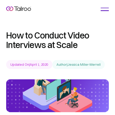
How to Conduct Video
Interviews at Scale
Updated On
|
April 1, 2020
Author
|
Jessica Miller-Merrell