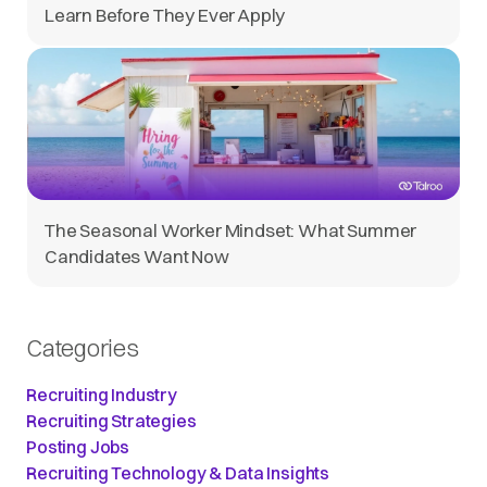
Learn Before They Ever Apply
The Seasonal Worker Mindset: What Summer
Candidates Want Now
Categories
Recruiting Industry
Recruiting Strategies
Posting Jobs
Recruiting Technology & Data Insights