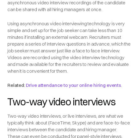
asynchronous video interview recordings of the candidate
can be shared with all hiring managers at once.
Using asynchronous video interviewing technology is very
simple and set up for the job seeker can take less than 10
minutes if installing an external webcam. Recruiters must
prepare a series of interview questions in advance, which the
job seeker must answer just like a face to face interview.
Videos are recorded using the video interview technology
and made available for the recruiters to review and evaluate
when it is convenient for them.
Related:
Drive attendance to your online hiring events
.
Two-way video interviews
Two-way video interviews, or live interviews, are what we
typically think about (FaceTime, Skype) and are face-to-face
interviews between the candidate and hiring manager.
These can even be conducted for panel-style interviews.