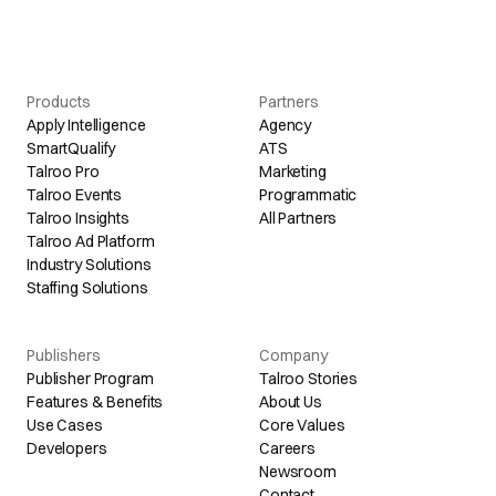
Products
Partners
Apply Intelligence
Agency
SmartQualify
ATS
Talroo Pro
Marketing
Talroo Events
Programmatic
Talroo Insights
All Partners
Talroo Ad Platform
Industry Solutions
Staffing Solutions
Publishers
Company
Publisher Program
Talroo Stories
Features & Benefits
About Us
Use Cases
Core Values
Developers
Careers
Newsroom
Contact