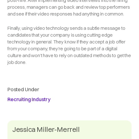
post-hire. After implementing video interviews into the hiring
process, managers can go back and review top performers
and see if their video responses had anything in common.
Finally, using video technology sends a subtle message to
candidates that your company is using cutting edge
technology in general. They know if they accept a job offer
from your company, they’re going to be part of a digital
culture and won’t have to rely on outdated methods to get the
job done.
Posted Under
Recruiting Industry
Jessica Miller-Merrell