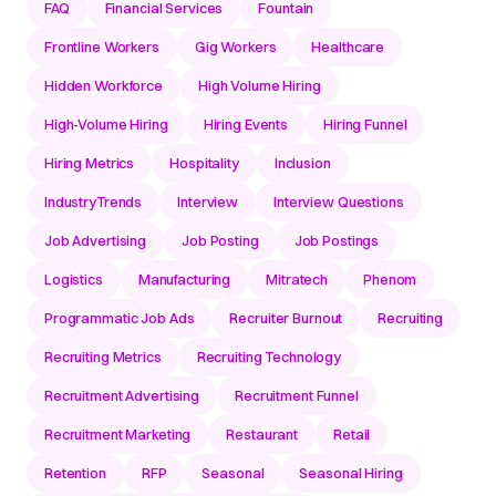
FAQ
Financial Services
Fountain
Frontline Workers
Gig Workers
Healthcare
Hidden Workforce
High Volume Hiring
High-Volume Hiring
Hiring Events
Hiring Funnel
Hiring Metrics
Hospitality
Inclusion
IndustryTrends
Interview
Interview Questions
Job Advertising
Job Posting
Job Postings
Logistics
Manufacturing
Mitratech
Phenom
Programmatic Job Ads
Recruiter Burnout
Recruiting
Recruiting Metrics
Recruiting Technology
Recruitment Advertising
Recruitment Funnel
Recruitment Marketing
Restaurant
Retail
Retention
RFP
Seasonal
Seasonal Hiring