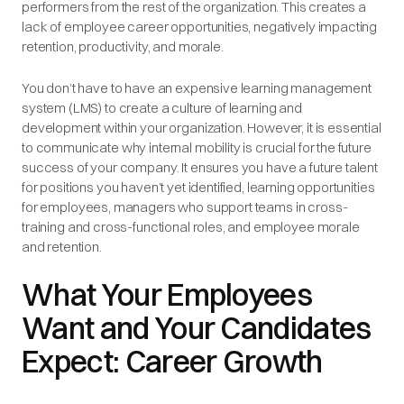
performers from the rest of the organization. This creates a
lack of employee career opportunities, negatively impacting
retention, productivity, and morale.
You don’t have to have an expensive learning management
system (LMS) to create a culture of learning and
development within your organization. However, it is essential
to communicate why internal mobility is crucial for the future
success of your company. It ensures you have a future talent
for positions you haven’t yet identified, learning opportunities
for employees, managers who support teams in cross-
training and cross-functional roles, and employee morale
and retention.
What Your Employees
Want and Your Candidates
Expect: Career Growth