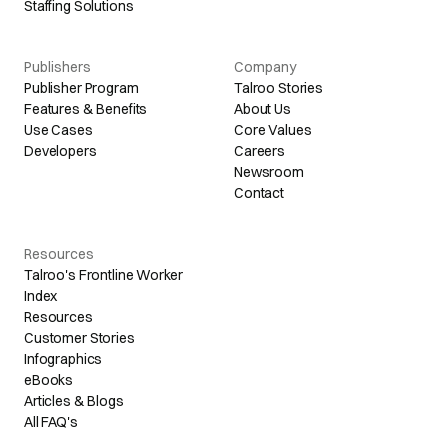
Staffing Solutions
Publishers
Company
Publisher Program
Talroo Stories
Features & Benefits
About Us
Use Cases
Core Values
Developers
Careers
Newsroom
Contact
Resources
Talroo's Frontline Worker
Index
Resources
Customer Stories
Infographics
eBooks
Articles & Blogs
All FAQ's