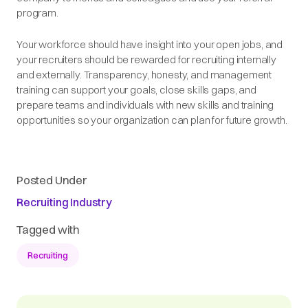
program.
Your workforce should have insight into your open jobs, and
your recruiters should be rewarded for recruiting internally
and externally. Transparency, honesty, and management
training can support your goals, close skills gaps, and
prepare teams and individuals with new skills and training
opportunities so your organization can plan for future growth.
Posted Under
Recruiting Industry
Tagged with
Recruiting