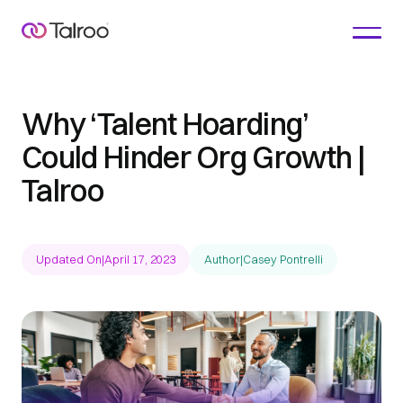
Why ‘Talent Hoarding’
Could Hinder Org Growth |
Talroo
Updated On
|
April 17, 2023
Author
|
Casey Pontrelli