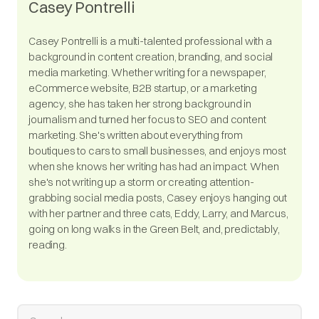
Casey Pontrelli
Casey Pontrelli is a multi-talented professional with a
background in content creation, branding, and social
media marketing. Whether writing for a newspaper,
eCommerce website, B2B startup, or a marketing
agency, she has taken her strong background in
journalism and turned her focus to SEO and content
marketing. She's written about everything from
boutiques to cars to small businesses, and enjoys most
when she knows her writing has had an impact. When
she's not writing up a storm or creating attention-
grabbing social media posts, Casey enjoys hanging out
with her partner and three cats, Eddy, Larry, and Marcus,
going on long walks in the Green Belt, and, predictably,
reading.