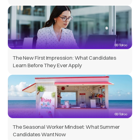
The New First Impression: What Candidates
Learn Before They Ever Apply
The Seasonal Worker Mindset: What Summer
Candidates Want Now