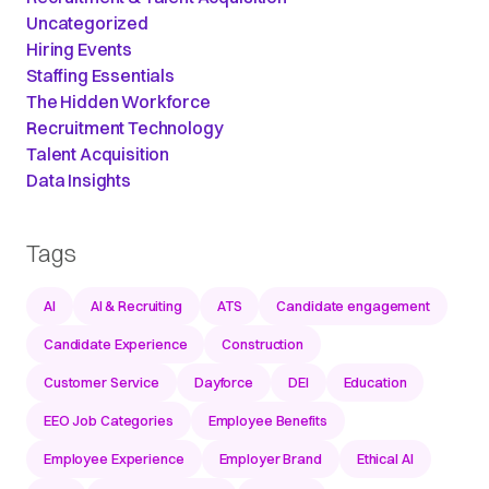
Uncategorized
Hiring Events
Staffing Essentials
The Hidden Workforce
Recruitment Technology
Talent Acquisition
Data Insights
Tags
AI
AI & Recruiting
ATS
Candidate engagement
Candidate Experience
Construction
Customer Service
Dayforce
DEI
Education
EEO Job Categories
Employee Benefits
Employee Experience
Employer Brand
Ethical AI