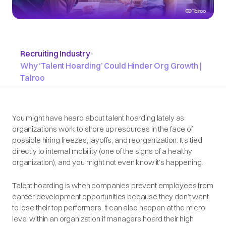
Recruiting Industry
•
Why ‘Talent Hoarding’ Could Hinder Org Growth |
Talroo
You might have heard about talent hoarding lately as
organizations work to shore up resources in the face of
possible hiring freezes, layoffs, and reorganization. It’s tied
directly to internal mobility (one of the signs of a healthy
organization), and you might not even know it’s happening.
Talent hoarding is when companies prevent employees from
career development opportunities because they don’t want
to lose their top performers. It can also happen at the micro
level within an organization if managers hoard their high