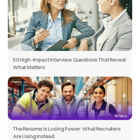
50 High-Impact Interview Questions That Reveal
What Matters
The Resume Is Losing Power: What Recruiters
Are Using Instead