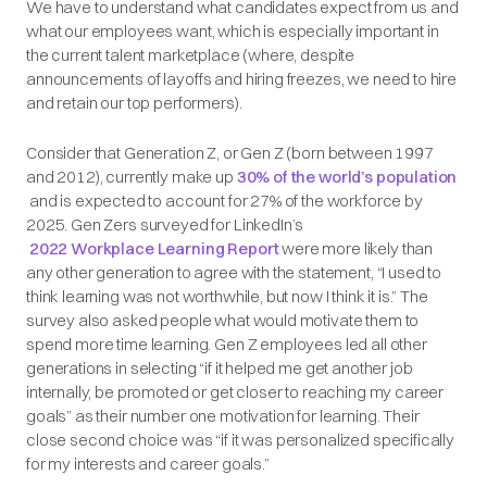
We have to understand what candidates expect from us and
what our employees want, which is especially important in
the current talent marketplace (where, despite
announcements of layoffs and hiring freezes, we need to hire
and retain our top performers).
Consider that Generation Z, or Gen Z (born between 1997
and 2012), currently make up
30% of the world’s population
and is expected to account for 27% of the workforce by
2025. Gen Zers surveyed for LinkedIn’s
2022 Workplace Learning Report
were more likely than
any other generation to agree with the statement, “I used to
think learning was not worthwhile, but now I think it is.” The
survey also asked people what would motivate them to
spend more time learning. Gen Z employees led all other
generations in selecting “if it helped me get another job
internally, be promoted or get closer to reaching my career
goals” as their number one motivation for learning. Their
close second choice was “if it was personalized specifically
for my interests and career goals.”