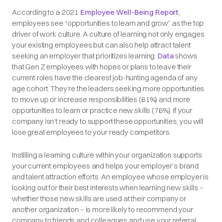
According to a 2021
Employee Well-Being Report
,
employees see “opportunities to learn and grow” as the top
driver of work culture. A culture of learning not only engages
your existing employees but can also help attract talent
seeking an employer that prioritizes learning.
Data
shows
that Gen Z employees with hopes or plans to leave their
current roles have the clearest job-hunting agenda of any
age cohort. They’re the leaders seeking more opportunities
to move up or increase responsibilities (61%) and more
opportunities to learn or practice new skills (76%). If your
company isn’t ready to support these opportunities, you will
lose great employees to your ready competitors.
Instilling a learning culture within your organization supports
your current employees and helps your employer’s brand
and talent attraction efforts. An employee whose employer is
looking out for their best interests when learning new skills –
whether those new skills are used at their company or
another organization – is more likely to recommend your
company to friends and colleagues and use your referral