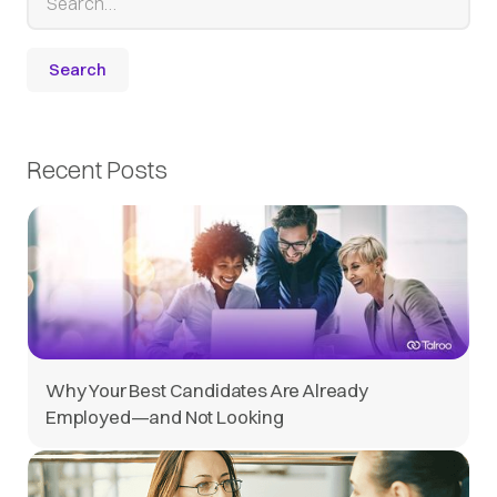
Recent Posts
Why Your Best Candidates Are Already
Employed—and Not Looking