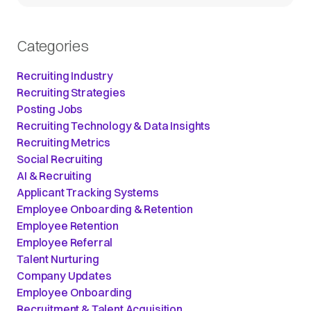
Categories
Recruiting Industry
Recruiting Strategies
Posting Jobs
Recruiting Technology & Data Insights
Recruiting Metrics
Social Recruiting
AI & Recruiting
Applicant Tracking Systems
Employee Onboarding & Retention
Employee Retention
Employee Referral
Talent Nurturing
Company Updates
Employee Onboarding
Recruitment & Talent Acquisition