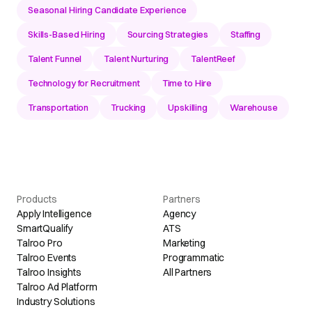
Seasonal Hiring Candidate Experience
Skills-Based Hiring
Sourcing Strategies
Staffing
Talent Funnel
Talent Nurturing
TalentReef
Technology for Recruitment
Time to Hire
Transportation
Trucking
Upskilling
Warehouse
Products
Partners
Apply Intelligence
Agency
SmartQualify
ATS
Talroo Pro
Marketing
Talroo Events
Programmatic
Talroo Insights
All Partners
Talroo Ad Platform
Industry Solutions