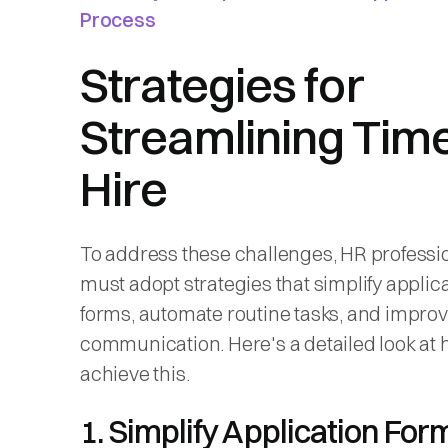
Process
Strategies for
Streamlining Time
Hire
To address these challenges, HR professi
must adopt strategies that simplify applic
forms, automate routine tasks, and impro
communication. Here's a detailed look at 
achieve this.
1. Simplify Application Fo