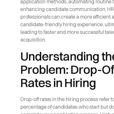
application methods, automating routine 
enhancing candidate communication, HR
professionals can create a more efficient 
candidate-friendly hiring experience, ulti
leading to faster and more successful tale
acquisition.
Understanding th
Problem: Drop-Of
Rates in Hiring
Drop-off rates in the hiring process refer t
percentage of candidates who start but do