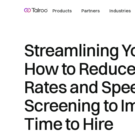
Products
Partners
Industries
Streamlining Yo
How to Reduce
Rates and Spe
Screening to I
Time to Hire