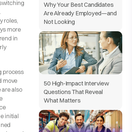
-switching
Why Your Best Candidates
.
Are Already Employed—and
 roles,
Not Looking
pays more
rend in
rly
ng process
nd move
50 High-Impact Interview
 are also
Questions That Reveal
ze
What Matters
uce
 initial
ined