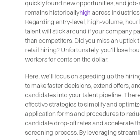
quickly found new opportunities, and job
remains historically
high
across industries
Regarding entry-level, high-volume, hourly
talent will stick around if your company 
than competitors. Did you miss an uptick t
retail hiring? Unfortunately, you'll lose hou
workers for cents on the dollar.
Here, we'll focus on speeding up the hiri
to make faster decisions, extend offers, a
candidates into your talent pipeline. There
effective strategies to simplify and optimi
application forms and procedures to red
candidate drop-off rates and accelerate the
screening process. By leveraging streaml