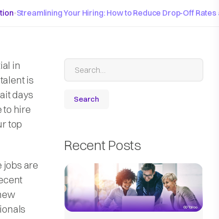
tion
•
Streamlining Your Hiring: How to Reduce Drop-Off Rates
al in
talent is
ait days
 to hire
ur top
Recent Posts
 jobs are
recent
 new
sionals