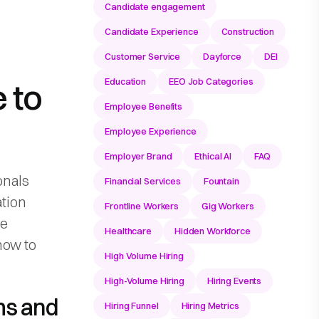
Candidate engagement
Candidate Experience
Construction
Customer Service
Dayforce
DEI
Education
EEO Job Categories
 to
Employee Benefits
Employee Experience
Employer Brand
Ethical AI
FAQ
onals
Financial Services
Fountain
ation
Frontline Workers
Gig Workers
ve
Healthcare
Hidden Workforce
how to
High Volume Hiring
High-Volume Hiring
Hiring Events
rms and
Hiring Funnel
Hiring Metrics