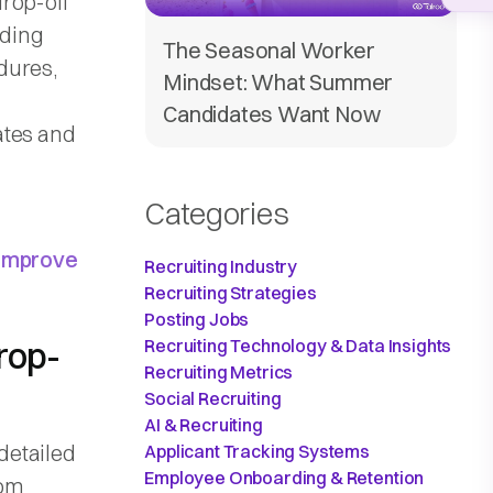
rop-off
uding
The Seasonal Worker
dures,
Mindset: What Summer
Candidates Want Now
ates and
Categories
 Improve
Recruiting Industry
Recruiting Strategies
Posting Jobs
rop-
Recruiting Technology & Data Insights
Recruiting Metrics
Social Recruiting
AI & Recruiting
detailed
Applicant Tracking Systems
Employee Onboarding & Retention
rom