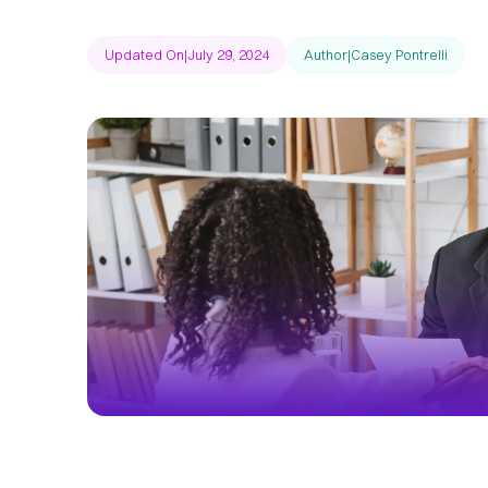
Updated On
|
July 29, 2024
Author
|
Casey Pontrelli