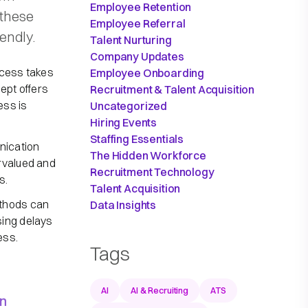
Employee Retention
 these
Employee Referral
endly.
Talent Nurturing
Company Updates
rocess takes
Employee Onboarding
ept offers
Recruitment & Talent Acquisition
ess is
Uncategorized
Hiring Events
Staffing Essentials
nication
The Hidden Workforce
rvalued and
Recruitment Technology
s.
Talent Acquisition
ethods can
Data Insights
sing delays
ess.
Tags
AI
AI & Recruiting
ATS
on