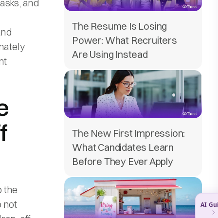
tasks, and
The Resume Is Losing
and
Power: What Recruiters
mately
Are Using Instead
nt
e
f
The New First Impression:
What Candidates Learn
Before They Ever Apply
o the
 not