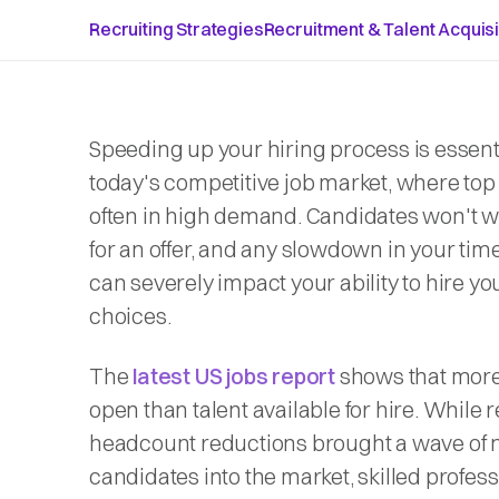
Recruiting Strategies
Recruitment & Talent Acquisi
Speeding up your hiring process is essenti
today's competitive job market, where top 
often in high demand. Candidates won't w
for an offer, and any slowdown in your time
can severely impact your ability to hire yo
choices.
The
latest US jobs report
shows that more
open than talent available for hire. While 
headcount reductions brought a wave of
candidates into the market, skilled profes