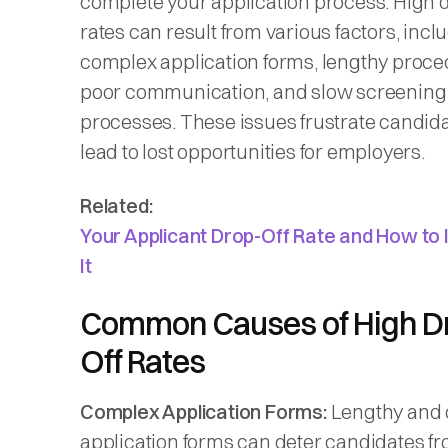
complete your application process. High d
rates can result from various factors, incl
complex application forms, lengthy proce
poor communication, and slow screening
processes. These issues frustrate candid
lead to lost opportunities for employers.
Related:
Your Applicant Drop-Off Rate and How to
It
Common Causes of High D
Off Rates
Complex Application Forms:
Lengthy and 
application forms can deter candidates f