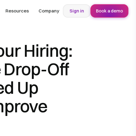
Resources
Company
Sign in
Book a demo
ur Hiring:
 Drop-Off
ed Up
mprove