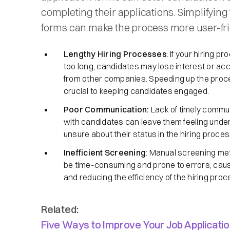
completing their applications. Simplifying
forms can make the process more user-fri
Lengthy Hiring Processes
: If your hiring p
too long, candidates may lose interest or acc
from other companies. Speeding up the proc
crucial to keeping candidates engaged.
Poor Communication:
Lack of timely commu
with candidates can leave them feeling unde
unsure about their status in the hiring proces
Inefficient Screening
: Manual screening m
be time-consuming and prone to errors, cau
and reducing the efficiency of the hiring proc
Related:
Five Ways to Improve Your Job Applicati