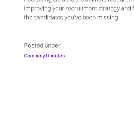
improving your recruitment strategy and 
the candidates you’ve been missing.
Posted Under
Company Updates