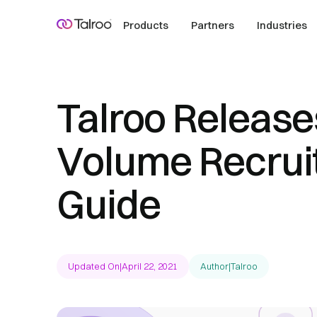
Products
Partners
Industries
Talroo Release
Volume Recrui
Guide
Updated On
|
April 22, 2021
Author
|
Talroo