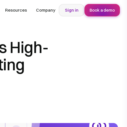
Resources
Company
Sign in
Book a demo
s High-
ting