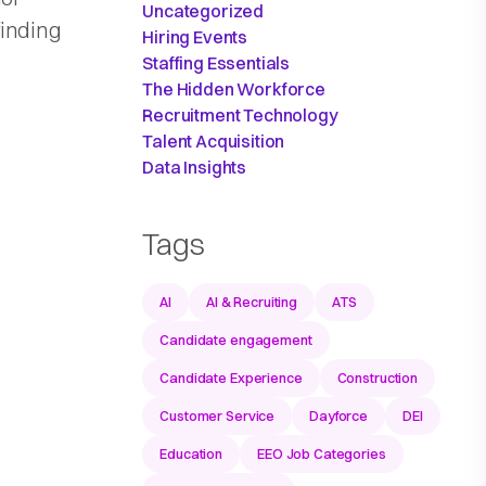
Uncategorized
finding
Hiring Events
Staffing Essentials
The Hidden Workforce
Recruitment Technology
Talent Acquisition
Data Insights
Tags
AI
AI & Recruiting
ATS
Candidate engagement
Candidate Experience
Construction
Customer Service
Dayforce
DEI
Education
EEO Job Categories