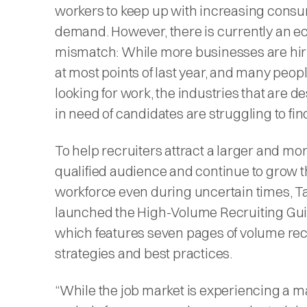
workers to keep up with increasing cons
demand. However, there is currently an 
mismatch: While more businesses are hir
at most points of last year, and many people
looking for work, the industries that are d
in need of candidates are struggling to fi
To help recruiters attract a larger and mo
qualified audience and continue to grow t
workforce even during uncertain times, T
launched the High-Volume Recruiting Gui
which features seven pages of volume rec
strategies and best practices.
“While the job market is experiencing a m