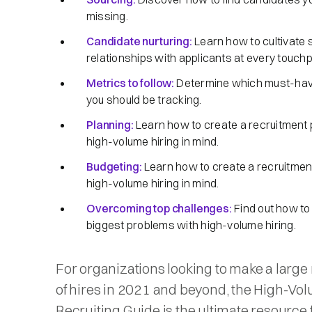
missing.
Candidate nurturing:
Learn how to cultivate 
relationships with applicants at every touchp
Metrics to follow:
Determine which must-hav
you should be tracking.
Planning:
Learn how to create a recruitment 
high-volume hiring in mind.
Budgeting:
Learn how to create a recruitment
high-volume hiring in mind.
Overcoming top challenges:
Find out how to
biggest problems with high-volume hiring.
For organizations looking to make a larg
of hires in 2021 and beyond, the High-Vo
Recruiting Guide is the ultimate resource 