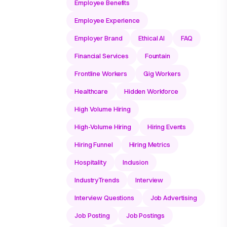
Employee Benefits
Employee Experience
Employer Brand
Ethical AI
FAQ
Financial Services
Fountain
Frontline Workers
Gig Workers
Healthcare
Hidden Workforce
High Volume Hiring
High-Volume Hiring
Hiring Events
Hiring Funnel
Hiring Metrics
Hospitality
Inclusion
IndustryTrends
Interview
Interview Questions
Job Advertising
Job Posting
Job Postings