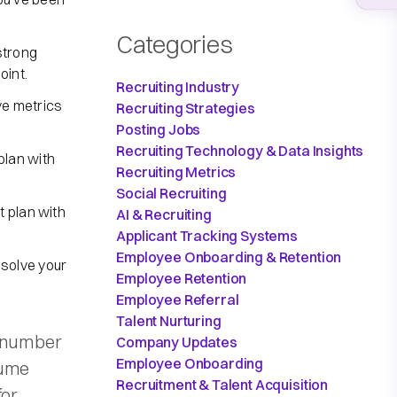
Categories
strong
oint.
Recruiting Industry
e metrics
Recruiting Strategies
Posting Jobs
Recruiting Technology & Data Insights
plan with
Recruiting Metrics
Social Recruiting
 plan with
AI & Recruiting
Applicant Tracking Systems
Employee Onboarding & Retention
 solve your
Employee Retention
Employee Referral
Talent Nurturing
e number
Company Updates
Employee Onboarding
lume
Recruitment & Talent Acquisition
for