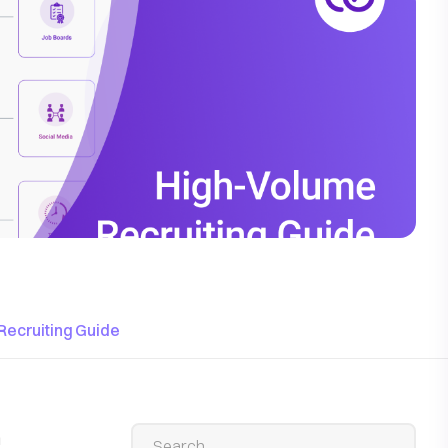
Recruiting Guide
n