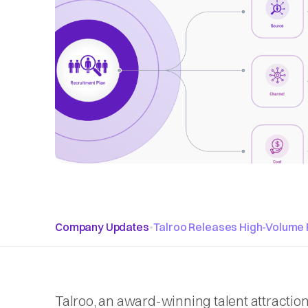
Company Updates
•
Talroo Releases High-Volume 
Talroo, an award-winning talent attractio