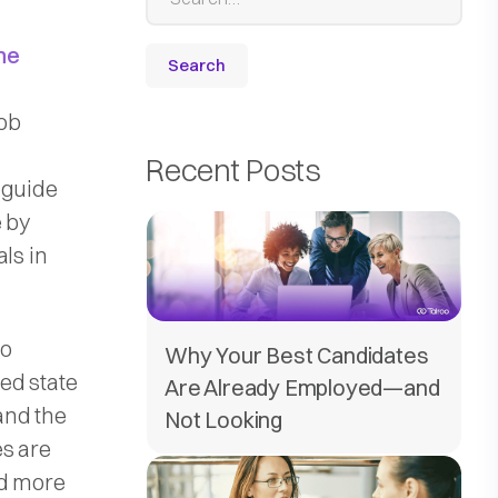
me
ob
d
Recent Posts
 guide
e by
ls in
to
Why Your Best Candidates
ted state
Are Already Employed—and
 and the
Not Looking
es are
ed more