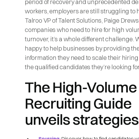
period of recovery and unprecedented d
workers, employers are still struggling to h
Talroo VP of Talent Solutions, Paige Drews
companies who need to hire for high volu
turnover, it’s a whole different challenge. 
happy to help businesses by providing th
information they need to scale their hiring
the qualified candidates they’re looking for
The High-Volume
Recruiting Guide
unveils strategies 
Sourcing:
Discover how to find candidates y