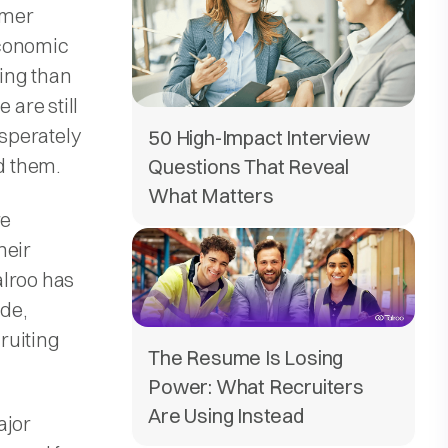
umer
economic
ing than
 are still
esperately
50 High-Impact Interview
nd them.
Questions That Reveal
What Matters
re
heir
alroo has
de,
ruiting
The Resume Is Losing
Power: What Recruiters
Are Using Instead
ajor