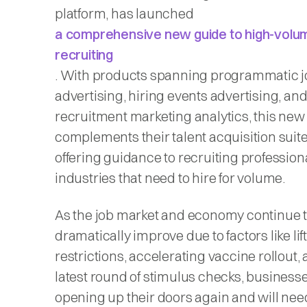
platform, has launched
a comprehensive new guide to high-volu
recruiting
. With products spanning programmatic j
advertising, hiring events advertising, an
recruitment marketing analytics, this new
complements their talent acquisition suit
offering guidance to recruiting professiona
industries that need to hire for volume.
As the job market and economy continue 
dramatically improve due to factors like lif
restrictions, accelerating vaccine rollout,
latest round of stimulus checks, business
opening up their doors again and will ne