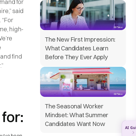
emand for
ire,” said
. “For
me, high-
We’re
The New First Impression:
e
What Candidates Learn
 and find
Before They Ever Apply
.”
The Seasonal Worker
for:
Mindset: What Summer
Candidates Want Now
ou've been