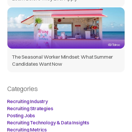
The Seasonal Worker Mindset: What Summer
Candidates Want Now
Categories
Recruiting Industry
Recruiting Strategies
Posting Jobs
Recruiting Technology & Data Insights
Recruiting Metrics