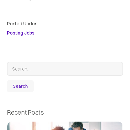
Posted Under
Posting Jobs
Recent Posts