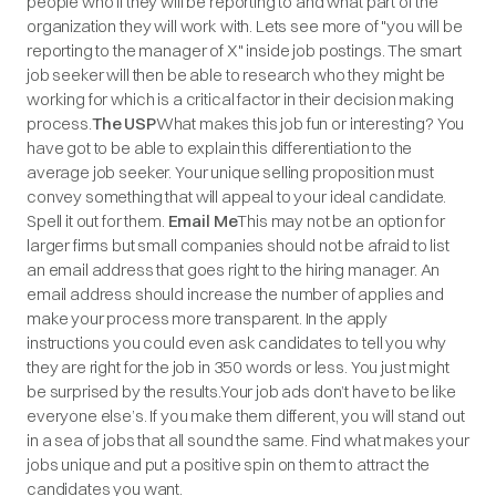
people who’ll they will be reporting to and what part of the
organization they will work with. Lets see more of "you will be
reporting to the manager of X" inside job postings. The smart
job seeker will then be able to research who they might be
working for which is a critical factor in their decision making
process.
The USP
What makes this job fun or interesting? You
have got to be able to explain this differentiation to the
average job seeker. Your unique selling proposition must
convey something that will appeal to your ideal candidate.
Spell it out for them.
Email Me
This may not be an option for
larger firms but small companies should not be afraid to list
an email address that goes right to the hiring manager. An
email address should increase the number of applies and
make your process more transparent. In the apply
instructions you could even ask candidates to tell you why
they are right for the job in 350 words or less. You just might
be surprised by the results.Your job ads don’t have to be like
everyone else’s. If you make them different, you will stand out
in a sea of jobs that all sound the same. Find what makes your
jobs unique and put a positive spin on them to attract the
candidates you want.