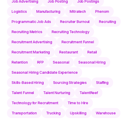
Job Advertising
Job Posting
Job Postings
Logistics
Manufacturing
Mitratech
Phenom
Programmatic Job Ads
Recruiter Burnout
Recruiting
Recruiting Metrics
Recruiting Technology
Recruitment Advertising
Recruitment Funnel
Recruitment Marketing
Restaurant
Retail
Retention
RFP
Seasonal
Seasonal Hiring
Seasonal Hiring Candidate Experience
Skills-Based Hiring
Sourcing Strategies
Staffing
Talent Funnel
Talent Nurturing
TalentReef
Technology for Recruitment
Time to Hire
Transportation
Trucking
Upskilling
Warehouse