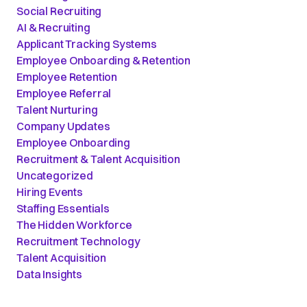
Social Recruiting
AI & Recruiting
Applicant Tracking Systems
Employee Onboarding & Retention
Employee Retention
Employee Referral
Talent Nurturing
Company Updates
Employee Onboarding
Recruitment & Talent Acquisition
Uncategorized
Hiring Events
Staffing Essentials
The Hidden Workforce
Recruitment Technology
Talent Acquisition
Data Insights