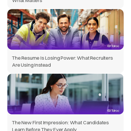
What Matters
The Resume Is Losing Power: What Recruiters
Are Using Instead
The New First Impression: What Candidates
Learn Before They Ever Apply