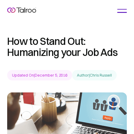
How to Stand Out:
Humanizing your Job Ads
Updated On
|
December 5, 2016
Author
|
Chris Russell