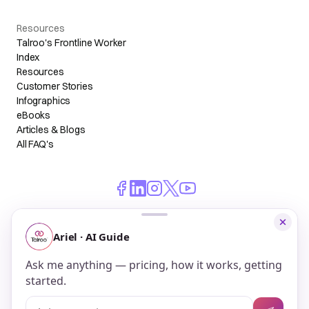
Resources
Talroo's Frontline Worker
Index
Resources
Customer Stories
Infographics
eBooks
Articles & Blogs
All FAQ's
© 2026 Talroo, Inc. All Rights Reserved.
Do Not Sell My Personal Information
Privacy
Terms