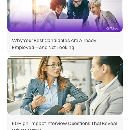
Why Your Best Candidates Are Already
Employed—and Not Looking
50 High-Impact Interview Questions That Reveal