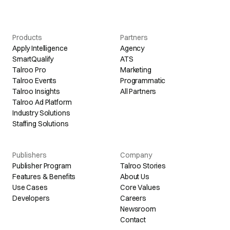
Products
Partners
Apply Intelligence
Agency
SmartQualify
ATS
Talroo Pro
Marketing
Talroo Events
Programmatic
Talroo Insights
All Partners
Talroo Ad Platform
Industry Solutions
Staffing Solutions
Publishers
Company
Publisher Program
Talroo Stories
Features & Benefits
About Us
Use Cases
Core Values
Developers
Careers
Newsroom
Contact