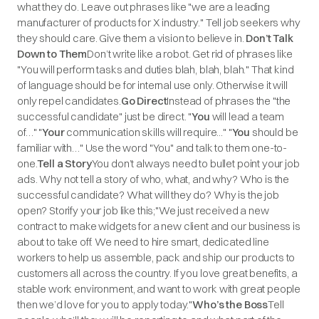
what they do. Leave out phrases like "we are a leading
manufacturer of products for X industry." Tell job seekers why
they should care. Give them a vision to believe in.
Don’t Talk
Down to Them
Don’t write like a robot. Get rid of phrases like
"You will perform tasks and duties blah, blah, blah." That kind
of language should be for internal use only. Otherwise it will
only repel candidates.
Go Direct
Instead of phrases the "the
successful candidate" just be direct. "
You
will lead a team
of…" "
Your
communication skills will require..." "
You
should be
familiar with…" Use the word "You" and talk to them one-to-
one.
Tell a Story
You don’t always need to bullet point your job
ads. Why not tell a story of who, what, and why? Who is the
successful candidate? What will they do? Why is the job
open? Storify your job like this;
"We just received a new
contract to make widgets for a new client and our business is
about to take off. We need to hire smart, dedicated line
workers to help us assemble, pack and ship our products to
customers all across the country. If you love great benefits, a
stable work environment, and want to work with great people
then we’d love for you to apply today."
Who’s the Boss
Tell