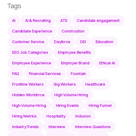
Tags
AI
AI & Recruiting
ATS
Candidate engagement
Candidate Experience
Construction
Customer Service
Dayforce
DEI
Education
EEO Job Categories
Employee Benefits
Employee Experience
Employer Brand
Ethical AI
FAQ
Financial Services
Fountain
Frontline Workers
Gig Workers
Healthcare
Hidden Workforce
High Volume Hiring
High-Volume Hiring
Hiring Events
Hiring Funnel
Hiring Metrics
Hospitality
Inclusion
IndustryTrends
Interview
Interview Questions