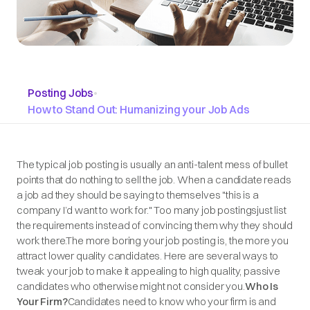
Posting Jobs
•
How to Stand Out: Humanizing your Job Ads
The typical job posting is usually an anti-talent mess of bullet
points that do nothing to sell the job. When a candidate reads
a job ad they should be saying to themselves "this is a
company I’d want to work for." Too many job postingsjust list
the requirements instead of convincing them why they should
work there.The more boring your job posting is, the more you
attract lower quality candidates. Here are several ways to
tweak your job to make it appealing to high quality, passive
candidates who otherwise might not consider you.
Who Is
Your Firm?
Candidates need to know who your firm is and