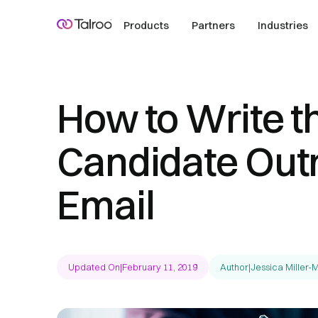
Products
Partners
Industries
How to Write t
Candidate Out
Email
Updated On
|
February 11, 2019
Author
|
Jessica Miller-M