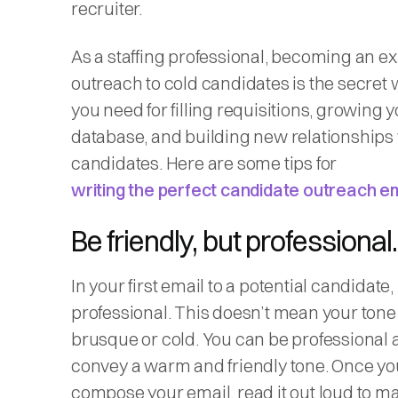
recruiter.
As a staffing professional, becoming an ex
outreach to cold candidates is the secre
you need for filling requisitions, growing y
database, and building new relationships
candidates. Here are some tips for
writing the perfect candidate outreach e
Be friendly, but professional.
In your first email to a potential candidate,
professional. This doesn’t mean your tone
brusque or cold. You can be professional a
convey a warm and friendly tone. Once yo
compose your email, read it out loud to ma