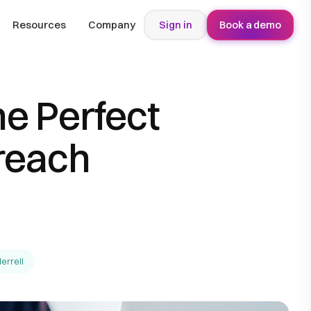
Resources
Company
Sign in
Book a demo
he Perfect
reach
errell