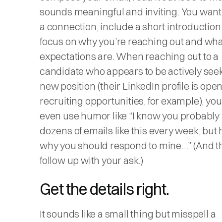
sounds meaningful and inviting. You want
a connection, include a short introduction
focus on why you’re reaching out and wha
expectations are. When reaching out to a
candidate who appears to be actively see
new position (their LinkedIn profile is open
recruiting opportunities, for example), yo
even use humor like “I know you probably
dozens of emails like this every week, but 
why you should respond to mine…” (And t
follow up with your ask.)
Get the details right.
It sounds like a small thing but misspell a