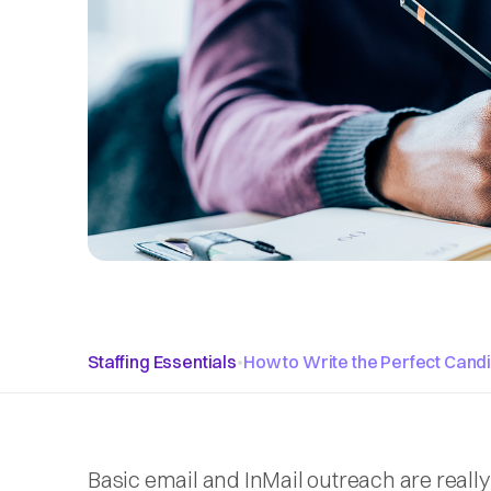
Staffing Essentials
•
How to Write the Perfect Cand
Basic email and InMail outreach are really