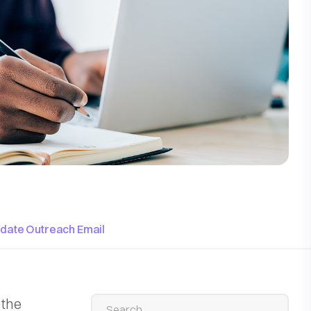
idate Outreach Email
 the