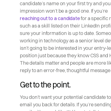
candidate’s name on your first try and your
impression won’t be a good one. If you’re
reaching out to a candidate
for a specific 
such as a skill listed on their LinkedIn prof
sure your information is up to date. Some
working in technology as a senior level d
isn’t going to be interested in your entry-le
position just because they know CSS and
The details matter and people are more lik
reply to an error-free, thoughtful message
Get to the point.
You don’t want your potential candidate to
email you back for details. If you’re sendin