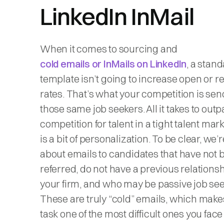
LinkedIn InMail
When it comes to sourcing and
cold emails or InMails on LinkedIn
, a stan
template isn’t going to increase open or 
rates. That’s what your competition is sen
those same job seekers. All it takes to out
competition for talent in a tight talent mar
is a bit of personalization. To be clear, we’r
about emails to candidates that have not 
referred, do not have a previous relations
your firm, and who may be passive job see
These are truly “cold” emails, which makes
task one of the most difficult ones you face