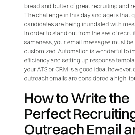
bread and butter of great recruiting and re
The challenge in this day and age is that q
candidates are being inundated with mes
In order to stand out from the sea of recrui
sameness, your email messages must be
customized. Automation is wonderful to 
efficiency and setting up response templa
your ATS or CRM is a good idea, however,
outreach emails are considered a high-to
How to Write the
Perfect Recruitin
Outreach Email a