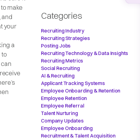
 to make
Categories
, and
t your
Recruiting Industry
Recruiting Strategies
king a
Posting Jobs
Recruiting Technology & Data Insights
 to
Recruiting Metrics
u can
Social Recruiting
 receive
AI & Recruiting
here’s
Applicant Tracking Systems
Employee Onboarding & Retention
hen
Employee Retention
Employee Referral
Talent Nurturing
Company Updates
Employee Onboarding
Recruitment & Talent Acquisition