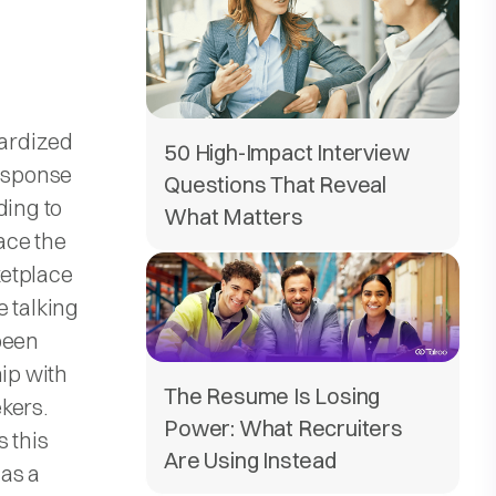
dardized
50 High-Impact Interview
response
Questions That Reveal
ding to
What Matters
pace the
ketplace
e talking
been
hip with
The Resume Is Losing
kers.
Power: What Recruiters
 this
Are Using Instead
 as a