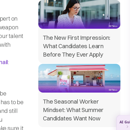
pert on
t weapon
our talent
The New First Impression:
 with
What Candidates Learn
Before They Ever Apply
mail
:
 be
The Seasonal Worker
 has to be
Mindset: What Summer
nd still
Candidates Want Now
u
ke sure it