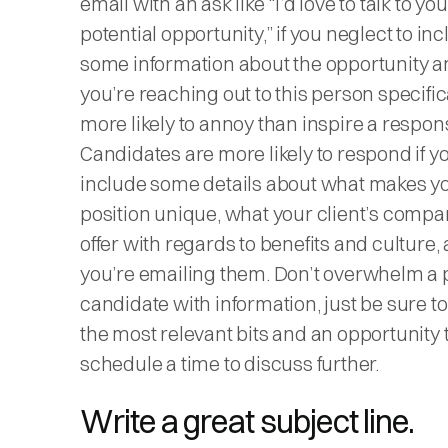
email with an ask like “I’d love to talk to yo
potential opportunity,” if you neglect to in
some information about the opportunity 
you’re reaching out to this person specifical
more likely to annoy than inspire a respon
Candidates are more likely to respond if y
include some details about what makes y
position unique, what your client’s comp
offer with regards to benefits and culture
you’re emailing them. Don’t overwhelm a p
candidate with information, just be sure t
the most relevant bits and an opportunity 
schedule a time to discuss further.
Write a great subject line.