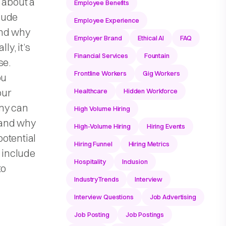
u about a
Employee Benefits
clude
Employee Experience
and why
Employer Brand
Ethical AI
FAQ
ly, it’s
Financial Services
Fountain
se.
Frontline Workers
Gig Workers
ou
our
Healthcare
Hidden Workforce
any can
High Volume Hiring
, and why
High-Volume Hiring
Hiring Events
otential
Hiring Funnel
Hiring Metrics
o include
Hospitality
Inclusion
to
IndustryTrends
Interview
Interview Questions
Job Advertising
Job Posting
Job Postings