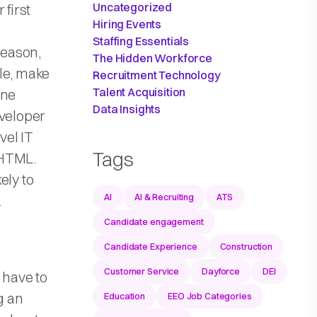
Uncategorized
 first
Hiring Events
Staffing Essentials
reason,
The Hidden Workforce
ile, make
Recruitment Technology
Talent Acquisition
one
Data Insights
eveloper
vel IT
Tags
 HTML.
ely to
AI
AI & Recruiting
ATS
.
Candidate engagement
Candidate Experience
Construction
Customer Service
Dayforce
DEI
 have to
g an
Education
EEO Job Categories