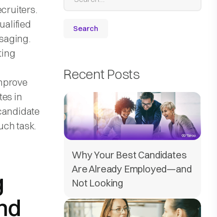
cruiters.
ualified
saging.
ting
Recent Posts
improve
tes in
 candidate
uch task.
Why Your Best Candidates
Are Already Employed—and
g
Not Looking
nd