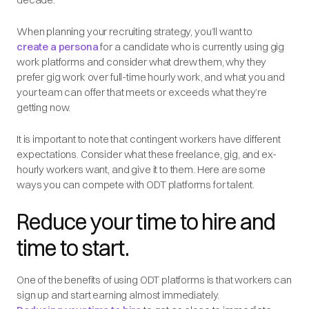
When planning your recruiting strategy, you’ll want to
create a persona
for a candidate who is currently using gig
work platforms and consider what drew them, why they
prefer gig work over full-time hourly work, and what you and
your team can offer that meets or exceeds what they’re
getting now.
It is important to note that contingent workers have different
expectations. Consider what these freelance, gig, and ex-
hourly workers want, and give it to them. Here are some
ways you can compete with ODT platforms for talent.
Reduce your time to hire and
time to start.
One of the benefits of using ODT platforms is that workers can
sign up and start earning almost immediately.