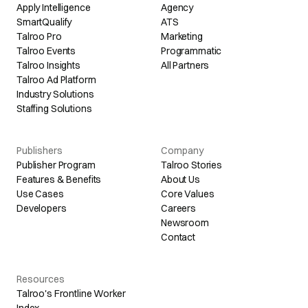
Apply Intelligence
Agency
SmartQualify
ATS
Talroo Pro
Marketing
Talroo Events
Programmatic
Talroo Insights
All Partners
Talroo Ad Platform
Industry Solutions
Staffing Solutions
Publishers
Company
Publisher Program
Talroo Stories
Features & Benefits
About Us
Use Cases
Core Values
Developers
Careers
Newsroom
Contact
Resources
Talroo's Frontline Worker