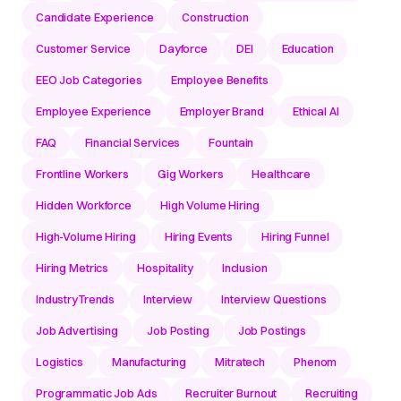
Candidate Experience
Construction
Customer Service
Dayforce
DEI
Education
EEO Job Categories
Employee Benefits
Employee Experience
Employer Brand
Ethical AI
FAQ
Financial Services
Fountain
Frontline Workers
Gig Workers
Healthcare
Hidden Workforce
High Volume Hiring
High-Volume Hiring
Hiring Events
Hiring Funnel
Hiring Metrics
Hospitality
Inclusion
IndustryTrends
Interview
Interview Questions
Job Advertising
Job Posting
Job Postings
Logistics
Manufacturing
Mitratech
Phenom
Programmatic Job Ads
Recruiter Burnout
Recruiting