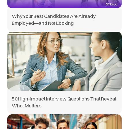
Why Your Best Candidates Are Already
Employed—and Not Looking
50 High-Impact Interview Questions That Reveal
What Matters