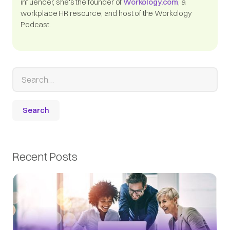
influencer, she's the founder of
Workology.com
, a
workplace HR resource, and host of the Workology
Podcast.
Recent Posts