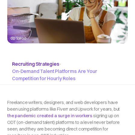
Recruiting Strategies
•
On-Demand Talent Platforms Are Your
Competition for Hourly Roles
Freelance writers, designers, and web developers have
been using platforms like Fiverr and Upwork for years, but
the pandemic created a surge in workers
signing up on
ODT (on-demand talent) platforms to a level never before
seen, and they are becoming direct competition for