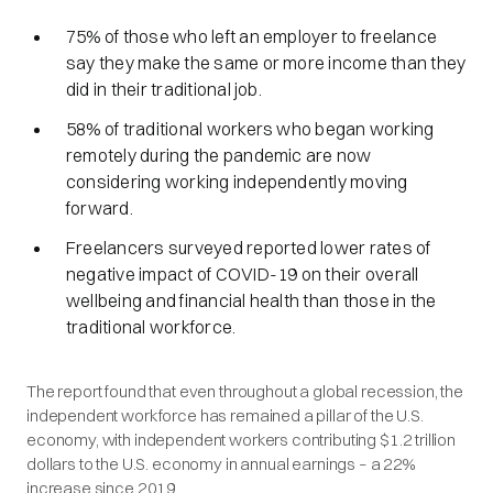
75% of those who left an employer to freelance
say they make the same or more income than they
did in their traditional job.
58% of traditional workers who began working
remotely during the pandemic are now
considering working independently moving
forward.
Freelancers surveyed reported lower rates of
negative impact of COVID-19 on their overall
wellbeing and financial health than those in the
traditional workforce.
The report found that even throughout a global recession, the
independent workforce has remained a pillar of the U.S.
economy, with independent workers contributing $1.2 trillion
dollars to the U.S. economy in annual earnings – a 22%
increase since 2019.