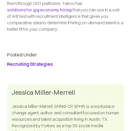
them through ODT platforms. Talroo has
solutions for gig economy hiring
that you can use in a sort
of A/B test with recruitment intelligence that gives you
comparative data to determine if hiring on-demand talent is a
better fit for your company.
Posted Under
Recruiting Strategies
Jessica Miller-Merrell
Jessica Miller-Merrell, SHRM-CP, SPHR, is a workplace
change agent, author, and consultant focused on human
resources and talent acquisition living in Austin, TX.
Recognized by Forbes as a top 50 social media