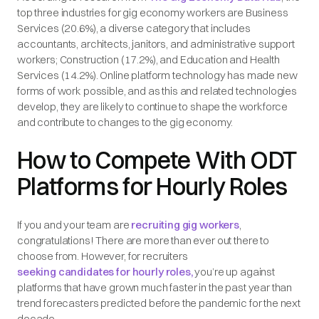
top three industries for gig economy workers are Business
Services (20.6%), a diverse category that includes
accountants, architects, janitors, and administrative support
workers; Construction (17.2%), and Education and Health
Services (14.2%). Online platform technology has made new
forms of work possible, and as this and related technologies
develop, they are likely to continue to shape the workforce
and contribute to changes to the gig economy.
How to Compete With ODT
Platforms for Hourly Roles
If you and your team are
recruiting gig workers
,
congratulations! There are more than ever out there to
choose from. However, for recruiters
seeking candidates for hourly roles,
you’re up against
platforms that have grown much faster in the past year than
trend forecasters predicted before the pandemic for the next
decade.