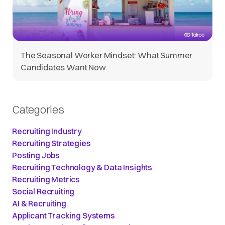
The Seasonal Worker Mindset: What Summer
Candidates Want Now
Categories
Recruiting Industry
Recruiting Strategies
Posting Jobs
Recruiting Technology & Data Insights
Recruiting Metrics
Social Recruiting
AI & Recruiting
Applicant Tracking Systems