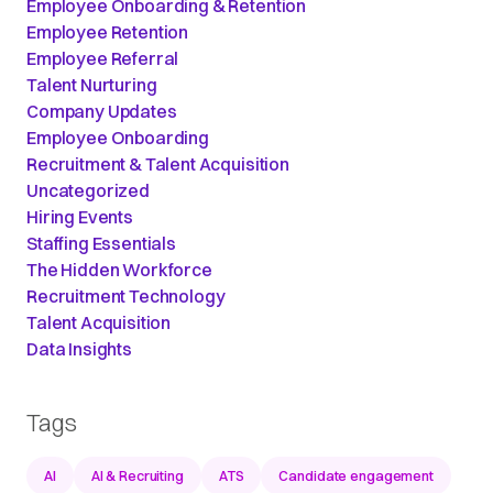
Employee Onboarding & Retention
Employee Retention
Employee Referral
Talent Nurturing
Company Updates
Employee Onboarding
Recruitment & Talent Acquisition
Uncategorized
Hiring Events
Staffing Essentials
The Hidden Workforce
Recruitment Technology
Talent Acquisition
Data Insights
Tags
AI
AI & Recruiting
ATS
Candidate engagement