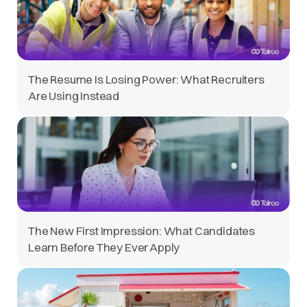
The Resume Is Losing Power: What Recruiters
Are Using Instead
The New First Impression: What Candidates
Learn Before They Ever Apply