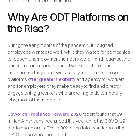
recruiters in non-ODT industries.
Why Are ODT Platforms on
the Rise?
During the early months of the pandemic, furloughed
employees wanted to work while they waited for companies
to reopen, unemployment numbers were high throughout the
pandemic, and many essential workers left frontline
industries so they could work safely from home. These
platforms
offer greater flexibility
and agency for workers
and, for employers, they make it easy to find and directly
engage with gig workers who are willing to do temporary
jobs, most of them remote.
Upwork’s Freelance Forward 2020
report found that 59
million Americans freelanced this year amid the COVID-19
public health crisis. That’s 36% of the total workforce in the
U.S. Of those who freelanced: