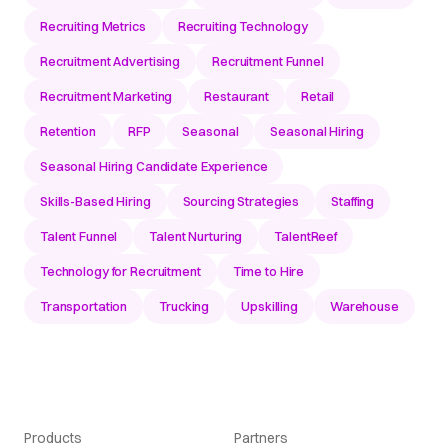
Recruiting Metrics
Recruiting Technology
Recruitment Advertising
Recruitment Funnel
Recruitment Marketing
Restaurant
Retail
Retention
RFP
Seasonal
Seasonal Hiring
Seasonal Hiring Candidate Experience
Skills-Based Hiring
Sourcing Strategies
Staffing
Talent Funnel
Talent Nurturing
TalentReef
Technology for Recruitment
Time to Hire
Transportation
Trucking
Upskilling
Warehouse
Products
Partners