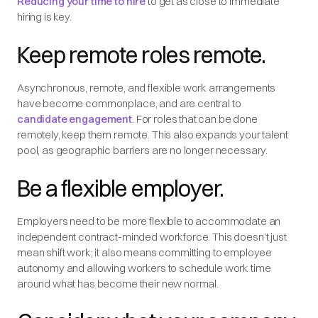
Reducing your time to hire
to get as close to immediate
hiring is key.
Keep remote roles remote.
Asynchronous, remote, and flexible work arrangements
have become commonplace, and are central to
candidate engagement
. For roles that can be done
remotely, keep them remote. This also expands your talent
pool, as geographic barriers are no longer necessary.
Be a flexible employer.
Employers need to be more flexible to accommodate an
independent contract-minded workforce. This doesn’t just
mean shift work; it also means committing to employee
autonomy and allowing workers to schedule work time
around what has become their new normal.