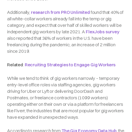
Additionally,
research from PRO Unlimited
found that 40% of
all white-collar workers already fall into the temp or gig
category, and expect that over half of skilled workers will be
independent gig workers by late 2021. A
FlexJobs survey
also reported that 36% of workers in the U.S. have been
freelancing during the pandemic; an increase of 2 million
since 2019.
Related
:
Recruiting Strategies to Engage Gig Workers
While we tend to think of gig workers narrowly – temporary
entry-level office roles via staffing agencies, gig workers
driving for Uber or Lyft or delivering DoorDash and
Postmates, or freelance contractors (1099 workers)
operating either on their own or via a platform for freelancers
like Fiverr, the industries that are most popular for gig workers
have expanded in unexpected ways.
According to research from
The Gig Economy Data Hub
, the