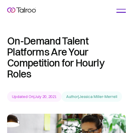
On-Demand Talent
Platforms Are Your
Competition for Hourly
Roles
Updated On
|
July 20, 2021
Author
|
Jessica Miller-Merrell