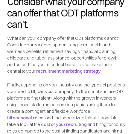
Consider what your company
can offer that ODT platforms
can't.
What can your company offer that ODT platforms cannot?
Consider: career development, long-term health and
wellness benefits, retirement savings, financial planning,
childcare and tuition assistance, opportunities for growth,
and so on. Find your standout benefits and make them
central to your
recruitment marketing strategy
.
Finally, depending on your industry and the types of positions
you need to fill, can your company flip the script and use ODT
platforms to find talent? Along with the growth in workers
using these platforms comes companies using them to
create a contingent and flexible workforce,
fill seasonal roles
, and find specialized talent. If possible,
take a look at the
cost of your recruiting
and hiring for hourly
roles compared to the cost of finding candidates and hiring