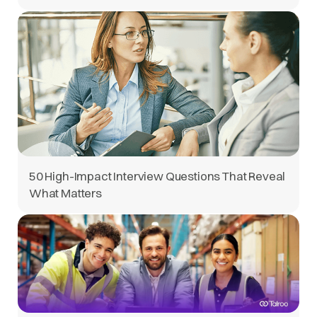
50 High-Impact Interview Questions That Reveal
What Matters