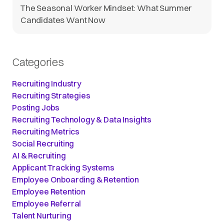
The Seasonal Worker Mindset: What Summer
Candidates Want Now
Categories
Recruiting Industry
Recruiting Strategies
Posting Jobs
Recruiting Technology & Data Insights
Recruiting Metrics
Social Recruiting
AI & Recruiting
Applicant Tracking Systems
Employee Onboarding & Retention
Employee Retention
Employee Referral
Talent Nurturing