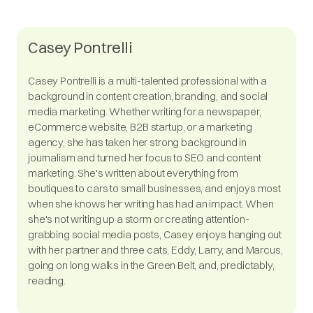
Casey Pontrelli
Casey Pontrelli is a multi-talented professional with a
background in content creation, branding, and social
media marketing. Whether writing for a newspaper,
eCommerce website, B2B startup, or a marketing
agency, she has taken her strong background in
journalism and turned her focus to SEO and content
marketing. She's written about everything from
boutiques to cars to small businesses, and enjoys most
when she knows her writing has had an impact. When
she's not writing up a storm or creating attention-
grabbing social media posts, Casey enjoys hanging out
with her partner and three cats, Eddy, Larry, and Marcus,
going on long walks in the Green Belt, and, predictably,
reading.