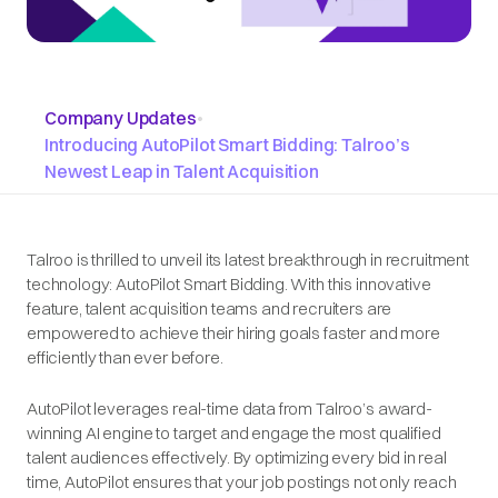
Company Updates
•
Introducing AutoPilot Smart Bidding: Talroo’s
Newest Leap in Talent Acquisition
Talroo is thrilled to unveil its latest breakthrough in recruitment
technology: AutoPilot Smart Bidding. With this innovative
feature, talent acquisition teams and recruiters are
empowered to achieve their hiring goals faster and more
efficiently than ever before.
AutoPilot leverages real-time data from Talroo’s award-
winning AI engine to target and engage the most qualified
talent audiences effectively. By optimizing every bid in real
time, AutoPilot ensures that your job postings not only reach