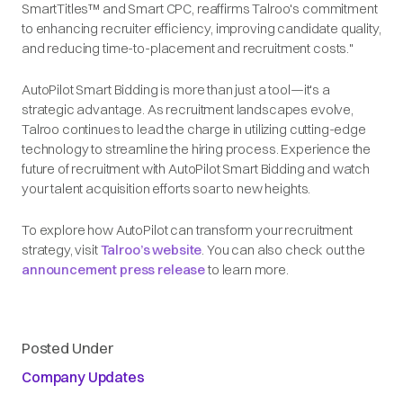
SmartTitles™ and Smart CPC, reaffirms Talroo's commitment
to enhancing recruiter efficiency, improving candidate quality,
and reducing time-to-placement and recruitment costs."
AutoPilot Smart Bidding is more than just a tool—it's a
strategic advantage. As recruitment landscapes evolve,
Talroo continues to lead the charge in utilizing cutting-edge
technology to streamline the hiring process. Experience the
future of recruitment with AutoPilot Smart Bidding and watch
your talent acquisition efforts soar to new heights.
To explore how AutoPilot can transform your recruitment
strategy, visit
Talroo’s website
. You can also check out the
announcement press release
to learn more.
Posted Under
Company Updates