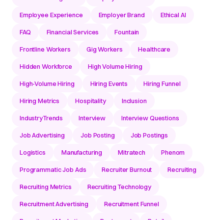
Employee Experience
Employer Brand
Ethical AI
FAQ
Financial Services
Fountain
Frontline Workers
Gig Workers
Healthcare
Hidden Workforce
High Volume Hiring
High-Volume Hiring
Hiring Events
Hiring Funnel
Hiring Metrics
Hospitality
Inclusion
IndustryTrends
Interview
Interview Questions
Job Advertising
Job Posting
Job Postings
Logistics
Manufacturing
Mitratech
Phenom
Programmatic Job Ads
Recruiter Burnout
Recruiting
Recruiting Metrics
Recruiting Technology
Recruitment Advertising
Recruitment Funnel