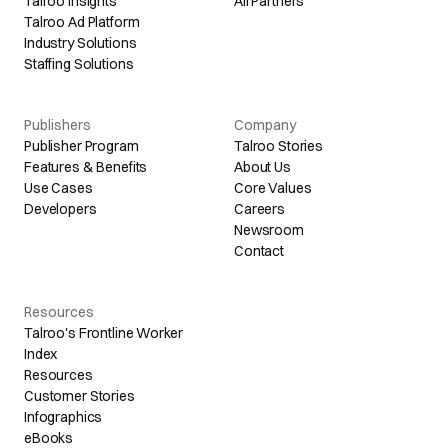
Talroo Insights
All Partners
Talroo Ad Platform
Industry Solutions
Staffing Solutions
Publishers
Company
Publisher Program
Talroo Stories
Features & Benefits
About Us
Use Cases
Core Values
Developers
Careers
Newsroom
Contact
Resources
Talroo's Frontline Worker
Index
Resources
Customer Stories
Infographics
eBooks