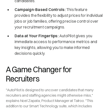
candidates.
Campaign-Based Controls:
This feature
provides the flexibility to adjust prices for individual
jobs or job families, offering precise control over
your recruitment campaigns.
Data at Your Fingertips:
AutoPilot gives you
immediate access to performance metrics and
key insights, allowing you to make informed
decisions quickly.
A Game Changer for
Recruiters
"AutoPilot is designed to uncover candidates that many
recruiters and staffing agencies might otherwise miss,"
explains Noel Zapata, Product Manager at Talroo. "This
addition to our Smart Technology suite, which includes