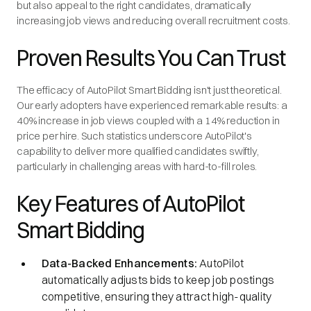
but also appeal to the right candidates, dramatically
increasing job views and reducing overall recruitment costs.
Proven Results You Can Trust
The efficacy of AutoPilot Smart Bidding isn't just theoretical.
Our early adopters have experienced remarkable results: a
40% increase in job views coupled with a 14% reduction in
price per hire. Such statistics underscore AutoPilot's
capability to deliver more qualified candidates swiftly,
particularly in challenging areas with hard-to-fill roles.
Key Features of AutoPilot
Smart Bidding
Data-Backed Enhancements:
AutoPilot
automatically adjusts bids to keep job postings
competitive, ensuring they attract high-quality