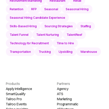
Recruitment Marketing
Restaurant
Retail
Retention
RFP
Seasonal
Seasonal Hiring
Seasonal Hiring Candidate Experience
Skills-Based Hiring
Sourcing Strategies
Staffing
Talent Funnel
Talent Nurturing
TalentReef
Technology for Recruitment
Time to Hire
Transportation
Trucking
Upskilling
Warehouse
Products
Partners
Apply Intelligence
Agency
SmartQualify
ATS
Talroo Pro
Marketing
Talroo Events
Programmatic