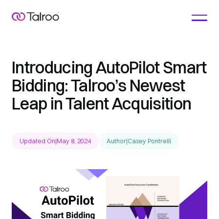
Introducing AutoPilot Smart
Bidding: Talroo’s Newest
Leap in Talent Acquisition
Updated On
|
May 8, 2024
Author
|
Casey Pontrelli