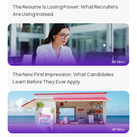
The Resume Is Losing Power: What Recruiters
Are Using Instead
The New First Impression: What Candidates
Learn Before They Ever Apply