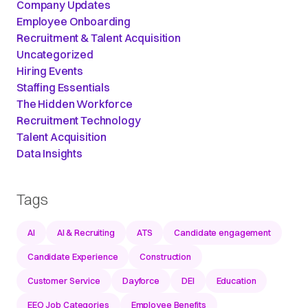
Company Updates
Employee Onboarding
Recruitment & Talent Acquisition
Uncategorized
Hiring Events
Staffing Essentials
The Hidden Workforce
Recruitment Technology
Talent Acquisition
Data Insights
Tags
AI
AI & Recruiting
ATS
Candidate engagement
Candidate Experience
Construction
Customer Service
Dayforce
DEI
Education
EEO Job Categories
Employee Benefits