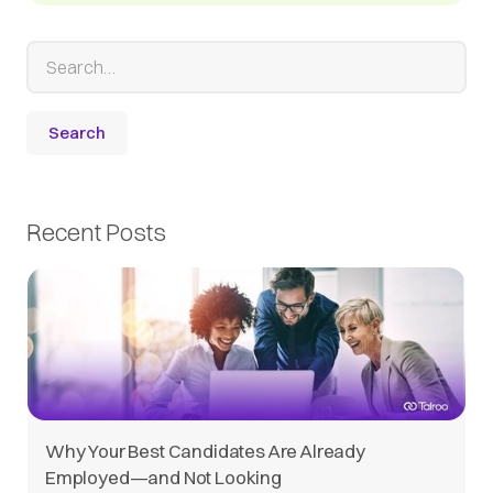
Recent Posts
Why Your Best Candidates Are Already
Employed—and Not Looking