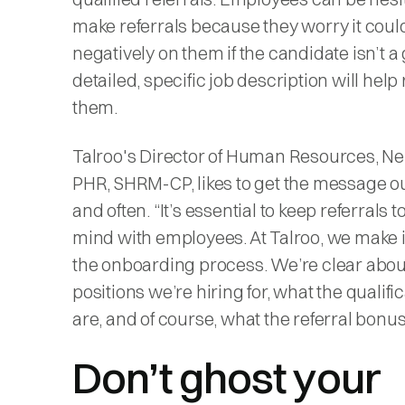
make referrals because they worry it could
negatively on them if the candidate isn’t a g
detailed, specific job description will hel
them.
Talroo's Director of Human Resources, Nei
PHR, SHRM-CP, likes to get the message ou
and often. “It’s essential to keep referrals t
mind with employees. At Talroo, we make it
the onboarding process. We’re clear abo
positions we’re hiring for, what the qualifi
are, and of course, what the referral bonus 
Don’t ghost your