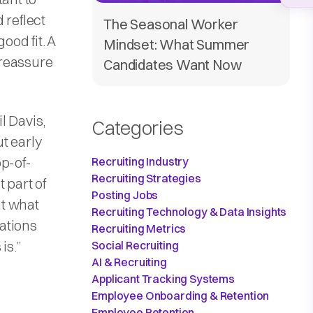
 reflect
The Seasonal Worker
ood fit. A
Mindset: What Summer
p reassure
Candidates Want Now
l Davis,
Categories
t early
op-of-
Recruiting Industry
Recruiting Strategies
 part of
Posting Jobs
ut what
Recruiting Technology & Data Insights
cations
Recruiting Metrics
is.”
Social Recruiting
AI & Recruiting
Applicant Tracking Systems
Employee Onboarding & Retention
Employee Retention