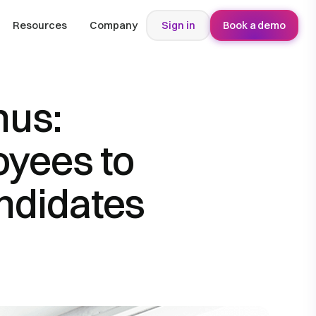
Resources
Company
Sign in
Book a demo
nus:
oyees to
ndidates