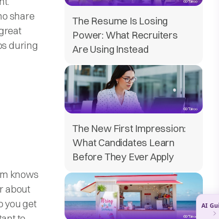
nt.
ho share
The Resume Is Losing
 great
Power: What Recruiters
ps during
Are Using Instead
The New First Impression:
What Candidates Learn
Before They Ever Apply
eam knows
ar about
o you get
tant to