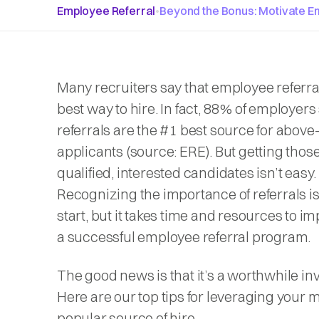
Employee Referral
•
Beyond the Bonus: Motivate E
Many recruiters say that employee referra
best way to hire. In fact, 88% of employers 
referrals are the #1 best source for abov
applicants (
source: ERE
). But getting thos
qualified, interested candidates isn’t easy.
Recognizing the importance of referrals i
start, but it takes time and resources to 
a successful employee referral program.
The good news is that it’s a worthwhile in
Here are our top tips for leveraging your 
popular source of hire.