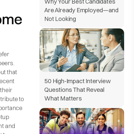
Why Your Best Candidates
Are Already Employed—and
some
Not Looking
efer
peers.
ut that
recent
50 High-Impact Interview
Questions That Reveal
their
What Matters
ribute to
mportance
etup
nt and