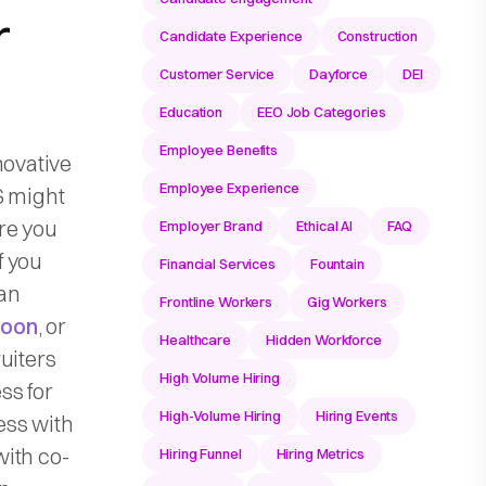
r
Candidate Experience
Construction
Customer Service
Dayforce
DEI
Education
EEO Job Categories
Employee Benefits
novative
Employee Experience
S might
re you
Employer Brand
Ethical AI
FAQ
f you
Financial Services
Fountain
 an
Frontline Workers
Gig Workers
Boon
, or
Healthcare
Hidden Workforce
uiters
High Volume Hiring
ss for
High-Volume Hiring
Hiring Events
ess with
with co-
Hiring Funnel
Hiring Metrics