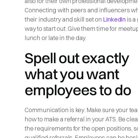
also for their own professional developme
Connecting with peers and influencers w
their industry and skill set on
LinkedIn
is a
way to start out. Give them time for meetu
lunch or late in the day.
Spell out exactly
what you want
employees to do
Communication is key. Make sure your t
how to make a referral in your ATS. Be cle
the requirements for the open positions, s
qualified referrals. Employees can be hesi