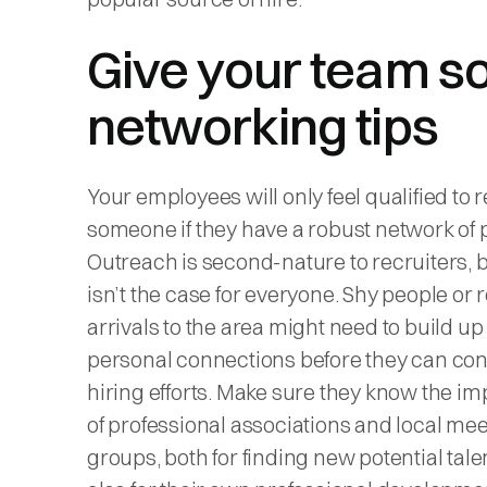
Give your team 
networking tips
Your employees will only feel qualified to r
someone if they have a robust network of 
Outreach is second-nature to recruiters, b
isn’t the case for everyone. Shy people or 
arrivals to the area might need to build up 
personal connections before they can cont
hiring efforts. Make sure they know the i
of professional associations and local me
groups, both for finding new potential tale