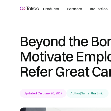
Products
Partners
Industries
Beyond the Bo
Motivate Empl
Refer Great Ca
Updated On
|
June 26, 2017
Author
|
Samantha Smith