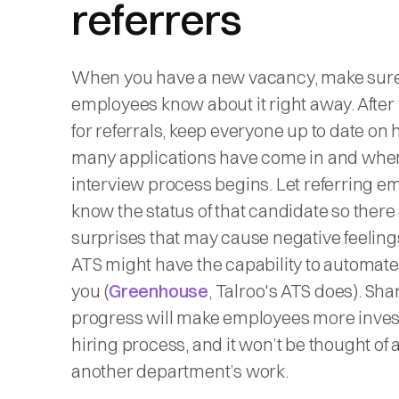
referrers
When you have a new vacancy, make sur
employees know about it right away. After
for referrals, keep everyone up to date on
many applications have come in and whe
interview process begins. Let referring 
know the status of that candidate so there
surprises that may cause negative feeling
ATS might have the capability to automate 
you (
Greenhouse
, Talroo's ATS does). Sha
progress will make employees more invest
hiring process, and it won’t be thought of a
another department’s work.