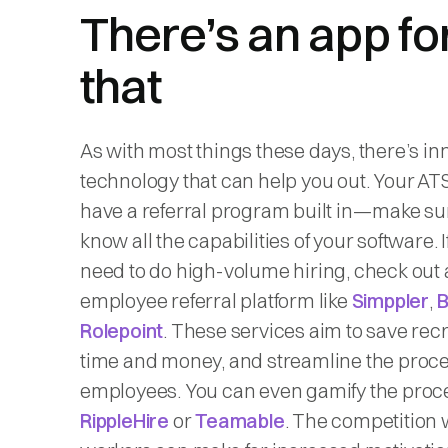
There’s an app fo
that
As with most things these days, there’s in
technology that can help you out. Your AT
have a referral program built in—make su
know all the capabilities of your software. I
need to do high-volume hiring, check out
employee referral platform like
Simppler
,
Rolepoint
. These services aim to save recr
time and money, and streamline the proce
employees. You can even gamify the proc
RippleHire
or
Teamable
. The competition 