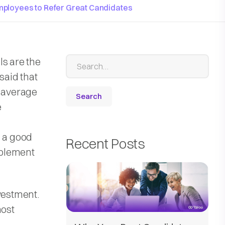
mployees to Refer Great Candidates
ls are the
said that
e-average
e
s a good
Recent Posts
implement
vestment.
most