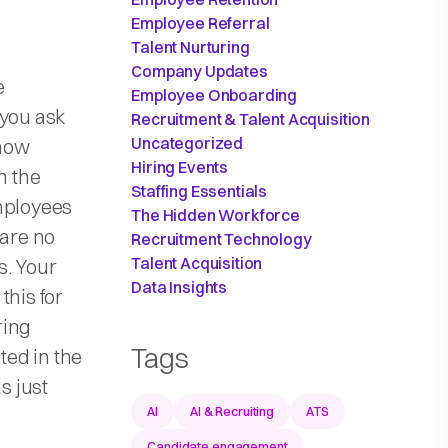
Employee Referral
Talent Nurturing
Company Updates
e
Employee Onboarding
 you ask
Recruitment & Talent Acquisition
Uncategorized
 how
Hiring Events
n the
Staffing Essentials
employees
The Hidden Workforce
 are no
Recruitment Technology
Talent Acquisition
s. Your
Data Insights
this for
ring
Tags
ed in the
s just
AI
AI & Recruiting
ATS
Candidate engagement