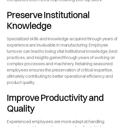
Preserve Institutional
Knowledge
Specialized skills and knowledge acquired through years of
experience are invaluable in manufacturing. Employee
turnover can lead to losing vital institutional knowledge, best
practices, and insights gained through years of working on
complex processes and machinery. Retaining seasoned
employees ensures the preservation of critical expertise,
ultimately contributing to better operational efficiency and
product quality.
Improve Productivity and
Quality
Experienced employees are more adept at handling