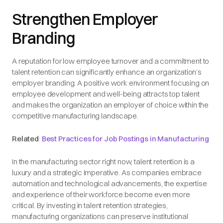
Strengthen Employer
Branding
A reputation for low employee turnover and a commitment to
talent retention can significantly enhance an organization’s
employer branding. A positive work environment focusing on
employee development and well-being attracts top talent
and makes the organization an employer of choice within the
competitive manufacturing landscape.
Related
:
Best Practices for Job Postings in Manufacturing
In the manufacturing sector right now, talent retention is a
luxury and a strategic imperative. As companies embrace
automation and technological advancements, the expertise
and experience of their workforce become even more
critical. By investing in talent retention strategies,
manufacturing organizations can preserve institutional