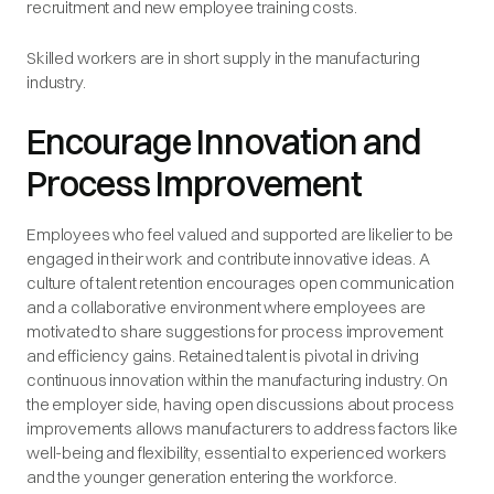
recruitment and new employee training costs.
Skilled workers are in short supply in the manufacturing
industry.
Encourage Innovation and
Process Improvement
Employees who feel valued and supported are likelier to be
engaged in their work and contribute innovative ideas. A
culture of talent retention encourages open communication
and a collaborative environment where employees are
motivated to share suggestions for process improvement
and efficiency gains. Retained talent is pivotal in driving
continuous innovation within the manufacturing industry. On
the employer side, having open discussions about process
improvements allows manufacturers to address factors like
well-being and flexibility, essential to experienced workers
and the younger generation entering the workforce.