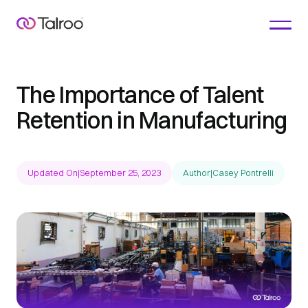
The Importance of Talent
Retention in Manufacturing
Updated On
|
September 25, 2023
Author
|
Casey Pontrelli