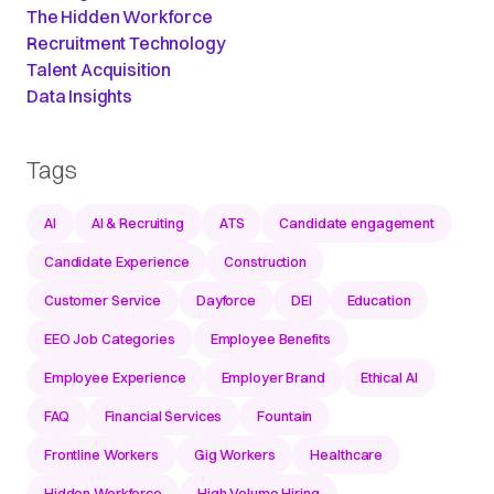
The Hidden Workforce
Recruitment Technology
Talent Acquisition
Data Insights
Tags
AI
AI & Recruiting
ATS
Candidate engagement
Candidate Experience
Construction
Customer Service
Dayforce
DEI
Education
EEO Job Categories
Employee Benefits
Employee Experience
Employer Brand
Ethical AI
FAQ
Financial Services
Fountain
Frontline Workers
Gig Workers
Healthcare
Hidden Workforce
High Volume Hiring