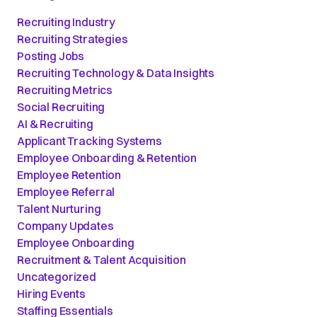
Recruiting Industry
Recruiting Strategies
Posting Jobs
Recruiting Technology & Data Insights
Recruiting Metrics
Social Recruiting
AI & Recruiting
Applicant Tracking Systems
Employee Onboarding & Retention
Employee Retention
Employee Referral
Talent Nurturing
Company Updates
Employee Onboarding
Recruitment & Talent Acquisition
Uncategorized
Hiring Events
Staffing Essentials