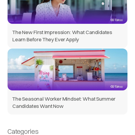
The New First Impression: What Candidates
Learn Before They Ever Apply
The Seasonal Worker Mindset: What Summer
Candidates Want Now
Categories