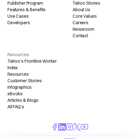
Publisher Program
Talroo Stories
Features & Benefits
About Us
Use Cases
Core Values
Developers
Careers
Newsroom
Contact
Resources
Talroo's Frontline Worker
Index
Resources
Customer Stories
Infographics
eBooks
Articles & Blogs
All FAQ's