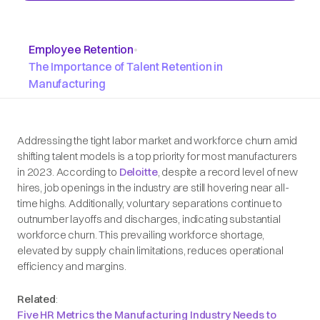
Employee Retention
•
The Importance of Talent Retention in
Manufacturing
Addressing the tight labor market and workforce churn amid
shifting talent models is a top priority for most manufacturers
in 2023. According to
Deloitte
, despite a record level of new
hires, job openings in the industry are still hovering near all-
time highs. Additionally, voluntary separations continue to
outnumber layoffs and discharges, indicating substantial
workforce churn. This prevailing workforce shortage,
elevated by supply chain limitations, reduces operational
efficiency and margins.
Related
:
Five HR Metrics the Manufacturing Industry Needs to