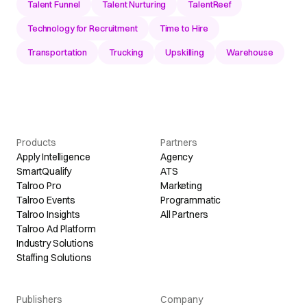
Talent Funnel
Talent Nurturing
TalentReef
Technology for Recruitment
Time to Hire
Transportation
Trucking
Upskilling
Warehouse
Products
Partners
Apply Intelligence
Agency
SmartQualify
ATS
Talroo Pro
Marketing
Talroo Events
Programmatic
Talroo Insights
All Partners
Talroo Ad Platform
Industry Solutions
Staffing Solutions
Publishers
Company