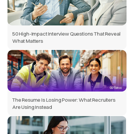
50 High-Impact Interview Questions That Reveal
What Matters
The Resume Is Losing Power: What Recruiters
Are Using Instead