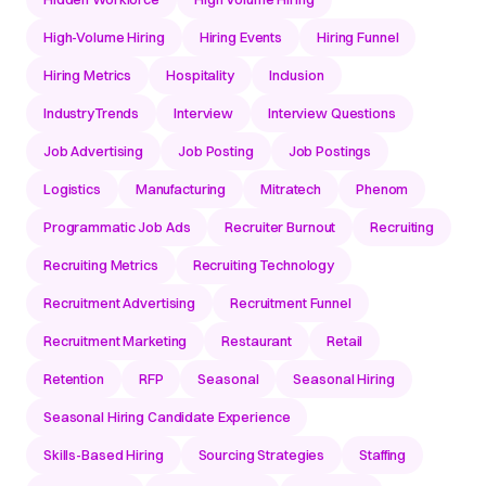
High-Volume Hiring
Hiring Events
Hiring Funnel
Hiring Metrics
Hospitality
Inclusion
IndustryTrends
Interview
Interview Questions
Job Advertising
Job Posting
Job Postings
Logistics
Manufacturing
Mitratech
Phenom
Programmatic Job Ads
Recruiter Burnout
Recruiting
Recruiting Metrics
Recruiting Technology
Recruitment Advertising
Recruitment Funnel
Recruitment Marketing
Restaurant
Retail
Retention
RFP
Seasonal
Seasonal Hiring
Seasonal Hiring Candidate Experience
Skills-Based Hiring
Sourcing Strategies
Staffing