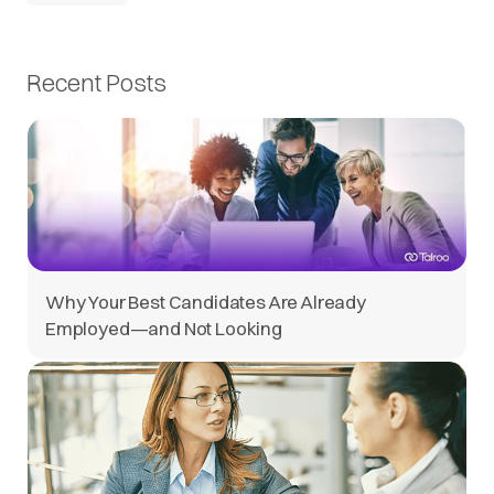
Recent Posts
Why Your Best Candidates Are Already
Employed—and Not Looking