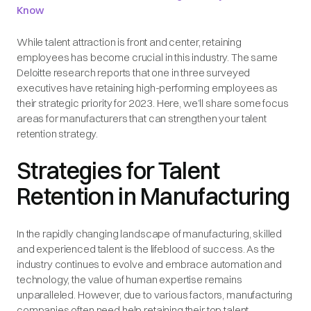
Know
While talent attraction is front and center, retaining
employees has become crucial in this industry. The same
Deloitte research reports that one in three surveyed
executives have retaining high-performing employees as
their strategic priority for 2023. Here, we’ll share some focus
areas for manufacturers that can strengthen your talent
retention strategy.
Strategies for Talent
Retention in Manufacturing
In the rapidly changing landscape of manufacturing, skilled
and experienced talent is the lifeblood of success. As the
industry continues to evolve and embrace automation and
technology, the value of human expertise remains
unparalleled. However, due to various factors, manufacturing
companies often need help retaining their top talent.