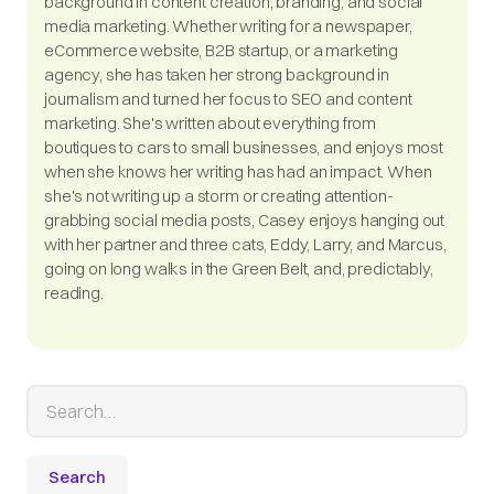
background in content creation, branding, and social
media marketing. Whether writing for a newspaper,
eCommerce website, B2B startup, or a marketing
agency, she has taken her strong background in
journalism and turned her focus to SEO and content
marketing. She's written about everything from
boutiques to cars to small businesses, and enjoys most
when she knows her writing has had an impact. When
she's not writing up a storm or creating attention-
grabbing social media posts, Casey enjoys hanging out
with her partner and three cats, Eddy, Larry, and Marcus,
going on long walks in the Green Belt, and, predictably,
reading.