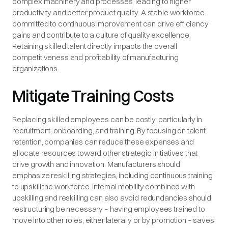
complex machinery and processes, leading to higher
productivity and better product quality. A stable workforce
committed to continuous improvement can drive efficiency
gains and contribute to a culture of quality excellence.
Retaining skilled talent directly impacts the overall
competitiveness and profitability of manufacturing
organizations.
Mitigate Training Costs
Replacing skilled employees can be costly, particularly in
recruitment, onboarding, and training. By focusing on talent
retention, companies can reduce these expenses and
allocate resources toward other strategic initiatives that
drive growth and innovation. Manufacturers should
emphasize reskilling strategies, including continuous training
to upskill the workforce. Internal mobility combined with
upskilling and reskilling can also avoid redundancies should
restructuring be necessary – having employees trained to
move into other roles, either laterally or by promotion – saves