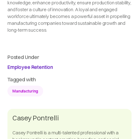
knowledge, enhance productivity, ensure production stability,
and foster a culture of innovation. A loyal and engaged
workforce ultimately becomes a powerful asset in propelling
manufacturing companies toward sustainable growth and
long-term success.
Posted Under
Employee Retention
Tagged with
Manufacturing
Casey Pontrelli
Casey Pontrelli is a multi-talented professional with a