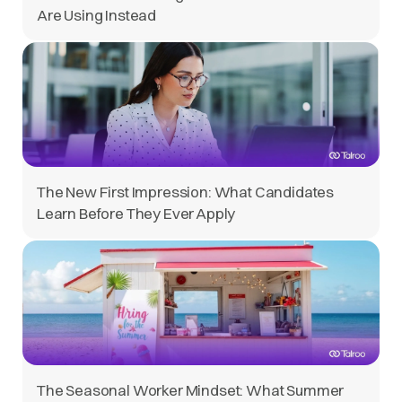
Are Using Instead
The New First Impression: What Candidates
Learn Before They Ever Apply
The Seasonal Worker Mindset: What Summer