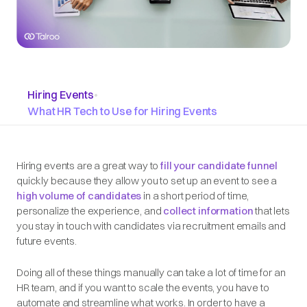
Hiring Events
•
What HR Tech to Use for Hiring Events
Hiring events are a great way to
fill your candidate funnel
quickly because they allow you to set up an event to see a
high volume of candidates
in a short period of time,
personalize the experience, and
collect information
that lets
you stay in touch with candidates via recruitment emails and
future events.
Doing all of these things manually can take a lot of time for an
HR team, and if you want to scale the events, you have to
automate and streamline what works. In order to have a