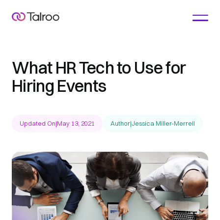
What HR Tech to Use for
Hiring Events
Updated On
|
May 13, 2021
Author
|
Jessica Miller-Merrell