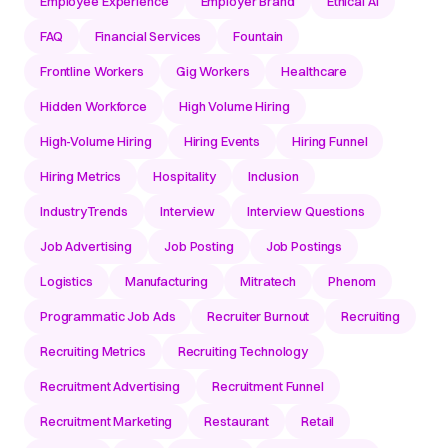
Employee Experience
Employer Brand
Ethical AI
FAQ
Financial Services
Fountain
Frontline Workers
Gig Workers
Healthcare
Hidden Workforce
High Volume Hiring
High-Volume Hiring
Hiring Events
Hiring Funnel
Hiring Metrics
Hospitality
Inclusion
IndustryTrends
Interview
Interview Questions
Job Advertising
Job Posting
Job Postings
Logistics
Manufacturing
Mitratech
Phenom
Programmatic Job Ads
Recruiter Burnout
Recruiting
Recruiting Metrics
Recruiting Technology
Recruitment Advertising
Recruitment Funnel
Recruitment Marketing
Restaurant
Retail