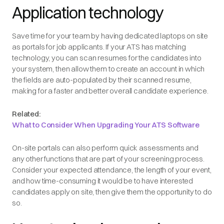
Application technology
Save time for your team by having dedicated laptops on site
as portals for job applicants. If your ATS has matching
technology, you can scan resumes for the candidates into
your system, then allow them to create an account in which
the fields are auto-populated by their scanned resume,
making for a faster and better overall candidate experience.
Related:
What to Consider When Upgrading Your ATS Software
On-site portals can also perform quick assessments and
any other functions that are part of your screening process.
Consider your expected attendance, the length of your event,
and how time-consuming it would be to have interested
candidates apply on site, then give them the opportunity to do
so.