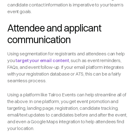
candidate contact information is imperative to your team’s
event goals.
Attendee and applicant
communication
Using segmentation for registrants and attendees can help
you
target your email content
, such as event reminders,
FAQs, and event follow-up. If your email platform integrates
with your registration database or ATS, this can be a fairly
seamless process.
Using a platform like Talroo Events can help streamline all of
the above. In one platform, you get event promotion and
targeting, landing page, registration, candidate tracking,
email/text updates to candidates before and after the event,
and even a Google Maps integration to help attendees find
your location.