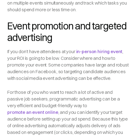
on multiple events simultaneously and track which tasks you
should spend more or less time on.
Event promotion and targeted
advertising
If you don’t have attendees at your
in-person hiring event
,
your ROI is going to be low. Consider where and how to
promote your event. Some companies have large and robust
audiences on Facebook, so targeting candidate audiences
with social media event advertising can be effective.
For those of you who want to reach a lot of active and
passive job seekers, programmatic advertising can be a
very efficient and budget-friendly way to
promote an event online
, and you can identify your target
audience before setting up your ad spend. Because this type
of online advertising automatically adjusts delivery of ads
based on engagement (or clicks, depending on which you