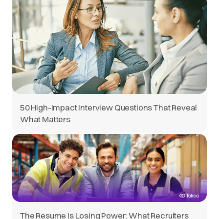
50 High-Impact Interview Questions That Reveal
What Matters
The Resume Is Losing Power: What Recruiters