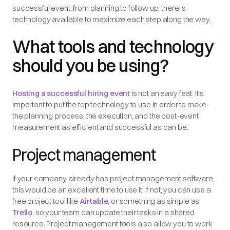
successful event, from planning to follow up, there is
technology available to maximize each step along the way.
What tools and technology
should you be using?
Hosting a successful hiring event
is not an easy feat. It's
important to put the top technology to use in order to make
the planning process, the execution, and the post-event
measurement as efficient and successful as can be.
Project management
If your company already has project management software,
this would be an excellent time to use it. If not, you can use a
free project tool like
Airtable
, or something as simple as
Trello
, so your team can update their tasks in a shared
resource. Project management tools also allow you to work