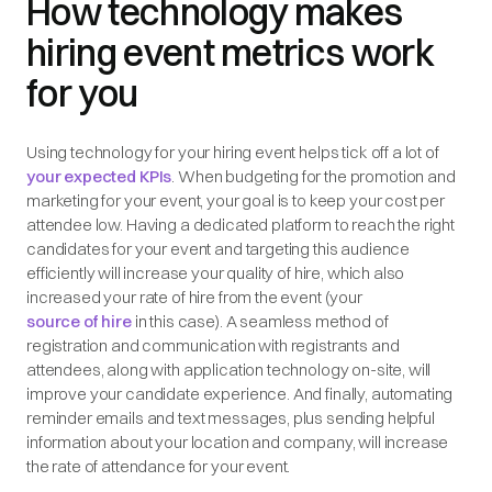
How technology makes
hiring event metrics work
for you
Using technology for your hiring event helps tick off a lot of
your expected KPIs
. When budgeting for the promotion and
marketing for your event, your goal is to keep your cost per
attendee low. Having a dedicated platform to reach the right
candidates for your event and targeting this audience
efficiently will increase your quality of hire, which also
increased your rate of hire from the event (your
source of hire
in this case). A seamless method of
registration and communication with registrants and
attendees, along with application technology on-site, will
improve your candidate experience. And finally, automating
reminder emails and text messages, plus sending helpful
information about your location and company, will increase
the rate of attendance for your event.