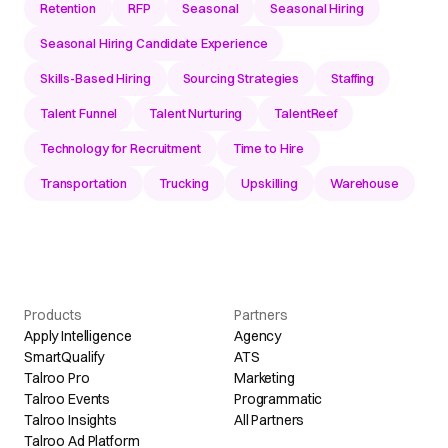
Retention
RFP
Seasonal
Seasonal Hiring
Seasonal Hiring Candidate Experience
Skills-Based Hiring
Sourcing Strategies
Staffing
Talent Funnel
Talent Nurturing
TalentReef
Technology for Recruitment
Time to Hire
Transportation
Trucking
Upskilling
Warehouse
Products
Partners
Apply Intelligence
Agency
SmartQualify
ATS
Talroo Pro
Marketing
Talroo Events
Programmatic
Talroo Insights
All Partners
Talroo Ad Platform