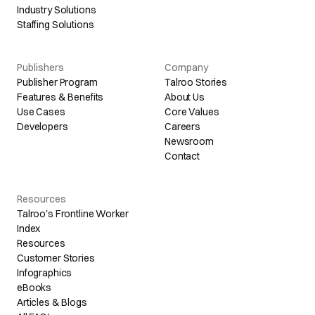
Industry Solutions
Staffing Solutions
Publishers
Company
Publisher Program
Talroo Stories
Features & Benefits
About Us
Use Cases
Core Values
Developers
Careers
Newsroom
Contact
Resources
Talroo's Frontline Worker
Index
Resources
Customer Stories
Infographics
eBooks
Articles & Blogs