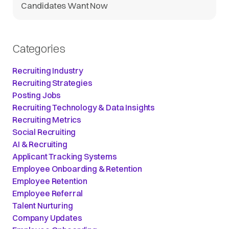
Candidates Want Now
Categories
Recruiting Industry
Recruiting Strategies
Posting Jobs
Recruiting Technology & Data Insights
Recruiting Metrics
Social Recruiting
AI & Recruiting
Applicant Tracking Systems
Employee Onboarding & Retention
Employee Retention
Employee Referral
Talent Nurturing
Company Updates