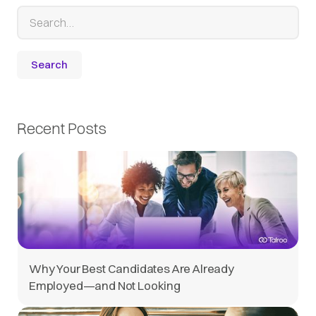
Recent Posts
Why Your Best Candidates Are Already
Employed—and Not Looking