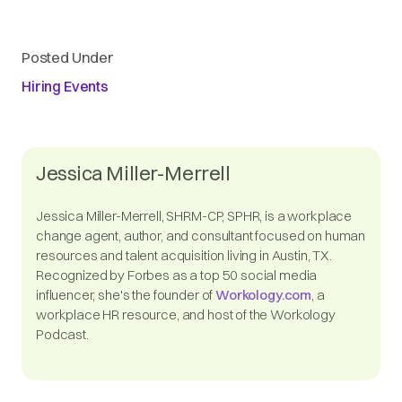
Posted Under
Hiring Events
Jessica Miller-Merrell
Jessica Miller-Merrell, SHRM-CP, SPHR, is a workplace
change agent, author, and consultant focused on human
resources and talent acquisition living in Austin, TX.
Recognized by Forbes as a top 50 social media
influencer, she's the founder of
Workology.com
, a
workplace HR resource, and host of the Workology
Podcast.