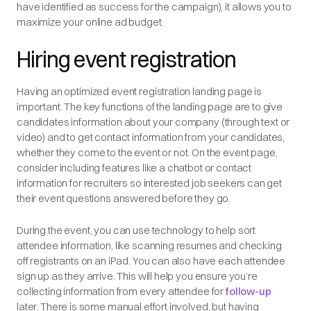
have identified as success for the campaign), it allows you to
maximize your online ad budget.
Hiring event registration
Having an optimized event registration landing page is
important. The key functions of the landing page are to give
candidates information about your company (through text or
video) and to get contact information from your candidates,
whether they come to the event or not. On the event page,
consider including features like a chatbot or contact
information for recruiters so interested job seekers can get
their event questions answered before they go.
During the event, you can use technology to help sort
attendee information, like scanning resumes and checking
off registrants on an iPad. You can also have each attendee
sign up as they arrive. This will help you ensure you’re
collecting information from every attendee for
follow-up
later. There is some manual effort involved, but having