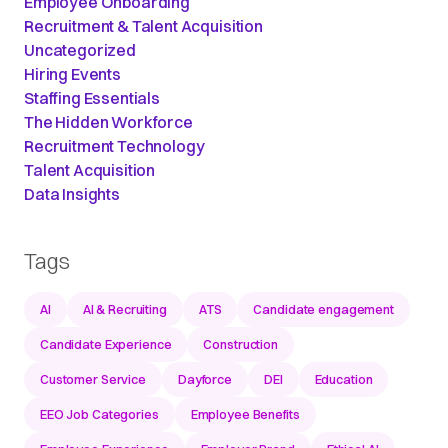
Employee Onboarding
Recruitment & Talent Acquisition
Uncategorized
Hiring Events
Staffing Essentials
The Hidden Workforce
Recruitment Technology
Talent Acquisition
Data Insights
Tags
AI
AI & Recruiting
ATS
Candidate engagement
Candidate Experience
Construction
Customer Service
Dayforce
DEI
Education
EEO Job Categories
Employee Benefits