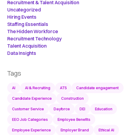
Recruitment & Talent Acquisition
Uncategorized
Hiring Events
Staffing Essentials
The Hidden Workforce
Recruitment Technology
Talent Acquisition
Data Insights
Tags
AI
AI & Recruiting
ATS
Candidate engagement
Candidate Experience
Construction
Customer Service
Dayforce
DEI
Education
EEO Job Categories
Employee Benefits
Employee Experience
Employer Brand
Ethical AI