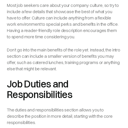
Most job seekers care about your company culture, so try to
include a few details that showcase the best of what you
have to offer. Culture can include anything from a flexible
work environment to special perks and benefits in the office.
Having a reader-friendly role description encourages them
to spend more time considering you.
Don’t go into the main benefits of the role yet. Instead, the intro
section can include a smaller version of benefits you may
offer, such as catered lunches, training programs or anything
else that might be relevant.
Job Duties and
Responsibilities
The duties and responsibilities section allows you to
describe the position in more detail, starting with the core
responsibilities.