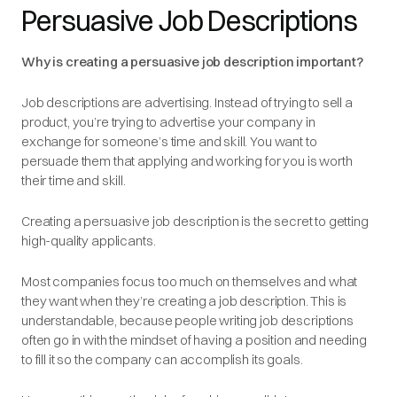
Persuasive Job Descriptions
Why is creating a persuasive job description important?
Job descriptions are advertising. Instead of trying to sell a
product, you’re trying to advertise your company in
exchange for someone’s time and skill. You want to
persuade them that applying and working for you is worth
their time and skill.
Creating a persuasive job description is the secret to getting
high-quality applicants.
Most companies focus too much on themselves and what
they want when they’re creating a job description. This is
understandable, because people writing job descriptions
often go in with the mindset of having a position and needing
to fill it so the company can accomplish its goals.