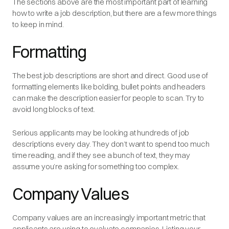
The sections above are the most important part of learning
how to write a job description, but there are a few more things
to keep in mind.
Formatting
The best job descriptions are short and direct. Good use of
formatting elements like bolding, bullet points and headers
can make the description easier for people to scan. Try to
avoid long blocks of text.
Serious applicants may be looking at hundreds of job
descriptions every day. They don’t want to spend too much
time reading, and if they see a bunch of text, they may
assume you’re asking for something too complex.
Company Values
Company values are an increasingly important metric that
applicants are using to evaluate companies. Listing your