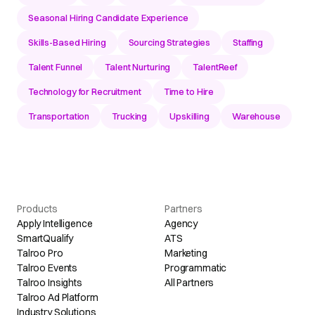
Seasonal Hiring Candidate Experience
Skills-Based Hiring
Sourcing Strategies
Staffing
Talent Funnel
Talent Nurturing
TalentReef
Technology for Recruitment
Time to Hire
Transportation
Trucking
Upskilling
Warehouse
Products
Partners
Apply Intelligence
Agency
SmartQualify
ATS
Talroo Pro
Marketing
Talroo Events
Programmatic
Talroo Insights
All Partners
Talroo Ad Platform
Industry Solutions