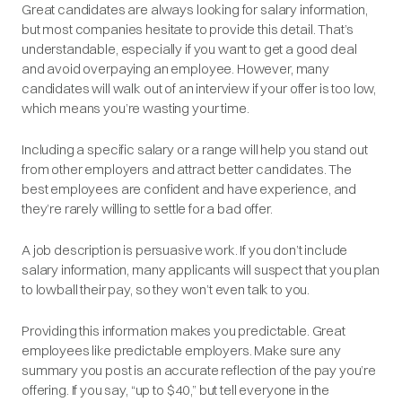
Great candidates are always looking for salary information,
but most companies hesitate to provide this detail. That’s
understandable, especially if you want to get a good deal
and avoid overpaying an employee. However, many
candidates will walk out of an interview if your offer is too low,
which means you’re wasting your time.
Including a specific salary or a range will help you stand out
from other employers and attract better candidates. The
best employees are confident and have experience, and
they’re rarely willing to settle for a bad offer.
A job description is
persuasive
work. If you don’t include
salary information, many applicants will suspect that you plan
to lowball their pay, so they won’t even talk to you.
Providing this information makes you predictable. Great
employees like predictable employers. Make sure any
summary you post is an accurate reflection of the pay you’re
offering. If you say, “up to $40,” but tell everyone in the