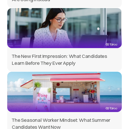
The New First Impression: What Candidates
Learn Before They Ever Apply
The Seasonal Worker Mindset: What Summer
Candidates Want Now