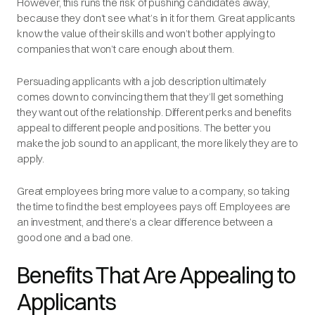
However, this runs the risk of pushing candidates away,
because they don’t see what’s in it for them. Great applicants
know the value of their skills and won’t bother applying to
companies that won’t care enough about them.
Persuading applicants with a job description ultimately
comes down to convincing them that they’ll get something
they want out of the relationship. Different perks and benefits
appeal to different people and positions. The better you
make the job sound to an applicant, the more likely they are to
apply.
Great employees bring more value to a company, so taking
the time to find the best employees pays off. Employees are
an investment, and there’s a clear difference between a
good one and a bad one.
Benefits That Are Appealing to
Applicants