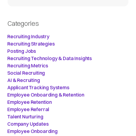
Categories
Recruiting Industry
Recruiting Strategies
Posting Jobs
Recruiting Technology & Data Insights
Recruiting Metrics
Social Recruiting
AI & Recruiting
Applicant Tracking Systems
Employee Onboarding & Retention
Employee Retention
Employee Referral
Talent Nurturing
Company Updates
Employee Onboarding