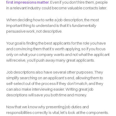
first impressions matter
. Even if you don’t hire them, people
in a relevant industry could become valuable contacts later.
When deciding how to write a job description, the most
important thing to understand is that it’s fundamentally
persuasive work, not descriptive.
Your goal is finding the best applicants for the role you have
and convincing them that it’s worth applying, so if you focus
only on what your company wants and not what the applicant
will receive, you’ll push away many great applicants.
Job descriptions also have several other purposes. They
simplify searching on an applicant’s end, allowing them to
self-select out of the process if they don’t match, and they
can also make interviewing easier. Writing great job
descriptions will save you both time and money.
Now that we know why presenting job duties and
responsibilities correctly is vital, let’s look at the components.