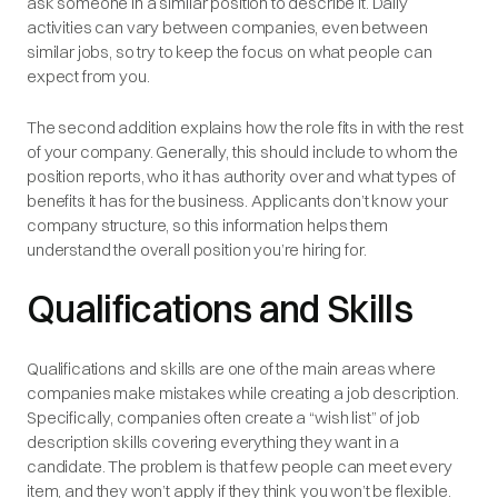
ask someone in a similar position to describe it. Daily
activities can vary between companies, even between
similar jobs, so try to keep the focus on what people can
expect from you.
The second addition explains how the role fits in with the rest
of your company. Generally, this should include to whom the
position reports, who it has authority over and what types of
benefits it has for the business. Applicants don’t know your
company structure, so this information helps them
understand the overall position you’re hiring for.
Qualifications and Skills
Qualifications and skills are one of the main areas where
companies make mistakes while creating a job description.
Specifically, companies often create a “wish list” of job
description skills covering everything they want in a
candidate. The problem is that few people can meet every
item, and they won’t apply if they think you won’t be flexible.