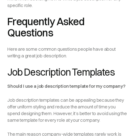
specific role.
Frequently Asked
Questions
Here are some common questions people have about
writing a great job description.
Job Description Templates
Should I use a job description template for my company?
Job description templates can be appealing because they
offer uniform styling and reduce the amount of time you
spend designing them. However, it’s better to avoid using the
same template for every role at your company.
The main reason company-wide templates rarely work is