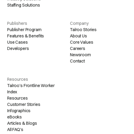
Staffing Solutions
Publishers
Company
Publisher Program
Talroo Stories
Features & Benefits
About Us
Use Cases
Core Values
Developers
Careers
Newsroom
Contact
Resources
Talroo's Frontline Worker
Index
Resources
Customer Stories
Infographics
eBooks
Articles & Blogs
All FAQ's