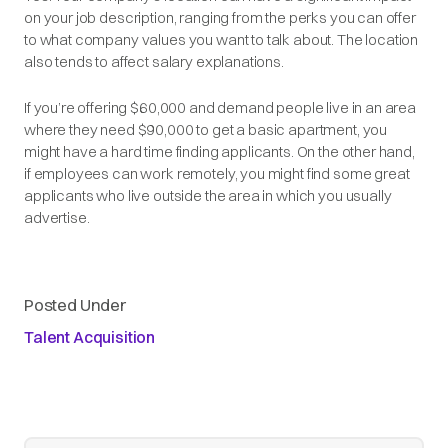
on your job description, ranging from the perks you can offer
to what company values you want to talk about. The location
also tends to affect salary explanations.
If you’re offering $60,000 and demand people live in an area
where they need $90,000 to get a basic apartment, you
might have a hard time finding applicants. On the other hand,
if employees can work remotely, you might find some great
applicants who live outside the area in which you usually
advertise.
Posted Under
Talent Acquisition