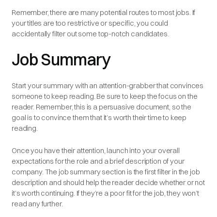
Remember, there are many potential routes to most jobs. If
your titles are too restrictive or specific, you could
accidentally filter out some top-notch candidates.
Job Summary
Start your summary with an attention-grabber that convinces
someone to keep reading. Be sure to keep the focus on the
reader. Remember, this is a
persuasive
document, so the
goal is to convince them that it’s worth their time to keep
reading.
Once you have their attention, launch into your overall
expectations for the role and a brief description of your
company. The job summary section is the first filter in the job
description and should help the reader decide whether or not
it’s worth continuing. If they’re a poor fit for the job, they won’t
read any further.