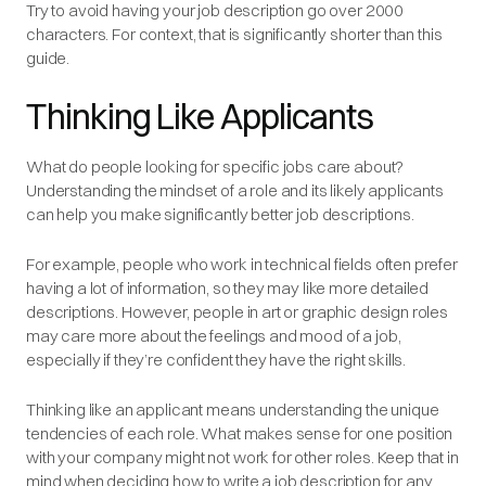
Try to avoid having your job description go over 2000
characters. For context, that is
significantly
shorter than this
guide.
Thinking Like Applicants
What do people looking for specific jobs care about?
Understanding the mindset of a role and its likely applicants
can help you make significantly better job descriptions.
For example, people who work in technical fields often prefer
having a lot of information, so they may like more detailed
descriptions. However, people in art or graphic design roles
may care more about the feelings and mood of a job,
especially if they’re confident they have the right skills.
Thinking like an applicant means understanding the unique
tendencies of each role. What makes sense for one position
with your company might not work for other roles. Keep that in
mind when deciding how to write a job description for any