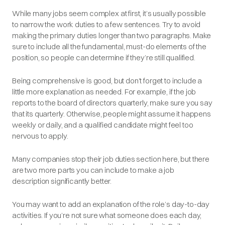
While many jobs seem complex at first, it’s usually possible
to narrow the work duties to a few sentences. Try to avoid
making the primary duties longer than two paragraphs. Make
sure to include all the fundamental, must-do elements of the
position, so people can determine if they’re still qualified.
Being comprehensive is good, but don’t forget to include a
little more explanation as needed. For example, if the job
reports to the board of directors quarterly, make sure you
say
that its quarterly. Otherwise, people might assume it happens
weekly or daily, and a qualified candidate might feel too
nervous to apply.
Many companies stop their job duties section here, but there
are two more parts you can include to make a job
description significantly better.
You may want to add an explanation of the role’s day-to-day
activities. If you’re not sure what someone does each day,