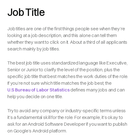
Job Title
Job titles are one of the first things people see when they’re
looking at a job description, and this alone can tell them
whether they want to click on it. About a third of all applicants
search mainly by job titles.
The best job title uses standardized language like Executive,
Senior or Junior to clarify the level of the position, plus the
specific job title that best matches the work duties of the role.
If you’re not sure which title matches the job best, the
U.S Bureau of Labor Statistics
defines many jobs and can
help you decide on one title.
Try to avoid any company or industry-specific terms
unless
it’s a fundamental skill for the role. For example, it’s okay to
ask for an Android Software Developer if you want to publish
on Google’s Android platform.