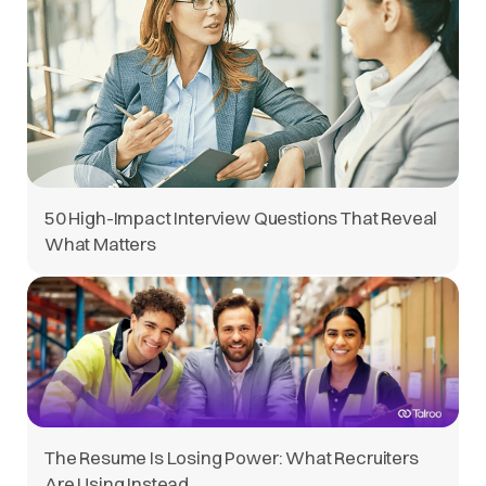
50 High-Impact Interview Questions That Reveal
What Matters
The Resume Is Losing Power: What Recruiters
Are Using Instead