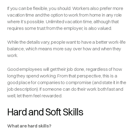
If you
can
be flexible, you should. Workers also prefer more
vacation time and the option to work from home in any role
where it’s possible. Unlimited vacation time, although that
requires some trust from the employer, is also valued.
While the details vary, people want to have a better work-life
balance, which means more say over how and when they
work.
Good employees will get their job done, regardless of how
long they spend working. From that perspective, this is a
good place for companies to compromise (and state it in the
job description). If someone can do their work both fast and
well, let them feel rewarded.
Hard and Soft Skills
What are hard skills?