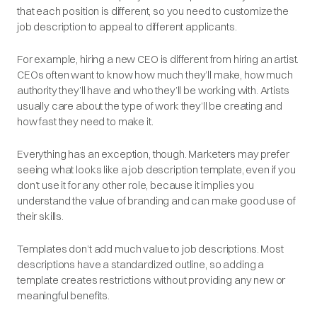
that each position is different, so you need to customize the
job description to appeal to different applicants.
For example, hiring a new CEO is different from hiring an artist.
CEOs often want to know how much they’ll make, how much
authority they’ll have and who they’ll be working with. Artists
usually care about the type of work they’ll be creating and
how fast they need to make it.
Everything has an exception, though. Marketers may
prefer
seeing what looks like a job description template, even if you
don’t use it for any other role, because it implies you
understand the value of branding and can make good use of
their skills.
Templates don’t add much value to job descriptions. Most
descriptions have a standardized outline, so adding a
template creates restrictions without providing any new or
meaningful benefits.