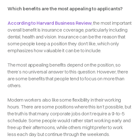
Which benefits are the most appealing to applicants?
According to Harvard Business Review
, the most important
overall benefit is insurance coverage, particularly including
dental, health and vision. Insurance can be the reason that
some people keep a position they don’t like, which only
emphasizes how valuable it can be to include.
The most appealing benefits depend on the position, so
there’s no universal answer to this question. However, there
are
some benefits that people tend to focus on more than
others.
Modern workers also like some flexibility in their working
hours. There are some positions where this isn’t possible, but
the truth is that many corporate jobs don’t require a 9-to-5
schedule. Some people would rather start working early and
free up their afternoons, while others might prefer to work
less each day but continue through the weekends.