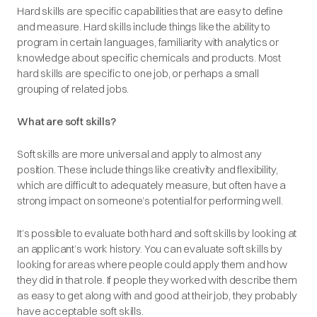
Hard skills are specific capabilities that are easy to define
and measure. Hard skills include things like the ability to
program in certain languages, familiarity with analytics or
knowledge about specific chemicals and products. Most
hard skills are specific to one job, or perhaps a small
grouping of related jobs.
What are soft skills?
Soft skills are more universal and apply to almost any
position. These include things like creativity and flexibility,
which are difficult to adequately measure, but often have a
strong impact on someone’s potential for performing well.
It’s possible to evaluate both hard and soft skills by looking at
an applicant’s work history. You can evaluate soft skills by
looking for areas where people could apply them and how
they did in that role. If people they worked with describe them
as easy to get along with and good at their job, they probably
have acceptable soft skills.