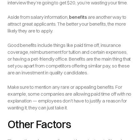
interview they’re going to get $20, you’re wasting your time.
Aside from salary information,
benefits
are another way to
attract great applicants. The better your benefits, the more
likely they are to apply.
Good benefits include things like paid time off, insurance
coverage, reimbursement for tuition and certain expenses,
or having a pet-friendly office. Benefits are the main thing that
set you apart from competitors offering similar pay, so these
are an investment in quality candidates.
Make sure to mention any rare or appealing benefits. For
example, some companies are allowing paid time off with no
explanation — employees don’t have to justify a reason for
wanting it, they can just take it.
Other Factors