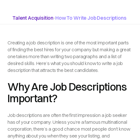
Talent Acquisition
•
How To Write Job Descriptions
Creating a job description is one of the most important parts
of finding the best hires for your company but making a great
one takes more than writing two paragraphs and a list of
desired skills. Here’s what you should know to write a job
description that attracts the best candidates.
Why Are Job Descriptions
Important?
Job descriptions are often the first impression a job seeker
has of your company. Unless you’re a famous multinational
corporation, there’s a good chance most people don’t know
anything about you when they see your listing, and