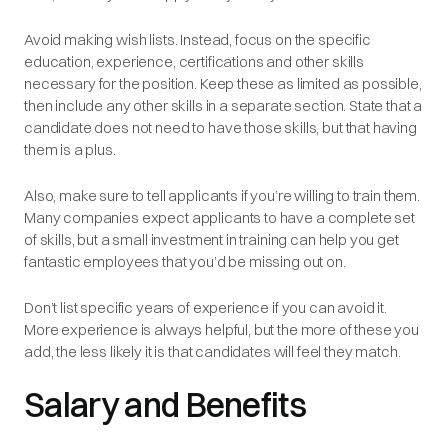
Avoid making wish lists. Instead, focus on the specific
education, experience, certifications and other skills
necessary
for the position. Keep these as limited as possible,
then include any other skills in a separate section. State that a
candidate does not need to have those skills, but that having
them is a plus.
Also, make sure to tell applicants if you’re willing to train them.
Many companies expect applicants to have a complete set
of skills, but a small investment in training can help you get
fantastic employees that you’d be missing out on.
Don’t list specific years of experience if you can avoid it.
More experience is always helpful, but the more of these you
add, the less likely it is that candidates will feel they match.
Salary and Benefits