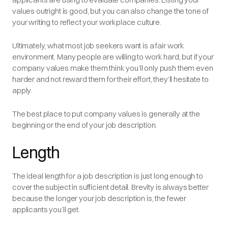
values outright is good, but you can also change the tone of
your writing to reflect your workplace culture.
Ultimately, what most job seekers want is a fair work
environment. Many people are willing to work hard, but if your
company values make them think you’ll only push them even
harder and not reward them for their effort, they’ll hesitate to
apply.
The best place to put company values is generally at the
beginning or the end of your job description.
Length
The ideal length for a job description is just long enough to
cover the subject in sufficient detail. Brevity is always better
because the longer your job description is, the fewer
applicants you’ll get.