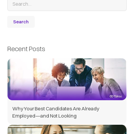
Recent Posts
Why Your Best Candidates Are Already
Employed—and Not Looking