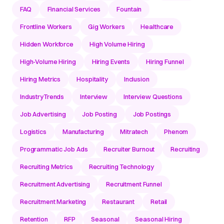
FAQ
Financial Services
Fountain
Frontline Workers
Gig Workers
Healthcare
Hidden Workforce
High Volume Hiring
High-Volume Hiring
Hiring Events
Hiring Funnel
Hiring Metrics
Hospitality
Inclusion
IndustryTrends
Interview
Interview Questions
Job Advertising
Job Posting
Job Postings
Logistics
Manufacturing
Mitratech
Phenom
Programmatic Job Ads
Recruiter Burnout
Recruiting
Recruiting Metrics
Recruiting Technology
Recruitment Advertising
Recruitment Funnel
Recruitment Marketing
Restaurant
Retail
Retention
RFP
Seasonal
Seasonal Hiring