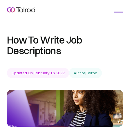
How To Write Job
Descriptions
Updated On
|
February 16, 2022
Author
|
Talroo