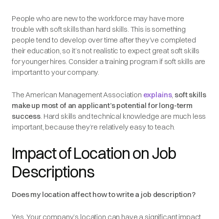
People who are new to the workforce may have more
trouble with soft skills than hard skills. This is something
people tend to develop over time after they’ve completed
their education, so it’s not realistic to expect great soft skills
for younger hires. Consider a training program if soft skills are
important to your company.
The American Management Association
explains
,
soft skills
make up most of an applicant’s potential for long-term
success
. Hard skills and technical knowledge are much less
important, because they’re relatively easy to teach.
Impact of Location on Job
Descriptions
Does my location affect how to write a job description?
Yes. Your company’s location can have a significant impact