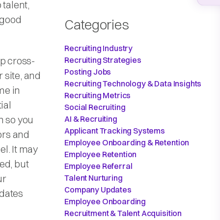
 talent,
 good
Categories
Recruiting Industry
up cross-
Recruiting Strategies
Posting Jobs
 site, and
Recruiting Technology & Data Insights
me in
Recruiting Metrics
ial
Social Recruiting
n so you
AI & Recruiting
Applicant Tracking Systems
ors and
Employee Onboarding & Retention
l. It may
Employee Retention
ed, but
Employee Referral
ur
Talent Nurturing
Company Updates
idates
Employee Onboarding
Recruitment & Talent Acquisition