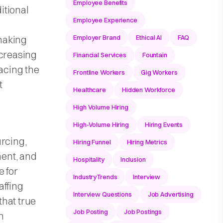
Employee Benefits
itional
Employee Experience
making
Employer Brand
Ethical AI
FAQ
ncreasing
Financial Services
Fountain
lacing the
Frontline Workers
Gig Workers
t
Healthcare
Hidden Workforce
High Volume Hiring
High-Volume Hiring
Hiring Events
urcing,
Hiring Funnel
Hiring Metrics
ent, and
Hospitality
Inclusion
e for
IndustryTrends
Interview
affing
Interview Questions
Job Advertising
that true
Job Posting
Job Postings
m