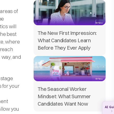
 areas of
ee
ics will
The New First Impression:
the best
What Candidates Learn
te, where
Before They Ever Apply
 reach
d way, and
 stage
 for your
The Seasonal Worker
Mindset: What Summer
ment
Candidates Want Now
allow you