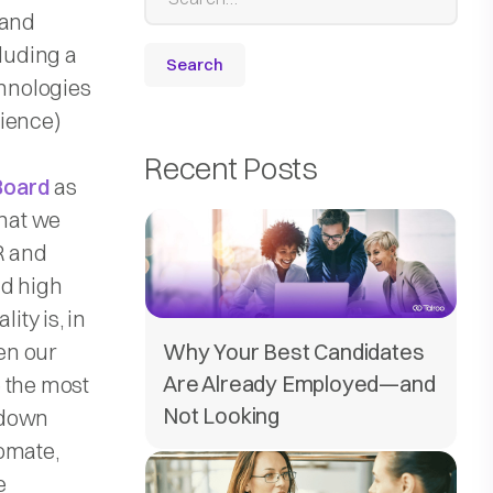
 and
cluding a
hnologies
ience)
Recent Posts
Board
as
that we
R and
nd high
ity is, in
Why Your Best Candidates
hen our
Are Already Employed—and
e the most
Not Looking
 down
omate,
e