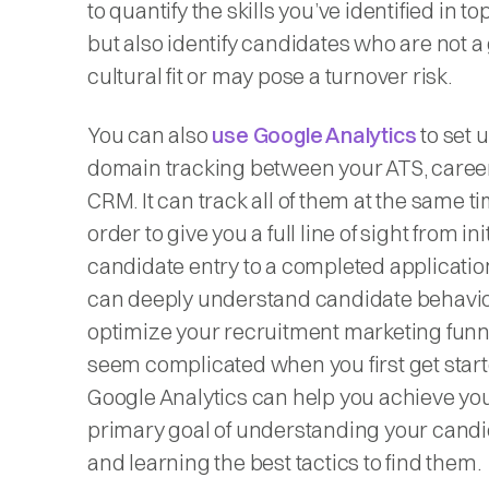
to quantify the skills you’ve identified in top
but also identify candidates who are not a
cultural fit or may pose a turnover risk.
You can also
use Google Analytics
to set 
domain tracking between your ATS, career
CRM. It can track all of them at the same ti
order to give you a full line of sight from init
candidate entry to a completed applicatio
can deeply understand candidate behavi
optimize your recruitment marketing funne
seem complicated when you first get start
Google Analytics can help you achieve yo
primary goal of understanding your cand
and learning the best tactics to find them.