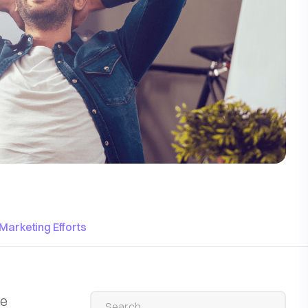
Marketing Efforts
he