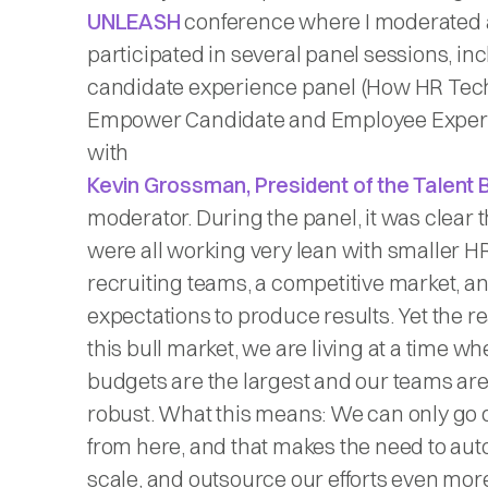
UNLEASH
conference where I moderated
participated in several panel sessions, in
candidate experience panel (How HR Tec
Empower Candidate and Employee Exper
with
Kevin Grossman, President of the Talent 
moderator. During the panel, it was clear 
were all working very lean with smaller H
recruiting teams, a competitive market, a
expectations to produce results. Yet the real
this bull market, we are living at a time w
budgets are the largest and our teams ar
robust. What this means: We can only go
from here, and that makes the need to aut
scale, and outsource our efforts even mor