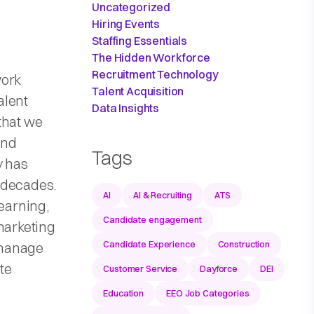
Uncategorized
Hiring Events
Staffing Essentials
The Hidden Workforce
Recruitment Technology
work
Talent Acquisition
alent
Data Insights
that we
und
Tags
y has
 decades.
AI
AI & Recruiting
ATS
learning,
Candidate engagement
marketing
Candidate Experience
Construction
 manage
te
Customer Service
Dayforce
DEI
Education
EEO Job Categories