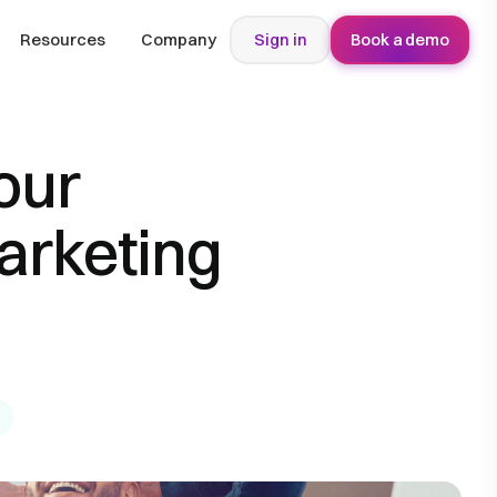
Resources
Company
Sign in
Book a demo
our
arketing