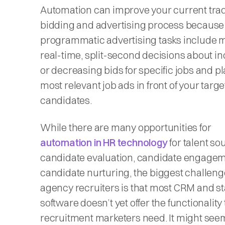
Automation can improve your current trad
bidding and advertising process because
programmatic advertising tasks include 
real-time, split-second decisions about i
or decreasing bids for specific jobs and p
most relevant job ads in front of your targe
candidates.
While there are many opportunities for
automation in HR technology
for talent so
candidate evaluation, candidate engagem
candidate nurturing, the biggest challeng
agency recruiters is that most CRM and st
software doesn’t yet offer the functionality 
recruitment marketers need. It might see