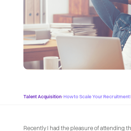
Talent Acquisition
•
How to Scale Your Recruitment 
Recently I had the pleasure of attending t