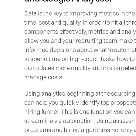
Data is the key to improving metrics in the
time, cost and quality. In order to hit all thr
components effectively, metrics and analyt
allow you and your recruiting team make 
informed decisions about what to automa
to spend time on high-touch tasks, how to
candidates more quickly and in a targete
manage costs.
Using analytics beginning at the sourcing
can help you quickly identify top prospects
hiring funnel. This is one function you can
streamline via automation. Using assess
programs and hiring algorithms not only 