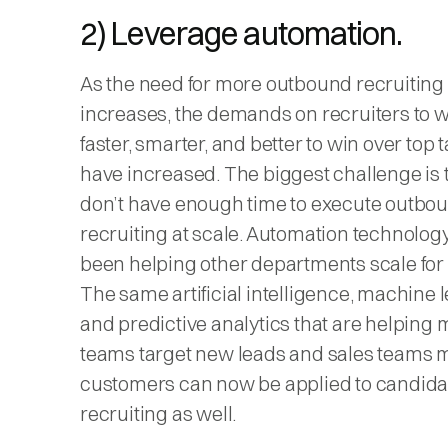
2) Leverage automation.
As the need for more outbound recruiting
increases, the demands on recruiters to 
faster, smarter, and better to win over top t
have increased. The biggest challenge is 
don’t have enough time to execute outbo
recruiting at scale. Automation technolog
been helping other departments scale for
The same artificial intelligence, machine 
and predictive analytics that are helping 
teams target new leads and sales teams
customers can now be applied to candida
recruiting as well.