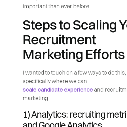
important than ever before.
Steps to Scaling 
Recruitment
Marketing Efforts
I wanted to touch on a few ways to do this,
specifically where we can
scale candidate experience
and recruitm
marketing.
1) Analytics: recruiting metr
and Google Analytics.