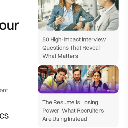
Your
50 High-Impact Interview
Questions That Reveal
What Matters
ent
The Resume Is Losing
Power: What Recruiters
ics
Are Using Instead