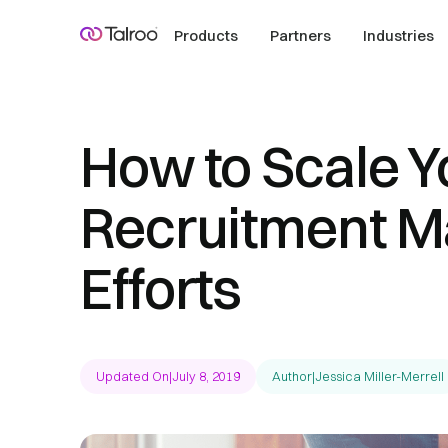
Products
Partners
Industries
How to Scale Y
Recruitment M
Efforts
Updated On
|
July 8, 2019
Author
|
Jessica Miller-Merrell