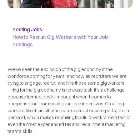
Posting Jobs
•
How to Recruit Gig Workers with Your Job
Postings
We’ve seen the explosion of the gig economy in the
workforce coming for years, and now as recruiters we are
trying to engage, recruit, and hire those same gig workers.
Hiring for the gig economy is no easy task. It’s a challenge
because immediacy is important when it comes to
compensation, communication, and incentives. Great gig
workers, like their full-time, non-contract counterparts, are in
demand, which makes recruiting this fluid workforce a test of
even the most experienced HR and recruitment marketing
team’s skills.