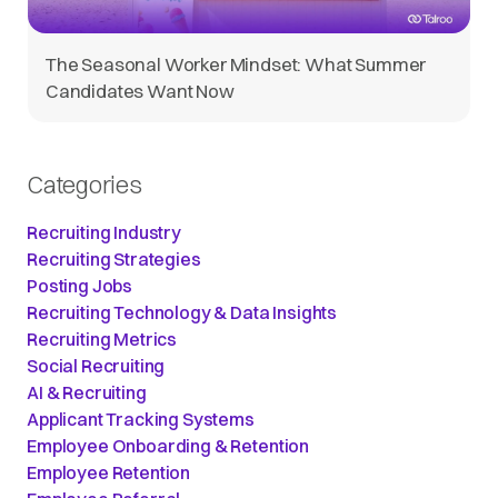
The Seasonal Worker Mindset: What Summer
Candidates Want Now
Categories
Recruiting Industry
Recruiting Strategies
Posting Jobs
Recruiting Technology & Data Insights
Recruiting Metrics
Social Recruiting
AI & Recruiting
Applicant Tracking Systems
Employee Onboarding & Retention
Employee Retention