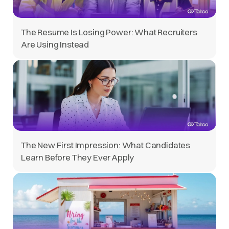
The Resume Is Losing Power: What Recruiters
Are Using Instead
The New First Impression: What Candidates
Learn Before They Ever Apply