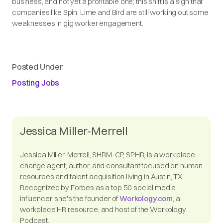
business, and not yet a profitable one; this shift is a sign that
companies like Spin, Lime and Bird are still working out some
weaknesses in gig worker engagement.
Posted Under
Posting Jobs
Jessica Miller-Merrell
Jessica Miller-Merrell, SHRM-CP, SPHR, is a workplace
change agent, author, and consultant focused on human
resources and talent acquisition living in Austin, TX.
Recognized by Forbes as a top 50 social media
influencer, she's the founder of
Workology.com
, a
workplace HR resource, and host of the Workology
Podcast.