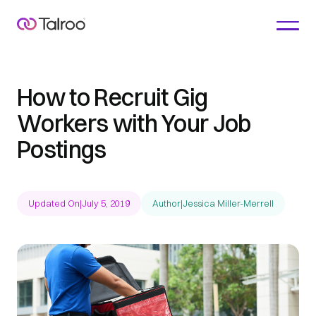
How to Recruit Gig
Workers with Your Job
Postings
Updated On
|
July 5, 2019
Author
|
Jessica Miller-Merrell