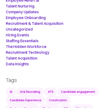
Employee Referral
Talent Nurturing
Company Updates
Employee Onboarding
Recruitment & Talent Acquisition
Uncategorized
Hiring Events
Staffing Essentials
The Hidden Workforce
Recruitment Technology
Talent Acquisition
Data Insights
Tags
AI
AI & Recruiting
ATS
Candidate engagement
Candidate Experience
Construction