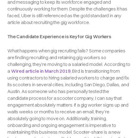
and messaging to keep its workforce engaged and
continuously working for them. Despite the challenges it has
faced, Uber is still referenced as the gold standard in any
article about recruiting the gig workforce.
The Candidate Experience is Key for Gig Workers
What happens when gig recruiting fails? Some companies
are finding recruiting and retaining gig workers so
challenging, they’re moving to a salaried model. According to
a
Wired article in March 2019
, Bird is transitioning from
using contractors to hiring salaried workers to charge and fix
its scooters in several cities, including San Diego, Dallas, and
Austin. As someone who has personally tested the
candidate process for a scooter company, I can say that
engagement absolutely matters. If a gig worker signs up and
waits weeks or months to receive an email, they’re
absolutely going to move on. Additionally, training,
onboarding and ongoing engagement is imperative to
maintaining this business model. Scooter-share is a new