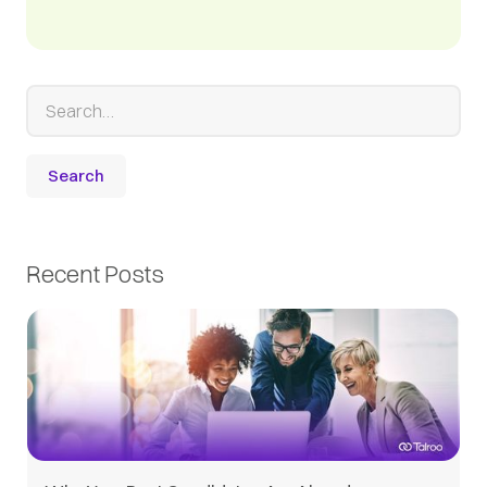
Recent Posts