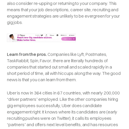
also consider re-upping or returning to your company. This
means that your job descriptions, career site, recruiting and
engagement strategies are unlikely to be evergreen for your
gig jobs.
Learn from the pros.
Companies like Lyft, Postmates,
TaskRabbit, Spin, Favor...there are literally hundreds of
companies that started out small and scaled rapidly in a
short period of time, all with hiccups along the way. The good
news is that you can learn from them.
Uber is now in 364 cities in 67 countries, with nearly 200,000
“driver partners” employed. Like the other companies hiring
gig employees successfully, Uber does candidate
engagement right. It knows where its candidates are (early
recruiting pushes were on Twitter), it calls its employees
“partners” and offers next level benefits, and has resources