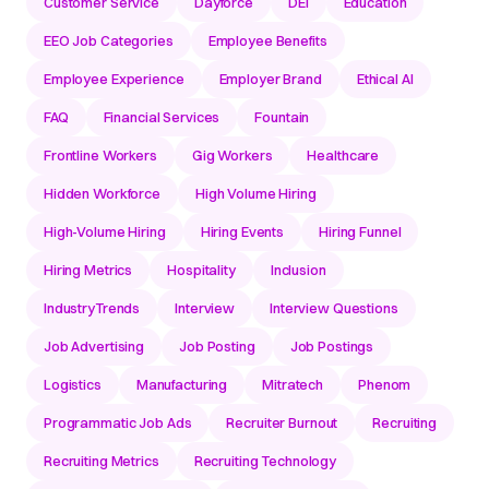
Customer Service
Dayforce
DEI
Education
EEO Job Categories
Employee Benefits
Employee Experience
Employer Brand
Ethical AI
FAQ
Financial Services
Fountain
Frontline Workers
Gig Workers
Healthcare
Hidden Workforce
High Volume Hiring
High-Volume Hiring
Hiring Events
Hiring Funnel
Hiring Metrics
Hospitality
Inclusion
IndustryTrends
Interview
Interview Questions
Job Advertising
Job Posting
Job Postings
Logistics
Manufacturing
Mitratech
Phenom
Programmatic Job Ads
Recruiter Burnout
Recruiting
Recruiting Metrics
Recruiting Technology