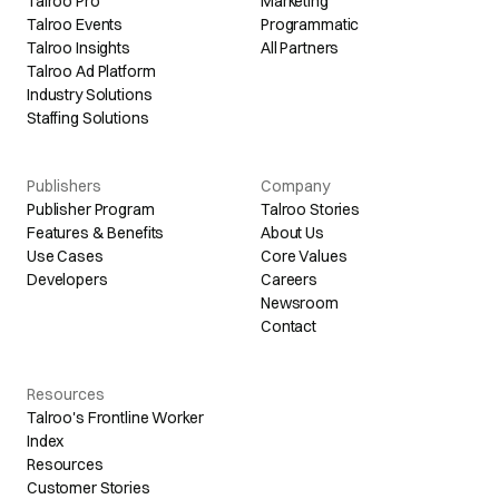
Talroo Pro
Marketing
Talroo Events
Programmatic
Talroo Insights
All Partners
Talroo Ad Platform
Industry Solutions
Staffing Solutions
Publishers
Company
Publisher Program
Talroo Stories
Features & Benefits
About Us
Use Cases
Core Values
Developers
Careers
Newsroom
Contact
Resources
Talroo's Frontline Worker
Index
Resources
Customer Stories