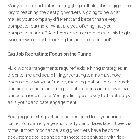
Many of our candidates are juggling multiple jobs or gigs. The
key to reaching the best gig workers is going to be what
makes your company different (and better) than every
competitor out there. What are you offering that your
competitors aren’t? And how do you communicate this to gig
workers who may be looking for their next contract?
Gig Job Recruiting: Focus on the Funnel
Fluid work arrangements require flexible hiring strategies. In
order to hire and scale hiring, recruiting teams must now
operate in “always on” mode, meaning that our jobs to reach
candidates and fill our hiring funnel are constant, not cyclical
based on requisitions. Your job listings are key to this strategy,
as is your candidate engagement.
Your gig job listings
should be designed to fill your hiring
funnel. You can engage and qualify candidates later. Speed is
of the utmost importance, as gig workers have become
accustomed to job shopping (not to be confused with “job