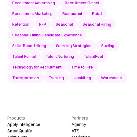
Recruitment Advertising
Recruitment Funnel
Recruitment Marketing
Restaurant
Retail
Retention
RFP
Seasonal
Seasonal Hiring
Seasonal Hiring Candidate Experience
Skills-Based Hiring
Sourcing Strategies
Staffing
Talent Funnel
Talent Nurturing
TalentReef
Technology for Recruitment
Time to Hire
Transportation
Trucking
Upskilling
Warehouse
Products
Partners
Apply Intelligence
Agency
SmartQualify
ATS