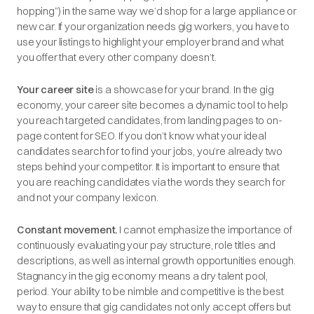
hopping”) in the same way we’d shop for a large appliance or
new car. If your organization needs gig workers, you have to
use your listings to highlight your employer brand and what
you offer that every other company doesn’t.
Your career site
is a showcase for your brand. In the gig
economy, your career site becomes a dynamic tool to help
you reach targeted candidates, from landing pages to on-
page content for SEO. If you don’t know what your ideal
candidates search for to find your jobs, you’re already two
steps behind your competitor. It is important to ensure that
you are reaching candidates via the words they search for
and not your company lexicon.
Constant movement.
I cannot emphasize the importance of
continuously evaluating your pay structure, role titles and
descriptions, as well as internal growth opportunities enough.
Stagnancy in the gig economy means a dry talent pool,
period. Your ability to be nimble and competitive is the best
way to ensure that gig candidates not only accept offers but