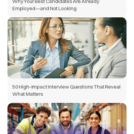
Why Your Best Candidates Are Already
Employed—and Not Looking
50 High-Impact Interview Questions That Reveal
What Matters