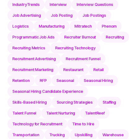
IndustryTrends
Interview
Interview Questions
Job Advertising
Job Posting
Job Postings
Logistics
Manufacturing
Mitratech
Phenom
Programmatic Job Ads
Recruiter Burnout
Recruiting
Recruiting Metrics
Recruiting Technology
Recruitment Advertising
Recruitment Funnel
Recruitment Marketing
Restaurant
Retail
Retention
RFP
Seasonal
Seasonal Hiring
Seasonal Hiring Candidate Experience
Skills-Based Hiring
Sourcing Strategies
Staffing
Talent Funnel
Talent Nurturing
TalentReef
Technology for Recruitment
Time to Hire
Transportation
Trucking
Upskilling
Warehouse