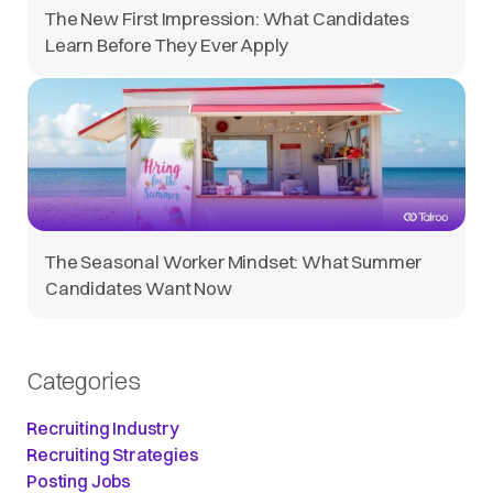
The New First Impression: What Candidates
Learn Before They Ever Apply
The Seasonal Worker Mindset: What Summer
Candidates Want Now
Categories
Recruiting Industry
Recruiting Strategies
Posting Jobs