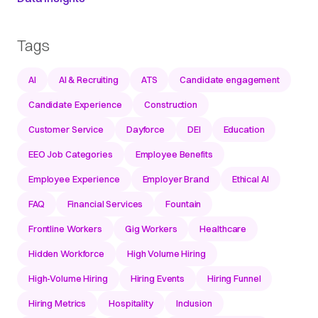
Tags
AI
AI & Recruiting
ATS
Candidate engagement
Candidate Experience
Construction
Customer Service
Dayforce
DEI
Education
EEO Job Categories
Employee Benefits
Employee Experience
Employer Brand
Ethical AI
FAQ
Financial Services
Fountain
Frontline Workers
Gig Workers
Healthcare
Hidden Workforce
High Volume Hiring
High-Volume Hiring
Hiring Events
Hiring Funnel
Hiring Metrics
Hospitality
Inclusion