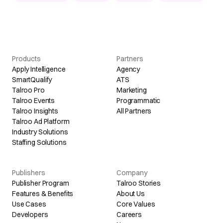
Products
Partners
Apply Intelligence
Agency
SmartQualify
ATS
Talroo Pro
Marketing
Talroo Events
Programmatic
Talroo Insights
All Partners
Talroo Ad Platform
Industry Solutions
Staffing Solutions
Publishers
Company
Publisher Program
Talroo Stories
Features & Benefits
About Us
Use Cases
Core Values
Developers
Careers