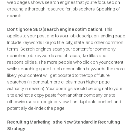
web pages shows search engines that you’re focused on
creating a thorough resource for job seekers. Speaking of
search...
Don’t ignore SEO (search engine optimization).
This
applies to your post and to your job description landing page.
Include keywords like job title, city, state, and other common
terms. Search engines scan your content for commonly
searched job keywords and phrases, like titles and
responsibilities. The more people who click on your content
while searching specific job description keywords, the more
likely your content will get boosted to the top of future
searches (in general, more clicks mean higher page
authority in search). Your postings should be original to your
site and not a copy paste from another company or site,
otherwise search engines view it as duplicate content and
potentially de-index the page.
Recruiting Marketing Is the New Standard in Recruiting
Strategy