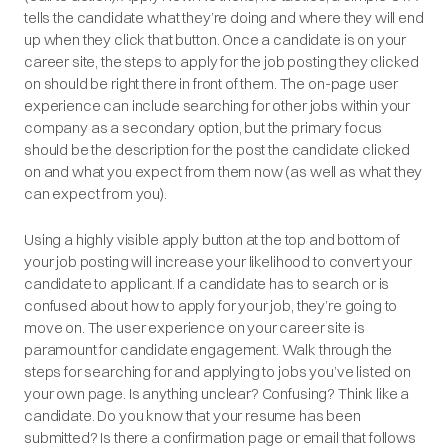
tells the candidate what they’re doing and where they will end
up when they click that button. Once a candidate is on your
career site, the steps to apply for the job posting they clicked
on should be right there in front of them. The on-page user
experience can include searching for other jobs within your
company as a secondary option, but the primary focus
should be the description for the post the candidate clicked
on and what you expect from them now (as well as what they
can expect from you).
Using a highly visible apply button at the top and bottom of
your job posting will increase your likelihood to convert your
candidate to applicant. If a candidate has to search or is
confused about how to apply for your job, they’re going to
move on. The user experience on your career site is
paramount for candidate engagement. Walk through the
steps for searching for and applying to jobs you’ve listed on
your own page. Is anything unclear? Confusing? Think like a
candidate. Do you know that your resume has been
submitted? Is there a confirmation page or email that follows