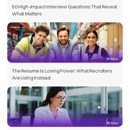
50 High-Impact Interview Questions That Reveal
What Matters
The Resume Is Losing Power: What Recruiters
Are Using Instead