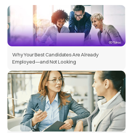
Why Your Best Candidates Are Already
Employed—and Not Looking