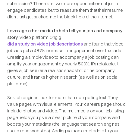
submission? These are two more opportunities not just to
engage candidates, but to reassure them that their resume
didn’t just get sucked into the black hole of the internet.
Leverage other media to help tell your job and company
story.
Video platform Ongig
did a study on video job descriptions
and found that video
job ads get a 487% increase in engagement over text ads.
Creating a simple video to accompany a job posting can
amplify your engagement
by nearly 500%
. It’s relatable, it
gives a job seeker a realistic snapshot of the company
culture, and it ranks higher in search (as well as on social
platforms).
Search engines look for more than compelling text. They
value pages with visual elements. Your careers page should
include photos and video. The multimedia on your job listing
page helps you give a clear picture of your company and
boosts your metadata (the language that search engines
use to read websites). Adding valuable metadata to your