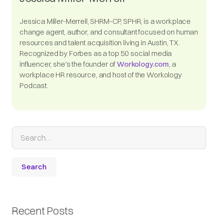
Jessica Miller-Merrell, SHRM-CP, SPHR, is a workplace
change agent, author, and consultant focused on human
resources and talent acquisition living in Austin, TX.
Recognized by Forbes as a top 50 social media
influencer, she's the founder of
Workology.com
, a
workplace HR resource, and host of the Workology
Podcast.
Recent Posts