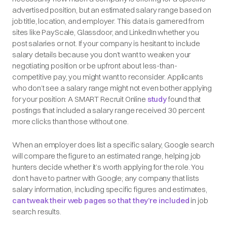
advertised position, but an estimated salary range based on
job title, location, and employer. This data is garnered from
sites like PayScale, Glassdoor, and LinkedIn whether you
post salaries or not. If your company is hesitant to include
salary details because you don’t want to weaken your
negotiating position or be upfront about less-than-
competitive pay, you might want to reconsider. Applicants
who don’t see a salary range might not even bother applying
for your position: A SMART Recruit Online
study
found that
postings that included a salary range received 30 percent
more clicks than those without one.
When an employer
does
list a specific salary, Google search
will compare the figure to an estimated range, helping job
hunters decide whether it’s worth applying for the role. You
don’t have to partner with Google; any company that lists
salary information, including specific figures and estimates,
can tweak their web pages so that they’re included
in job
search results.