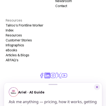
Newsroom
Contact
Resources
Talroo's Frontline Worker
Index
Resources
Customer Stories
Infographics
eBooks
Articles & Blogs
All FAQ's
© 2026 Talroo, Inc. All Rights Reserved.
Do Not Sell My Personal Information