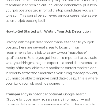
team time in screening out unqualified candidates, plus help
your job postings get in front of the top candidates you want
to reach. This can all be achieved on your career site as well
as on the job posting itself.
How to Get Started with Writing Your Job Description
Starting with the job description that is attached to your job
posting, there are several areas to focus on from
requirements for the job to salary to your “must-have”
qualifications. Before you get there, it’s important to evaluate
what your hiring managers expect in a candidate versus the
reality of the available talent pool in the current marketplace.
In order to attract the candidates your hiring managers want,
you must be able to improve candidate quality. This is where
optimizing your job postings comes in.
Transparency is no longer optional.
Google search
(Google for Jobs) now reveals salary information — not
necessarily how much a company is offering for a specific