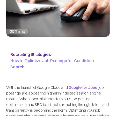
Recruiting Strategies
•
How to Optimize Job Postings for Candidate
Search
With the launch of Google Cloud and
Google for Jobs
, job
postings are appearing higher in indexed search engine
results. What does this mean for you? Job posting
optimization and SEO is critical in reaching the right talent and
transparency is becoming the norm. Optimizing your job
posts can elevate candidate quality and save your recruiting