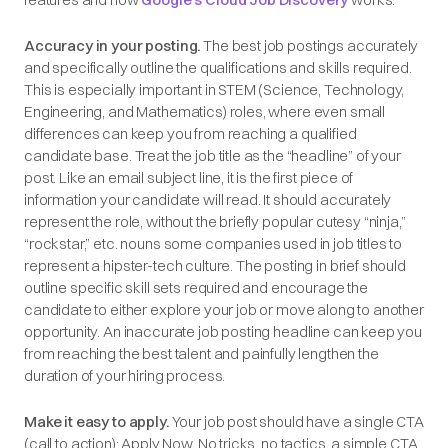
Accuracy in your posting.
The best job postings accurately
and specifically outline the qualifications and skills required.
This is especially important in STEM (Science, Technology,
Engineering, and Mathematics) roles, where even small
differences can keep you from reaching a qualified
candidate base. Treat the job title as the “headline” of your
post. Like an email subject line, it is the first piece of
information your candidate will read. It should accurately
represent the role, without the briefly popular cutesy “ninja,”
“rockstar,” etc. nouns some companies used in job titles to
represent a hipster-tech culture. The posting in brief should
outline specific skill sets required and encourage the
candidate to either explore your job or move along to another
opportunity. An inaccurate job posting headline can keep you
from reaching the best talent and painfully lengthen the
duration of your hiring process.
Make it easy to apply.
Your job post should have a single CTA
(call to action): Apply Now. No tricks, no tactics, a simple CTA