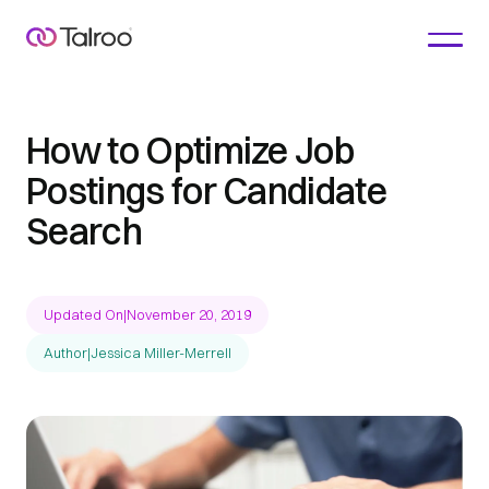
How to Optimize Job
Postings for Candidate
Search
Updated On
|
November 20, 2019
Author
|
Jessica Miller-Merrell