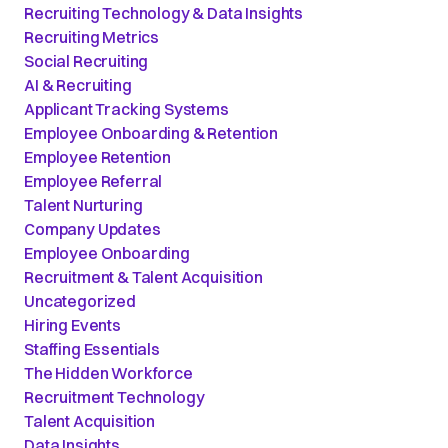
Recruiting Technology & Data Insights
Recruiting Metrics
Social Recruiting
AI & Recruiting
Applicant Tracking Systems
Employee Onboarding & Retention
Employee Retention
Employee Referral
Talent Nurturing
Company Updates
Employee Onboarding
Recruitment & Talent Acquisition
Uncategorized
Hiring Events
Staffing Essentials
The Hidden Workforce
Recruitment Technology
Talent Acquisition
Data Insights