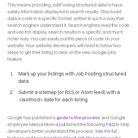
This means providing JobPosting structured data to have
salary information displayed in search results. Structured
data is code in a specific format, written in such a way that
search engines understand it. Search engines read the code
and use it to display search results in a specific and much
richer way. You can easily put this piece of code on your
website. Your website developers will need to follow two
steps to get their listing to rank on the new Google jobs
feature:
Mark up your listings with Job Posting structured
data
Submit a sitemap (or RSS or Atom feed) with a
<lastmod> date for each listing.
Google has published a
guide to the process
, and Google
employee Mariya Moeva published the following
FAQ
to help
developers better understand the process. See the full
features and how
Google’s Cloud Job Discovery
works.