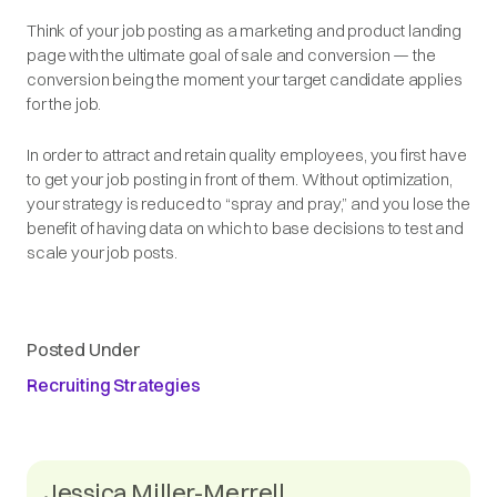
Think of your job posting as a marketing and product landing
page with the ultimate goal of sale and conversion — the
conversion being the moment your target candidate applies
for the job.
In order to attract and retain quality employees, you first have
to get your job posting in front of them. Without optimization,
your strategy is reduced to “spray and pray,” and you lose the
benefit of having data on which to base decisions to test and
scale your job posts.
Posted Under
Recruiting Strategies
Jessica Miller-Merrell