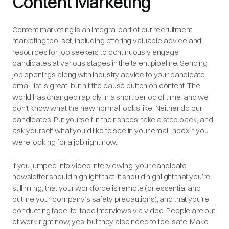
Content Marketing
Content marketing is an integral part of our recruitment
marketing tool set, including offering valuable advice and
resources for job seekers to continuously engage
candidates at various stages in the talent pipeline. Sending
job openings along with industry advice to your candidate
email list is great, but hit the pause button on content. The
world has changed rapidly in a short period of time, and we
don’t know what the new normal looks like. Neither do our
candidates. Put yourself in their shoes, take a step back, and
ask yourself what you’d like to see in your email inbox if you
were looking for a job right now.
If you jumped into video interviewing, your candidate
newsletter should highlight that. It should highlight that you’re
still hiring, that your workforce is remote (or essential and
outline your company’s safety precautions), and that you’re
conducting face-to-face interviews via video. People are out
of work right now, yes, but they also need to feel safe. Make