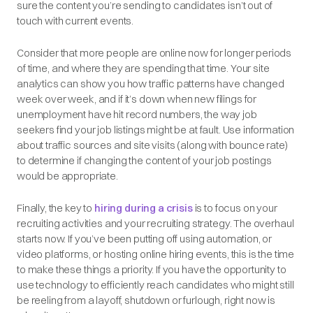
sure the content you’re sending to candidates isn’t out of
touch with current events.
Consider that more people are online now for longer periods
of time, and where they are spending that time. Your site
analytics can show you how traffic patterns have changed
week over week, and if it’s down when new filings for
unemployment have hit record numbers, the way job
seekers find your job listings might be at fault. Use information
about traffic sources and site visits (along with bounce rate)
to determine if changing the content of your job postings
would be appropriate.
Finally, the key to
hiring during a crisis
is to focus on your
recruiting activities and your recruiting strategy. The overhaul
starts now. If you’ve been putting off using automation, or
video platforms, or hosting online hiring events, this is the time
to make these things a priority. If you have the opportunity to
use technology to efficiently reach candidates who might still
be reeling from a layoff, shutdown or furlough, right now is