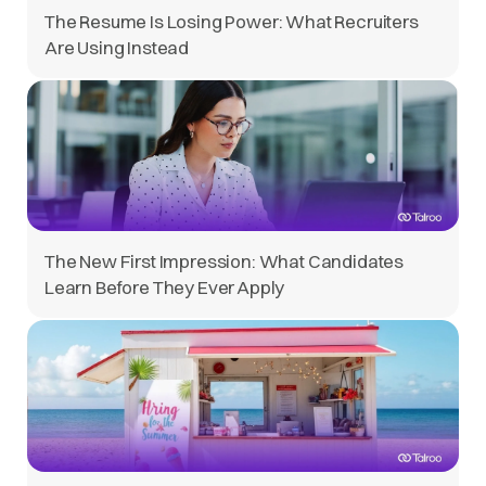
The Resume Is Losing Power: What Recruiters
Are Using Instead
The New First Impression: What Candidates
Learn Before They Ever Apply