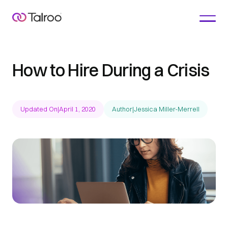
How to Hire During a Crisis
Updated On
|
April 1, 2020
Author
|
Jessica Miller-Merrell