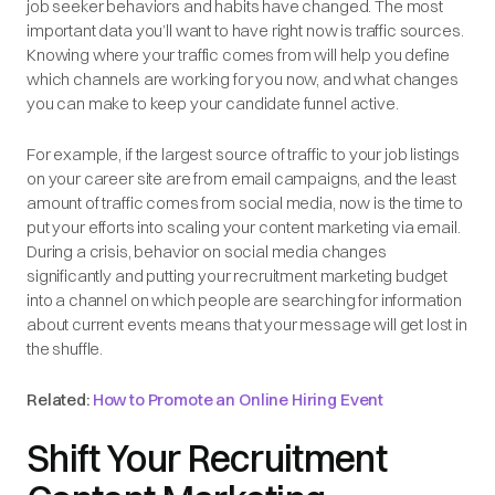
job seeker behaviors and habits have changed. The most
important data you’ll want to have right now is traffic sources.
Knowing where your traffic comes from will help you define
which channels are working for you now, and what changes
you can make to keep your candidate funnel active.
For example, if the largest source of traffic to your job listings
on your career site are from email campaigns, and the least
amount of traffic comes from social media, now is the time to
put your efforts into scaling your content marketing via email.
During a crisis, behavior on social media changes
significantly and putting your recruitment marketing budget
into a channel on which people are searching for information
about current events means that your message will get lost in
the shuffle.
Related:
How to Promote an Online Hiring Event
Shift Your Recruitment