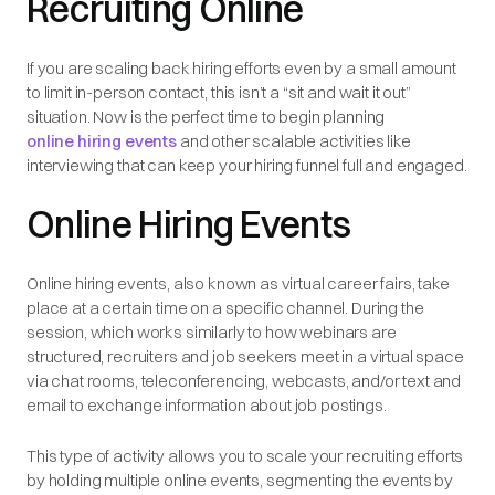
Recruiting Online
If you are scaling back hiring efforts even by a small amount
to limit in-person contact, this isn’t a “sit and wait it out”
situation. Now is the perfect time to begin planning
online hiring events
and other scalable activities like
interviewing that can keep your hiring funnel full and engaged.
Online Hiring Events
Online hiring events, also known as virtual career fairs, take
place at a certain time on a specific channel. During the
session, which works similarly to how webinars are
structured, recruiters and job seekers meet in a virtual space
via chat rooms, teleconferencing, webcasts, and/or text and
email to exchange information about job postings.
This type of activity allows you to scale your recruiting efforts
by holding multiple online events, segmenting the events by