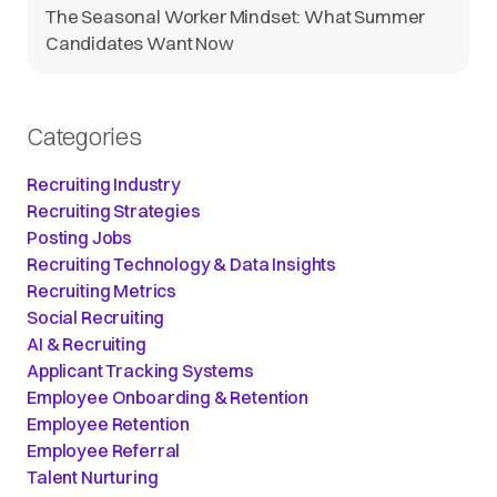
The Seasonal Worker Mindset: What Summer
Candidates Want Now
Categories
Recruiting Industry
Recruiting Strategies
Posting Jobs
Recruiting Technology & Data Insights
Recruiting Metrics
Social Recruiting
AI & Recruiting
Applicant Tracking Systems
Employee Onboarding & Retention
Employee Retention
Employee Referral
Talent Nurturing