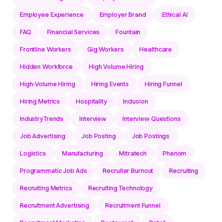
Employee Experience
Employer Brand
Ethical AI
FAQ
Financial Services
Fountain
Frontline Workers
Gig Workers
Healthcare
Hidden Workforce
High Volume Hiring
High-Volume Hiring
Hiring Events
Hiring Funnel
Hiring Metrics
Hospitality
Inclusion
IndustryTrends
Interview
Interview Questions
Job Advertising
Job Posting
Job Postings
Logistics
Manufacturing
Mitratech
Phenom
Programmatic Job Ads
Recruiter Burnout
Recruiting
Recruiting Metrics
Recruiting Technology
Recruitment Advertising
Recruitment Funnel