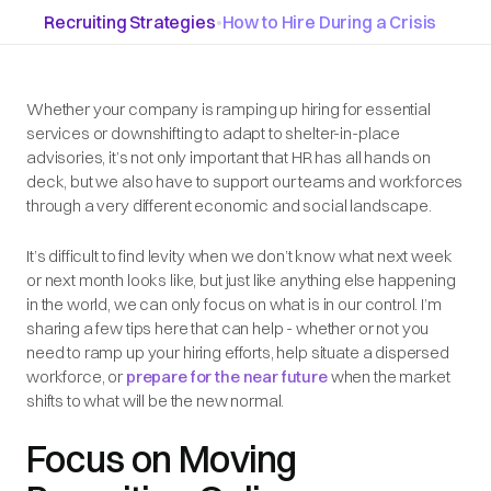
Recruiting Strategies
•
How to Hire During a Crisis
Whether your company is ramping up hiring for essential
services or downshifting to adapt to shelter-in-place
advisories, it’s not only important that HR has all hands on
deck, but we also have to support our teams and workforces
through a very different economic and social landscape.
It’s difficult to find levity when we don’t know what next week
or next month looks like, but just like anything else happening
in the world, we can only focus on what is in our control. I’m
sharing a few tips here that can help - whether or not you
need to ramp up your hiring efforts, help situate a dispersed
workforce, or
prepare for the near future
when the market
shifts to what will be the new normal.
Focus on Moving