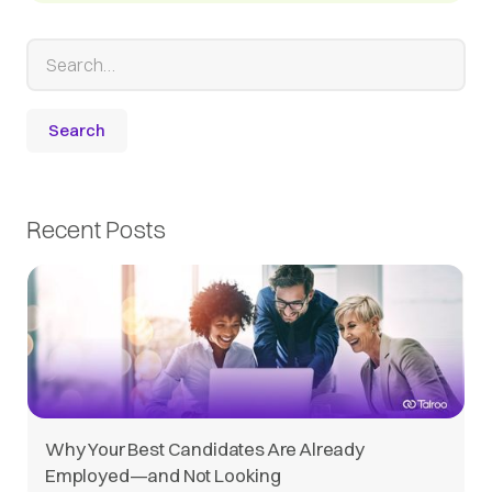
Recent Posts
Why Your Best Candidates Are Already
Employed—and Not Looking