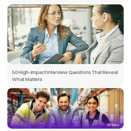
50 High-Impact Interview Questions That Reveal
What Matters