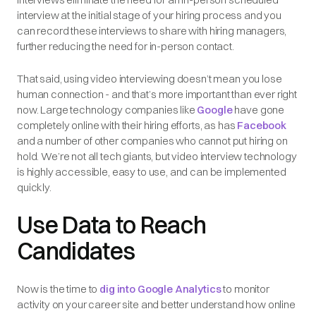
interview at the initial stage of your hiring process and you
can record these interviews to share with hiring managers,
further reducing the need for in-person contact.
That said, using video interviewing doesn’t mean you lose
human connection - and that’s more important than ever right
now. Large technology companies like
Google
have gone
completely online with their hiring efforts, as has
Facebook
and a number of other companies who cannot put hiring on
hold. We’re not all tech giants, but video interview technology
is highly accessible, easy to use, and can be implemented
quickly.
Use Data to Reach
Candidates
Now is the time to
dig into Google Analytics
to monitor
activity on your career site and better understand how online