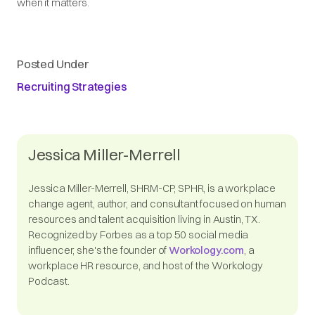
when it matters.
Posted Under
Recruiting Strategies
Jessica Miller-Merrell
Jessica Miller-Merrell, SHRM-CP, SPHR, is a workplace
change agent, author, and consultant focused on human
resources and talent acquisition living in Austin, TX.
Recognized by Forbes as a top 50 social media
influencer, she's the founder of
Workology.com
, a
workplace HR resource, and host of the Workology
Podcast.