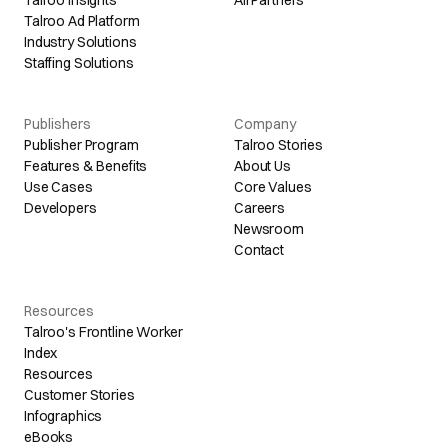
Talroo Ad Platform
Industry Solutions
Staffing Solutions
Publishers
Company
Publisher Program
Talroo Stories
Features & Benefits
About Us
Use Cases
Core Values
Developers
Careers
Newsroom
Contact
Resources
Talroo's Frontline Worker
Index
Resources
Customer Stories
Infographics
eBooks