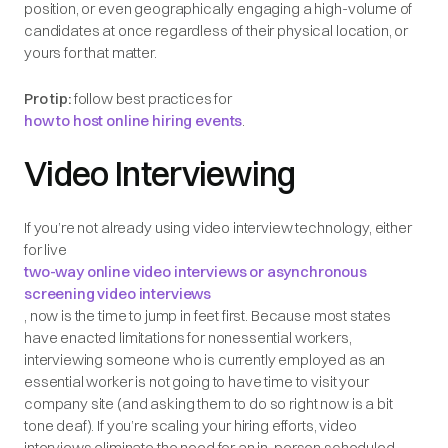
position, or even geographically engaging a high-volume of
candidates at once regardless of their physical location, or
yours for that matter.
Pro tip:
follow best practices for
how to host online hiring events
.
Video Interviewing
If you’re not already using video interview technology, either
for live
two-way online video interviews or asynchronous
screening video interviews
, now is the time to jump in feet first. Because most states
have enacted limitations for nonessential workers,
interviewing someone who is currently employed as an
essential worker is not going to have time to visit your
company site (and asking them to do so right now is a bit
tone deaf). If you’re scaling your hiring efforts, video
interviews eliminate the need for an in-person scheduled