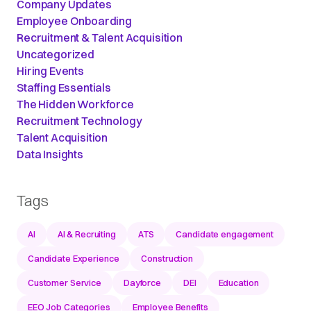
Company Updates
Employee Onboarding
Recruitment & Talent Acquisition
Uncategorized
Hiring Events
Staffing Essentials
The Hidden Workforce
Recruitment Technology
Talent Acquisition
Data Insights
Tags
AI
AI & Recruiting
ATS
Candidate engagement
Candidate Experience
Construction
Customer Service
Dayforce
DEI
Education
EEO Job Categories
Employee Benefits