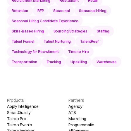
Recruitment Marketing
Restaurant
Retail
Retention
RFP
Seasonal
Seasonal Hiring
Seasonal Hiring Candidate Experience
Skills-Based Hiring
Sourcing Strategies
Staffing
Talent Funnel
Talent Nurturing
TalentReef
Technology for Recruitment
Time to Hire
Transportation
Trucking
Upskilling
Warehouse
Products
Partners
Apply Intelligence
Agency
SmartQualify
ATS
Talroo Pro
Marketing
Talroo Events
Programmatic
Talroo Insights
All Partners